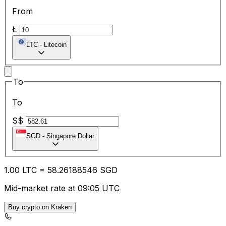
From
Ł
LTC
-
Litecoin
To
To
S$
SGD
-
Singapore Dollar
1.00
LTC
=
58.26
188546
SGD
Mid-market rate at 09:05 UTC
Buy crypto on Kraken