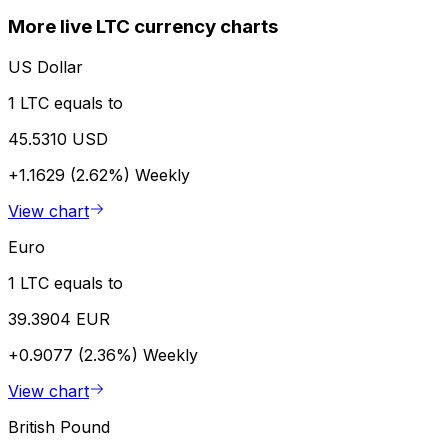
More live LTC currency charts
US Dollar
1 LTC equals to
45.5310 USD
+1.1629 (2.62%)
Weekly
View chart
Euro
1 LTC equals to
39.3904 EUR
+0.9077 (2.36%)
Weekly
View chart
British Pound