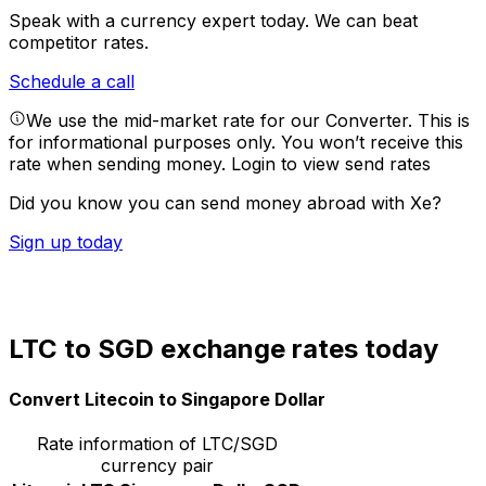
Speak with a currency expert today.
We can beat
competitor rates.
Schedule a call
We use the mid-market rate for our Converter. This is
for informational purposes only. You won’t receive this
rate when sending money.
Login to view send rates
Did you know you can send money abroad with Xe?
Sign up today
LTC to SGD exchange rates today
Convert Litecoin to Singapore Dollar
Rate information of LTC/SGD
currency pair