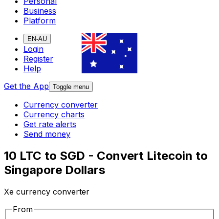
Personal
Business
Platform
EN-AU
Login
Register
Help
Get the App
Toggle menu
Currency converter
Currency charts
Get rate alerts
Send money
10 LTC to SGD - Convert Litecoin to
Singapore Dollars
Xe currency converter
From