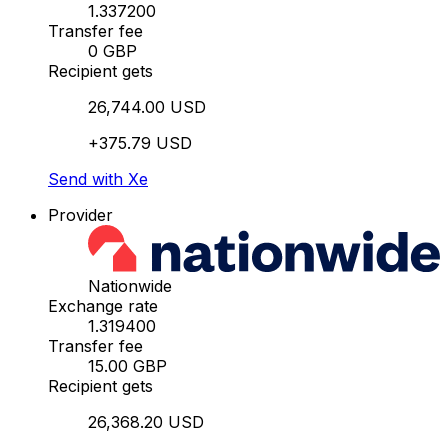
1.337200
Transfer fee
0 GBP
Recipient gets
26,744.00 USD
+375.79 USD
Send with Xe
Provider
Nationwide
Exchange rate
1.319400
Transfer fee
15.00 GBP
Recipient gets
26,368.20 USD