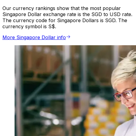
Our currency rankings show that the most popular
Singapore Dollar exchange rate is the SGD to USD rate.
The currency code for Singapore Dollars is SGD. The
currency symbol is S$.
More Singapore Dollar info