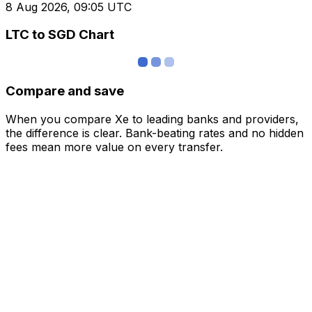
8 Aug 2026, 09:05 UTC
LTC to SGD Chart
Compare and save
When you compare Xe to leading banks and providers,
the difference is clear. Bank-beating rates and no hidden
fees mean more value on every transfer.