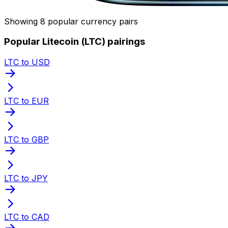
Showing 8 popular currency pairs
Popular Litecoin (LTC) pairings
LTC to USD
LTC to EUR
LTC to GBP
LTC to JPY
LTC to CAD