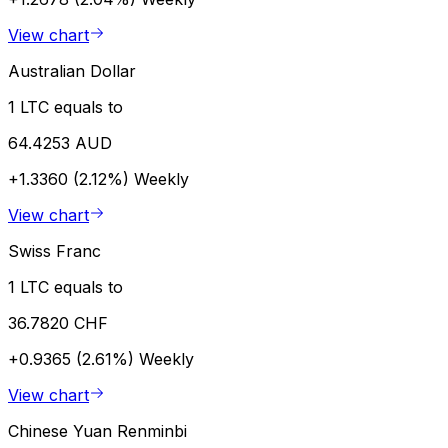
View chart
Australian Dollar
1 LTC equals to
64.4253 AUD
+1.3360 (2.12%)
Weekly
View chart
Swiss Franc
1 LTC equals to
36.7820 CHF
+0.9365 (2.61%)
Weekly
View chart
Chinese Yuan Renminbi