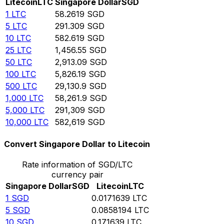
Litecoin
LTC
Singapore Dollar
SGD
1
LTC
58.2619
SGD
5
LTC
291.309
SGD
10
LTC
582.619
SGD
25
LTC
1,456.55
SGD
50
LTC
2,913.09
SGD
100
LTC
5,826.19
SGD
500
LTC
29,130.9
SGD
1,000
LTC
58,261.9
SGD
5,000
LTC
291,309
SGD
10,000
LTC
582,619
SGD
Convert Singapore Dollar to Litecoin
Rate information of SGD/LTC
currency pair
Singapore Dollar
SGD
Litecoin
LTC
1
SGD
0.0171639
LTC
5
SGD
0.0858194
LTC
10
SGD
0.171639
LTC