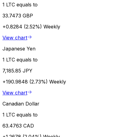
1 LTC equals to
33.7473 GBP
+0.8284 (2.52%)
Weekly
View chart
Japanese Yen
1 LTC equals to
7,185.85 JPY
+190.9848 (2.73%)
Weekly
View chart
Canadian Dollar
1 LTC equals to
63.4763 CAD
+1.2678 (2.04%)
Weekly