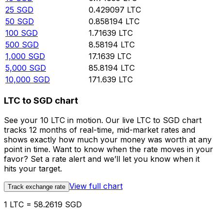
25
SGD
0.429097
LTC
50
SGD
0.858194
LTC
100
SGD
1.71639
LTC
500
SGD
8.58194
LTC
1,000
SGD
17.1639
LTC
5,000
SGD
85.8194
LTC
10,000
SGD
171.639
LTC
LTC to SGD chart
See your 10 LTC in motion. Our live LTC to SGD chart
tracks 12 months of real-time, mid-market rates and
shows exactly how much your money was worth at any
point in time. Want to know when the rate moves in your
favor? Set a rate alert and we’ll let you know when it
hits your target.
View full chart
Track exchange rate
1 LTC = 58.2619 SGD