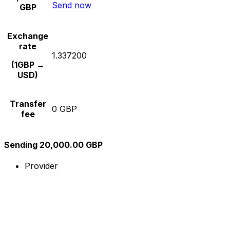
Send now
GBP
Exchange
rate
1.337200
(1GBP →
USD)
Transfer
0 GBP
fee
Sending 20,000.00 GBP
Provider