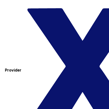
Provider