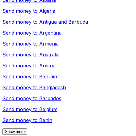
Send money to
Albania
Send money to
Algeria
Send money to
Antigua and Barbuda
Send money to
Argentina
Send money to
Armenia
Send money to
Australia
Send money to
Austria
Send money to
Bahrain
Send money to
Bangladesh
Send money to
Barbados
Send money to
Belgium
Send money to
Benin
Show more