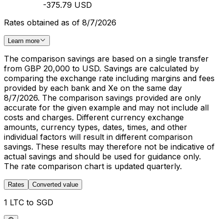
-375.79 USD
Rates obtained as of 8/7/2026
Learn more
The comparison savings are based on a single transfer
from GBP 20,000 to USD. Savings are calculated by
comparing the exchange rate including margins and fees
provided by each bank and Xe on the same day
8/7/2026. The comparison savings provided are only
accurate for the given example and may not include all
costs and charges. Different currency exchange
amounts, currency types, dates, times, and other
individual factors will result in different comparison
savings. These results may therefore not be indicative of
actual savings and should be used for guidance only.
The rate comparison chart is updated quarterly.
Rates
Converted value
1 LTC to SGD