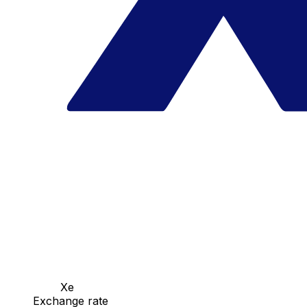
Xe
Exchange rate