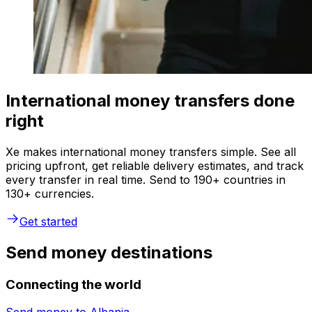
International money transfers done
right
Xe makes international money transfers simple. See all
pricing upfront, get reliable delivery estimates, and track
every transfer in real time. Send to 190+ countries in
130+ currencies.
Get started
Send money destinations
Connecting the world