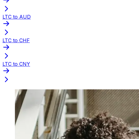
LTC to AUD
LTC to CHF
LTC to CNY