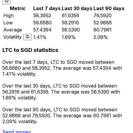
Metric
Last 7 days
Last 30 days
Last 90 days
High
58.3952
61.6356
76.5920
Low
56.6680
56.2916
52.9888
Average
57.4394
58.5390
60.7961
Volatility
1.41%
1.69%
2.09%
LTC to SGD statistics
Over the last 7 days, LTC to SGD moved between
56.6680 and 58.3952. The average was 57.4394 with
1.41% volatility.
Over the last 30 days, LTC to SGD moved between
56.2916 and 61.6356. The average was 58.5390 with
1.69% volatility.
Over the last 90 days, LTC to SGD moved between
52.9888 and 76.5920. The average was 60.7961 with
2.09% volatility.
Send money