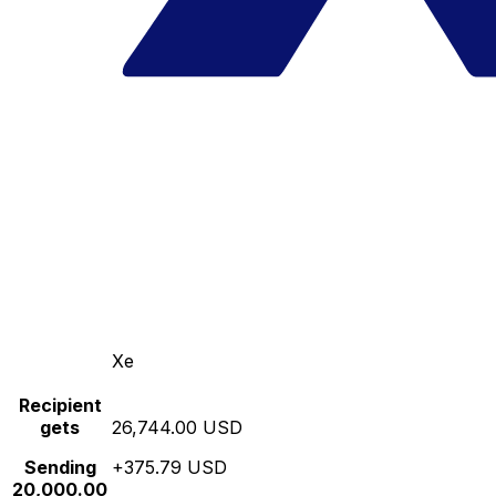
Xe
Recipient
gets
26,744.00 USD
Sending
+375.79 USD
20,000.00