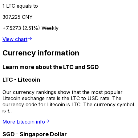
1 LTC equals to
307.225 CNY
+7.5273 (2.51%)
Weekly
View chart
Currency information
Learn more about the LTC and SGD
LTC
-
Litecoin
Our currency rankings show that the most popular
Litecoin exchange rate is the LTC to USD rate. The
currency code for Litecoin is LTC. The currency symbol
is Ł.
More Litecoin info
SGD
-
Singapore Dollar