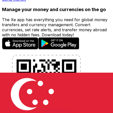
Manage your money and currencies on the go
The Xe app has everything you need for global money
transfers and currency management. Convert
currencies, set rate alerts, and transfer money abroad
with no hidden fees. Download today!