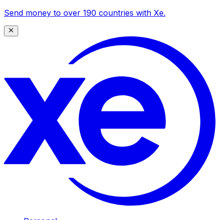
Send money to over 190 countries with Xe.