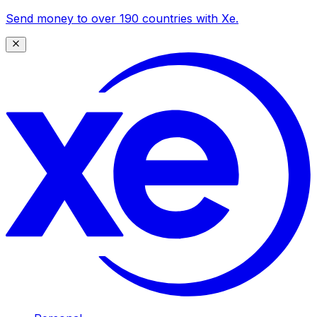
Send money to over 190 countries with Xe.