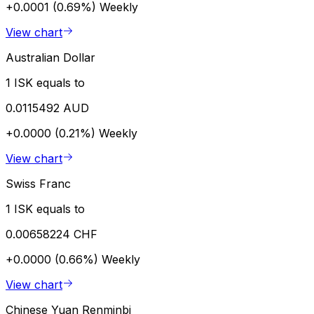
+0.0001 (0.69%)
Weekly
View chart
Australian Dollar
1 ISK equals to
0.0115492 AUD
+0.0000 (0.21%)
Weekly
View chart
Swiss Franc
1 ISK equals to
0.00658224 CHF
+0.0000 (0.66%)
Weekly
View chart
Chinese Yuan Renminbi