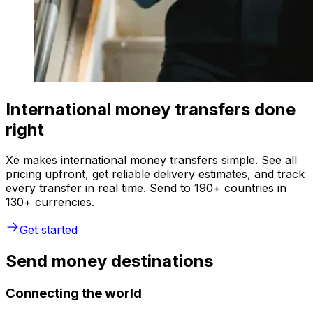
International money transfers done
right
Xe makes international money transfers simple. See all
pricing upfront, get reliable delivery estimates, and track
every transfer in real time. Send to 190+ countries in
130+ currencies.
Get started
Send money destinations
Connecting the world