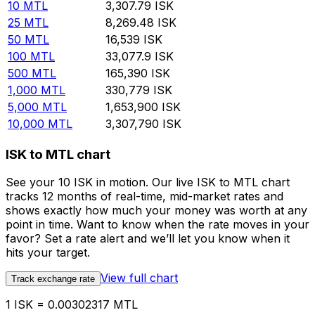
10
MTL
3,307.79
ISK
25
MTL
8,269.48
ISK
50
MTL
16,539
ISK
100
MTL
33,077.9
ISK
500
MTL
165,390
ISK
1,000
MTL
330,779
ISK
5,000
MTL
1,653,900
ISK
10,000
MTL
3,307,790
ISK
ISK to MTL chart
See your 10 ISK in motion. Our live ISK to MTL chart
tracks 12 months of real-time, mid-market rates and
shows exactly how much your money was worth at any
point in time. Want to know when the rate moves in your
favor? Set a rate alert and we’ll let you know when it
hits your target.
View full chart
Track exchange rate
1 ISK = 0.00302317 MTL