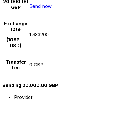
20,000.00
Send now
GBP
Exchange
rate
1.333200
(1GBP →
USD)
Transfer
0 GBP
fee
Sending 20,000.00 GBP
Provider