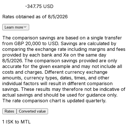
-347.75 USD
Rates obtained as of 8/5/2026
Learn more
The comparison savings are based on a single transfer
from GBP 20,000 to USD. Savings are calculated by
comparing the exchange rate including margins and fees
provided by each bank and Xe on the same day
8/5/2026. The comparison savings provided are only
accurate for the given example and may not include all
costs and charges. Different currency exchange
amounts, currency types, dates, times, and other
individual factors will result in different comparison
savings. These results may therefore not be indicative of
actual savings and should be used for guidance only.
The rate comparison chart is updated quarterly.
Rates
Converted value
1 ISK to MTL