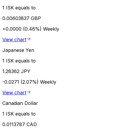
1 ISK equals to
0.00603837 GBP
+0.0000 (0.46%)
Weekly
View chart
Japanese Yen
1 ISK equals to
1.28362 JPY
-0.0271 (2.07%)
Weekly
View chart
Canadian Dollar
1 ISK equals to
0.0113787 CAD