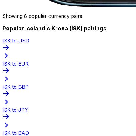
Showing 8 popular currency pairs
Popular Icelandic Krona (ISK) pairings
ISK to USD
ISK to EUR
ISK to GBP
ISK to JPY
ISK to CAD