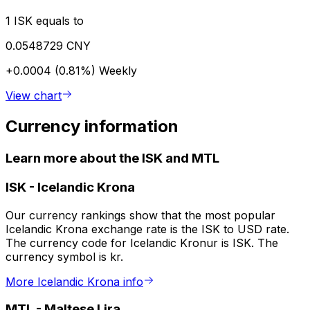
1 ISK equals to
0.0548729 CNY
+0.0004 (0.81%)
Weekly
View chart
Currency information
Learn more about the ISK and MTL
ISK
-
Icelandic Krona
Our currency rankings show that the most popular
Icelandic Krona exchange rate is the ISK to USD rate.
The currency code for Icelandic Kronur is ISK. The
currency symbol is kr.
More Icelandic Krona info
MTL
-
Maltese Lira