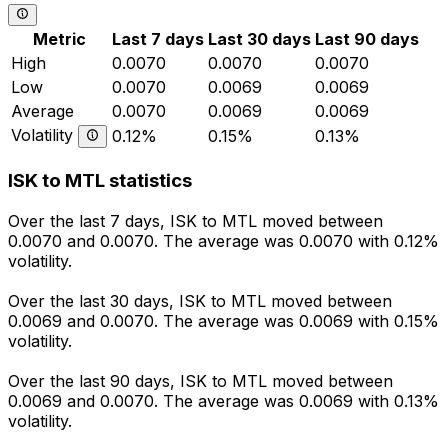
Metric
Last 7 days
Last 30 days
Last 90 days
High
0.0070
0.0070
0.0070
Low
0.0070
0.0069
0.0069
Average
0.0070
0.0069
0.0069
Volatility
0.12%
0.15%
0.13%
ISK to MTL statistics
Over the last 7 days, ISK to MTL moved between
0.0070 and 0.0070. The average was 0.0070 with 0.12%
volatility.
Over the last 30 days, ISK to MTL moved between
0.0069 and 0.0070. The average was 0.0069 with 0.15%
volatility.
Over the last 90 days, ISK to MTL moved between
0.0069 and 0.0070. The average was 0.0069 with 0.13%
volatility.