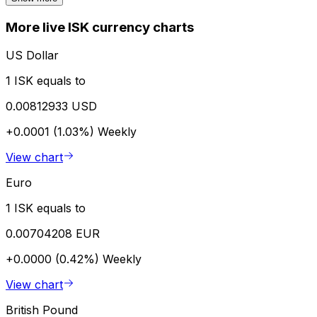
More live ISK currency charts
US Dollar
1 ISK equals to
0.00812933 USD
+0.0001 (1.03%)
Weekly
View chart
Euro
1 ISK equals to
0.00704208 EUR
+0.0000 (0.42%)
Weekly
View chart
British Pound