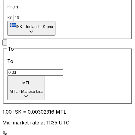
From
kr
ISK
-
Icelandic Krona
To
To
MTL
MTL
-
Maltese Lira
1.00
ISK
=
0.00
302316
MTL
Mid-market rate at 11:35 UTC