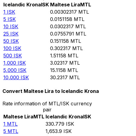
Icelandic Krona
ISK
Maltese Lira
MTL
1
ISK
0.00302317
MTL
5
ISK
0.0151158
MTL
10
ISK
0.0302317
MTL
25
ISK
0.0755791
MTL
50
ISK
0.151158
MTL
100
ISK
0.302317
MTL
500
ISK
1.51158
MTL
1,000
ISK
3.02317
MTL
5,000
ISK
15.1158
MTL
10,000
ISK
30.2317
MTL
Convert Maltese Lira to Icelandic Krona
Rate information of MTL/ISK currency
pair
Maltese Lira
MTL
Icelandic Krona
ISK
1
MTL
330.779
ISK
5
MTL
1,653.9
ISK