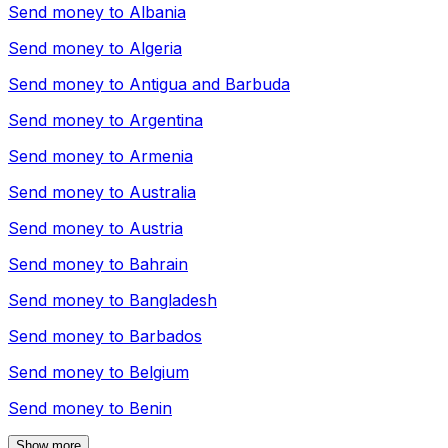
Send money to
Albania
Send money to
Algeria
Send money to
Antigua and Barbuda
Send money to
Argentina
Send money to
Armenia
Send money to
Australia
Send money to
Austria
Send money to
Bahrain
Send money to
Bangladesh
Send money to
Barbados
Send money to
Belgium
Send money to
Benin
Show more