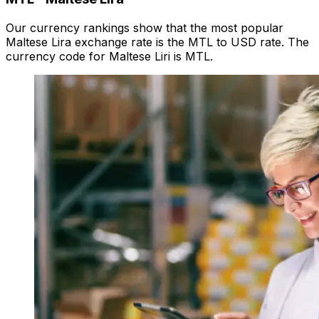
Our currency rankings show that the most popular
Maltese Lira exchange rate is the MTL to USD rate. The
currency code for Maltese Liri is MTL.