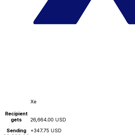
Xe
Recipient
gets
26,664.00 USD
Sending
+347.75 USD