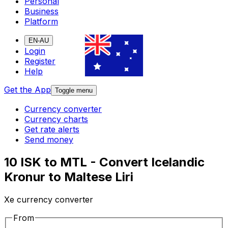
Personal
Business
Platform
EN-AU
Login
Register
Help
Get the App
Toggle menu
Currency converter
Currency charts
Get rate alerts
Send money
10 ISK to MTL - Convert Icelandic
Kronur to Maltese Liri
Xe currency converter
From