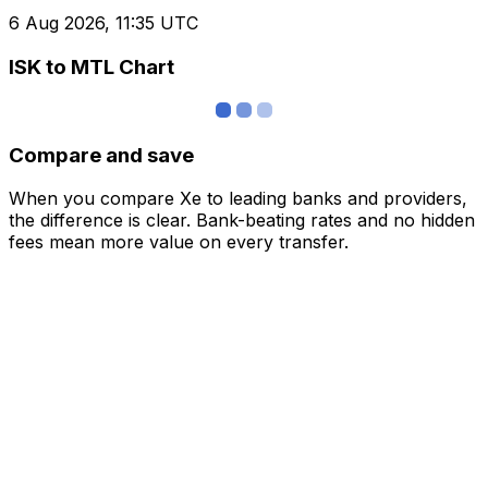
6 Aug 2026, 11:35 UTC
ISK to MTL Chart
Compare and save
When you compare Xe to leading banks and providers,
the difference is clear. Bank-beating rates and no hidden
fees mean more value on every transfer.