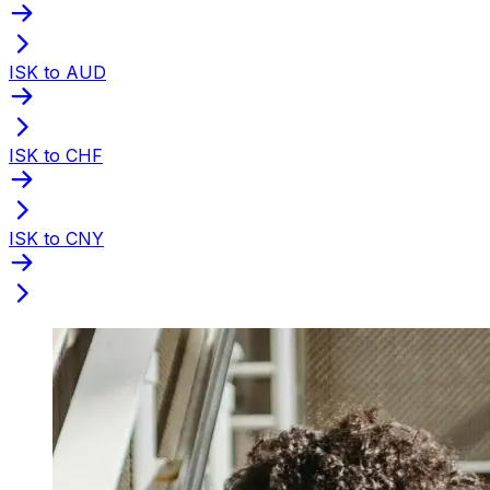
ISK to AUD
ISK to CHF
ISK to CNY