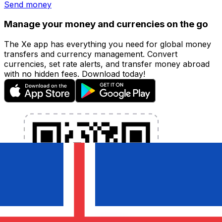
Send money
Manage your money and currencies on the go
The Xe app has everything you need for global money
transfers and currency management. Convert
currencies, set rate alerts, and transfer money abroad
with no hidden fees. Download today!