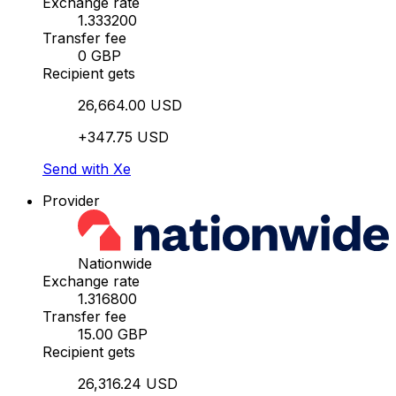
Exchange rate
1.333200
Transfer fee
0 GBP
Recipient gets
26,664.00 USD
+347.75 USD
Send with Xe
Provider
Nationwide
Exchange rate
1.316800
Transfer fee
15.00 GBP
Recipient gets
26,316.24 USD