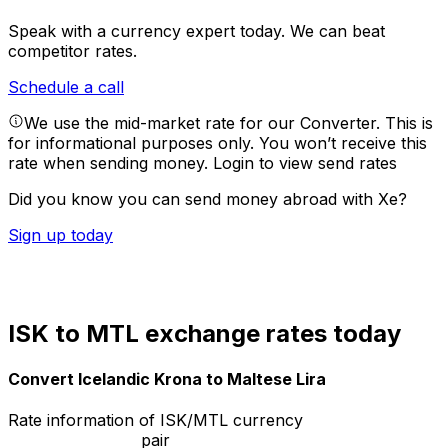
Speak with a currency expert today.
We can beat
competitor rates.
Schedule a call
We use the mid-market rate for our Converter. This is
for informational purposes only. You won’t receive this
rate when sending money.
Login to view send rates
Did you know you can send money abroad with Xe?
Sign up today
ISK to MTL exchange rates today
Convert Icelandic Krona to Maltese Lira
Rate information of ISK/MTL currency
pair