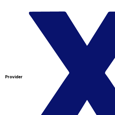
Provider