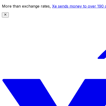
More than exchange rates,
Xe sends money to over 190 c