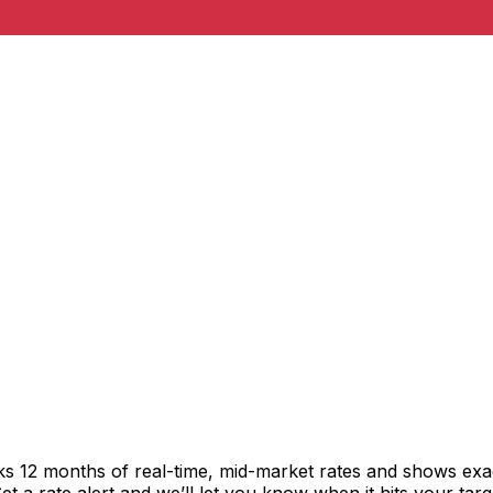
acks 12 months of real-time, mid-market rates and shows e