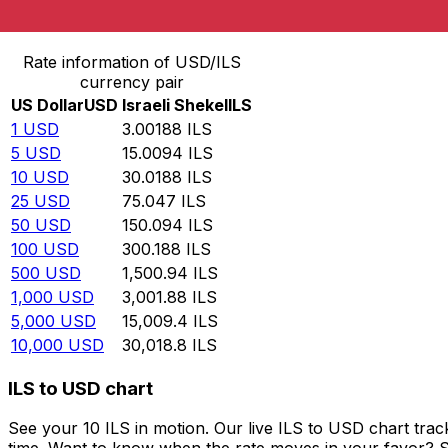
Convert US Dollar to Israeli Shekel
Rate information of USD/ILS
currency pair
US Dollar
USD
Israeli Shekel
ILS
1
USD
3.00188
ILS
5
USD
15.0094
ILS
10
USD
30.0188
ILS
25
USD
75.047
ILS
50
USD
150.094
ILS
100
USD
300.188
ILS
500
USD
1,500.94
ILS
1,000
USD
3,001.88
ILS
5,000
USD
15,009.4
ILS
10,000
USD
30,018.8
ILS
ILS to USD chart
See your 10 ILS in motion. Our live ILS to USD chart tr