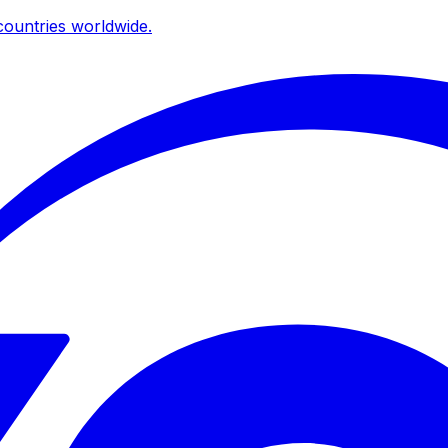
ountries worldwide.