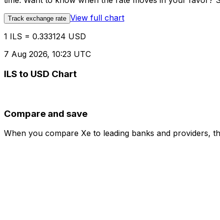
time. Want to know when the rate moves in your favor? Set
View full chart
Track exchange rate
1 ILS = 0.333124 USD
7 Aug 2026, 10:23 UTC
ILS to USD Chart
Compare and save
When you compare Xe to leading banks and providers, the