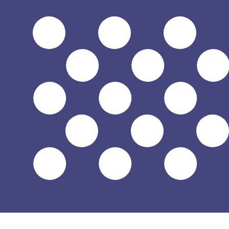
$
USD
-
US Dollar
1.00
ILS
=
0.33
312441
USD
Mid-market rate at 10:23 UTC
Send money
Track exchange rates
Speak with a currency expert today.
We can beat competit
Schedule a call
We use the mid-market rate for our Converter. This is 
Did you know you can send money abroad with Xe?
Sign up today