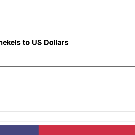
hekels to US Dollars