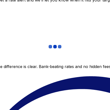
 a rate alert and we’ll let you know when it hits your targ
 difference is clear. Bank-beating rates and no hidden fe