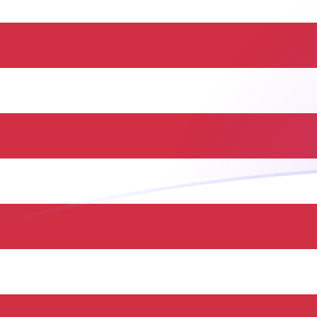
ILS to USD exchange rates today
Convert Israeli Shekel to US Dollar
Rate information of ILS/USD
currency pair
Israeli Shekel
ILS
US Dollar
USD
1
ILS
0.333124
USD
5
ILS
1.66562
USD
10
ILS
3.33124
USD
25
ILS
8.32811
USD
50
ILS
16.6562
USD
100
ILS
33.3124
USD
500
ILS
166.562
USD
1,000
ILS
333.124
USD
5,000
ILS
1,665.62
USD
10,000
ILS
3,331.24
USD