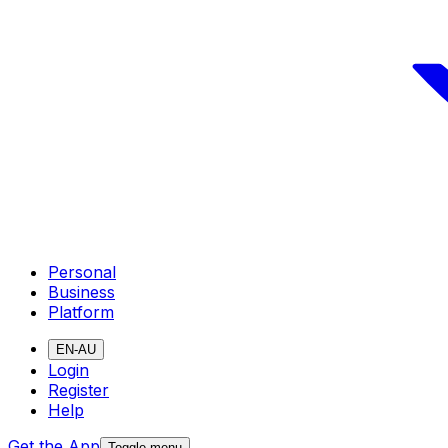
Personal
Business
Platform
EN-AU
Login
Register
Help
Get the App
Toggle menu