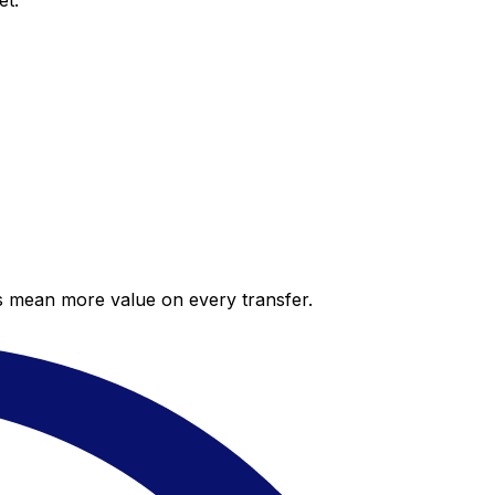
et.
es mean more value on every transfer.