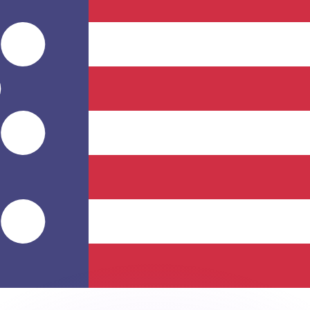
or rates.
for informational purposes only. You won’t receive this ra