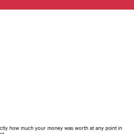
xactly how much your money was worth at any point in