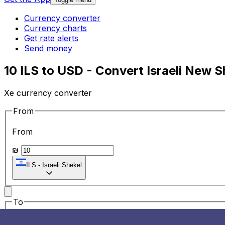
Currency converter
Currency charts
Get rate alerts
Send money
10 ILS to USD - Convert Israeli New S
Xe currency converter
From
From
₪
ILS
-
Israeli Shekel
To
To