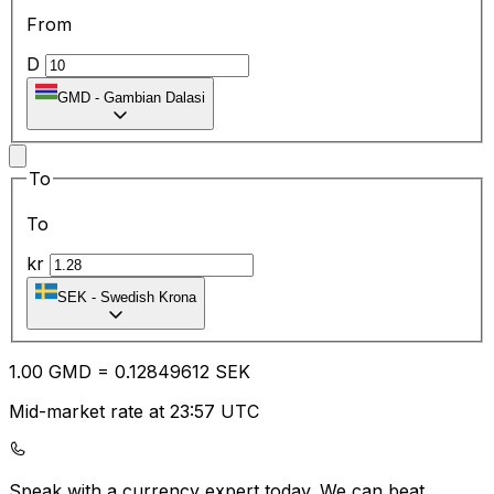
From
D
GMD
-
Gambian Dalasi
To
To
kr
SEK
-
Swedish Krona
1.00
GMD
=
0.12
849612
SEK
Mid-market rate at 23:57 UTC
Speak with a currency expert today.
We can beat