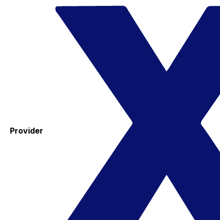
Provider