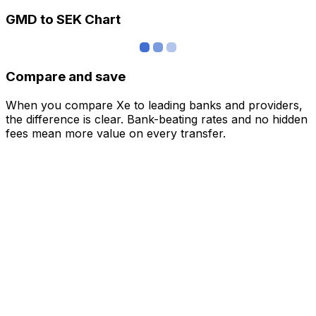
GMD to SEK Chart
Compare and save
When you compare Xe to leading banks and providers,
the difference is clear. Bank-beating rates and no hidden
fees mean more value on every transfer.