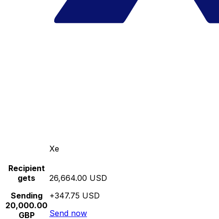
Xe
Recipient
gets
26,664.00 USD
Sending
+347.75 USD
20,000.00
Send now
GBP