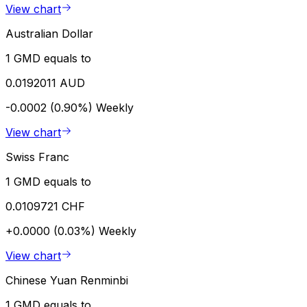
View chart
Australian Dollar
1 GMD equals to
0.0192011 AUD
-0.0002 (0.90%)
Weekly
View chart
Swiss Franc
1 GMD equals to
0.0109721 CHF
+0.0000 (0.03%)
Weekly
View chart
Chinese Yuan Renminbi
1 GMD equals to