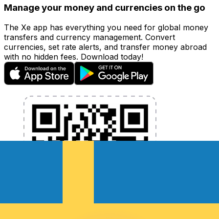
Manage your money and currencies on the go
The Xe app has everything you need for global money
transfers and currency management. Convert
currencies, set rate alerts, and transfer money abroad
with no hidden fees. Download today!