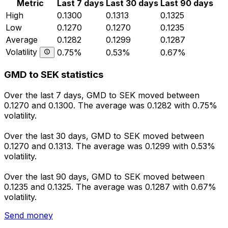
Metric
Last 7 days
Last 30 days
Last 90 days
High
0.1300
0.1313
0.1325
Low
0.1270
0.1270
0.1235
Average
0.1282
0.1299
0.1287
Volatility
0.75%
0.53%
0.67%
GMD to SEK statistics
Over the last 7 days, GMD to SEK moved between
0.1270 and 0.1300. The average was 0.1282 with 0.75%
volatility.
Over the last 30 days, GMD to SEK moved between
0.1270 and 0.1313. The average was 0.1299 with 0.53%
volatility.
Over the last 90 days, GMD to SEK moved between
0.1235 and 0.1325. The average was 0.1287 with 0.67%
volatility.
Send money