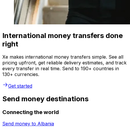
International money transfers done
right
Xe makes international money transfers simple. See all
pricing upfront, get reliable delivery estimates, and track
every transfer in real time. Send to 190+ countries in
130+ currencies.
Get started
Send money destinations
Connecting the world
Send money to
Albania