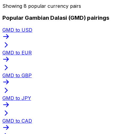
Showing 8 popular currency pairs
Popular Gambian Dalasi (GMD) pairings
GMD to USD
GMD to EUR
GMD to GBP
GMD to JPY
GMD to CAD