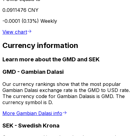
0.0911476 CNY
-0.0001 (0.13%)
Weekly
View chart
Currency information
Learn more about the GMD and SEK
GMD
-
Gambian Dalasi
Our currency rankings show that the most popular
Gambian Dalasi exchange rate is the GMD to USD rate.
The currency code for Gambian Dalasis is GMD. The
currency symbol is D.
More Gambian Dalasi info
SEK
-
Swedish Krona