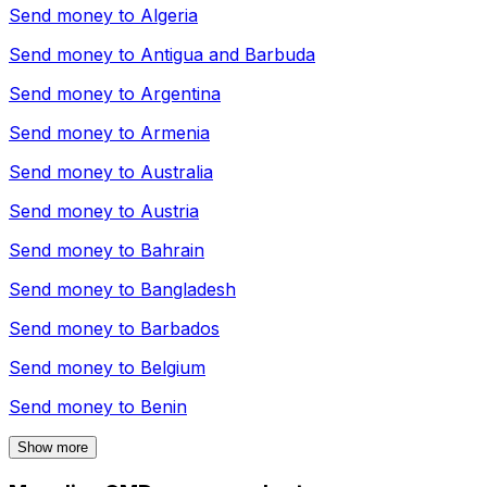
Send money to
Algeria
Send money to
Antigua and Barbuda
Send money to
Argentina
Send money to
Armenia
Send money to
Australia
Send money to
Austria
Send money to
Bahrain
Send money to
Bangladesh
Send money to
Barbados
Send money to
Belgium
Send money to
Benin
Show more