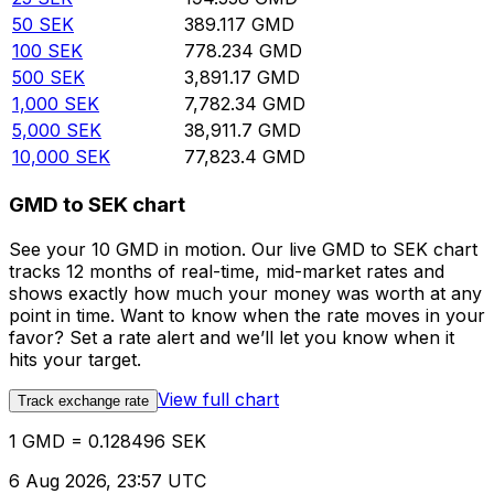
50
SEK
389.117
GMD
100
SEK
778.234
GMD
500
SEK
3,891.17
GMD
1,000
SEK
7,782.34
GMD
5,000
SEK
38,911.7
GMD
10,000
SEK
77,823.4
GMD
GMD to SEK chart
See your 10 GMD in motion. Our live GMD to SEK chart
tracks 12 months of real-time, mid-market rates and
shows exactly how much your money was worth at any
point in time. Want to know when the rate moves in your
favor? Set a rate alert and we’ll let you know when it
hits your target.
View full chart
Track exchange rate
1 GMD = 0.128496 SEK
6 Aug 2026, 23:57 UTC