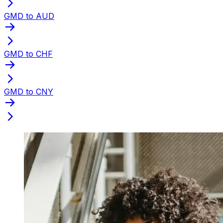
GMD to AUD
GMD to CHF
GMD to CNY