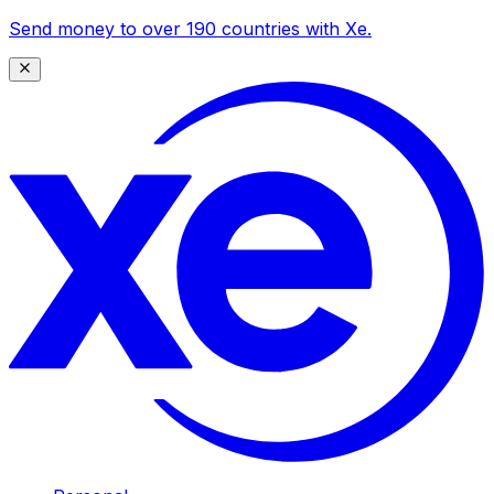
Send money to over 190 countries with Xe.