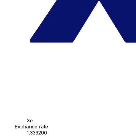
Xe
Exchange rate
1.333200