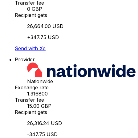
Transfer fee
0 GBP
Recipient gets
26,664.00 USD
+347.75 USD
Send with Xe
Provider
Nationwide
Exchange rate
1.316800
Transfer fee
15.00 GBP
Recipient gets
26,316.24 USD
-347.75 USD