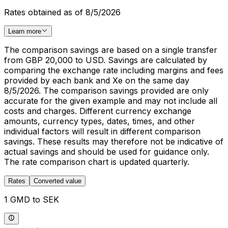
Rates obtained as of 8/5/2026
Learn more
The comparison savings are based on a single transfer
from GBP 20,000 to USD. Savings are calculated by
comparing the exchange rate including margins and fees
provided by each bank and Xe on the same day
8/5/2026. The comparison savings provided are only
accurate for the given example and may not include all
costs and charges. Different currency exchange
amounts, currency types, dates, times, and other
individual factors will result in different comparison
savings. These results may therefore not be indicative of
actual savings and should be used for guidance only.
The rate comparison chart is updated quarterly.
Rates
Converted value
1 GMD to SEK