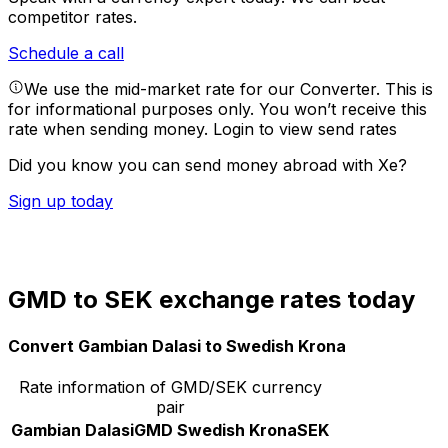
competitor rates.
Schedule a call
We use the mid-market rate for our Converter. This is
for informational purposes only. You won’t receive this
rate when sending money.
Login to view send rates
Did you know you can send money abroad with Xe?
Sign up today
GMD to SEK exchange rates today
Convert Gambian Dalasi to Swedish Krona
Rate information of GMD/SEK currency
pair
Gambian Dalasi
GMD
Swedish Krona
SEK