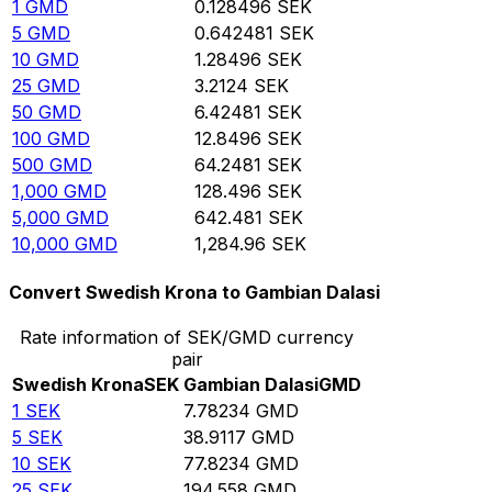
1
GMD
0.128496
SEK
5
GMD
0.642481
SEK
10
GMD
1.28496
SEK
25
GMD
3.2124
SEK
50
GMD
6.42481
SEK
100
GMD
12.8496
SEK
500
GMD
64.2481
SEK
1,000
GMD
128.496
SEK
5,000
GMD
642.481
SEK
10,000
GMD
1,284.96
SEK
Convert Swedish Krona to Gambian Dalasi
Rate information of SEK/GMD currency
pair
Swedish Krona
SEK
Gambian Dalasi
GMD
1
SEK
7.78234
GMD
5
SEK
38.9117
GMD
10
SEK
77.8234
GMD
25
SEK
194.558
GMD