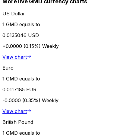
More live GMD currency charts
US Dollar
1 GMD equals to
0.0135046 USD
+0.0000 (0.15%)
Weekly
View chart
Euro
1 GMD equals to
0.0117185 EUR
-0.0000 (0.35%)
Weekly
View chart
British Pound
1 GMD equals to