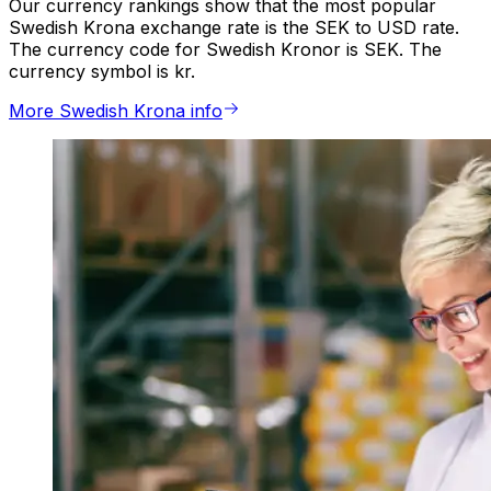
Our currency rankings show that the most popular
Swedish Krona exchange rate is the SEK to USD rate.
The currency code for Swedish Kronor is SEK. The
currency symbol is kr.
More Swedish Krona info