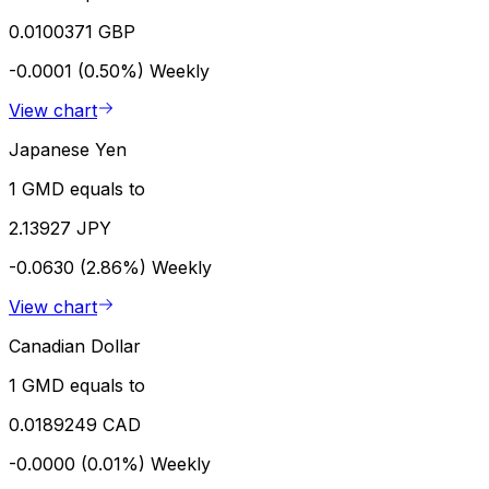
0.0100371 GBP
-0.0001 (0.50%)
Weekly
View chart
Japanese Yen
1 GMD equals to
2.13927 JPY
-0.0630 (2.86%)
Weekly
View chart
Canadian Dollar
1 GMD equals to
0.0189249 CAD
-0.0000 (0.01%)
Weekly