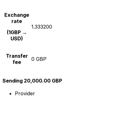
Exchange
rate
1.333200
(1GBP →
USD)
Transfer
0 GBP
fee
Sending 20,000.00 GBP
Provider