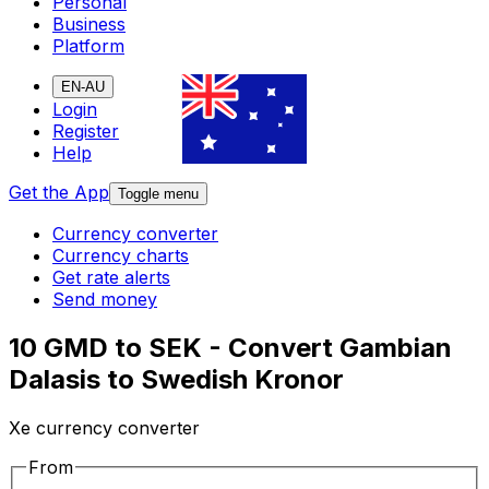
Personal
Business
Platform
EN-AU
Login
Register
Help
Get the App
Toggle menu
Currency converter
Currency charts
Get rate alerts
Send money
10 GMD to SEK - Convert Gambian
Dalasis to Swedish Kronor
Xe currency converter
From