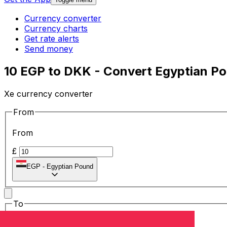
Currency converter
Currency charts
Get rate alerts
Send money
10 EGP to DKK - Convert Egyptian Po
Xe currency converter
From
From
£
EGP
-
Egyptian Pound
To
To