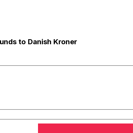
unds to Danish Kroner