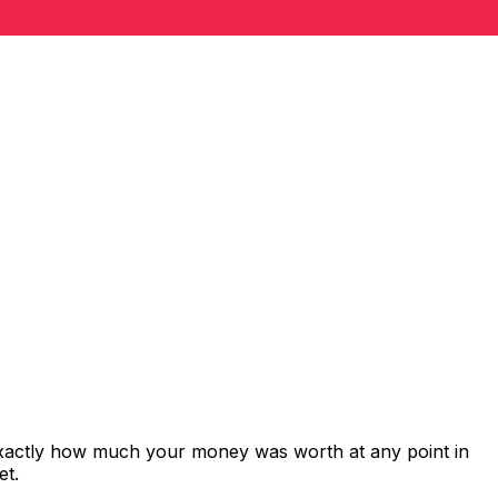
exactly how much your money was worth at any point in
et.