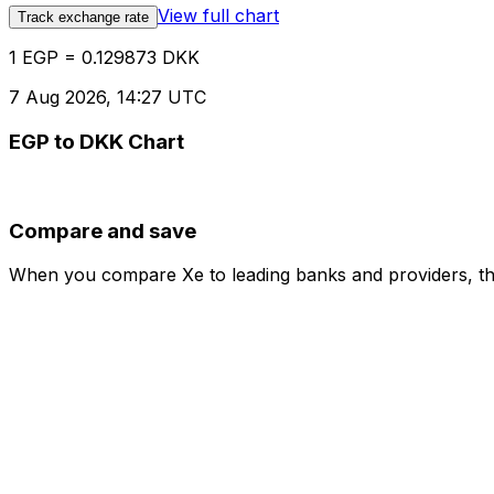
View full chart
Track exchange rate
1 EGP = 0.129873 DKK
7 Aug 2026, 14:27 UTC
EGP to DKK Chart
Compare and save
When you compare Xe to leading banks and providers, the