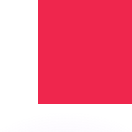
or rates.
for informational purposes only. You won’t receive this ra