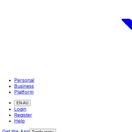
Personal
Business
Platform
EN-AU
Login
Register
Help
Get the App
Toggle menu