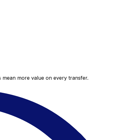
es mean more value on every transfer.