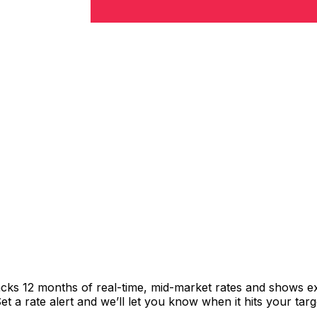
acks 12 months of real-time, mid-market rates and shows 
 a rate alert and we’ll let you know when it hits your targ