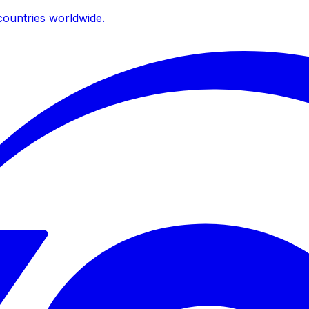
ountries worldwide.