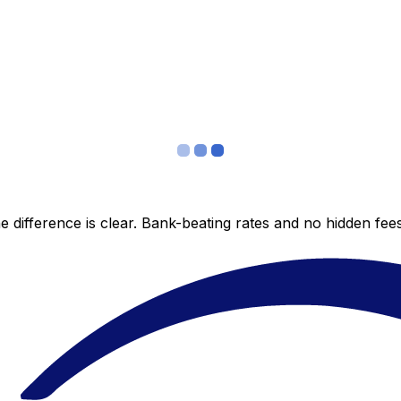
 difference is clear. Bank-beating rates and no hidden fe