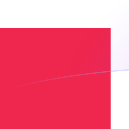
EGP to DKK exchange rates today
Convert Egyptian Pound to Danish Krone
Rate information of EGP/DKK currency
pair
Egyptian Pound
EGP
Danish Krone
DKK
1
EGP
0.129873
DKK
5
EGP
0.649365
DKK
10
EGP
1.29873
DKK
25
EGP
3.24683
DKK
50
EGP
6.49365
DKK
100
EGP
12.9873
DKK
500
EGP
64.9365
DKK
1,000
EGP
129.873
DKK
5,000
EGP
649.365
DKK
10,000
EGP
1,298.73
DKK
Convert Danish Krone to Egyptian Pound