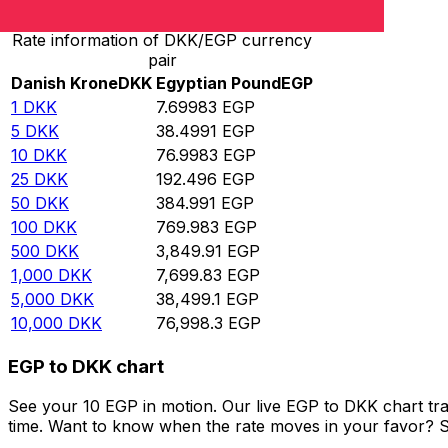
Rate information of DKK/EGP currency
pair
Danish Krone
DKK
Egyptian Pound
EGP
1
DKK
7.69983
EGP
5
DKK
38.4991
EGP
10
DKK
76.9983
EGP
25
DKK
192.496
EGP
50
DKK
384.991
EGP
100
DKK
769.983
EGP
500
DKK
3,849.91
EGP
1,000
DKK
7,699.83
EGP
5,000
DKK
38,499.1
EGP
10,000
DKK
76,998.3
EGP
EGP to DKK chart
See your 10 EGP in motion. Our live EGP to DKK chart tr
time. Want to know when the rate moves in your favor? Set