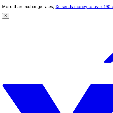
More than exchange rates,
Xe sends money to over 190 c