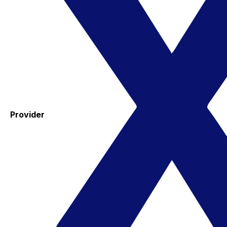
Provider