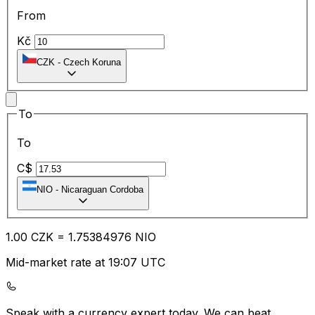
From
Kč
CZK
-
Czech Koruna
To
To
C$
NIO
-
Nicaraguan Cordoba
1.00
CZK
=
1.75
384976
NIO
Mid-market rate at 19:07 UTC
Speak with a currency expert today.
We can beat