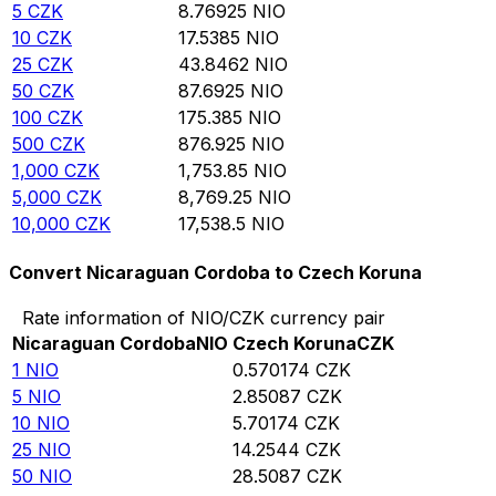
5
CZK
8.76925
NIO
10
CZK
17.5385
NIO
25
CZK
43.8462
NIO
50
CZK
87.6925
NIO
100
CZK
175.385
NIO
500
CZK
876.925
NIO
1,000
CZK
1,753.85
NIO
5,000
CZK
8,769.25
NIO
10,000
CZK
17,538.5
NIO
Convert Nicaraguan Cordoba to Czech Koruna
Rate information of NIO/CZK currency pair
Nicaraguan Cordoba
NIO
Czech Koruna
CZK
1
NIO
0.570174
CZK
5
NIO
2.85087
CZK
10
NIO
5.70174
CZK
25
NIO
14.2544
CZK
50
NIO
28.5087
CZK