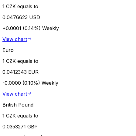
1 CZK equals to
0.0476623 USD
+0.0001 (0.14%)
Weekly
View chart
Euro
1 CZK equals to
0.0412343 EUR
-0.0000 (0.10%)
Weekly
View chart
British Pound
1 CZK equals to
0.0353271 GBP