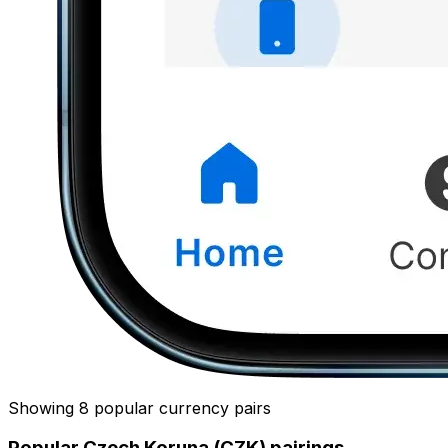
Showing 8 popular currency pairs
Popular Czech Koruna (CZK) pairings