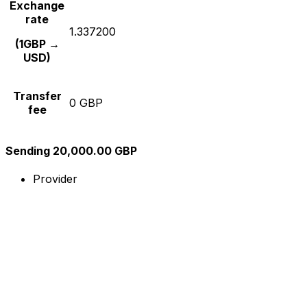
Exchange
rate
1.337200
(1GBP →
USD)
Transfer
0 GBP
fee
Sending 20,000.00 GBP
Provider