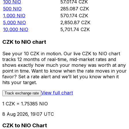
100
NIO
57.0174
CZK
500
NIO
285.087
CZK
1,000
NIO
570.174
CZK
5,000
NIO
2,850.87
CZK
10,000
NIO
5,701.74
CZK
CZK to NIO chart
See your 10 CZK in motion. Our live CZK to NIO chart
tracks 12 months of real-time, mid-market rates and
shows exactly how much your money was worth at any
point in time. Want to know when the rate moves in your
favor? Set a rate alert and we’ll let you know when it
hits your target.
View full chart
Track exchange rate
1 CZK = 1.75385 NIO
8 Aug 2026, 19:07 UTC
CZK to NIO Chart