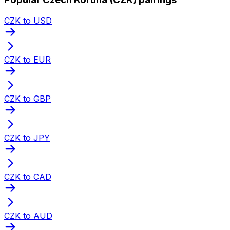
CZK to USD
CZK to EUR
CZK to GBP
CZK to JPY
CZK to CAD
CZK to AUD