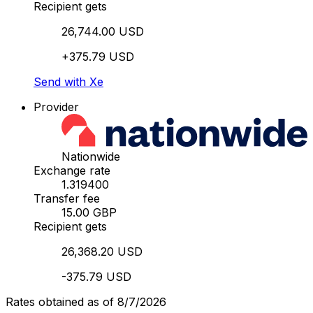
Recipient gets
26,744.00 USD
+375.79 USD
Send with Xe
Provider
Nationwide
Exchange rate
1.319400
Transfer fee
15.00 GBP
Recipient gets
26,368.20 USD
-375.79 USD
Rates obtained as of 8/7/2026