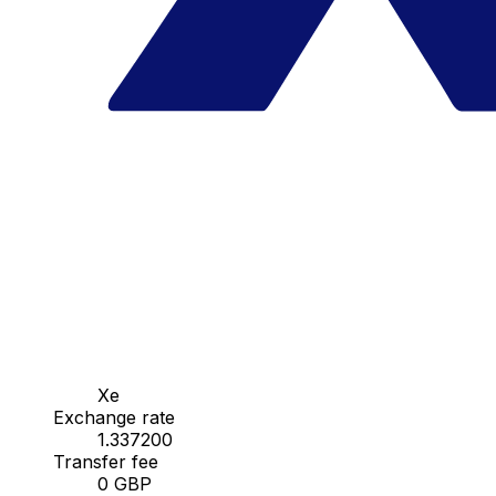
Xe
Exchange rate
1.337200
Transfer fee
0 GBP