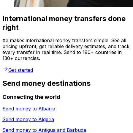
International money transfers done
right
Xe makes international money transfers simple. See all
pricing upfront, get reliable delivery estimates, and track
every transfer in real time. Send to 190+ countries in
130+ currencies.
Get started
Send money destinations
Connecting the world
Send money to
Albania
Send money to
Algeria
Send money to
Antigua and Barbuda