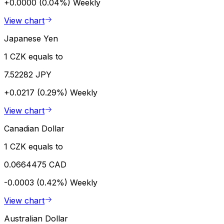
+0.0000 (0.04%)
Weekly
View chart
Japanese Yen
1 CZK equals to
7.52282 JPY
+0.0217 (0.29%)
Weekly
View chart
Canadian Dollar
1 CZK equals to
0.0664475 CAD
-0.0003 (0.42%)
Weekly
View chart
Australian Dollar