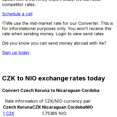
competitor rates.
Schedule a call
We use the mid-market rate for our Converter. This is
for informational purposes only. You won’t receive this
rate when sending money.
Login to view send rates
Did you know you can send money abroad with Xe?
Sign up today
CZK to NIO exchange rates today
Convert Czech Koruna to Nicaraguan Cordoba
Rate information of CZK/NIO currency pair
Czech Koruna
CZK
Nicaraguan Cordoba
NIO
1
CZK
1.75385
NIO