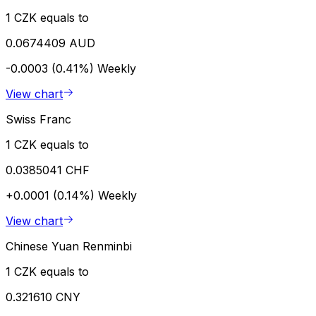
1 CZK equals to
0.0674409 AUD
-0.0003 (0.41%)
Weekly
View chart
Swiss Franc
1 CZK equals to
0.0385041 CHF
+0.0001 (0.14%)
Weekly
View chart
Chinese Yuan Renminbi
1 CZK equals to
0.321610 CNY