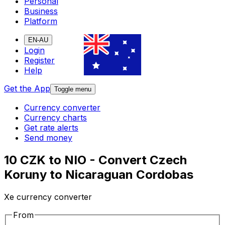
Personal
Business
Platform
EN-AU
Login
Register
Help
Get the App
Toggle menu
Currency converter
Currency charts
Get rate alerts
Send money
10 CZK to NIO - Convert Czech
Koruny to Nicaraguan Cordobas
Xe currency converter
From