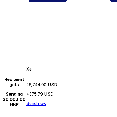
Xe
Recipient
gets
26,744.00 USD
Sending
+375.79 USD
20,000.00
Send now
GBP