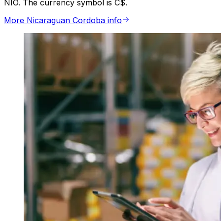
NIO. The currency symbol is C$.
More Nicaraguan Cordoba info