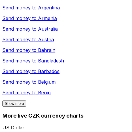
Send money to
Argentina
Send money to
Armenia
Send money to
Australia
Send money to
Austria
Send money to
Bahrain
Send money to
Bangladesh
Send money to
Barbados
Send money to
Belgium
Send money to
Benin
Show more
More live CZK currency charts
US Dollar