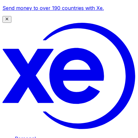
Send money to over 190 countries with Xe.