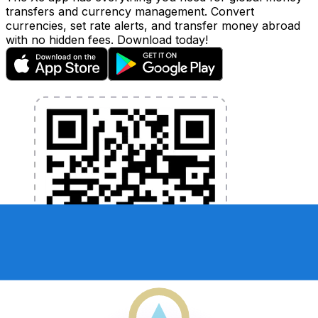
transfers and currency management. Convert
currencies, set rate alerts, and transfer money abroad
with no hidden fees. Download today!