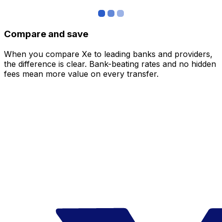
Compare and save
When you compare Xe to leading banks and providers,
the difference is clear. Bank-beating rates and no hidden
fees mean more value on every transfer.