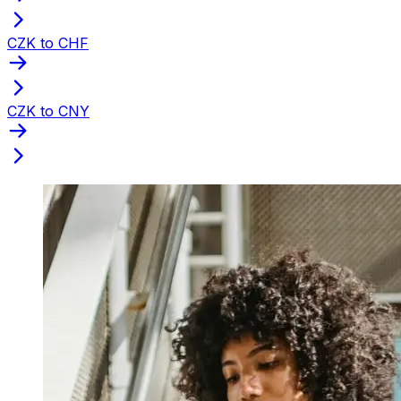
CZK to CHF
CZK to CNY