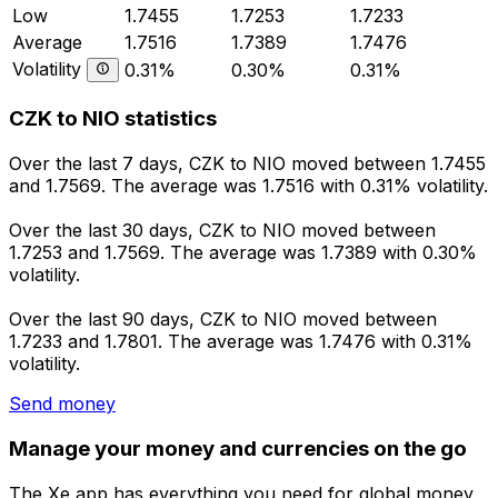
Low
1.7455
1.7253
1.7233
Average
1.7516
1.7389
1.7476
Volatility
0.31%
0.30%
0.31%
CZK to NIO statistics
Over the last 7 days, CZK to NIO moved between 1.7455
and 1.7569. The average was 1.7516 with 0.31% volatility.
Over the last 30 days, CZK to NIO moved between
1.7253 and 1.7569. The average was 1.7389 with 0.30%
volatility.
Over the last 90 days, CZK to NIO moved between
1.7233 and 1.7801. The average was 1.7476 with 0.31%
volatility.
Send money
Manage your money and currencies on the go
The Xe app has everything you need for global money