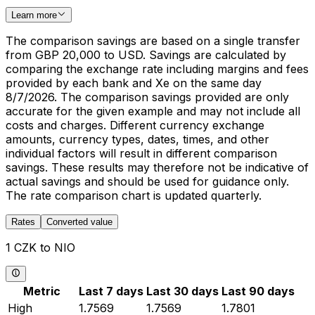
Learn more
The comparison savings are based on a single transfer
from GBP 20,000 to USD. Savings are calculated by
comparing the exchange rate including margins and fees
provided by each bank and Xe on the same day
8/7/2026. The comparison savings provided are only
accurate for the given example and may not include all
costs and charges. Different currency exchange
amounts, currency types, dates, times, and other
individual factors will result in different comparison
savings. These results may therefore not be indicative of
actual savings and should be used for guidance only.
The rate comparison chart is updated quarterly.
Rates
Converted value
1 CZK to NIO
Metric
Last 7 days
Last 30 days
Last 90 days
High
1.7569
1.7569
1.7801