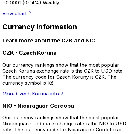
+0.0001 (0.04%)
Weekly
View chart
Currency information
Learn more about the CZK and NIO
CZK
-
Czech Koruna
Our currency rankings show that the most popular
Czech Koruna exchange rate is the CZK to USD rate.
The currency code for Czech Koruny is CZK. The
currency symbol is Kč.
More Czech Koruna info
NIO
-
Nicaraguan Cordoba
Our currency rankings show that the most popular
Nicaraguan Cordoba exchange rate is the NIO to USD
rate. The currency code for Nicaraguan Cordobas is