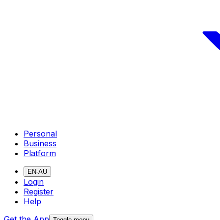
Personal
Business
Platform
EN-AU
Login
Register
Help
Get the App
Toggle menu