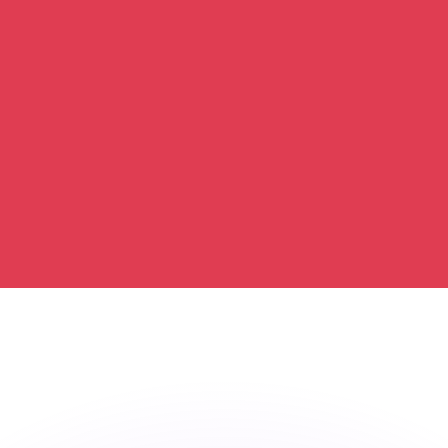
or rates.
for informational purposes only. You won’t receive this ra