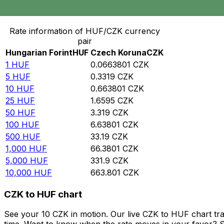
Convert Hungarian Forint to Czech Koruna
Rate information of HUF/CZK currency
pair
Hungarian Forint
HUF
Czech Koruna
CZK
1
HUF
0.0663801
CZK
5
HUF
0.3319
CZK
10
HUF
0.663801
CZK
25
HUF
1.6595
CZK
50
HUF
3.319
CZK
100
HUF
6.63801
CZK
500
HUF
33.19
CZK
1,000
HUF
66.3801
CZK
5,000
HUF
331.9
CZK
10,000
HUF
663.801
CZK
CZK to HUF chart
See your 10 CZK in motion. Our live CZK to HUF chart tr