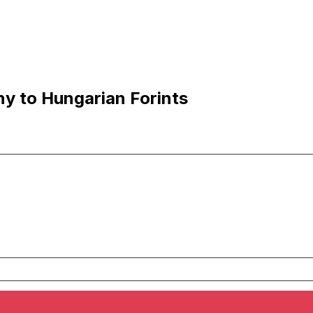
y to Hungarian Forints