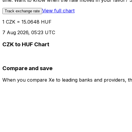
time. Want to know when the rate moves in your favor? Set
View full chart
Track exchange rate
1 CZK = 15.0648 HUF
7 Aug 2026, 05:23 UTC
CZK to HUF Chart
Compare and save
When you compare Xe to leading banks and providers, the