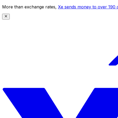
More than exchange rates,
Xe sends money to over 190 c