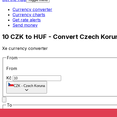
Currency converter
Currency charts
Get rate alerts
Send money
10 CZK to HUF - Convert Czech Korun
Xe currency converter
From
From
Kč
CZK
-
Czech Koruna
To
To