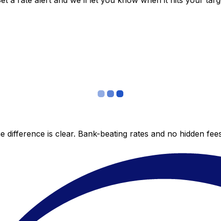
 a rate alert and we’ll let you know when it hits your targ
 difference is clear. Bank-beating rates and no hidden fe