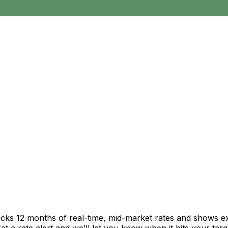
acks 12 months of real-time, mid-market rates and shows 