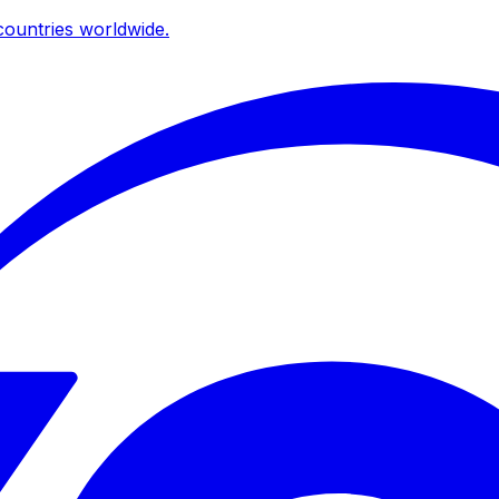
ountries worldwide.