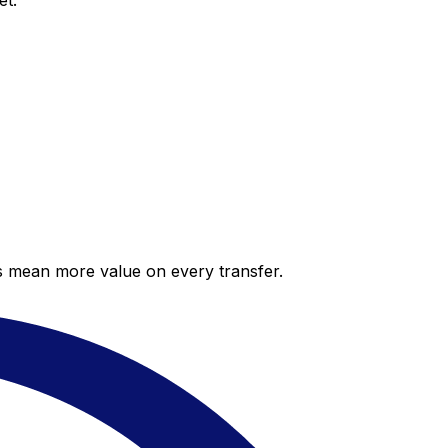
et.
es mean more value on every transfer.