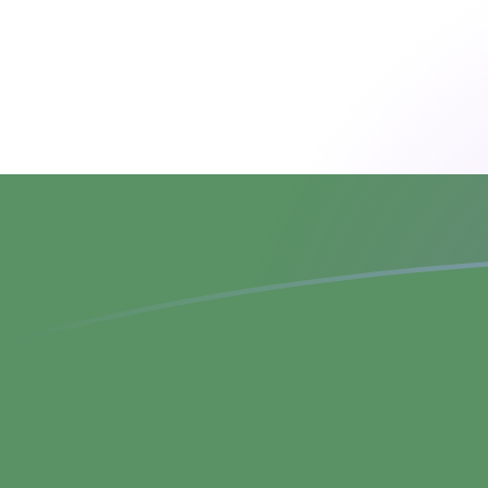
CZK to HUF exchange rates today
Convert Czech Koruna to Hungarian Forint
Rate information of CZK/HUF currency
pair
Czech Koruna
CZK
Hungarian Forint
HUF
1
CZK
15.0648
HUF
5
CZK
75.3238
HUF
10
CZK
150.648
HUF
25
CZK
376.619
HUF
50
CZK
753.238
HUF
100
CZK
1,506.48
HUF
500
CZK
7,532.38
HUF
1,000
CZK
15,064.8
HUF
5,000
CZK
75,323.8
HUF
10,000
CZK
150,648
HUF