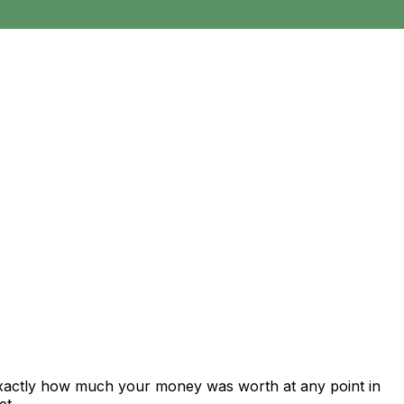
exactly how much your money was worth at any point in