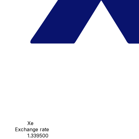
Xe
Exchange rate
1.339500