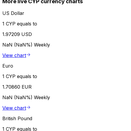
More live CYP currency charts
US Dollar
1 CYP equals to
1.97209 USD
NaN (NaN%)
Weekly
View chart
Euro
1 CYP equals to
1.70860 EUR
NaN (NaN%)
Weekly
View chart
British Pound
1 CYP equals to