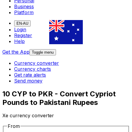
Personal
Business
Platform
EN-AU
Login
Register
Help
Get the App
Toggle menu
Currency converter
Currency charts
Get rate alerts
Send money
10 CYP to PKR - Convert Cypriot
Pounds to Pakistani Rupees
Xe currency converter
From