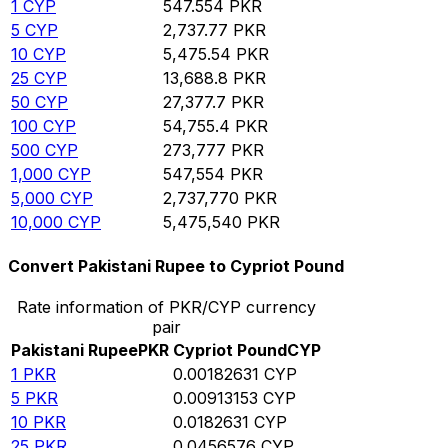
1
CYP
547.554
PKR
5
CYP
2,737.77
PKR
10
CYP
5,475.54
PKR
25
CYP
13,688.8
PKR
50
CYP
27,377.7
PKR
100
CYP
54,755.4
PKR
500
CYP
273,777
PKR
1,000
CYP
547,554
PKR
5,000
CYP
2,737,770
PKR
10,000
CYP
5,475,540
PKR
Convert Pakistani Rupee to Cypriot Pound
Rate information of PKR/CYP currency
pair
Pakistani Rupee
PKR
Cypriot Pound
CYP
1
PKR
0.00182631
CYP
5
PKR
0.00913153
CYP
10
PKR
0.0182631
CYP
25
PKR
0.0456576
CYP