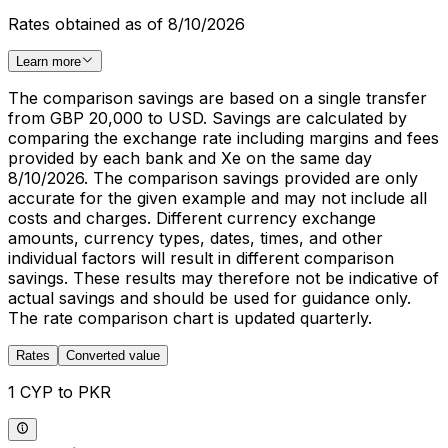
Rates obtained as of 8/10/2026
Learn more
The comparison savings are based on a single transfer
from GBP 20,000 to USD. Savings are calculated by
comparing the exchange rate including margins and fees
provided by each bank and Xe on the same day
8/10/2026. The comparison savings provided are only
accurate for the given example and may not include all
costs and charges. Different currency exchange
amounts, currency types, dates, times, and other
individual factors will result in different comparison
savings. These results may therefore not be indicative of
actual savings and should be used for guidance only.
The rate comparison chart is updated quarterly.
Rates
Converted value
1 CYP to PKR