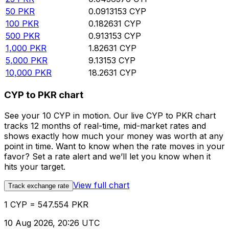
50
PKR
0.0913153
CYP
100
PKR
0.182631
CYP
500
PKR
0.913153
CYP
1,000
PKR
1.82631
CYP
5,000
PKR
9.13153
CYP
10,000
PKR
18.2631
CYP
CYP to PKR chart
See your 10 CYP in motion. Our live CYP to PKR chart
tracks 12 months of real-time, mid-market rates and
shows exactly how much your money was worth at any
point in time. Want to know when the rate moves in your
favor? Set a rate alert and we’ll let you know when it
hits your target.
View full chart
Track exchange rate
1 CYP = 547.554 PKR
10 Aug 2026, 20:26 UTC