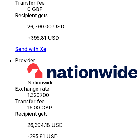
Transfer fee
0 GBP
Recipient gets
26,790.00 USD
+395.81 USD
Send with Xe
Provider
Nationwide
Exchange rate
1.320700
Transfer fee
15.00 GBP
Recipient gets
26,394.18 USD
-395.81 USD