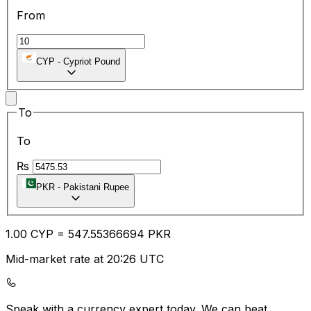
From
CYP
-
Cypriot Pound
To
To
₨
PKR
-
Pakistani Rupee
1.00
CYP
=
547.55
366694
PKR
Mid-market rate at 20:26 UTC
Speak with a currency expert today.
We can beat