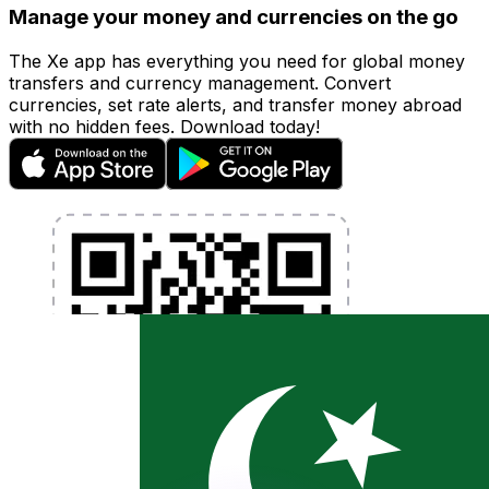
Manage your money and currencies on the go
The Xe app has everything you need for global money
transfers and currency management. Convert
currencies, set rate alerts, and transfer money abroad
with no hidden fees. Download today!