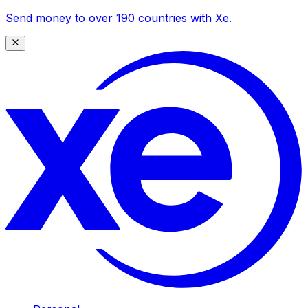
Send money to over 190 countries with Xe.