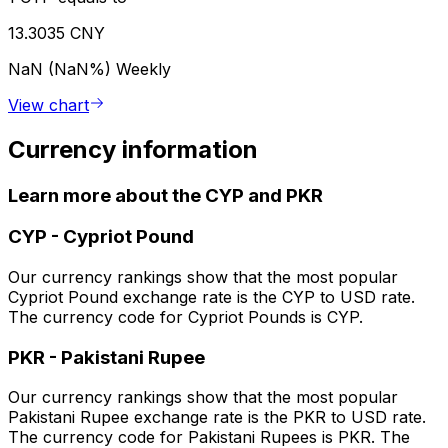
13.3035 CNY
NaN (NaN%)
Weekly
View chart
Currency information
Learn more about the CYP and PKR
CYP
-
Cypriot Pound
Our currency rankings show that the most popular
Cypriot Pound exchange rate is the CYP to USD rate.
The currency code for Cypriot Pounds is CYP.
PKR
-
Pakistani Rupee
Our currency rankings show that the most popular
Pakistani Rupee exchange rate is the PKR to USD rate.
The currency code for Pakistani Rupees is PKR. The