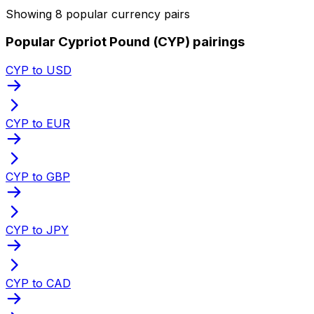
Showing 8 popular currency pairs
Popular Cypriot Pound (CYP) pairings
CYP to USD
CYP to EUR
CYP to GBP
CYP to JPY
CYP to CAD