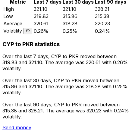
Metric
Last 7 days
Last 30 days
Last 90 days
High
321.10
321.10
328.21
Low
319.83
315.86
315.38
Average
320.61
318.28
320.23
Volatility
0.26%
0.25%
0.24%
CYP to PKR statistics
Over the last 7 days, CYP to PKR moved between
319.83 and 321.10. The average was 320.61 with 0.26%
volatility.
Over the last 30 days, CYP to PKR moved between
315.86 and 321.10. The average was 318.28 with 0.25%
volatility.
Over the last 90 days, CYP to PKR moved between
315.38 and 328.21. The average was 320.23 with 0.24%
volatility.
Send money