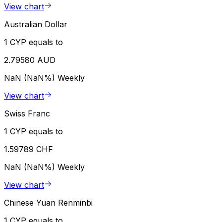
View chart
Australian Dollar
1 CYP equals to
2.79580 AUD
NaN (NaN%)
Weekly
View chart
Swiss Franc
1 CYP equals to
1.59789 CHF
NaN (NaN%)
Weekly
View chart
Chinese Yuan Renminbi
1 CYP equals to