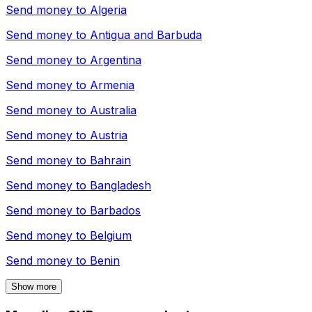
Send money to
Algeria
Send money to
Antigua and Barbuda
Send money to
Argentina
Send money to
Armenia
Send money to
Australia
Send money to
Austria
Send money to
Bahrain
Send money to
Bangladesh
Send money to
Barbados
Send money to
Belgium
Send money to
Benin
Show more