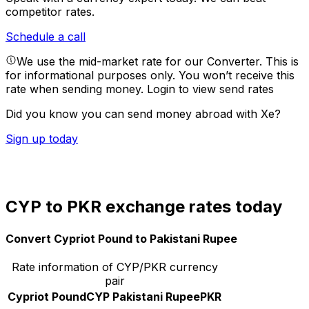
competitor rates.
Schedule a call
We use the mid-market rate for our Converter. This is
for informational purposes only. You won’t receive this
rate when sending money.
Login to view send rates
Did you know you can send money abroad with Xe?
Sign up today
CYP to PKR exchange rates today
Convert Cypriot Pound to Pakistani Rupee
Rate information of CYP/PKR currency
pair
Cypriot Pound
CYP
Pakistani Rupee
PKR