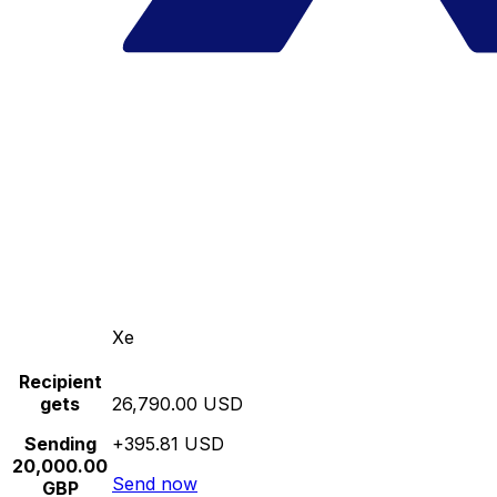
Xe
Recipient
gets
26,790.00 USD
Sending
+395.81 USD
20,000.00
Send now
GBP