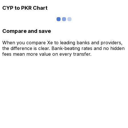
CYP to PKR Chart
Compare and save
When you compare Xe to leading banks and providers,
the difference is clear. Bank-beating rates and no hidden
fees mean more value on every transfer.