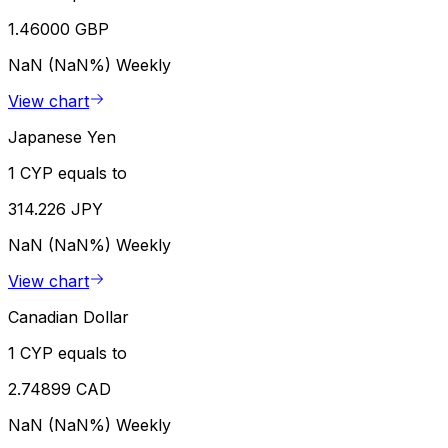
1.46000 GBP
NaN (NaN%)
Weekly
View chart
Japanese Yen
1 CYP equals to
314.226 JPY
NaN (NaN%)
Weekly
View chart
Canadian Dollar
1 CYP equals to
2.74899 CAD
NaN (NaN%)
Weekly