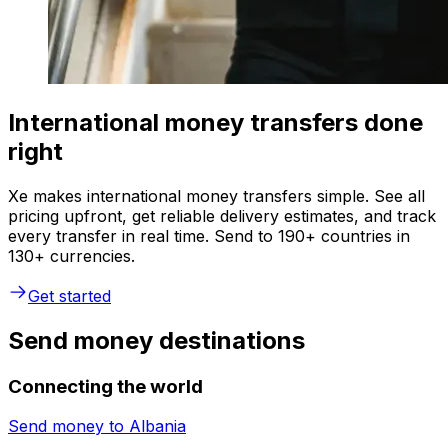
International money transfers done
right
Xe makes international money transfers simple. See all
pricing upfront, get reliable delivery estimates, and track
every transfer in real time. Send to 190+ countries in
130+ currencies.
Get started
Send money destinations
Connecting the world
Send money to
Albania