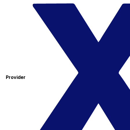
Provider