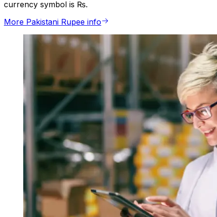
currency symbol is ₨.
More Pakistani Rupee info