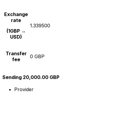
Exchange
rate
1.339500
(1GBP →
USD)
Transfer
0 GBP
fee
Sending 20,000.00 GBP
Provider