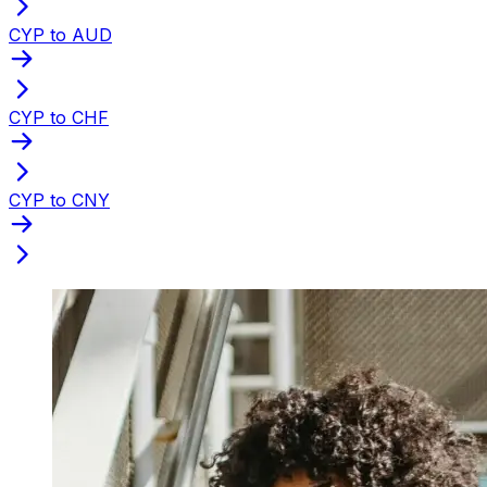
CYP to AUD
CYP to CHF
CYP to CNY