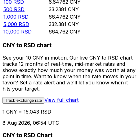
100
RSD
6.64762
CNY
500
RSD
33.2381
CNY
1,000
RSD
66.4762
CNY
5,000
RSD
332.381
CNY
10,000
RSD
664.762
CNY
CNY to RSD chart
See your 10 CNY in motion. Our live CNY to RSD chart
tracks 12 months of real-time, mid-market rates and
shows exactly how much your money was worth at any
point in time. Want to know when the rate moves in your
favor? Set a rate alert and we’ll let you know when it
hits your target.
View full chart
Track exchange rate
1 CNY = 15.043 RSD
8 Aug 2026, 06:54 UTC
CNY to RSD Chart