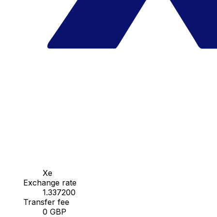
Xe
Exchange rate
1.337200
Transfer fee
0 GBP