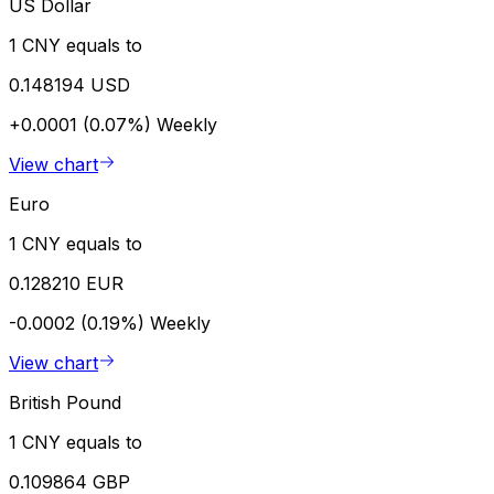
US Dollar
1 CNY equals to
0.148194 USD
+0.0001 (0.07%)
Weekly
View chart
Euro
1 CNY equals to
0.128210 EUR
-0.0002 (0.19%)
Weekly
View chart
British Pound
1 CNY equals to
0.109864 GBP