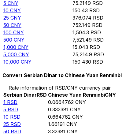
5
CNY
75.2149
RSD
10
CNY
150.43
RSD
25
CNY
376.074
RSD
50
CNY
752.149
RSD
100
CNY
1,504.3
RSD
500
CNY
7,521.49
RSD
1,000
CNY
15,043
RSD
5,000
CNY
75,214.9
RSD
10,000
CNY
150,430
RSD
Convert Serbian Dinar to Chinese Yuan Renminbi
Rate information of RSD/CNY currency pair
Serbian Dinar
RSD
Chinese Yuan Renminbi
CNY
1
RSD
0.0664762
CNY
5
RSD
0.332381
CNY
10
RSD
0.664762
CNY
25
RSD
1.66191
CNY
50
RSD
3.32381
CNY