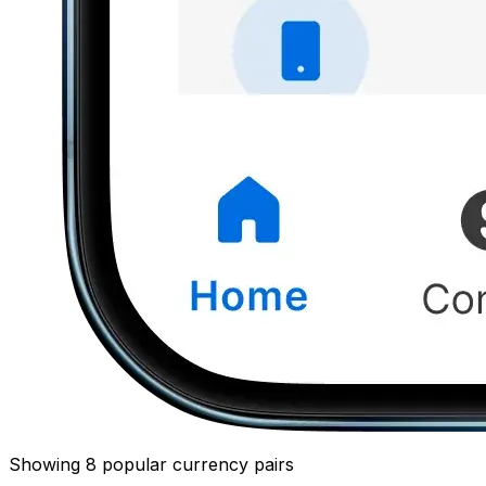
Showing 8 popular currency pairs