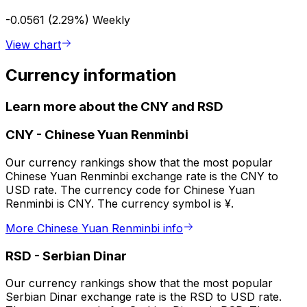
-0.0561 (2.29%)
Weekly
View chart
Currency information
Learn more about the CNY and RSD
CNY
-
Chinese Yuan Renminbi
Our currency rankings show that the most popular
Chinese Yuan Renminbi exchange rate is the CNY to
USD rate. The currency code for Chinese Yuan
Renminbi is CNY. The currency symbol is ¥.
More Chinese Yuan Renminbi info
RSD
-
Serbian Dinar
Our currency rankings show that the most popular
Serbian Dinar exchange rate is the RSD to USD rate.