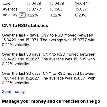
Low
15.0429
15.0429
14.6441
Average
15.0777
15.1505
15.0371
Volatility
0.22%
0.22%
0.23%
CNY to RSD statistics
Over the last 7 days, CNY to RSD moved between
15.0429 and 15.1071. The average was 15.0777 with
0.22% volatility.
Over the last 30 days, CNY to RSD moved between
15.0429 and 15.2627. The average was 15.1505 with
0.22% volatility.
Over the last 90 days, CNY to RSD moved between
14.6441 and 15.2627. The average was 15.0371 with
0.23% volatility.
Send money
Manage your money and currencies on the go