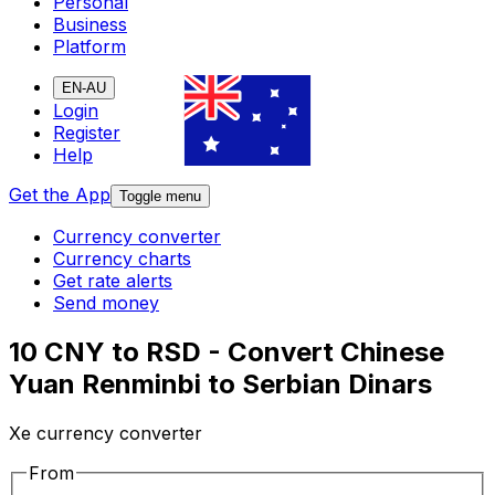
Personal
Business
Platform
EN-AU
Login
Register
Help
Get the App
Toggle menu
Currency converter
Currency charts
Get rate alerts
Send money
10 CNY to RSD - Convert Chinese
Yuan Renminbi to Serbian Dinars
Xe currency converter
From