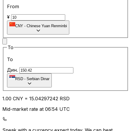
From
¥
CNY
-
Chinese Yuan Renminbi
To
To
Дин.
RSD
-
Serbian Dinar
1.00
CNY
=
15.04
297242
RSD
Mid-market rate at 06:54 UTC
Speak with a currency expert today.
We can beat