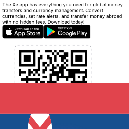
The Xe app has everything you need for global money
transfers and currency management. Convert
currencies, set rate alerts, and transfer money abroad
with no hidden fees. Download today!