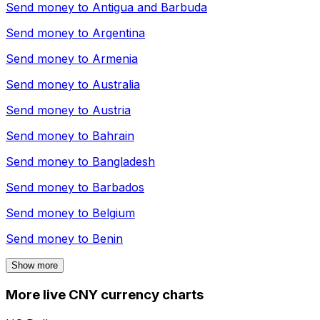
Send money to
Antigua and Barbuda
Send money to
Argentina
Send money to
Armenia
Send money to
Australia
Send money to
Austria
Send money to
Bahrain
Send money to
Bangladesh
Send money to
Barbados
Send money to
Belgium
Send money to
Benin
Show more
More live CNY currency charts