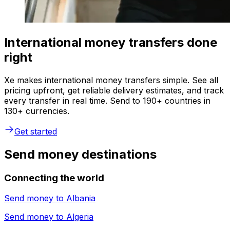
International money transfers done
right
Xe makes international money transfers simple. See all
pricing upfront, get reliable delivery estimates, and track
every transfer in real time. Send to 190+ countries in
130+ currencies.
Get started
Send money destinations
Connecting the world
Send money to
Albania
Send money to
Algeria