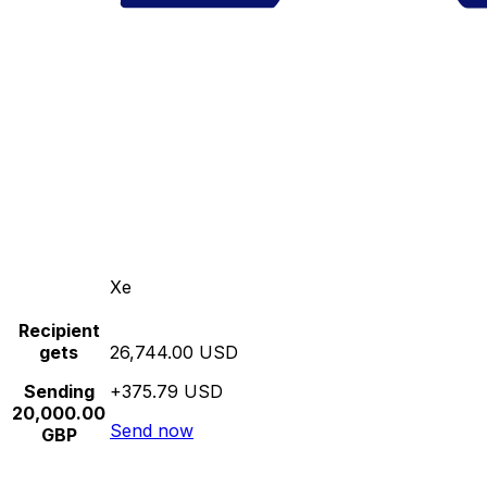
Xe
Recipient
gets
26,744.00 USD
Sending
+375.79 USD
20,000.00
Send now
GBP