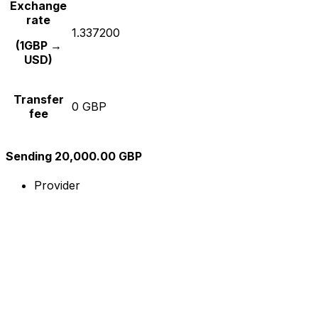
Exchange
rate
1.337200
(1GBP →
USD)
Transfer
0 GBP
fee
Sending 20,000.00 GBP
Provider