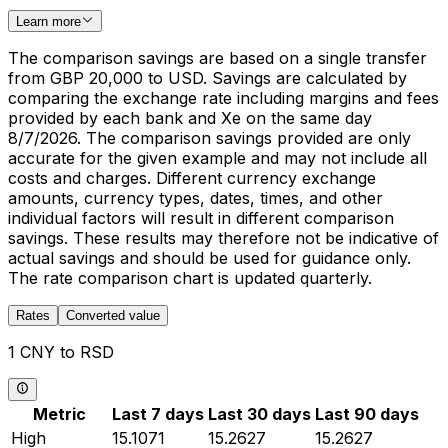
Learn more
The comparison savings are based on a single transfer
from GBP 20,000 to USD. Savings are calculated by
comparing the exchange rate including margins and fees
provided by each bank and Xe on the same day
8/7/2026. The comparison savings provided are only
accurate for the given example and may not include all
costs and charges. Different currency exchange
amounts, currency types, dates, times, and other
individual factors will result in different comparison
savings. These results may therefore not be indicative of
actual savings and should be used for guidance only.
The rate comparison chart is updated quarterly.
Rates
Converted value
1 CNY to RSD
Metric
Last 7 days
Last 30 days
Last 90 days
High
15.1071
15.2627
15.2627