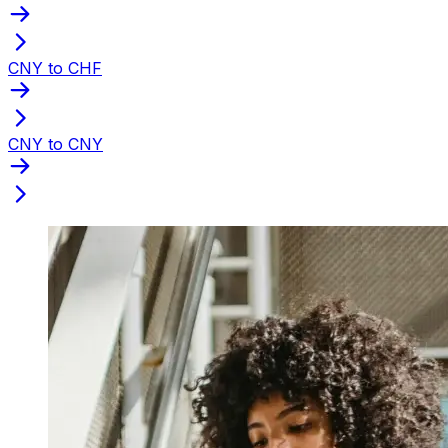
CNY to CHF
CNY to CNY