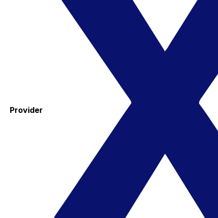
Provider