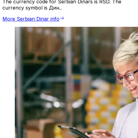
The currency code for Serbian Dinars is RSD. The
currency symbol is Дин..
More Serbian Dinar info