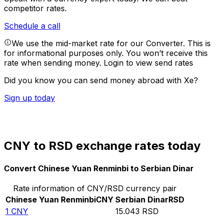
competitor rates.
Schedule a call
We use the mid-market rate for our Converter. This is
for informational purposes only. You won’t receive this
rate when sending money.
Login to view send rates
Did you know you can send money abroad with Xe?
Sign up today
CNY to RSD exchange rates today
Convert Chinese Yuan Renminbi to Serbian Dinar
Rate information of CNY/RSD currency pair
Chinese Yuan Renminbi
CNY
Serbian Dinar
RSD
1
CNY
15.043
RSD