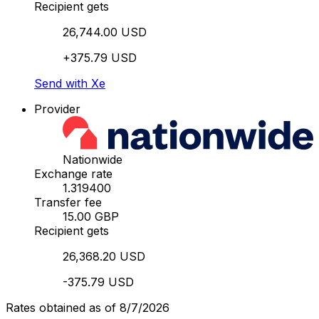
Recipient gets
26,744.00 USD
+375.79 USD
Send with Xe
Provider
Nationwide
Exchange rate
1.319400
Transfer fee
15.00 GBP
Recipient gets
26,368.20 USD
-375.79 USD
Rates obtained as of 8/7/2026