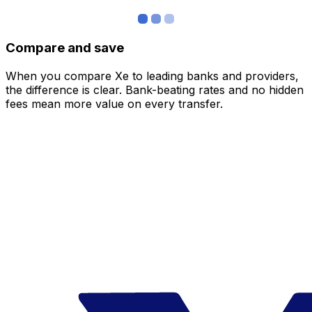
Compare and save
When you compare Xe to leading banks and providers,
the difference is clear. Bank-beating rates and no hidden
fees mean more value on every transfer.