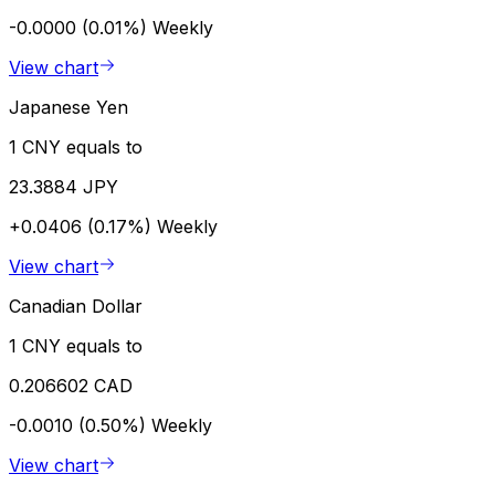
-0.0000 (0.01%)
Weekly
View chart
Japanese Yen
1 CNY equals to
23.3884 JPY
+0.0406 (0.17%)
Weekly
View chart
Canadian Dollar
1 CNY equals to
0.206602 CAD
-0.0010 (0.50%)
Weekly
View chart