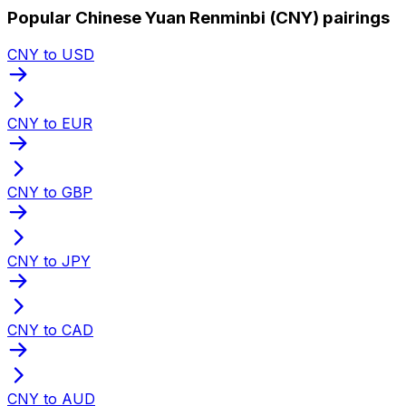
Popular Chinese Yuan Renminbi (CNY) pairings
CNY to USD
CNY to EUR
CNY to GBP
CNY to JPY
CNY to CAD
CNY to AUD