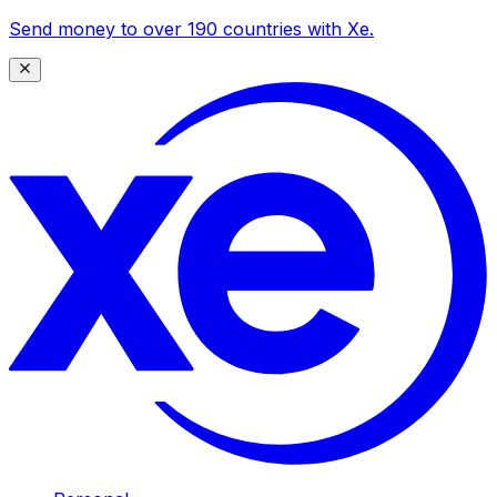
Send money to over 190 countries with Xe.