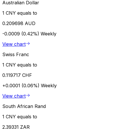
Australian Dollar
1 CNY equals to
0.209698 AUD
-0.0009 (0.42%)
Weekly
View chart
Swiss Franc
1 CNY equals to
0.119717 CHF
+0.0001 (0.06%)
Weekly
View chart
South African Rand
1 CNY equals to
2.39331 ZAR