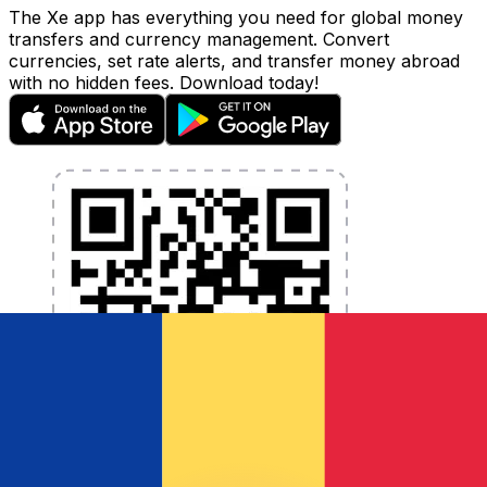
The Xe app has everything you need for global money
transfers and currency management. Convert
currencies, set rate alerts, and transfer money abroad
with no hidden fees. Download today!