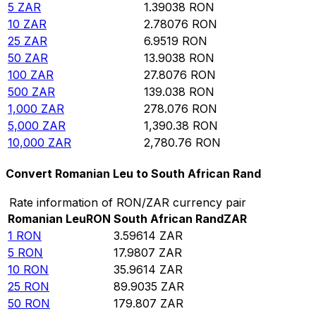
5
ZAR
1.39038
RON
10
ZAR
2.78076
RON
25
ZAR
6.9519
RON
50
ZAR
13.9038
RON
100
ZAR
27.8076
RON
500
ZAR
139.038
RON
1,000
ZAR
278.076
RON
5,000
ZAR
1,390.38
RON
10,000
ZAR
2,780.76
RON
Convert Romanian Leu to South African Rand
Rate information of RON/ZAR currency pair
Romanian Leu
RON
South African Rand
ZAR
1
RON
3.59614
ZAR
5
RON
17.9807
ZAR
10
RON
35.9614
ZAR
25
RON
89.9035
ZAR
50
RON
179.807
ZAR