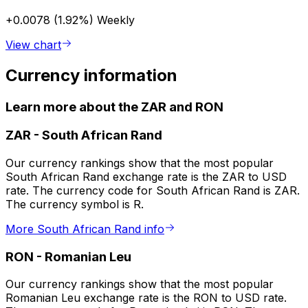
+0.0078 (1.92%)
Weekly
View chart
Currency information
Learn more about the ZAR and RON
ZAR
-
South African Rand
Our currency rankings show that the most popular
South African Rand exchange rate is the ZAR to USD
rate. The currency code for South African Rand is ZAR.
The currency symbol is R.
More South African Rand info
RON
-
Romanian Leu
Our currency rankings show that the most popular
Romanian Leu exchange rate is the RON to USD rate.