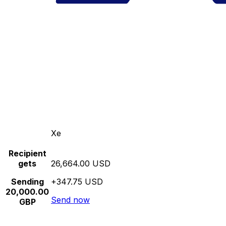
Xe
Recipient
gets
26,664.00 USD
Sending
+347.75 USD
20,000.00
Send now
GBP