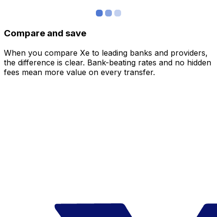
Compare and save
When you compare Xe to leading banks and providers,
the difference is clear. Bank-beating rates and no hidden
fees mean more value on every transfer.