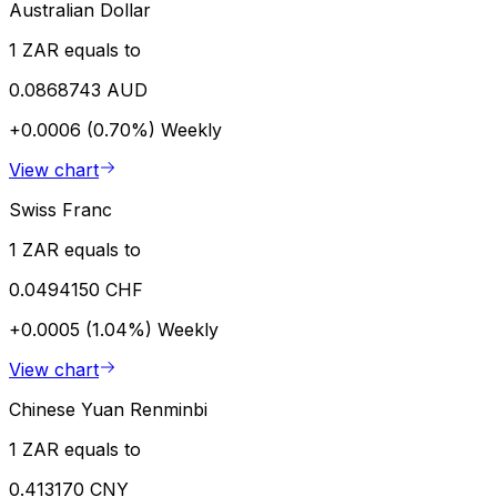
Australian Dollar
1 ZAR equals to
0.0868743 AUD
+0.0006 (0.70%)
Weekly
View chart
Swiss Franc
1 ZAR equals to
0.0494150 CHF
+0.0005 (1.04%)
Weekly
View chart
Chinese Yuan Renminbi
1 ZAR equals to
0.413170 CNY