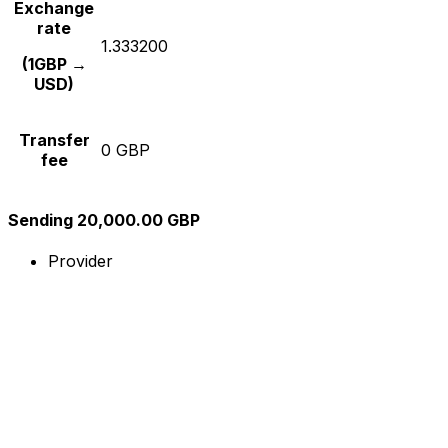
Exchange
rate
1.333200
(1GBP →
USD)
Transfer
0 GBP
fee
Sending 20,000.00 GBP
Provider