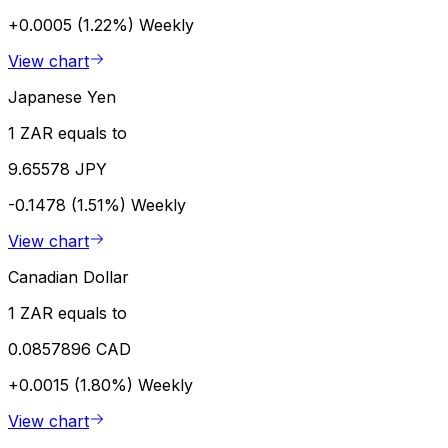
+0.0005 (1.22%)
Weekly
View chart
Japanese Yen
1 ZAR equals to
9.65578 JPY
-0.1478 (1.51%)
Weekly
View chart
Canadian Dollar
1 ZAR equals to
0.0857896 CAD
+0.0015 (1.80%)
Weekly
View chart