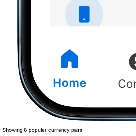
Showing 8 popular currency pairs