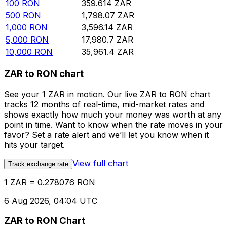
100
RON
359.614
ZAR
500
RON
1,798.07
ZAR
1,000
RON
3,596.14
ZAR
5,000
RON
17,980.7
ZAR
10,000
RON
35,961.4
ZAR
ZAR to RON chart
See your 1 ZAR in motion. Our live ZAR to RON chart
tracks 12 months of real-time, mid-market rates and
shows exactly how much your money was worth at any
point in time. Want to know when the rate moves in your
favor? Set a rate alert and we’ll let you know when it
hits your target.
View full chart
Track exchange rate
1 ZAR = 0.278076 RON
6 Aug 2026, 04:04 UTC
ZAR to RON Chart