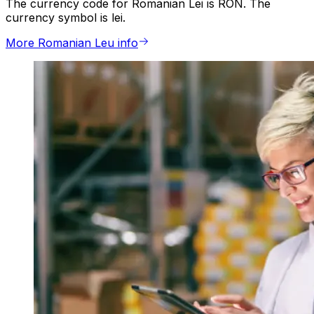
The currency code for Romanian Lei is RON. The
currency symbol is lei.
More Romanian Leu info