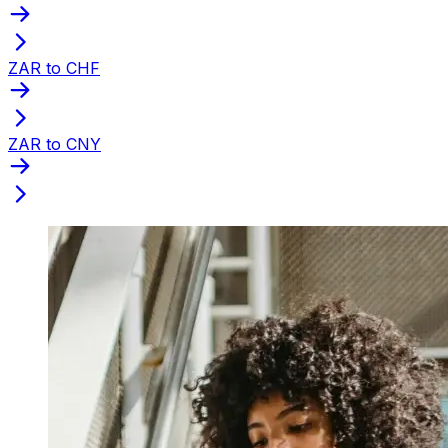
ZAR to CHF
ZAR to CNY