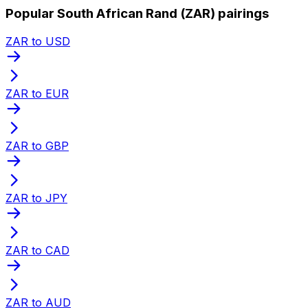
Popular South African Rand (ZAR) pairings
ZAR to USD
ZAR to EUR
ZAR to GBP
ZAR to JPY
ZAR to CAD
ZAR to AUD