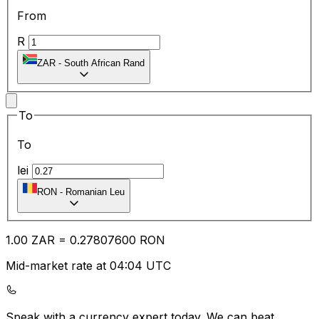
From
R
ZAR
-
South African Rand
To
To
lei
RON
-
Romanian Leu
1.00
ZAR
=
0.27
807600
RON
Mid-market rate at 04:04 UTC
Speak with a currency expert today.
We can beat