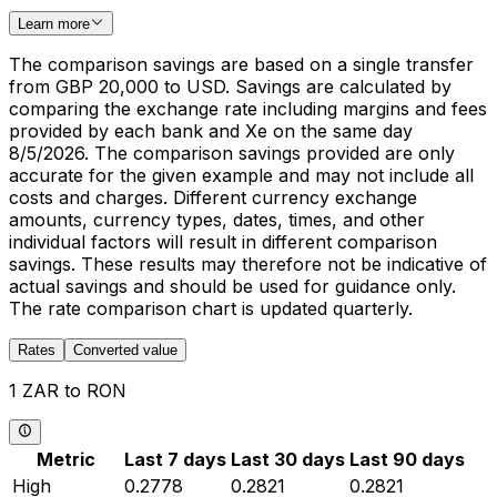
Learn more
The comparison savings are based on a single transfer
from GBP 20,000 to USD. Savings are calculated by
comparing the exchange rate including margins and fees
provided by each bank and Xe on the same day
8/5/2026. The comparison savings provided are only
accurate for the given example and may not include all
costs and charges. Different currency exchange
amounts, currency types, dates, times, and other
individual factors will result in different comparison
savings. These results may therefore not be indicative of
actual savings and should be used for guidance only.
The rate comparison chart is updated quarterly.
Rates
Converted value
1 ZAR to RON
Metric
Last 7 days
Last 30 days
Last 90 days
High
0.2778
0.2821
0.2821