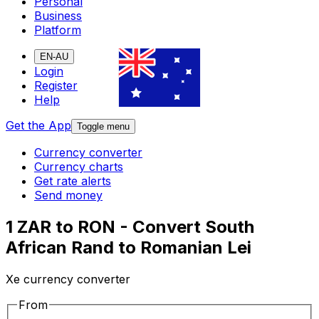
Personal
Business
Platform
EN-AU
Login
Register
Help
Get the App
Toggle menu
Currency converter
Currency charts
Get rate alerts
Send money
1 ZAR to RON - Convert South
African Rand to Romanian Lei
Xe currency converter
From