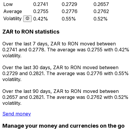
Low
0.2741
0.2729
0.2657
Average
0.2755
0.2776
0.2762
Volatility
0.42%
0.55%
0.52%
ZAR to RON statistics
Over the last 7 days, ZAR to RON moved between
0.2741 and 0.2778. The average was 0.2755 with 0.42%
volatility.
Over the last 30 days, ZAR to RON moved between
0.2729 and 0.2821. The average was 0.2776 with 0.55%
volatility.
Over the last 90 days, ZAR to RON moved between
0.2657 and 0.2821. The average was 0.2762 with 0.52%
volatility.
Send money
Manage your money and currencies on the go