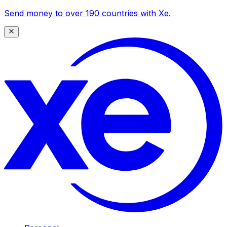
Send money to over 190 countries with Xe.