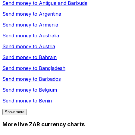
Send money to
Antigua and Barbuda
Send money to
Argentina
Send money to
Armenia
Send money to
Australia
Send money to
Austria
Send money to
Bahrain
Send money to
Bangladesh
Send money to
Barbados
Send money to
Belgium
Send money to
Benin
Show more
More live ZAR currency charts