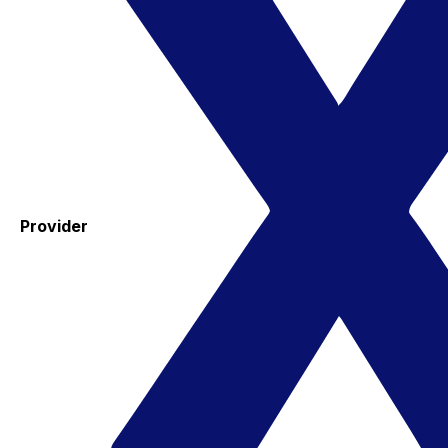
Provider