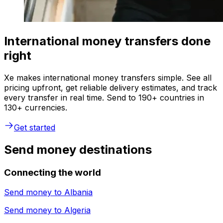
International money transfers done
right
Xe makes international money transfers simple. See all
pricing upfront, get reliable delivery estimates, and track
every transfer in real time. Send to 190+ countries in
130+ currencies.
Get started
Send money destinations
Connecting the world
Send money to
Albania
Send money to
Algeria