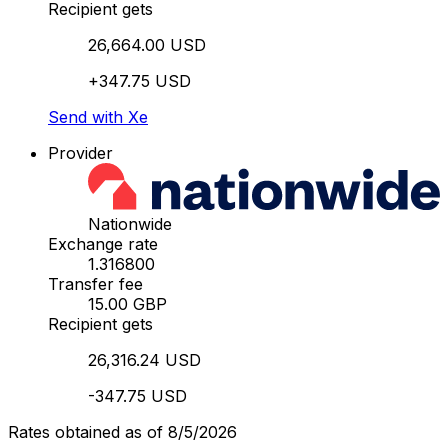
Recipient gets
26,664.00 USD
+347.75 USD
Send with Xe
Provider
Nationwide
Exchange rate
1.316800
Transfer fee
15.00 GBP
Recipient gets
26,316.24 USD
-347.75 USD
Rates obtained as of 8/5/2026