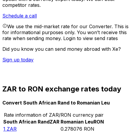
competitor rates.
Schedule a call
We use the mid-market rate for our Converter. This is
for informational purposes only. You won’t receive this
rate when sending money.
Login to view send rates
Did you know you can send money abroad with Xe?
Sign up today
ZAR to RON exchange rates today
Convert South African Rand to Romanian Leu
Rate information of ZAR/RON currency pair
South African Rand
ZAR
Romanian Leu
RON
1
ZAR
0.278076
RON