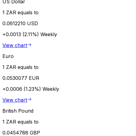
US Dollar
1 ZAR equals to
0.0612210 USD
+0.0013 (2.11%)
Weekly
View chart
Euro
1 ZAR equals to
0.0530077 EUR
+0.0006 (1.23%)
Weekly
View chart
British Pound
1 ZAR equals to
0.0454788 GBP