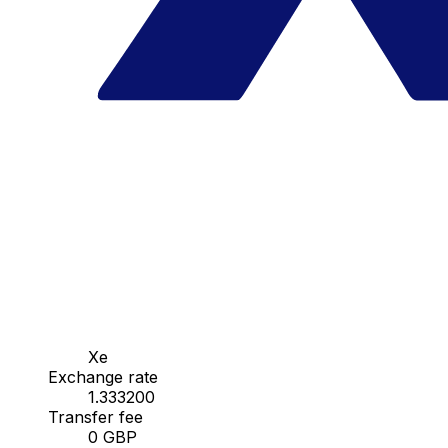
Xe
Exchange rate
1.333200
Transfer fee
0 GBP