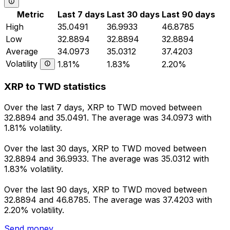
Metric
Last 7 days
Last 30 days
Last 90 days
High
35.0491
36.9933
46.8785
Low
32.8894
32.8894
32.8894
Average
34.0973
35.0312
37.4203
Volatility
1.81%
1.83%
2.20%
XRP to TWD statistics
Over the last 7 days, XRP to TWD moved between
32.8894 and 35.0491. The average was 34.0973 with
1.81% volatility.
Over the last 30 days, XRP to TWD moved between
32.8894 and 36.9933. The average was 35.0312 with
1.83% volatility.
Over the last 90 days, XRP to TWD moved between
32.8894 and 46.8785. The average was 37.4203 with
2.20% volatility.
Send money