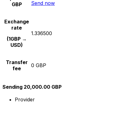
Send now
GBP
Exchange
rate
1.336500
(1GBP →
USD)
Transfer
0 GBP
fee
Sending 20,000.00 GBP
Provider