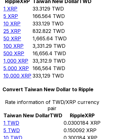
Ripple
XRP
Taiwan New Dollar
TWD
1
XRP
33.3129
TWD
5
XRP
166.564
TWD
10
XRP
333.129
TWD
25
XRP
832.822
TWD
50
XRP
1,665.64
TWD
100
XRP
3,331.29
TWD
500
XRP
16,656.4
TWD
1,000
XRP
33,312.9
TWD
5,000
XRP
166,564
TWD
10,000
XRP
333,129
TWD
Convert Taiwan New Dollar to Ripple
Rate information of TWD/XRP currency
pair
Taiwan New Dollar
TWD
Ripple
XRP
1
TWD
0.0300184
XRP
5
TWD
0.150092
XRP
10
TWD
0.300184
XRP