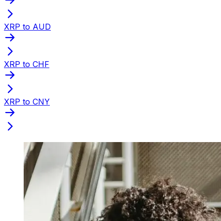
XRP to AUD
XRP to CHF
XRP to CNY