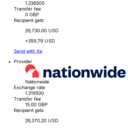
1.336500
Transfer fee
0 GBP
Recipient gets
26,730.00 USD
+359.79 USD
Send with Xe
Provider
Nationwide
Exchange rate
1.319500
Transfer fee
15.00 GBP
Recipient gets
26,370.20 USD