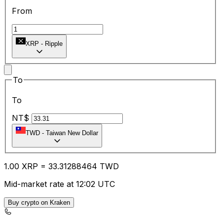
From
XRP
-
Ripple
To
To
NT$
TWD
-
Taiwan New Dollar
1.00
XRP
=
33.31
288464
TWD
Mid-market rate at 12:02 UTC
Buy crypto on Kraken