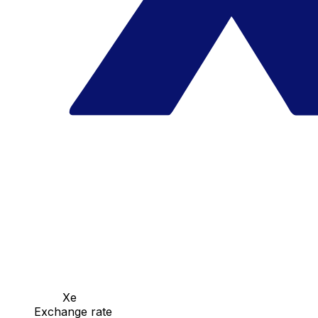
Xe
Exchange rate