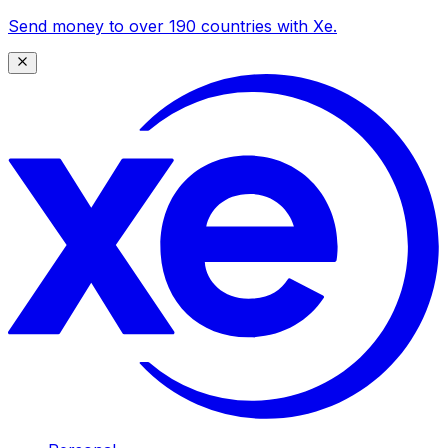
Send money to over 190 countries with Xe.