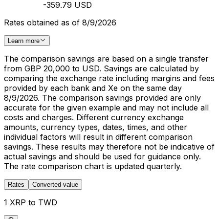
-359.79 USD
Rates obtained as of 8/9/2026
Learn more
The comparison savings are based on a single transfer
from GBP 20,000 to USD. Savings are calculated by
comparing the exchange rate including margins and fees
provided by each bank and Xe on the same day
8/9/2026. The comparison savings provided are only
accurate for the given example and may not include all
costs and charges. Different currency exchange
amounts, currency types, dates, times, and other
individual factors will result in different comparison
savings. These results may therefore not be indicative of
actual savings and should be used for guidance only.
The rate comparison chart is updated quarterly.
Rates
Converted value
1 XRP to TWD