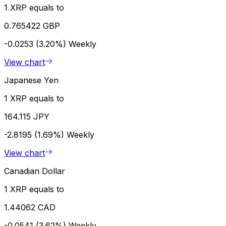
1 XRP equals to
0.765422 GBP
-0.0253 (3.20%)
Weekly
View chart
Japanese Yen
1 XRP equals to
164.115 JPY
-2.8195 (1.69%)
Weekly
View chart
Canadian Dollar
1 XRP equals to
1.44062 CAD
-0.0541 (3.62%)
Weekly