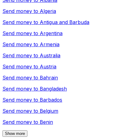
Send money to
Albania
Send money to
Algeria
Send money to
Antigua and Barbuda
Send money to
Argentina
Send money to
Armenia
Send money to
Australia
Send money to
Austria
Send money to
Bahrain
Send money to
Bangladesh
Send money to
Barbados
Send money to
Belgium
Send money to
Benin
Show more