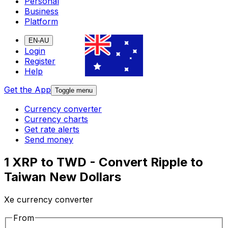
Personal
Business
Platform
EN-AU
Login
Register
Help
Get the App
Toggle menu
Currency converter
Currency charts
Get rate alerts
Send money
1 XRP to TWD - Convert Ripple to
Taiwan New Dollars
Xe currency converter
From