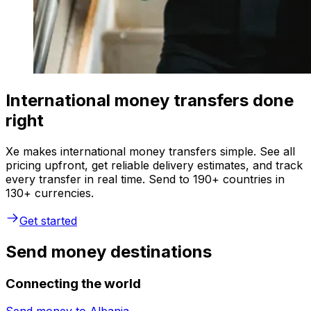
International money transfers done
right
Xe makes international money transfers simple. See all
pricing upfront, get reliable delivery estimates, and track
every transfer in real time. Send to 190+ countries in
130+ currencies.
Get started
Send money destinations
Connecting the world