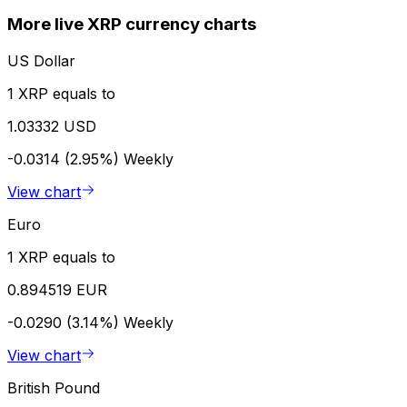
More live XRP currency charts
US Dollar
1 XRP equals to
1.03332 USD
-0.0314 (2.95%)
Weekly
View chart
Euro
1 XRP equals to
0.894519 EUR
-0.0290 (3.14%)
Weekly
View chart
British Pound