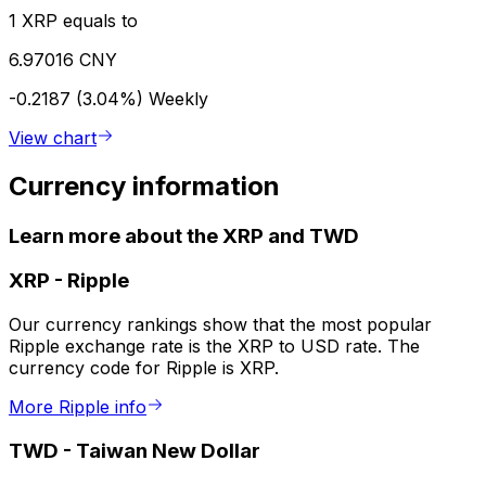
1 XRP equals to
6.97016 CNY
-0.2187 (3.04%)
Weekly
View chart
Currency information
Learn more about the XRP and TWD
XRP
-
Ripple
Our currency rankings show that the most popular
Ripple exchange rate is the XRP to USD rate. The
currency code for Ripple is XRP.
More Ripple info
TWD
-
Taiwan New Dollar