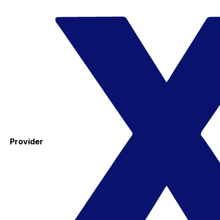
Provider