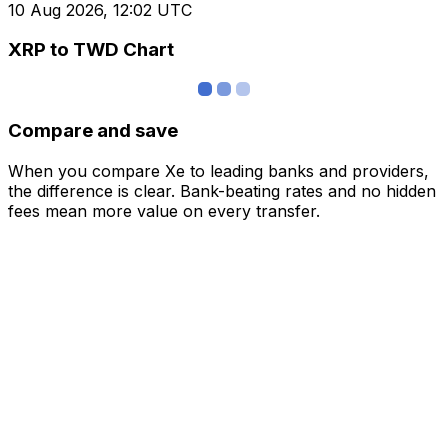
10 Aug 2026, 12:02 UTC
XRP to TWD Chart
Compare and save
When you compare Xe to leading banks and providers,
the difference is clear. Bank-beating rates and no hidden
fees mean more value on every transfer.