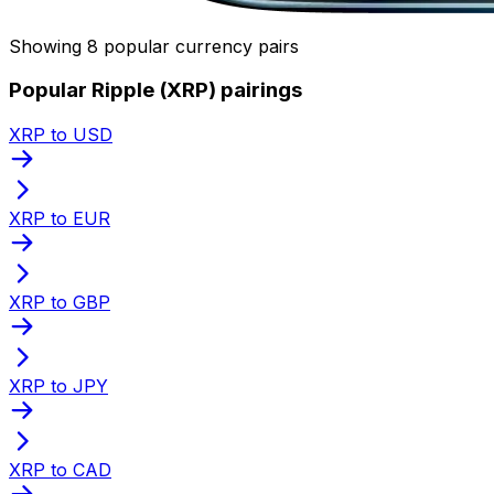
Showing 8 popular currency pairs
Popular Ripple (XRP) pairings
XRP to USD
XRP to EUR
XRP to GBP
XRP to JPY
XRP to CAD