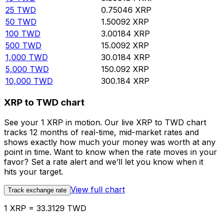
25
TWD
0.75046
XRP
50
TWD
1.50092
XRP
100
TWD
3.00184
XRP
500
TWD
15.0092
XRP
1,000
TWD
30.0184
XRP
5,000
TWD
150.092
XRP
10,000
TWD
300.184
XRP
XRP to TWD chart
See your 1 XRP in motion. Our live XRP to TWD chart
tracks 12 months of real-time, mid-market rates and
shows exactly how much your money was worth at any
point in time. Want to know when the rate moves in your
favor? Set a rate alert and we’ll let you know when it
hits your target.
View full chart
Track exchange rate
1 XRP = 33.3129 TWD