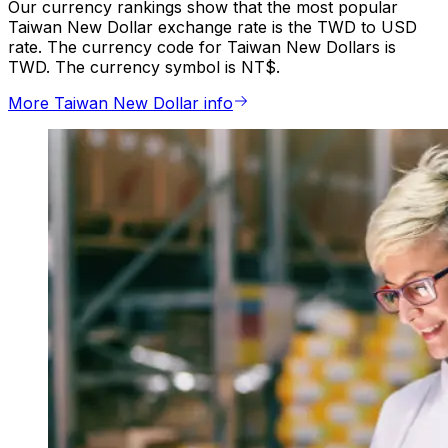
Our currency rankings show that the most popular
Taiwan New Dollar exchange rate is the TWD to USD
rate. The currency code for Taiwan New Dollars is
TWD. The currency symbol is NT$.
More Taiwan New Dollar info