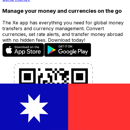
Manage your money and currencies on the go
The Xe app has everything you need for global money
transfers and currency management. Convert
currencies, set rate alerts, and transfer money abroad
with no hidden fees. Download today!