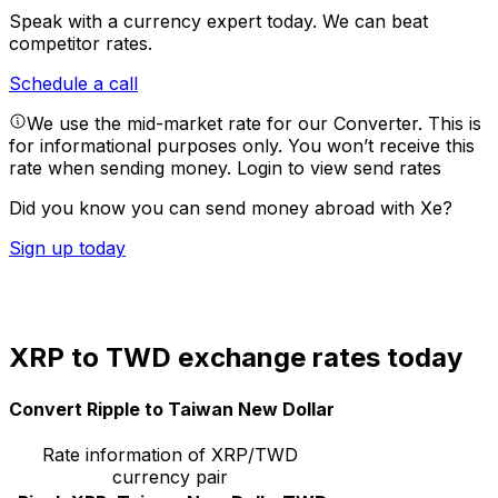
Speak with a currency expert today.
We can beat
competitor rates.
Schedule a call
We use the mid-market rate for our Converter. This is
for informational purposes only. You won’t receive this
rate when sending money.
Login to view send rates
Did you know you can send money abroad with Xe?
Sign up today
XRP to TWD exchange rates today
Convert Ripple to Taiwan New Dollar
Rate information of XRP/TWD
currency pair