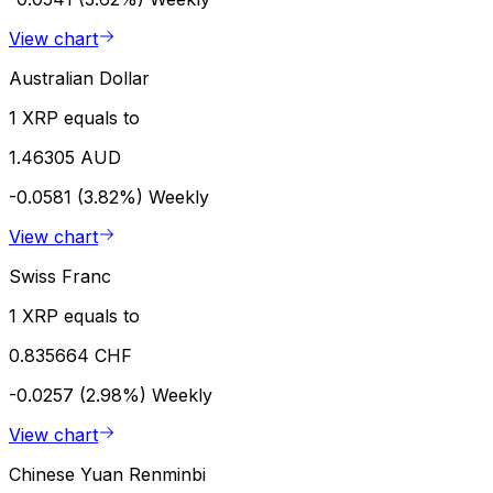
View chart
Australian Dollar
1 XRP equals to
1.46305 AUD
-0.0581 (3.82%)
Weekly
View chart
Swiss Franc
1 XRP equals to
0.835664 CHF
-0.0257 (2.98%)
Weekly
View chart
Chinese Yuan Renminbi