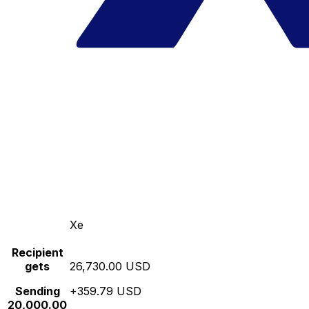
Xe
Recipient
gets
26,730.00 USD
Sending
+359.79 USD
20,000.00