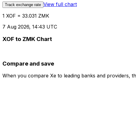
View full chart
Track exchange rate
1 XOF = 33.031 ZMK
7 Aug 2026, 14:43 UTC
XOF to ZMK Chart
Compare and save
When you compare Xe to leading banks and providers, the