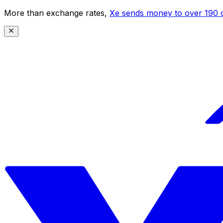
More than exchange rates,
Xe sends money to over 190 c