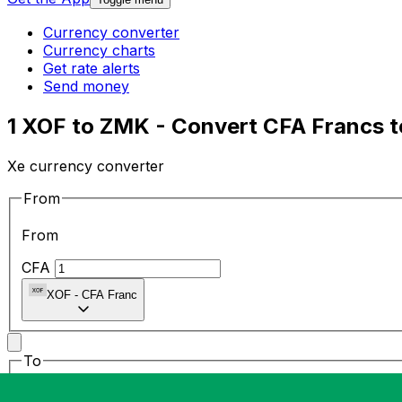
Currency converter
Currency charts
Get rate alerts
Send money
1 XOF to ZMK - Convert CFA Francs 
Xe currency converter
From
From
CFA
XOF
-
CFA Franc
To
To