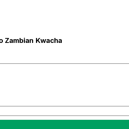
to Zambian Kwacha