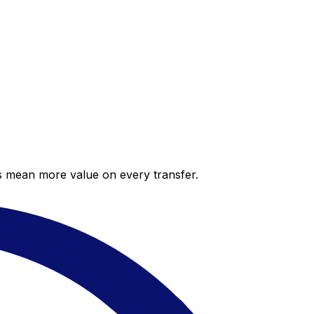
es mean more value on every transfer.