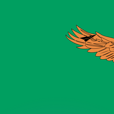
or rates.
for informational purposes only. You won’t receive this ra