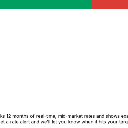
cks 12 months of real-time, mid-market rates and shows e
 a rate alert and we’ll let you know when it hits your targ