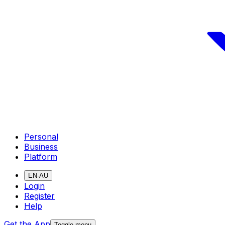
Personal
Business
Platform
EN-AU
Login
Register
Help
Get the App
Toggle menu