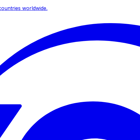
ountries worldwide.