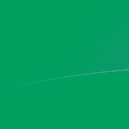
XOF to ZMK exchange rates today
Convert CFA Franc to Zambian Kwacha
Rate information of XOF/ZMK
currency pair
CFA Franc
XOF
Zambian Kwacha
ZMK
1
XOF
33.031
ZMK
5
XOF
165.155
ZMK
10
XOF
330.31
ZMK
25
XOF
825.776
ZMK
50
XOF
1,651.55
ZMK
100
XOF
3,303.1
ZMK
500
XOF
16,515.5
ZMK
1,000
XOF
33,031
ZMK
5,000
XOF
165,155
ZMK
10,000
XOF
330,310
ZMK
Convert Zambian Kwacha to CFA Franc