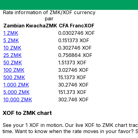
Rate information of ZMK/XOF currency
pair
Zambian Kwacha
ZMK
CFA Franc
XOF
1
ZMK
0.0302746
XOF
5
ZMK
0.151373
XOF
10
ZMK
0.302746
XOF
25
ZMK
0.756864
XOF
50
ZMK
1.51373
XOF
100
ZMK
3.02746
XOF
500
ZMK
15.1373
XOF
1,000
ZMK
30.2746
XOF
5,000
ZMK
151.373
XOF
10,000
ZMK
302.746
XOF
XOF to ZMK chart
See your 1 XOF in motion. Our live XOF to ZMK chart tra
time. Want to know when the rate moves in your favor? Set