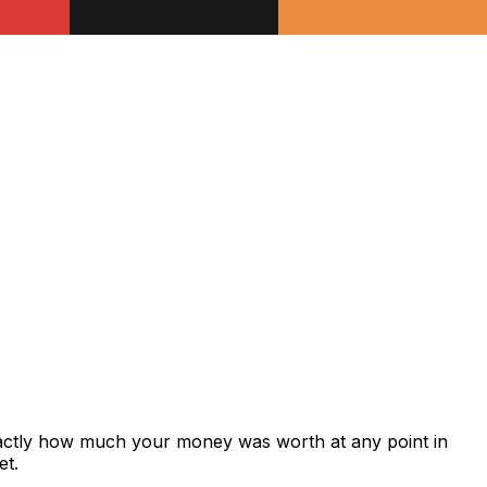
xactly how much your money was worth at any point in
et.