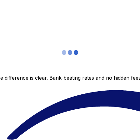
 difference is clear. Bank-beating rates and no hidden fe