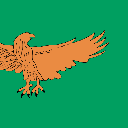
te when sending money.
Login to view send rates