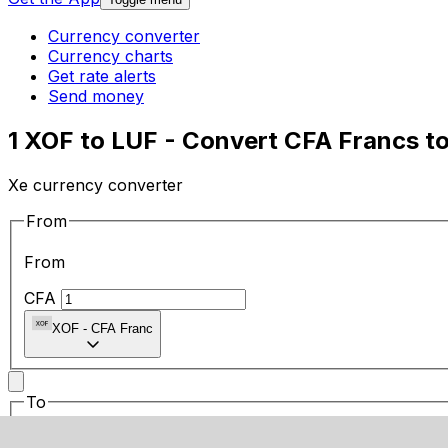
Currency converter
Currency charts
Get rate alerts
Send money
1 XOF to LUF - Convert CFA Francs 
Xe currency converter
From
From
CFA
XOF
-
CFA Franc
To
To