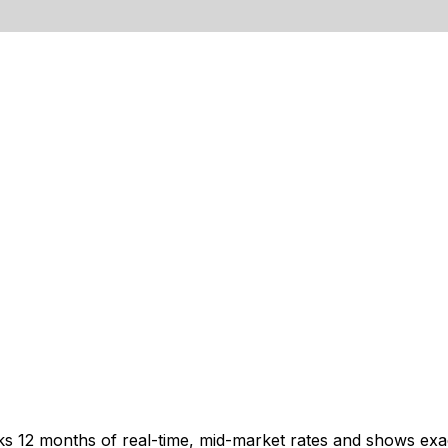
cks 12 months of real-time, mid-market rates and shows e