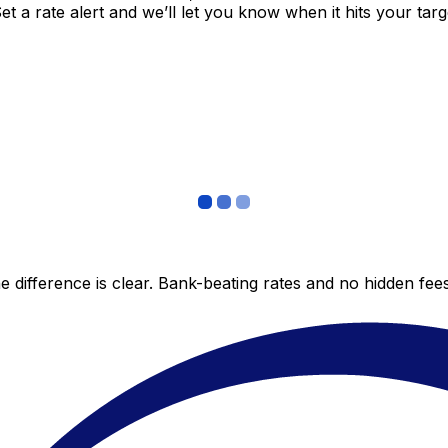
 a rate alert and we’ll let you know when it hits your targ
 difference is clear. Bank-beating rates and no hidden fe