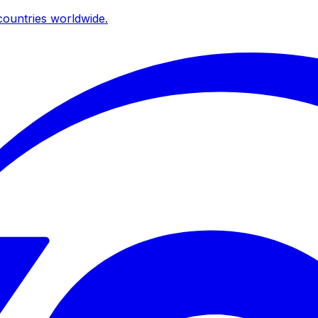
ountries worldwide.