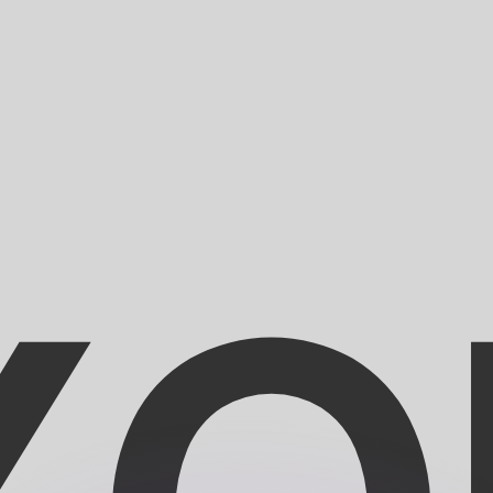
or rates.
for informational purposes only. You won’t receive this ra