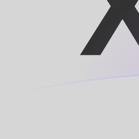
XOF to LUF exchange rates today
Convert CFA Franc to Luxembourg Franc
Rate information of XOF/LUF currency
pair
CFA Franc
XOF
Luxembourg Franc
LUF
1
XOF
0.0614978
LUF
5
XOF
0.307489
LUF
10
XOF
0.614978
LUF
25
XOF
1.53744
LUF
50
XOF
3.07489
LUF
100
XOF
6.14978
LUF
500
XOF
30.7489
LUF
1,000
XOF
61.4978
LUF
5,000
XOF
307.489
LUF
10,000
XOF
614.978
LUF