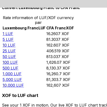
Convert Luxembourg Franc to CFA Franc
Rate information of LUF/XOF currency
pair
Luxembourg Franc
LUF
CFA Franc
XOF
1
LUF
16.2607
XOF
5
LUF
81.3037
XOF
10
LUF
162.607
XOF
25
LUF
406.519
XOF
50
LUF
813.037
XOF
100
LUF
1,626.07
XOF
500
LUF
8,130.37
XOF
1,000
LUF
16,260.7
XOF
5,000
LUF
81,303.7
XOF
10,000
LUF
162,607
XOF
XOF to LUF chart
See your 1 XOF in motion. Our live XOF to LUF chart tra