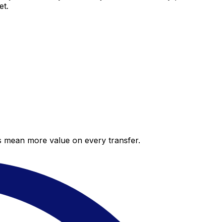
et.
es mean more value on every transfer.