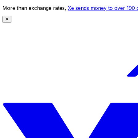
More than exchange rates,
Xe sends money to over 190 c