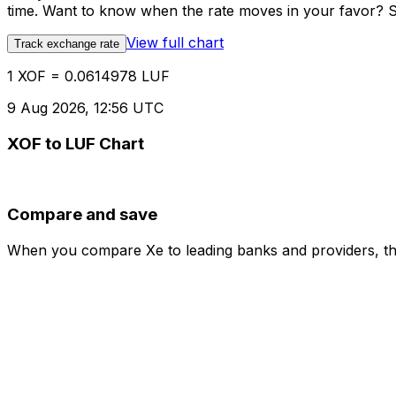
time. Want to know when the rate moves in your favor? Set
View full chart
Track exchange rate
1 XOF = 0.0614978 LUF
9 Aug 2026, 12:56 UTC
XOF to LUF Chart
Compare and save
When you compare Xe to leading banks and providers, the