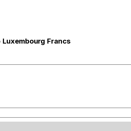
to Luxembourg Francs