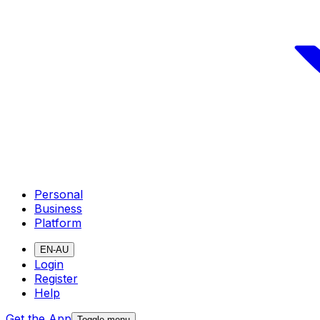
Personal
Business
Platform
EN-AU
Login
Register
Help
Get the App
Toggle menu