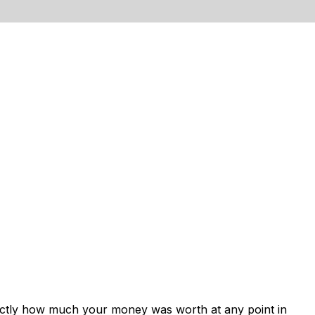
xactly how much your money was worth at any point in