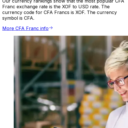
Our currency rankings show that the most popular CFA
Franc exchange rate is the XOF to USD rate. The
currency code for CFA Francs is XOF. The currency
symbol is CFA.
More CFA Franc info