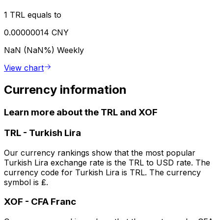
1 TRL equals to
0.00000014 CNY
NaN (NaN%)
Weekly
View chart
Currency information
Learn more about the TRL and XOF
TRL
-
Turkish Lira
Our currency rankings show that the most popular
Turkish Lira exchange rate is the TRL to USD rate. The
currency code for Turkish Lira is TRL. The currency
symbol is ₤.
XOF
-
CFA Franc