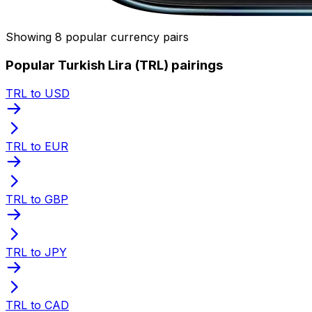
Showing 8 popular currency pairs
Popular Turkish Lira (TRL) pairings
TRL to USD
TRL to EUR
TRL to GBP
TRL to JPY
TRL to CAD