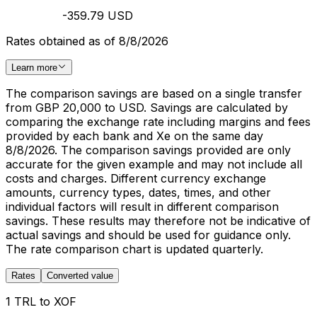
-359.79 USD
Rates obtained as of 8/8/2026
Learn more
The comparison savings are based on a single transfer
from GBP 20,000 to USD. Savings are calculated by
comparing the exchange rate including margins and fees
provided by each bank and Xe on the same day
8/8/2026. The comparison savings provided are only
accurate for the given example and may not include all
costs and charges. Different currency exchange
amounts, currency types, dates, times, and other
individual factors will result in different comparison
savings. These results may therefore not be indicative of
actual savings and should be used for guidance only.
The rate comparison chart is updated quarterly.
Rates
Converted value
1 TRL to XOF