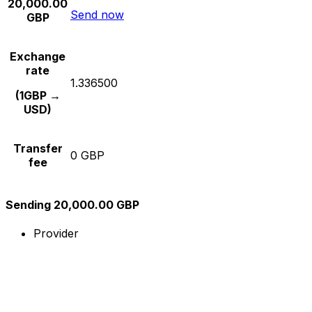
20,000.00
Send now
GBP
Exchange
rate
1.336500
(1GBP →
USD)
Transfer
0 GBP
fee
Sending 20,000.00 GBP
Provider