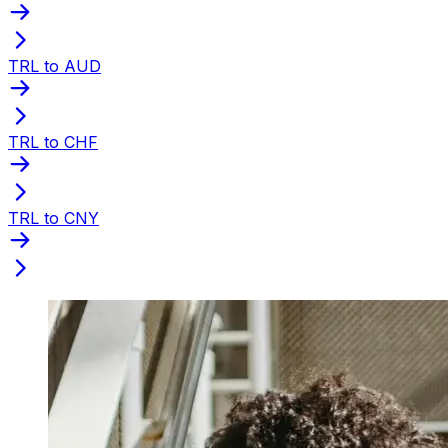
TRL to AUD
TRL to CHF
TRL to CNY