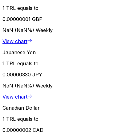
1 TRL equals to
0.00000001 GBP
NaN (NaN%)
Weekly
View chart
Japanese Yen
1 TRL equals to
0.00000330 JPY
NaN (NaN%)
Weekly
View chart
Canadian Dollar
1 TRL equals to
0.00000002 CAD