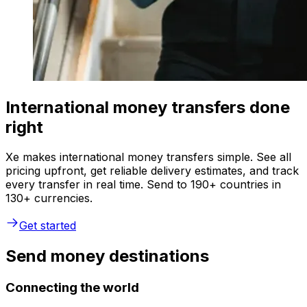
International money transfers done
right
Xe makes international money transfers simple. See all
pricing upfront, get reliable delivery estimates, and track
every transfer in real time. Send to 190+ countries in
130+ currencies.
Get started
Send money destinations
Connecting the world