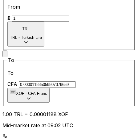
From
₤
TRL
TRL
-
Turkish Lira
To
To
CFA
XOF
-
CFA Franc
1.00
TRL
=
0.00
001188
XOF
Mid-market rate at 09:02 UTC