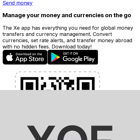
Send money
Manage your money and currencies on the go
The Xe app has everything you need for global money
transfers and currency management. Convert
currencies, set rate alerts, and transfer money abroad
with no hidden fees. Download today!