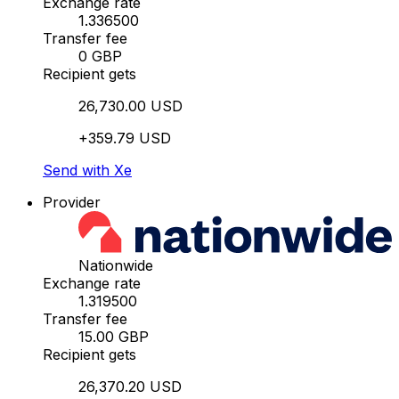
Exchange rate
1.336500
Transfer fee
0 GBP
Recipient gets
26,730.00 USD
+359.79 USD
Send with Xe
Provider
Nationwide
Exchange rate
1.319500
Transfer fee
15.00 GBP
Recipient gets
26,370.20 USD