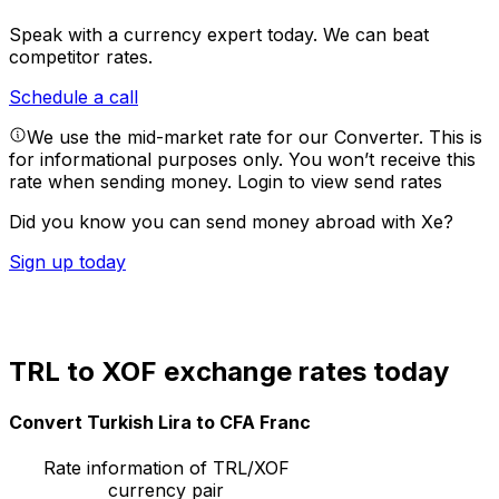
Speak with a currency expert today.
We can beat
competitor rates.
Schedule a call
We use the mid-market rate for our Converter. This is
for informational purposes only. You won’t receive this
rate when sending money.
Login to view send rates
Did you know you can send money abroad with Xe?
Sign up today
TRL to XOF exchange rates today
Convert Turkish Lira to CFA Franc
Rate information of TRL/XOF
currency pair