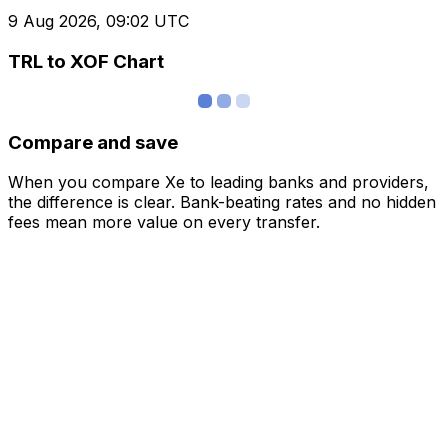
9 Aug 2026, 09:02 UTC
TRL to XOF Chart
Compare and save
When you compare Xe to leading banks and providers,
the difference is clear. Bank-beating rates and no hidden
fees mean more value on every transfer.