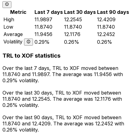
Metric
Last 7 days
Last 30 days
Last 90 days
High
11.9897
12.2545
12.4209
Low
11.8740
11.8740
11.8740
Average
11.9456
12.1176
12.2452
Volatility
0.29%
0.26%
0.26%
TRL to XOF statistics
Over the last 7 days, TRL to XOF moved between
11.8740 and 11.9897. The average was 11.9456 with
0.29% volatility.
Over the last 30 days, TRL to XOF moved between
11.8740 and 12.2545. The average was 12.1176 with
0.26% volatility.
Over the last 90 days, TRL to XOF moved between
11.8740 and 12.4209. The average was 12.2452 with
0.26% volatility.