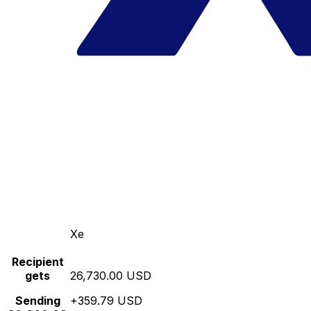
Xe
Recipient
gets
26,730.00 USD
Sending
+359.79 USD