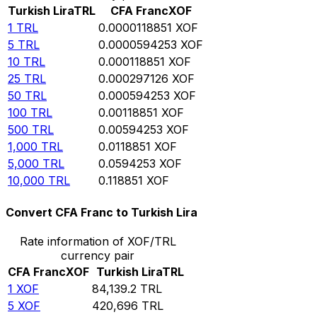
Turkish Lira
TRL
CFA Franc
XOF
1
TRL
0.0000118851
XOF
5
TRL
0.0000594253
XOF
10
TRL
0.000118851
XOF
25
TRL
0.000297126
XOF
50
TRL
0.000594253
XOF
100
TRL
0.00118851
XOF
500
TRL
0.00594253
XOF
1,000
TRL
0.0118851
XOF
5,000
TRL
0.0594253
XOF
10,000
TRL
0.118851
XOF
Convert CFA Franc to Turkish Lira
Rate information of XOF/TRL
currency pair
CFA Franc
XOF
Turkish Lira
TRL
1
XOF
84,139.2
TRL
5
XOF
420,696
TRL