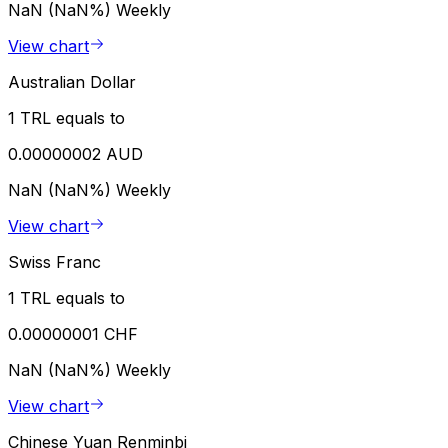
NaN (NaN%)
Weekly
View chart
Australian Dollar
1 TRL equals to
0.00000002 AUD
NaN (NaN%)
Weekly
View chart
Swiss Franc
1 TRL equals to
0.00000001 CHF
NaN (NaN%)
Weekly
View chart
Chinese Yuan Renminbi