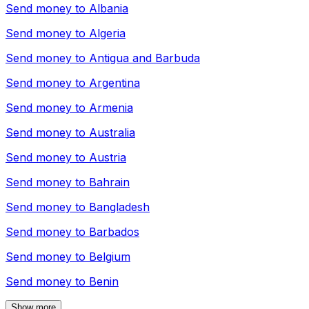
Send money to
Albania
Send money to
Algeria
Send money to
Antigua and Barbuda
Send money to
Argentina
Send money to
Armenia
Send money to
Australia
Send money to
Austria
Send money to
Bahrain
Send money to
Bangladesh
Send money to
Barbados
Send money to
Belgium
Send money to
Benin
Show more