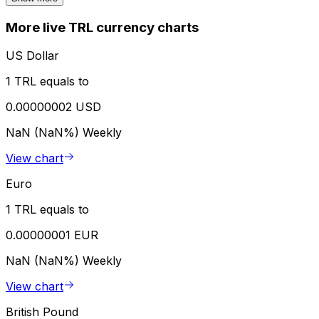
More live TRL currency charts
US Dollar
1 TRL equals to
0.00000002 USD
NaN (NaN%)
Weekly
View chart
Euro
1 TRL equals to
0.00000001 EUR
NaN (NaN%)
Weekly
View chart
British Pound