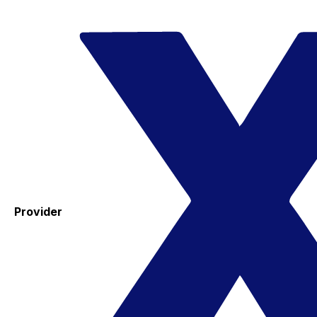
Provider