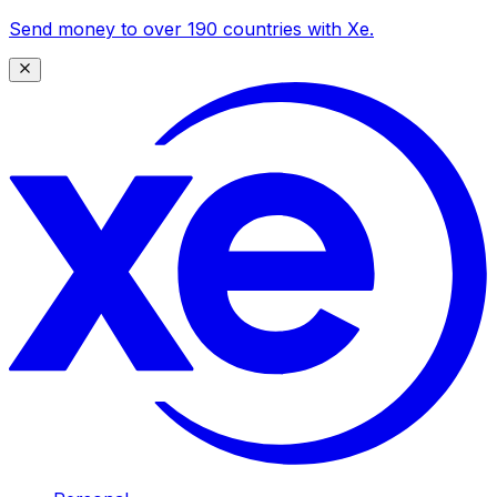
Send money to over 190 countries with Xe.