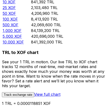
10
XOF
841,392
TRL
25
XOF
2,103,480
TRL
50
XOF
4,206,960
TRL
100
XOF
8,413,920
TRL
500
XOF
42,069,600
TRL
1,000
XOF
84,139,200
TRL
5,000
XOF
420,696,000
TRL
10,000
XOF
841,392,000
TRL
TRL to XOF chart
See your 1 TRL in motion. Our live TRL to XOF chart
tracks 12 months of real-time, mid-market rates and
shows exactly how much your money was worth at any
point in time. Want to know when the rate moves in your
favor? Set a rate alert and we’ll let you know when it
hits your target.
View full chart
Track exchange rate
1 TRL = 0.0000118851 XOF