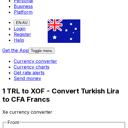
Personal
Business
Platform
EN-AU
Login
Register
Help
Get the App
Toggle menu
Currency converter
Currency charts
Get rate alerts
Send money
1 TRL to XOF - Convert Turkish Lira
to CFA Francs
Xe currency converter
From