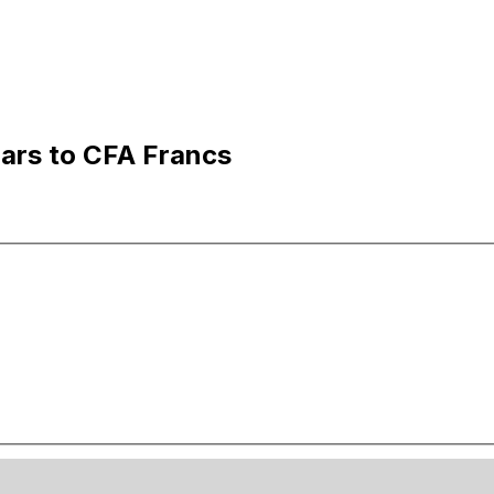
ars to CFA Francs