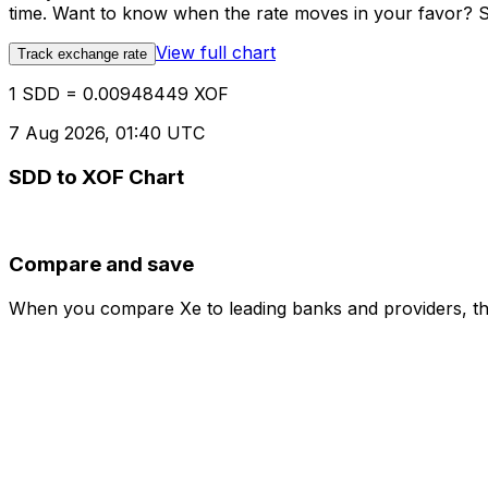
time. Want to know when the rate moves in your favor? Set
View full chart
Track exchange rate
1 SDD = 0.00948449 XOF
7 Aug 2026, 01:40 UTC
SDD to XOF Chart
Compare and save
When you compare Xe to leading banks and providers, the