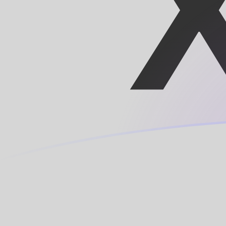
SDD to XOF exchange rates today
Convert Sudanese Dinar to CFA Franc
Rate information of SDD/XOF currency
pair
Sudanese Dinar
SDD
CFA Franc
XOF
1
SDD
0.00948449
XOF
5
SDD
0.0474225
XOF
10
SDD
0.0948449
XOF
25
SDD
0.237112
XOF
50
SDD
0.474225
XOF
100
SDD
0.948449
XOF
500
SDD
4.74225
XOF
1,000
SDD
9.48449
XOF
5,000
SDD
47.4225
XOF
10,000
SDD
94.8449
XOF