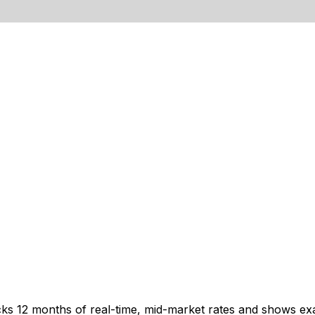
cks 12 months of real-time, mid-market rates and shows e