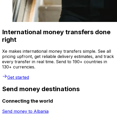
International money transfers done
right
Xe makes international money transfers simple. See all
pricing upfront, get reliable delivery estimates, and track
every transfer in real time. Send to 190+ countries in
130+ currencies.
Get started
Send money destinations
Connecting the world
Send money to
Albania