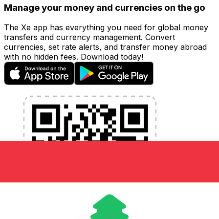
Manage your money and currencies on the go
The Xe app has everything you need for global money
transfers and currency management. Convert
currencies, set rate alerts, and transfer money abroad
with no hidden fees. Download today!