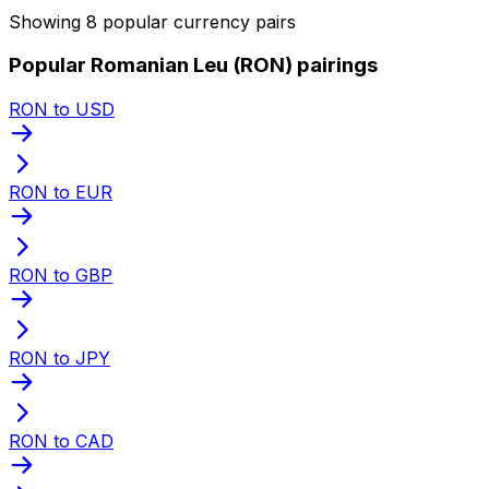
Showing 8 popular currency pairs
Popular Romanian Leu (RON) pairings
RON to USD
RON to EUR
RON to GBP
RON to JPY
RON to CAD