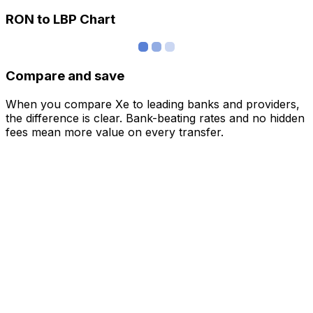
RON to LBP Chart
Compare and save
When you compare Xe to leading banks and providers,
the difference is clear. Bank-beating rates and no hidden
fees mean more value on every transfer.