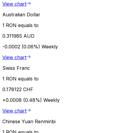
View chart
Australian Dollar
1 RON equals to
0.311985 AUD
-0.0002 (0.06%)
Weekly
View chart
Swiss Franc
1 RON equals to
0.178122 CHF
+0.0008 (0.48%)
Weekly
View chart
Chinese Yuan Renminbi
1 RON equals to