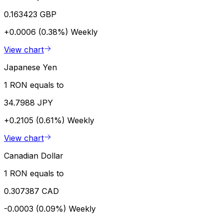
0.163423 GBP
+0.0006 (0.38%)
Weekly
View chart
Japanese Yen
1 RON equals to
34.7988 JPY
+0.2105 (0.61%)
Weekly
View chart
Canadian Dollar
1 RON equals to
0.307387 CAD
-0.0003 (0.09%)
Weekly