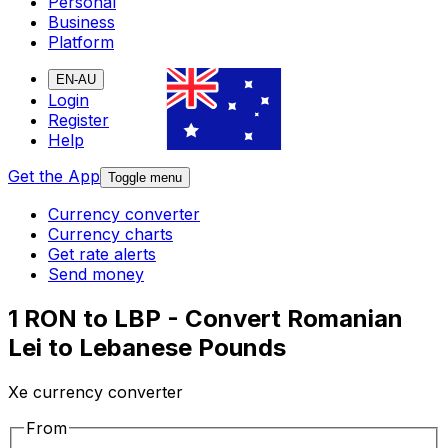
Personal
Business
Platform
EN-AU
Login
Register
Help
Get the App
Toggle menu
Currency converter
Currency charts
Get rate alerts
Send money
1 RON to LBP - Convert Romanian
Lei to Lebanese Pounds
Xe currency converter
From