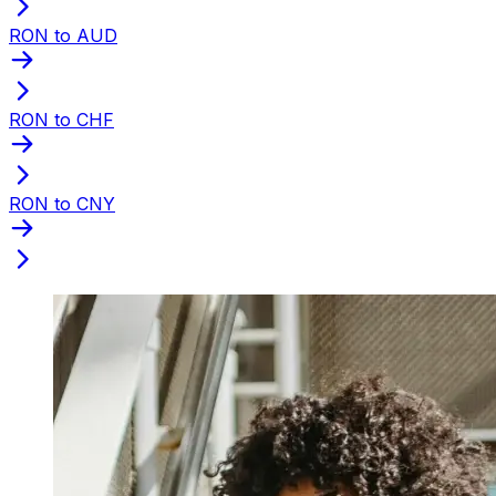
RON to AUD
RON to CHF
RON to CNY