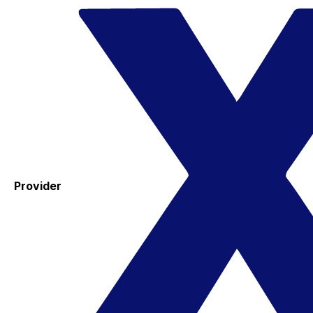
Provider