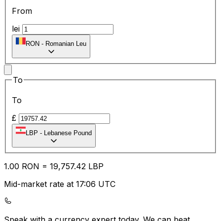
From
lei
RON
-
Romanian Leu
To
To
£
LBP
-
Lebanese Pound
1.00
RON
=
19,757.42
LBP
Mid-market rate at 17:06 UTC
Speak with a currency expert today.
We can beat