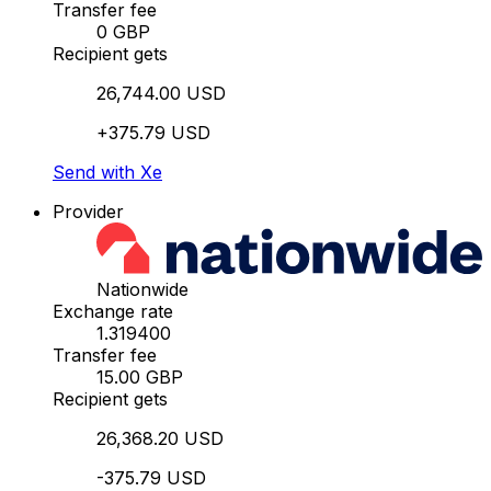
Transfer fee
0 GBP
Recipient gets
26,744.00 USD
+375.79 USD
Send with Xe
Provider
Nationwide
Exchange rate
1.319400
Transfer fee
15.00 GBP
Recipient gets
26,368.20 USD
-375.79 USD