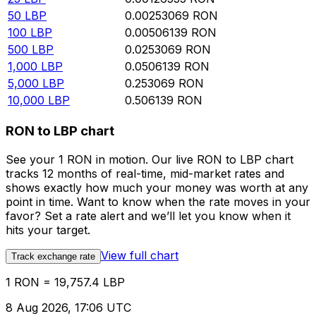
50
LBP
0.00253069
RON
100
LBP
0.00506139
RON
500
LBP
0.0253069
RON
1,000
LBP
0.0506139
RON
5,000
LBP
0.253069
RON
10,000
LBP
0.506139
RON
RON to LBP chart
See your 1 RON in motion. Our live RON to LBP chart
tracks 12 months of real-time, mid-market rates and
shows exactly how much your money was worth at any
point in time. Want to know when the rate moves in your
favor? Set a rate alert and we’ll let you know when it
hits your target.
View full chart
Track exchange rate
1 RON = 19,757.4 LBP
8 Aug 2026, 17:06 UTC