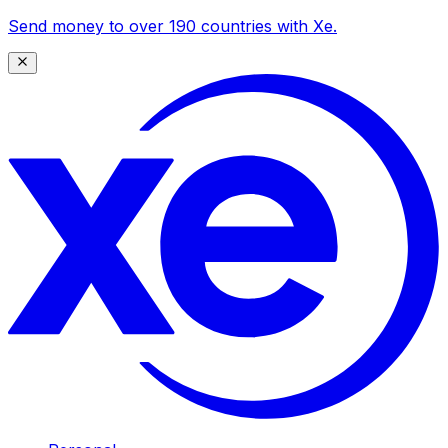
Send money to over 190 countries with Xe.