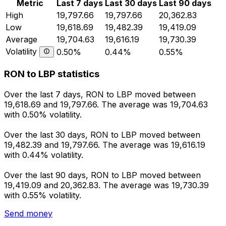
Metric
Last 7 days
Last 30 days
Last 90 days
High
19,797.66
19,797.66
20,362.83
Low
19,618.69
19,482.39
19,419.09
Average
19,704.63
19,616.19
19,730.39
Volatility
0.50%
0.44%
0.55%
RON to LBP statistics
Over the last 7 days, RON to LBP moved between
19,618.69 and 19,797.66. The average was 19,704.63
with 0.50% volatility.
Over the last 30 days, RON to LBP moved between
19,482.39 and 19,797.66. The average was 19,616.19
with 0.44% volatility.
Over the last 90 days, RON to LBP moved between
19,419.09 and 20,362.83. The average was 19,730.39
with 0.55% volatility.
Send money