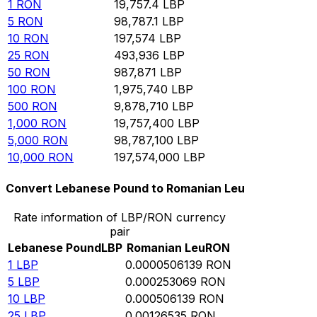
1
RON
19,757.4
LBP
5
RON
98,787.1
LBP
10
RON
197,574
LBP
25
RON
493,936
LBP
50
RON
987,871
LBP
100
RON
1,975,740
LBP
500
RON
9,878,710
LBP
1,000
RON
19,757,400
LBP
5,000
RON
98,787,100
LBP
10,000
RON
197,574,000
LBP
Convert Lebanese Pound to Romanian Leu
Rate information of LBP/RON currency
pair
Lebanese Pound
LBP
Romanian Leu
RON
1
LBP
0.0000506139
RON
5
LBP
0.000253069
RON
10
LBP
0.000506139
RON
25
LBP
0.00126535
RON