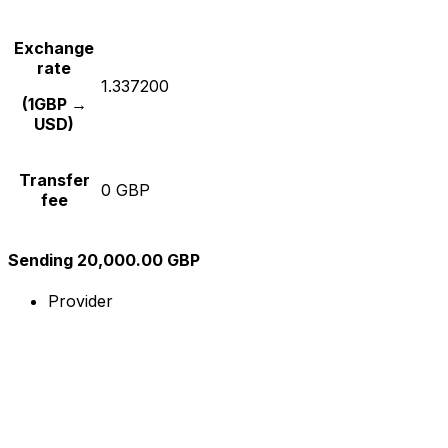
Exchange
rate
1.337200
(1GBP →
USD)
Transfer
0 GBP
fee
Sending 20,000.00 GBP
Provider