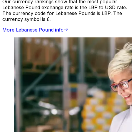
Our currency rankings show that the most popular
Lebanese Pound exchange rate is the LBP to USD rate.
The currency code for Lebanese Pounds is LBP. The
currency symbol is £.
More Lebanese Pound info