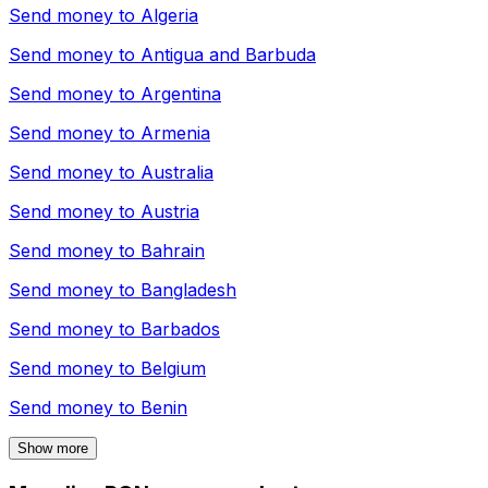
Send money to
Algeria
Send money to
Antigua and Barbuda
Send money to
Argentina
Send money to
Armenia
Send money to
Australia
Send money to
Austria
Send money to
Bahrain
Send money to
Bangladesh
Send money to
Barbados
Send money to
Belgium
Send money to
Benin
Show more