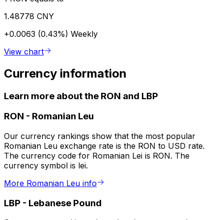
1.48778 CNY
+0.0063 (0.43%)
Weekly
View chart
Currency information
Learn more about the RON and LBP
RON
-
Romanian Leu
Our currency rankings show that the most popular
Romanian Leu exchange rate is the RON to USD rate.
The currency code for Romanian Lei is RON. The
currency symbol is lei.
More Romanian Leu info
LBP
-
Lebanese Pound