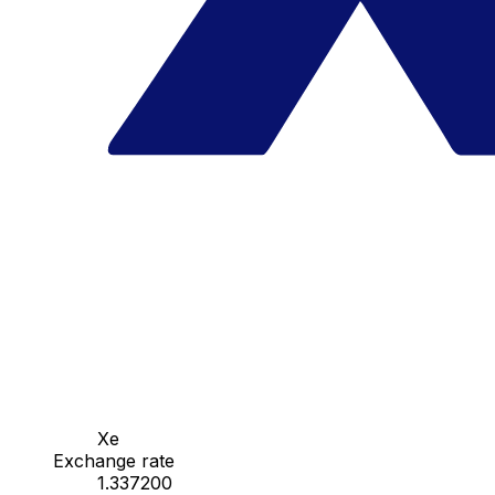
Xe
Exchange rate
1.337200