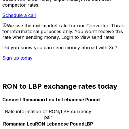
competitor rates.
Schedule a call
We use the mid-market rate for our Converter. This is
for informational purposes only. You won’t receive this
rate when sending money.
Login to view send rates
Did you know you can send money abroad with Xe?
Sign up today
RON to LBP exchange rates today
Convert Romanian Leu to Lebanese Pound
Rate information of RON/LBP currency
pair
Romanian Leu
RON
Lebanese Pound
LBP