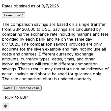
Rates obtained as of 8/7/2026
Learn more
The comparison savings are based on a single transfer
from GBP 20,000 to USD. Savings are calculated by
comparing the exchange rate including margins and fees
provided by each bank and Xe on the same day
8/7/2026. The comparison savings provided are only
accurate for the given example and may not include all
costs and charges. Different currency exchange
amounts, currency types, dates, times, and other
individual factors will result in different comparison
savings. These results may therefore not be indicative of
actual savings and should be used for guidance only.
The rate comparison chart is updated quarterly.
Rates
Converted value
1 RON to LBP