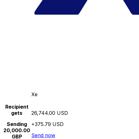
Xe
Recipient
gets
26,744.00 USD
Sending
+375.79 USD
20,000.00
Send now
GBP