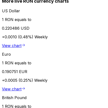
More live RON currency charts
US Dollar
1 RON equals to
0.220486 USD
+0.0010 (0.48%)
Weekly
View chart
Euro
1 RON equals to
0.190751 EUR
+0.0005 (0.25%)
Weekly
View chart
British Pound
1 RON equals to