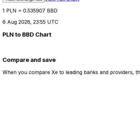
1 PLN = 0.535907 BBD
6 Aug 2026, 23:55 UTC
PLN to BBD Chart
Compare and save
When you compare Xe to leading banks and providers, the