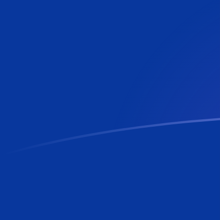
PLN to BBD exchange rates today
Convert Polish Zloty to Barbadian or Bajan Dollar
Rate information of PLN/BBD currency pair
Polish Zloty
PLN
Barbadian or Bajan Dollar
BBD
1
PLN
0.535907
BBD
5
PLN
2.67954
BBD
10
PLN
5.35907
BBD
25
PLN
13.3977
BBD
50
PLN
26.7954
BBD
100
PLN
53.5907
BBD
500
PLN
267.954
BBD
1,000
PLN
535.907
BBD
5,000
PLN
2,679.54
BBD
10,000
PLN
5,359.07
BBD