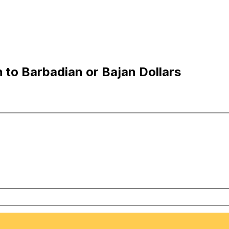
 to Barbadian or Bajan Dollars