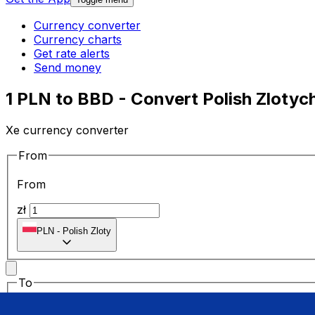
Currency converter
Currency charts
Get rate alerts
Send money
1 PLN to BBD - Convert Polish Zlotych
Xe currency converter
From
From
zł
PLN
-
Polish Zloty
To
To