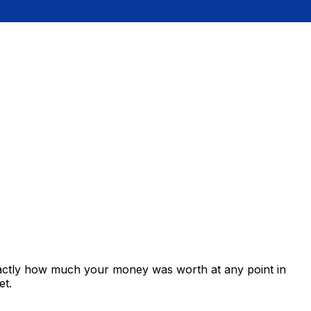
xactly how much your money was worth at any point in
et.