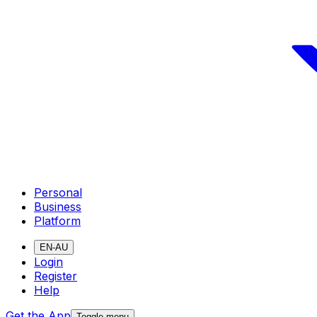
Personal
Business
Platform
EN-AU
Login
Register
Help
Get the App
Toggle menu