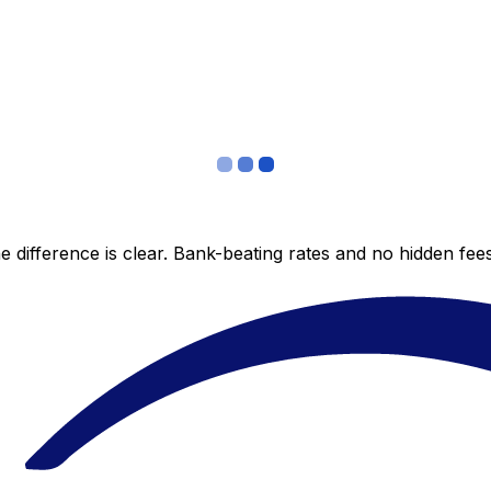
 difference is clear. Bank-beating rates and no hidden fe