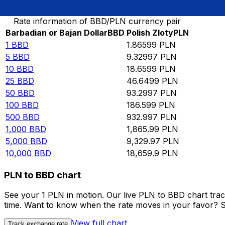
Convert Barbadian or Bajan Dollar to Polish Zloty
Rate information of BBD/PLN currency pair
Barbadian or Bajan Dollar
BBD
Polish Zloty
PLN
1
BBD
1.86599
PLN
5
BBD
9.32997
PLN
10
BBD
18.6599
PLN
25
BBD
46.6499
PLN
50
BBD
93.2997
PLN
100
BBD
186.599
PLN
500
BBD
932.997
PLN
1,000
BBD
1,865.99
PLN
5,000
BBD
9,329.97
PLN
10,000
BBD
18,659.9
PLN
PLN to BBD chart
See your 1 PLN in motion. Our live PLN to BBD chart tra
time. Want to know when the rate moves in your favor? Set
View full chart
Track exchange rate