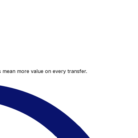
es mean more value on every transfer.