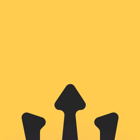
or rates.
for informational purposes only. You won’t receive this ra