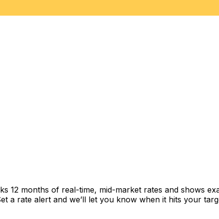
cks 12 months of real-time, mid-market rates and shows e
 a rate alert and we’ll let you know when it hits your targ