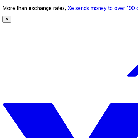
More than exchange rates,
Xe sends money to over 190 c