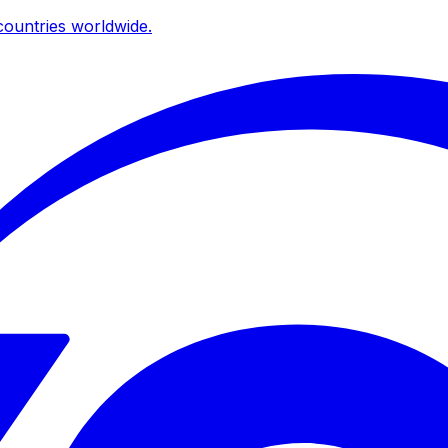
ountries worldwide.