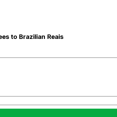
es to Brazilian Reais