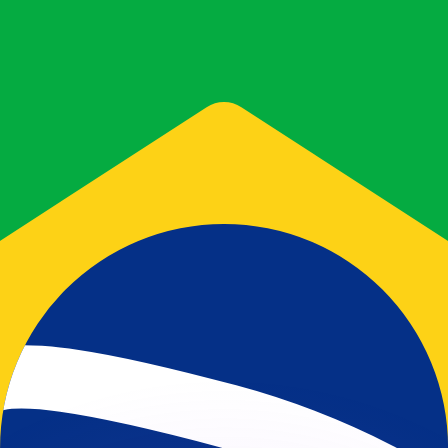
or rates.
for informational purposes only. You won’t receive this ra