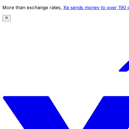
More than exchange rates,
Xe sends money to over 190 c