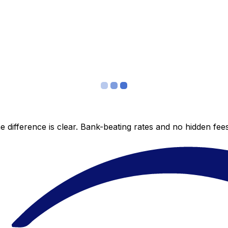
 difference is clear. Bank-beating rates and no hidden fe