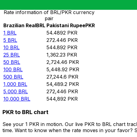
Rate information of BRL/PKR currency
pair
Brazilian Real
BRL
Pakistani Rupee
PKR
1
BRL
54.4892
PKR
5
BRL
272.446
PKR
10
BRL
544.892
PKR
25
BRL
1,362.23
PKR
50
BRL
2,724.46
PKR
100
BRL
5,448.92
PKR
500
BRL
27,244.6
PKR
1,000
BRL
54,489.2
PKR
5,000
BRL
272,446
PKR
10,000
BRL
544,892
PKR
PKR to BRL chart
See your 1 PKR in motion. Our live PKR to BRL chart tra
time. Want to know when the rate moves in your favor? Set