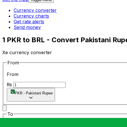
Currency converter
Currency charts
Get rate alerts
Send money
1 PKR to BRL - Convert Pakistani Rupe
Xe currency converter
From
From
₨
PKR
-
Pakistani Rupee
To
To