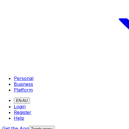
Personal
Business
Platform
EN-AU
Login
Register
Help
Get the App
Toggle menu