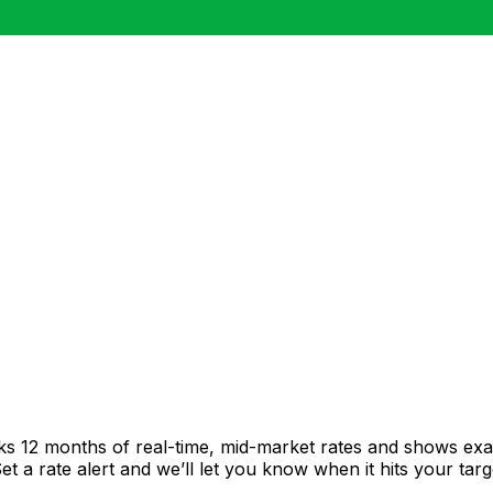
cks 12 months of real-time, mid-market rates and shows e
 a rate alert and we’ll let you know when it hits your targ