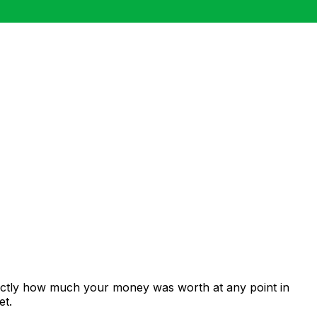
xactly how much your money was worth at any point in
et.