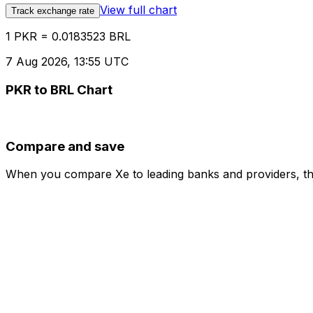
View full chart
Track exchange rate
1 PKR = 0.0183523 BRL
7 Aug 2026, 13:55 UTC
PKR to BRL Chart
Compare and save
When you compare Xe to leading banks and providers, the