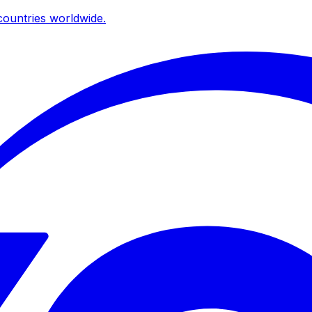
ountries worldwide.