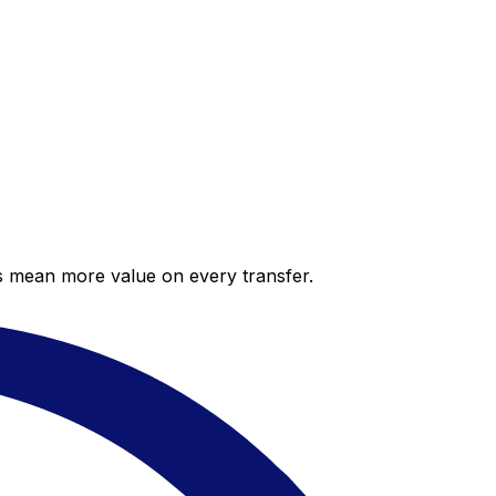
es mean more value on every transfer.