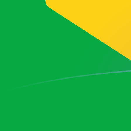
PKR to BRL exchange rates today
Convert Pakistani Rupee to Brazilian Real
Rate information of PKR/BRL currency
pair
Pakistani Rupee
PKR
Brazilian Real
BRL
1
PKR
0.0183523
BRL
5
PKR
0.0917613
BRL
10
PKR
0.183523
BRL
25
PKR
0.458806
BRL
50
PKR
0.917613
BRL
100
PKR
1.83523
BRL
500
PKR
9.17613
BRL
1,000
PKR
18.3523
BRL
5,000
PKR
91.7613
BRL
10,000
PKR
183.523
BRL
Convert Brazilian Real to Pakistani Rupee