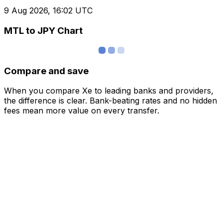
9 Aug 2026, 16:02 UTC
MTL to JPY Chart
Compare and save
When you compare Xe to leading banks and providers,
the difference is clear. Bank-beating rates and no hidden
fees mean more value on every transfer.