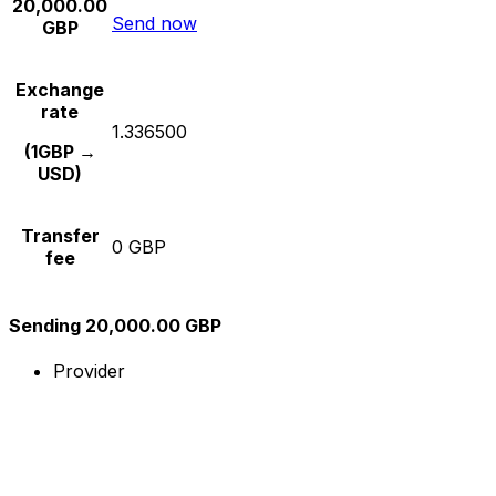
20,000.00
Send now
GBP
Exchange
rate
1.336500
(1GBP →
USD)
Transfer
0 GBP
fee
Sending 20,000.00 GBP
Provider