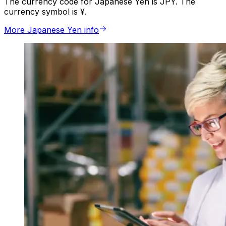
The currency code for Japanese Yen is JPY. The
currency symbol is ¥.
More Japanese Yen info