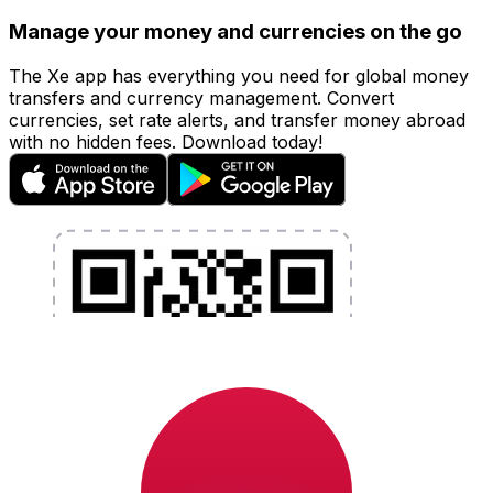
Manage your money and currencies on the go
The Xe app has everything you need for global money
transfers and currency management. Convert
currencies, set rate alerts, and transfer money abroad
with no hidden fees. Download today!