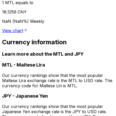
1 MTL equals to
18.1259 CNY
NaN (NaN%)
Weekly
View chart
Currency information
Learn more about the MTL and JPY
MTL
-
Maltese Lira
Our currency rankings show that the most popular
Maltese Lira exchange rate is the MTL to USD rate. The
currency code for Maltese Liri is MTL.
JPY
-
Japanese Yen
Our currency rankings show that the most popular
Japanese Yen exchange rate is the JPY to USD rate.