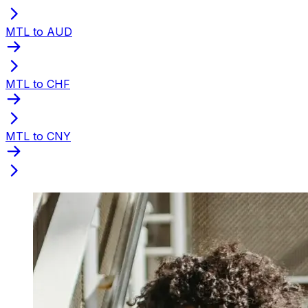
MTL to AUD
MTL to CHF
MTL to CNY