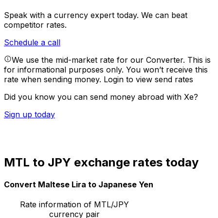
Speak with a currency expert today.
We can beat
competitor rates.
Schedule a call
We use the mid-market rate for our Converter. This is
for informational purposes only. You won’t receive this
rate when sending money.
Login to view send rates
Did you know you can send money abroad with Xe?
Sign up today
MTL to JPY exchange rates today
Convert Maltese Lira to Japanese Yen
Rate information of MTL/JPY
currency pair