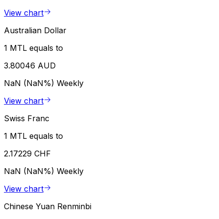
View chart
Australian Dollar
1 MTL equals to
3.80046 AUD
NaN (NaN%)
Weekly
View chart
Swiss Franc
1 MTL equals to
2.17229 CHF
NaN (NaN%)
Weekly
View chart
Chinese Yuan Renminbi