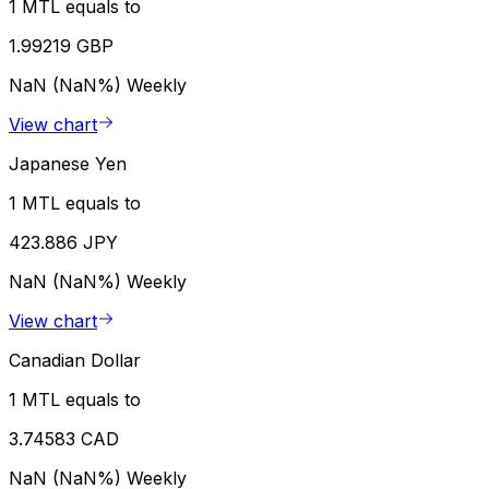
1 MTL equals to
1.99219 GBP
NaN (NaN%)
Weekly
View chart
Japanese Yen
1 MTL equals to
423.886 JPY
NaN (NaN%)
Weekly
View chart
Canadian Dollar
1 MTL equals to
3.74583 CAD
NaN (NaN%)
Weekly