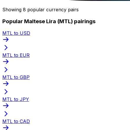
Showing 8 popular currency pairs
Popular Maltese Lira (MTL) pairings
MTL to USD
MTL to EUR
MTL to GBP
MTL to JPY
MTL to CAD