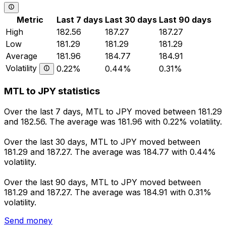
Metric
Last 7 days
Last 30 days
Last 90 days
High
182.56
187.27
187.27
Low
181.29
181.29
181.29
Average
181.96
184.77
184.91
Volatility
0.22%
0.44%
0.31%
MTL to JPY statistics
Over the last 7 days, MTL to JPY moved between 181.29
and 182.56. The average was 181.96 with 0.22% volatility.
Over the last 30 days, MTL to JPY moved between
181.29 and 187.27. The average was 184.77 with 0.44%
volatility.
Over the last 90 days, MTL to JPY moved between
181.29 and 187.27. The average was 184.91 with 0.31%
volatility.
Send money