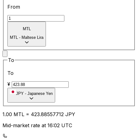
From
MTL
MTL
-
Maltese Lira
To
To
¥
JPY
-
Japanese Yen
1.00
MTL
=
423.88
557712
JPY
Mid-market rate at 16:02 UTC