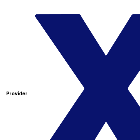
Provider