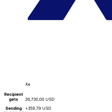
Xe
Recipient
gets
26,730.00 USD
Sending
+359.79 USD