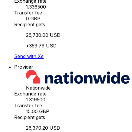
Exchange rate
1.336500
Transfer fee
0 GBP
Recipient gets
26,730.00 USD
+359.79 USD
Send with Xe
Provider
Nationwide
Exchange rate
1.319500
Transfer fee
15.00 GBP
Recipient gets
26,370.20 USD