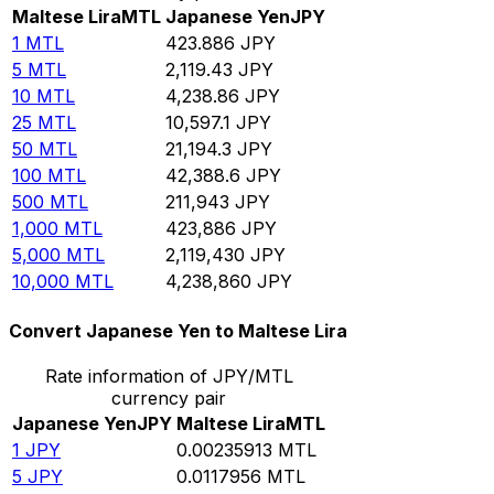
Maltese Lira
MTL
Japanese Yen
JPY
1
MTL
423.886
JPY
5
MTL
2,119.43
JPY
10
MTL
4,238.86
JPY
25
MTL
10,597.1
JPY
50
MTL
21,194.3
JPY
100
MTL
42,388.6
JPY
500
MTL
211,943
JPY
1,000
MTL
423,886
JPY
5,000
MTL
2,119,430
JPY
10,000
MTL
4,238,860
JPY
Convert Japanese Yen to Maltese Lira
Rate information of JPY/MTL
currency pair
Japanese Yen
JPY
Maltese Lira
MTL
1
JPY
0.00235913
MTL
5
JPY
0.0117956
MTL