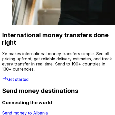
International money transfers done
right
Xe makes international money transfers simple. See all
pricing upfront, get reliable delivery estimates, and track
every transfer in real time. Send to 190+ countries in
130+ currencies.
Get started
Send money destinations
Connecting the world
Send money to
Albania