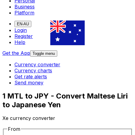
Personal
Business
Platform
EN-AU
Login
Register
Help
Get the App
Toggle menu
Currency converter
Currency charts
Get rate alerts
Send money
1 MTL to JPY - Convert Maltese Liri
to Japanese Yen
Xe currency converter
From