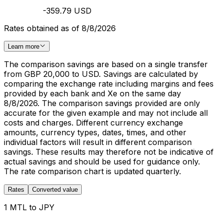
-359.79 USD
Rates obtained as of 8/8/2026
Learn more
The comparison savings are based on a single transfer
from GBP 20,000 to USD. Savings are calculated by
comparing the exchange rate including margins and fees
provided by each bank and Xe on the same day
8/8/2026. The comparison savings provided are only
accurate for the given example and may not include all
costs and charges. Different currency exchange
amounts, currency types, dates, times, and other
individual factors will result in different comparison
savings. These results may therefore not be indicative of
actual savings and should be used for guidance only.
The rate comparison chart is updated quarterly.
Rates
Converted value
1 MTL to JPY