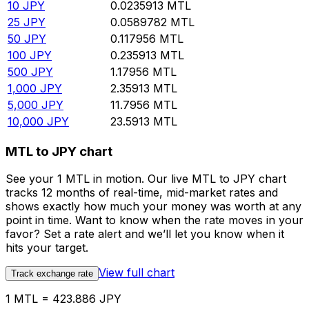
10
JPY
0.0235913
MTL
25
JPY
0.0589782
MTL
50
JPY
0.117956
MTL
100
JPY
0.235913
MTL
500
JPY
1.17956
MTL
1,000
JPY
2.35913
MTL
5,000
JPY
11.7956
MTL
10,000
JPY
23.5913
MTL
MTL to JPY chart
See your 1 MTL in motion. Our live MTL to JPY chart
tracks 12 months of real-time, mid-market rates and
shows exactly how much your money was worth at any
point in time. Want to know when the rate moves in your
favor? Set a rate alert and we’ll let you know when it
hits your target.
View full chart
Track exchange rate
1 MTL = 423.886 JPY