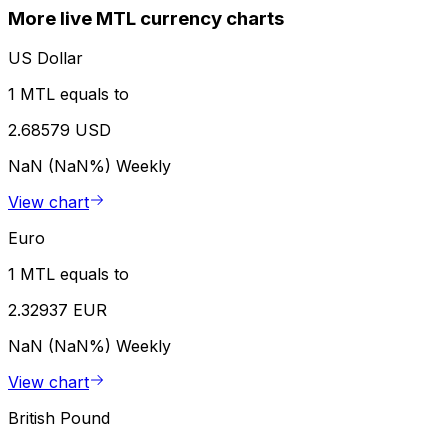
More live MTL currency charts
US Dollar
1 MTL equals to
2.68579 USD
NaN (NaN%)
Weekly
View chart
Euro
1 MTL equals to
2.32937 EUR
NaN (NaN%)
Weekly
View chart
British Pound