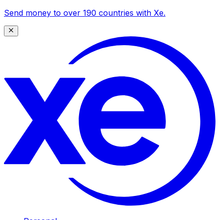
Send money to over 190 countries with Xe.