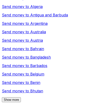
Send money to
Algeria
Send money to
Antigua and Barbuda
Send money to
Argentina
Send money to
Australia
Send money to
Austria
Send money to
Bahrain
Send money to
Bangladesh
Send money to
Barbados
Send money to
Belgium
Send money to
Benin
Send money to
Bhutan
Show more