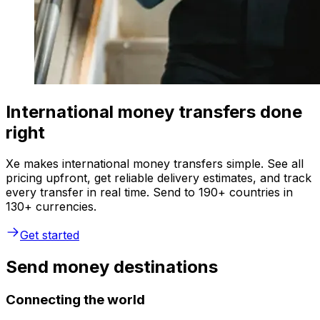
International money transfers done
right
Xe makes international money transfers simple. See all
pricing upfront, get reliable delivery estimates, and track
every transfer in real time. Send to 190+ countries in
130+ currencies.
Get started
Send money destinations
Connecting the world