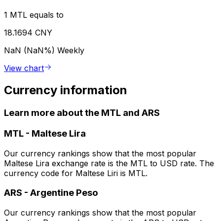
1 MTL equals to
18.1694 CNY
NaN (NaN%)
Weekly
View chart
Currency information
Learn more about the MTL and ARS
MTL
-
Maltese Lira
Our currency rankings show that the most popular
Maltese Lira exchange rate is the MTL to USD rate. The
currency code for Maltese Liri is MTL.
ARS
-
Argentine Peso
Our currency rankings show that the most popular