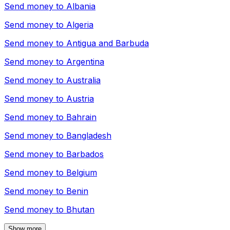
Send money to
Albania
Send money to
Algeria
Send money to
Antigua and Barbuda
Send money to
Argentina
Send money to
Australia
Send money to
Austria
Send money to
Bahrain
Send money to
Bangladesh
Send money to
Barbados
Send money to
Belgium
Send money to
Benin
Send money to
Bhutan
Show more