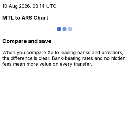
10 Aug 2026, 08:14 UTC
MTL to ARS Chart
Compare and save
When you compare Xe to leading banks and providers,
the difference is clear. Bank-beating rates and no hidden
fees mean more value on every transfer.