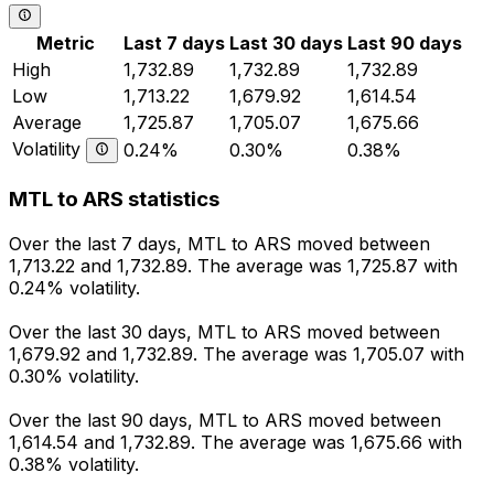
Metric
Last 7 days
Last 30 days
Last 90 days
High
1,732.89
1,732.89
1,732.89
Low
1,713.22
1,679.92
1,614.54
Average
1,725.87
1,705.07
1,675.66
Volatility
0.24%
0.30%
0.38%
MTL to ARS statistics
Over the last 7 days, MTL to ARS moved between
1,713.22 and 1,732.89. The average was 1,725.87 with
0.24% volatility.
Over the last 30 days, MTL to ARS moved between
1,679.92 and 1,732.89. The average was 1,705.07 with
0.30% volatility.
Over the last 90 days, MTL to ARS moved between
1,614.54 and 1,732.89. The average was 1,675.66 with
0.38% volatility.