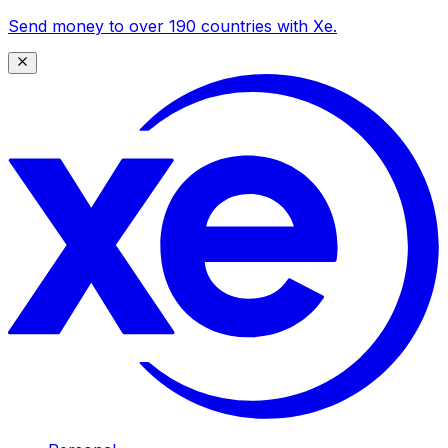
Send money to over 190 countries with Xe.