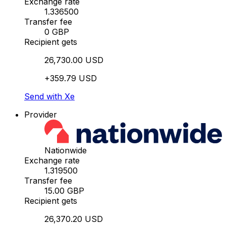
Exchange rate
1.336500
Transfer fee
0 GBP
Recipient gets
26,730.00 USD
+359.79 USD
Send with Xe
Provider
Nationwide
Exchange rate
1.319500
Transfer fee
15.00 GBP
Recipient gets
26,370.20 USD