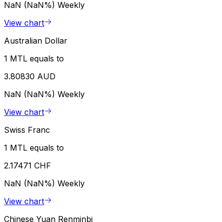
NaN (NaN%)
Weekly
View chart
Australian Dollar
1 MTL equals to
3.80830 AUD
NaN (NaN%)
Weekly
View chart
Swiss Franc
1 MTL equals to
2.17471 CHF
NaN (NaN%)
Weekly
View chart
Chinese Yuan Renminbi