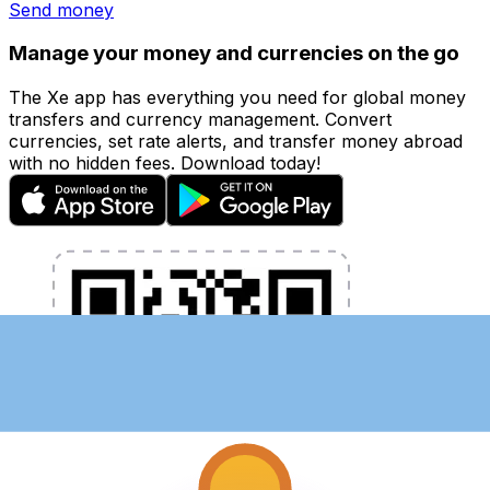
Send money
Manage your money and currencies on the go
The Xe app has everything you need for global money
transfers and currency management. Convert
currencies, set rate alerts, and transfer money abroad
with no hidden fees. Download today!