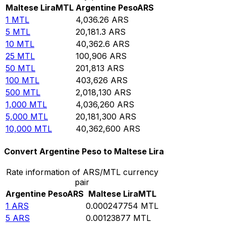
Maltese Lira
MTL
Argentine Peso
ARS
1
MTL
4,036.26
ARS
5
MTL
20,181.3
ARS
10
MTL
40,362.6
ARS
25
MTL
100,906
ARS
50
MTL
201,813
ARS
100
MTL
403,626
ARS
500
MTL
2,018,130
ARS
1,000
MTL
4,036,260
ARS
5,000
MTL
20,181,300
ARS
10,000
MTL
40,362,600
ARS
Convert Argentine Peso to Maltese Lira
Rate information of ARS/MTL currency
pair
Argentine Peso
ARS
Maltese Lira
MTL
1
ARS
0.000247754
MTL
5
ARS
0.00123877
MTL