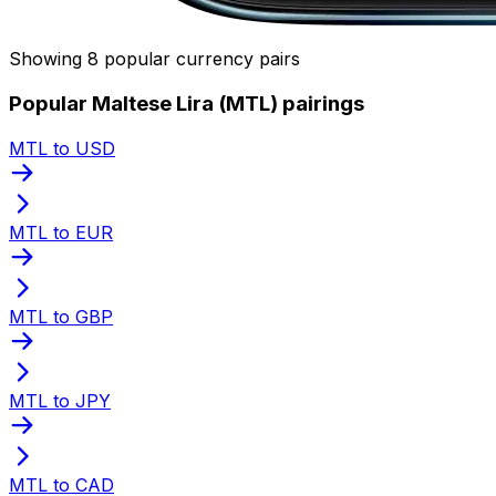
Showing 8 popular currency pairs
Popular Maltese Lira (MTL) pairings
MTL to USD
MTL to EUR
MTL to GBP
MTL to JPY
MTL to CAD