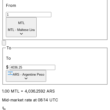
From
MTL
MTL
-
Maltese Lira
To
To
$
ARS
-
Argentine Peso
1.00
MTL
=
4,036.25
92
ARS
Mid-market rate at 08:14 UTC