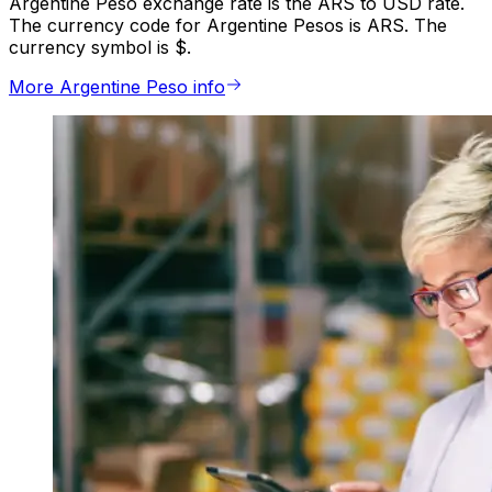
Argentine Peso exchange rate is the ARS to USD rate.
The currency code for Argentine Pesos is ARS. The
currency symbol is $.
More Argentine Peso info