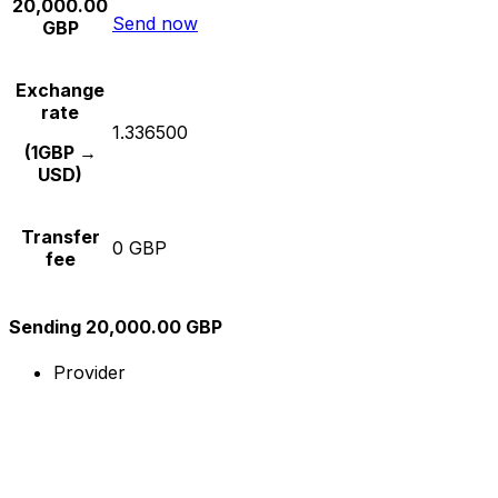
20,000.00
Send now
GBP
Exchange
rate
1.336500
(1GBP →
USD)
Transfer
0 GBP
fee
Sending 20,000.00 GBP
Provider