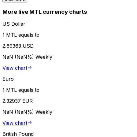
More live MTL currency charts
US Dollar
1 MTL equals to
2.69363 USD
NaN (NaN%)
Weekly
View chart
Euro
1 MTL equals to
2.32937 EUR
NaN (NaN%)
Weekly
View chart
British Pound