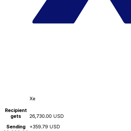
Xe
Recipient
gets
26,730.00 USD
Sending
+359.79 USD