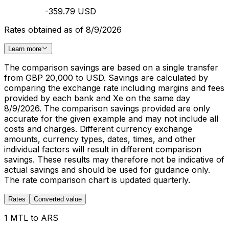
-359.79 USD
Rates obtained as of 8/9/2026
Learn more
The comparison savings are based on a single transfer
from GBP 20,000 to USD. Savings are calculated by
comparing the exchange rate including margins and fees
provided by each bank and Xe on the same day
8/9/2026. The comparison savings provided are only
accurate for the given example and may not include all
costs and charges. Different currency exchange
amounts, currency types, dates, times, and other
individual factors will result in different comparison
savings. These results may therefore not be indicative of
actual savings and should be used for guidance only.
The rate comparison chart is updated quarterly.
Rates
Converted value
1 MTL to ARS