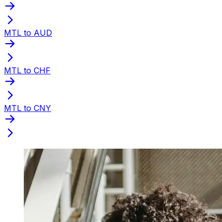
MTL to AUD
MTL to CHF
MTL to CNY