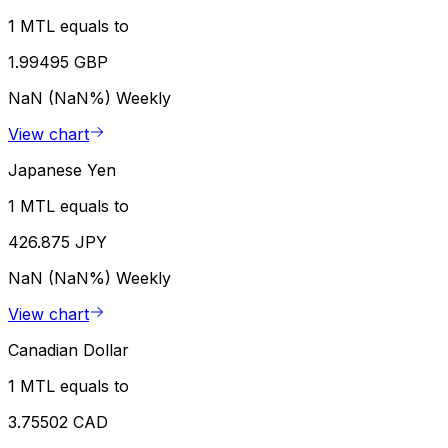
1 MTL equals to
1.99495 GBP
NaN (NaN%)
Weekly
View chart
Japanese Yen
1 MTL equals to
426.875 JPY
NaN (NaN%)
Weekly
View chart
Canadian Dollar
1 MTL equals to
3.75502 CAD