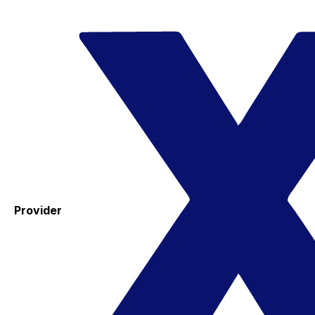
Provider