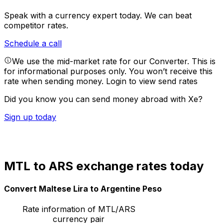
Speak with a currency expert today.
We can beat
competitor rates.
Schedule a call
We use the mid-market rate for our Converter. This is
for informational purposes only. You won’t receive this
rate when sending money.
Login to view send rates
Did you know you can send money abroad with Xe?
Sign up today
MTL to ARS exchange rates today
Convert Maltese Lira to Argentine Peso
Rate information of MTL/ARS
currency pair