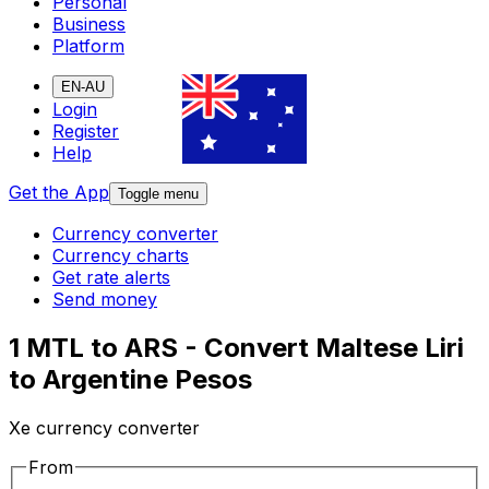
Personal
Business
Platform
EN-AU
Login
Register
Help
Get the App
Toggle menu
Currency converter
Currency charts
Get rate alerts
Send money
1 MTL to ARS - Convert Maltese Liri
to Argentine Pesos
Xe currency converter
From