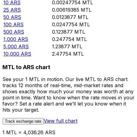
10
ARS
0.00247754
MTL
25
ARS
0.00619385
MTL
50
ARS
0.0123877
MTL
100
ARS
0.0247754
MTL
500
ARS
0.123877
MTL
1,000
ARS
0.247754
MTL
5,000
ARS
1.23877
MTL
10,000
ARS
2.47754
MTL
MTL to ARS chart
See your 1 MTL in motion. Our live MTL to ARS chart
tracks 12 months of real-time, mid-market rates and
shows exactly how much your money was worth at any
point in time. Want to know when the rate moves in your
favor? Set a rate alert and we’ll let you know when it
hits your target.
View full chart
Track exchange rate
1 MTL = 4,036.26 ARS