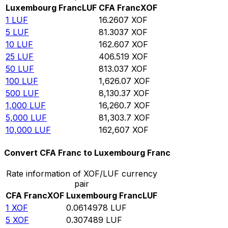
Luxembourg Franc
LUF
CFA Franc
XOF
1
LUF
16.2607
XOF
5
LUF
81.3037
XOF
10
LUF
162.607
XOF
25
LUF
406.519
XOF
50
LUF
813.037
XOF
100
LUF
1,626.07
XOF
500
LUF
8,130.37
XOF
1,000
LUF
16,260.7
XOF
5,000
LUF
81,303.7
XOF
10,000
LUF
162,607
XOF
Convert CFA Franc to Luxembourg Franc
Rate information of XOF/LUF currency
pair
CFA Franc
XOF
Luxembourg Franc
LUF
1
XOF
0.0614978
LUF
5
XOF
0.307489
LUF