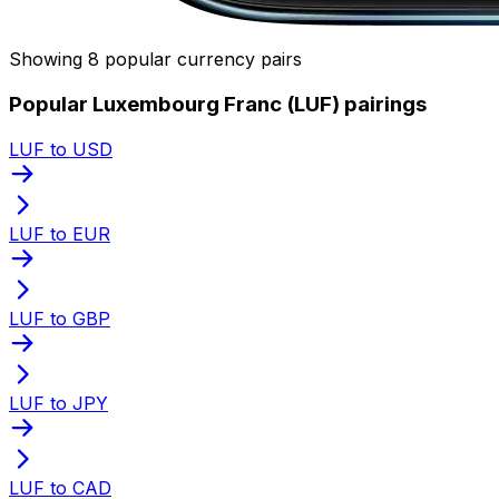
Showing 8 popular currency pairs
Popular Luxembourg Franc (LUF) pairings
LUF to USD
LUF to EUR
LUF to GBP
LUF to JPY
LUF to CAD