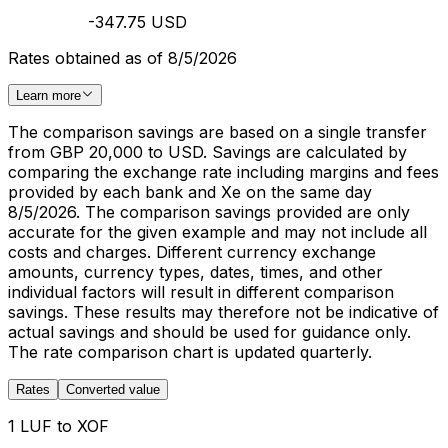
-347.75 USD
Rates obtained as of 8/5/2026
Learn more
The comparison savings are based on a single transfer
from GBP 20,000 to USD. Savings are calculated by
comparing the exchange rate including margins and fees
provided by each bank and Xe on the same day
8/5/2026. The comparison savings provided are only
accurate for the given example and may not include all
costs and charges. Different currency exchange
amounts, currency types, dates, times, and other
individual factors will result in different comparison
savings. These results may therefore not be indicative of
actual savings and should be used for guidance only.
The rate comparison chart is updated quarterly.
Rates
Converted value
1 LUF to XOF