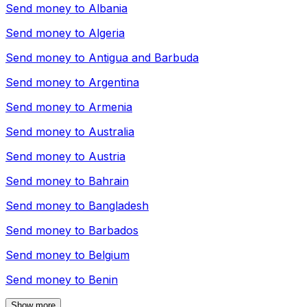
Send money to
Albania
Send money to
Algeria
Send money to
Antigua and Barbuda
Send money to
Argentina
Send money to
Armenia
Send money to
Australia
Send money to
Austria
Send money to
Bahrain
Send money to
Bangladesh
Send money to
Barbados
Send money to
Belgium
Send money to
Benin
Show more