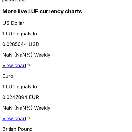
More live LUF currency charts
US Dollar
1 LUF equals to
0.0285644 USD
NaN (NaN%)
Weekly
View chart
Euro
1 LUF equals to
0.0247894 EUR
NaN (NaN%)
Weekly
View chart
British Pound