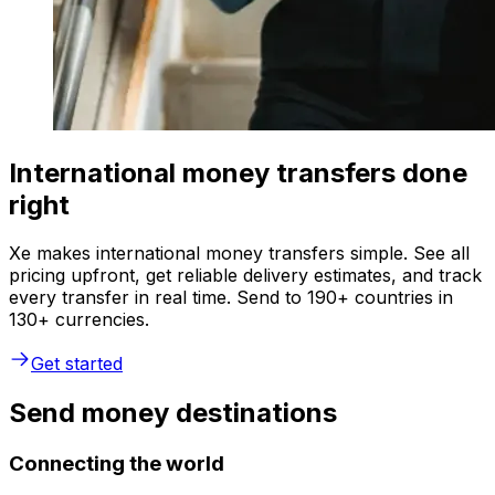
International money transfers done
right
Xe makes international money transfers simple. See all
pricing upfront, get reliable delivery estimates, and track
every transfer in real time. Send to 190+ countries in
130+ currencies.
Get started
Send money destinations
Connecting the world