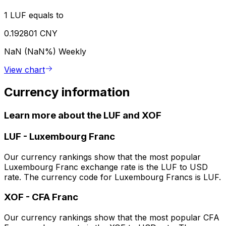
1 LUF equals to
0.192801 CNY
NaN (NaN%)
Weekly
View chart
Currency information
Learn more about the LUF and XOF
LUF
-
Luxembourg Franc
Our currency rankings show that the most popular
Luxembourg Franc exchange rate is the LUF to USD
rate. The currency code for Luxembourg Francs is LUF.
XOF
-
CFA Franc
Our currency rankings show that the most popular CFA