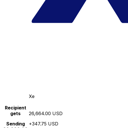
Xe
Recipient
gets
26,664.00 USD
Sending
+347.75 USD