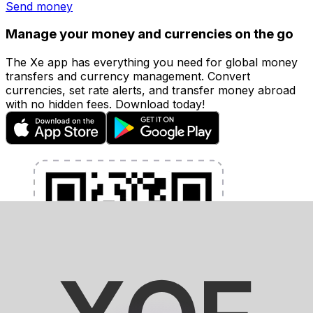
Send money
Manage your money and currencies on the go
The Xe app has everything you need for global money
transfers and currency management. Convert
currencies, set rate alerts, and transfer money abroad
with no hidden fees. Download today!