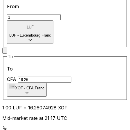
From
LUF
LUF
-
Luxembourg Franc
To
To
CFA
XOF
-
CFA Franc
1.00
LUF
=
16.26
074928
XOF
Mid-market rate at 21:17 UTC