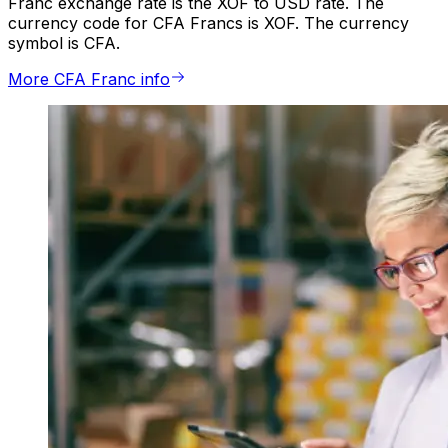
Franc exchange rate is the XOF to USD rate. The
currency code for CFA Francs is XOF. The currency
symbol is CFA.
More CFA Franc info