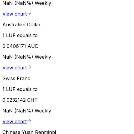
NaN (NaN%)
Weekly
View chart
Australian Dollar
1 LUF equals to
0.0406171 AUD
NaN (NaN%)
Weekly
View chart
Swiss Franc
1 LUF equals to
0.0232142 CHF
NaN (NaN%)
Weekly
View chart
Chinese Yuan Renminbi