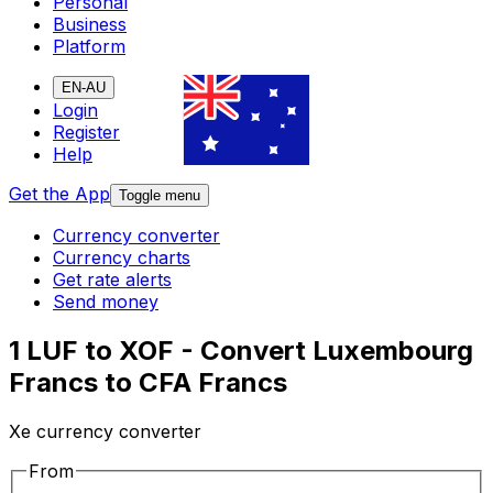
Personal
Business
Platform
EN-AU
Login
Register
Help
Get the App
Toggle menu
Currency converter
Currency charts
Get rate alerts
Send money
1 LUF to XOF - Convert Luxembourg
Francs to CFA Francs
Xe currency converter
From