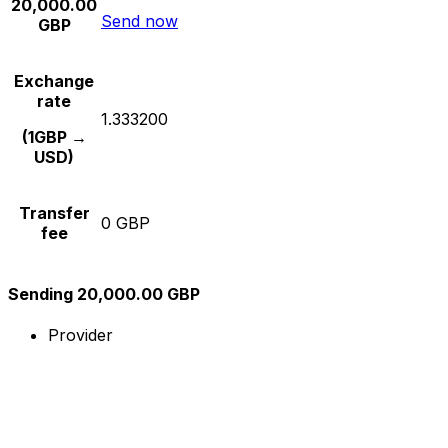
20,000.00
Send now
GBP
Exchange
rate
1.333200
(1GBP →
USD)
Transfer
0 GBP
fee
Sending 20,000.00 GBP
Provider