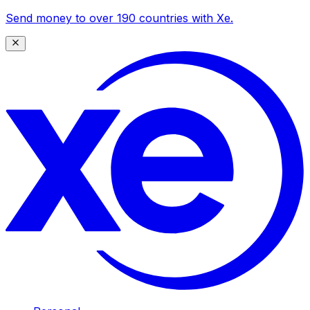
Send money to over 190 countries with Xe.