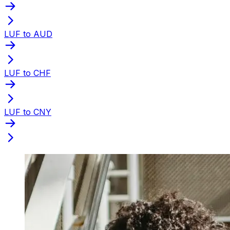
LUF to AUD
LUF to CHF
LUF to CNY