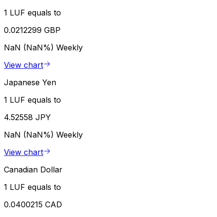
1 LUF equals to
0.0212299 GBP
NaN (NaN%)
Weekly
View chart
Japanese Yen
1 LUF equals to
4.52558 JPY
NaN (NaN%)
Weekly
View chart
Canadian Dollar
1 LUF equals to
0.0400215 CAD