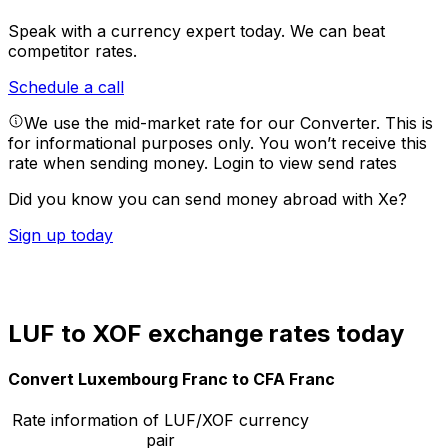
Speak with a currency expert today.
We can beat
competitor rates.
Schedule a call
We use the mid-market rate for our Converter. This is
for informational purposes only. You won’t receive this
rate when sending money.
Login to view send rates
Did you know you can send money abroad with Xe?
Sign up today
LUF to XOF exchange rates today
Convert Luxembourg Franc to CFA Franc
Rate information of LUF/XOF currency
pair