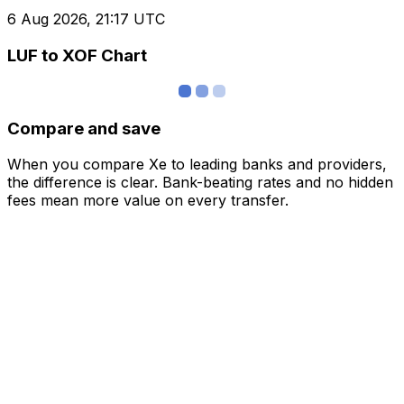
6 Aug 2026, 21:17 UTC
LUF to XOF Chart
Compare and save
When you compare Xe to leading banks and providers,
the difference is clear. Bank-beating rates and no hidden
fees mean more value on every transfer.