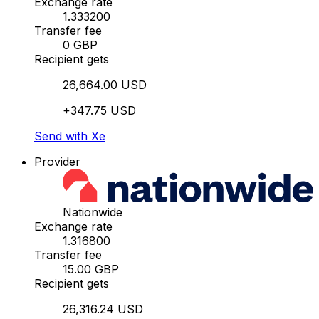
Exchange rate
1.333200
Transfer fee
0 GBP
Recipient gets
26,664.00 USD
+347.75 USD
Send with Xe
Provider
Nationwide
Exchange rate
1.316800
Transfer fee
15.00 GBP
Recipient gets
26,316.24 USD