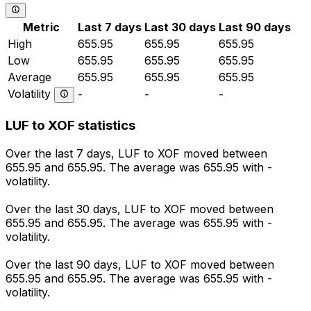
Metric
Last 7 days
Last 30 days
Last 90 days
High
655.95
655.95
655.95
Low
655.95
655.95
655.95
Average
655.95
655.95
655.95
Volatility
-
-
-
LUF to XOF statistics
Over the last 7 days, LUF to XOF moved between
655.95 and 655.95. The average was 655.95 with -
volatility.
Over the last 30 days, LUF to XOF moved between
655.95 and 655.95. The average was 655.95 with -
volatility.
Over the last 90 days, LUF to XOF moved between
655.95 and 655.95. The average was 655.95 with -
volatility.