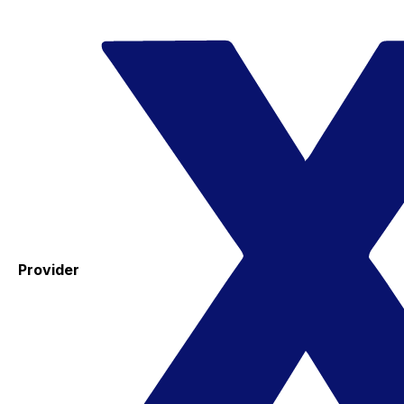
Provider