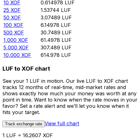
10
XOF
0.614978
LUF
25
XOF
1.53744
LUF
50
XOF
3.07489
LUF
100
XOF
6.14978
LUF
500
XOF
30.7489
LUF
1,000
XOF
61.4978
LUF
5,000
XOF
307.489
LUF
10,000
XOF
614.978
LUF
LUF to XOF chart
See your 1 LUF in motion. Our live LUF to XOF chart
tracks 12 months of real-time, mid-market rates and
shows exactly how much your money was worth at any
point in time. Want to know when the rate moves in your
favor? Set a rate alert and we’ll let you know when it
hits your target.
View full chart
Track exchange rate
1 LUF = 16.2607 XOF