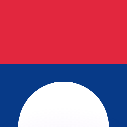
or rates.
for informational purposes only. You won’t receive this ra