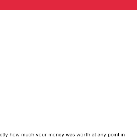
xactly how much your money was worth at any point in