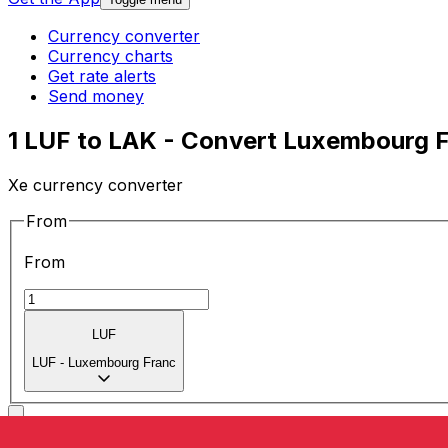
Currency converter
Currency charts
Get rate alerts
Send money
1 LUF to LAK - Convert Luxembourg F
Xe currency converter
From
From
LUF
LUF
-
Luxembourg Franc
To