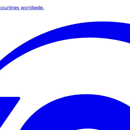
ountries worldwide.