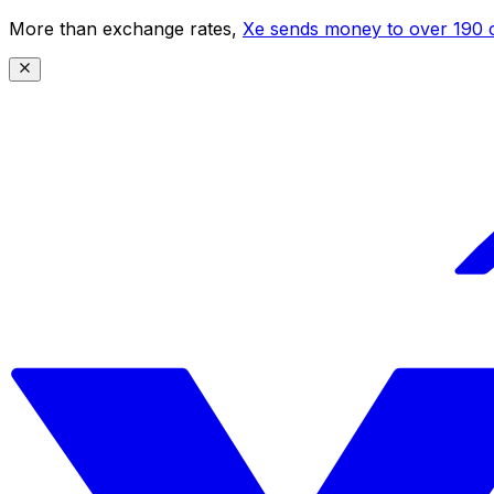
More than exchange rates,
Xe sends money to over 190 c