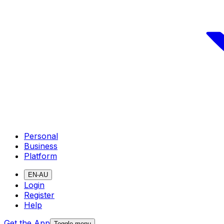
Personal
Business
Platform
EN-AU
Login
Register
Help
Get the App
Toggle menu