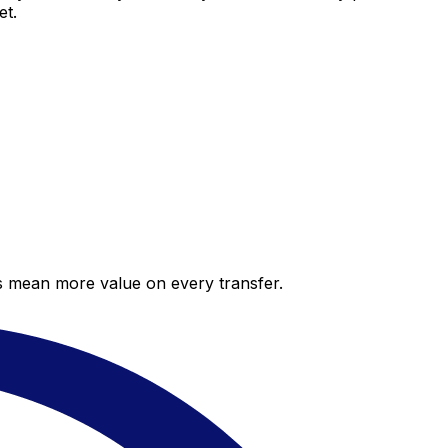
et.
es mean more value on every transfer.