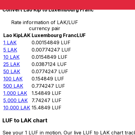
Convert Lao Kip to Luxembourg Franc
Rate information of LAK/LUF
currency pair
Lao Kip
LAK
Luxembourg Franc
LUF
1
LAK
0.00154849
LUF
5
LAK
0.00774247
LUF
10
LAK
0.0154849
LUF
25
LAK
0.0387124
LUF
50
LAK
0.0774247
LUF
100
LAK
0.154849
LUF
500
LAK
0.774247
LUF
1,000
LAK
1.54849
LUF
5,000
LAK
7.74247
LUF
10,000
LAK
15.4849
LUF
LUF to LAK chart
See your 1 LUF in motion. Our live LUF to LAK chart tra