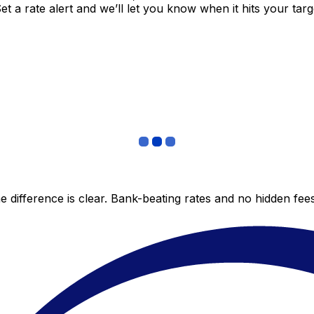
 a rate alert and we’ll let you know when it hits your targ
 difference is clear. Bank-beating rates and no hidden fe