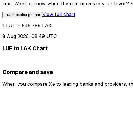
time. Want to know when the rate moves in your favor? Set
View full chart
Track exchange rate
1 LUF = 645.789 LAK
8 Aug 2026, 08:49 UTC
LUF to LAK Chart
Compare and save
When you compare Xe to leading banks and providers, the