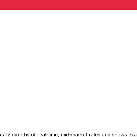
cks 12 months of real-time, mid-market rates and shows e