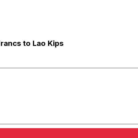
rancs to Lao Kips