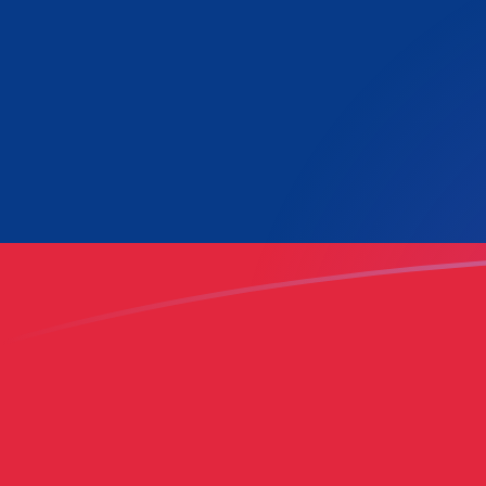
LUF to LAK exchange rates today
Convert Luxembourg Franc to Lao Kip
Rate information of LUF/LAK currency
pair
Luxembourg Franc
LUF
Lao Kip
LAK
1
LUF
645.789
LAK
5
LUF
3,228.94
LAK
10
LUF
6,457.89
LAK
25
LUF
16,144.7
LAK
50
LUF
32,289.4
LAK
100
LUF
64,578.9
LAK
500
LUF
322,894
LAK
1,000
LUF
645,789
LAK
5,000
LUF
3,228,940
LAK
10,000
LUF
6,457,890
LAK