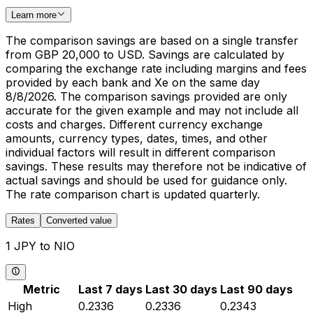
Learn more
The comparison savings are based on a single transfer
from GBP 20,000 to USD. Savings are calculated by
comparing the exchange rate including margins and fees
provided by each bank and Xe on the same day
8/8/2026. The comparison savings provided are only
accurate for the given example and may not include all
costs and charges. Different currency exchange
amounts, currency types, dates, times, and other
individual factors will result in different comparison
savings. These results may therefore not be indicative of
actual savings and should be used for guidance only.
The rate comparison chart is updated quarterly.
Rates
Converted value
1 JPY to NIO
Metric
Last 7 days
Last 30 days
Last 90 days
High
0.2336
0.2336
0.2343