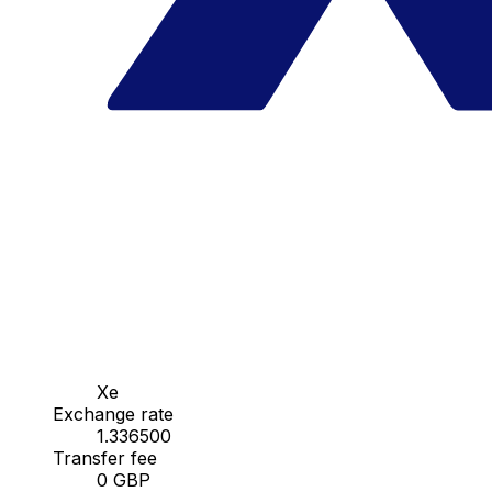
Xe
Exchange rate
1.336500
Transfer fee
0 GBP