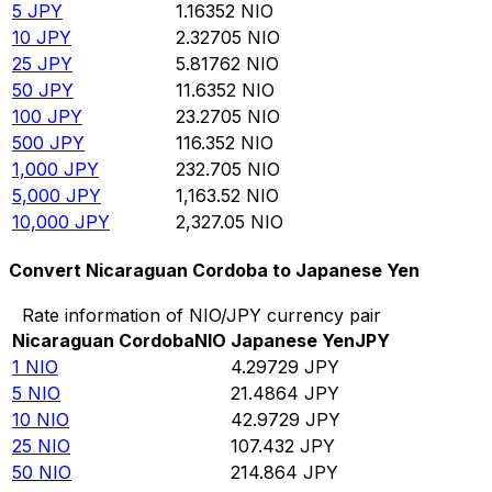
5
JPY
1.16352
NIO
10
JPY
2.32705
NIO
25
JPY
5.81762
NIO
50
JPY
11.6352
NIO
100
JPY
23.2705
NIO
500
JPY
116.352
NIO
1,000
JPY
232.705
NIO
5,000
JPY
1,163.52
NIO
10,000
JPY
2,327.05
NIO
Convert Nicaraguan Cordoba to Japanese Yen
Rate information of NIO/JPY currency pair
Nicaraguan Cordoba
NIO
Japanese Yen
JPY
1
NIO
4.29729
JPY
5
NIO
21.4864
JPY
10
NIO
42.9729
JPY
25
NIO
107.432
JPY
50
NIO
214.864
JPY