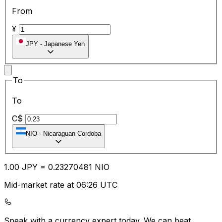
From
¥
JPY
-
Japanese Yen
To
To
C$
NIO
-
Nicaraguan Cordoba
1.00
JPY
=
0.23
270481
NIO
Mid-market rate at 06:26 UTC
Speak with a currency expert today.
We can beat