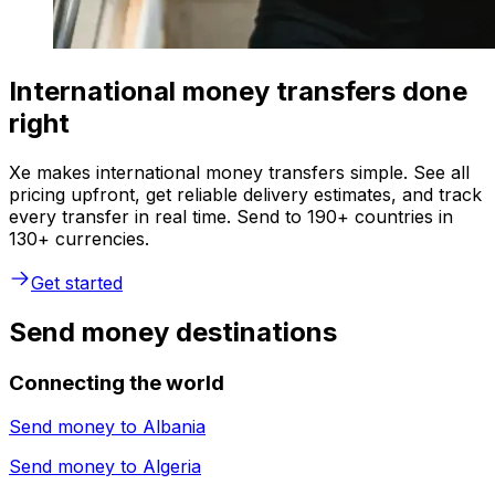
International money transfers done
right
Xe makes international money transfers simple. See all
pricing upfront, get reliable delivery estimates, and track
every transfer in real time. Send to 190+ countries in
130+ currencies.
Get started
Send money destinations
Connecting the world
Send money to
Albania
Send money to
Algeria