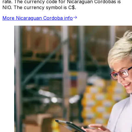
rate. The currency code for Nicaraguan Cordobas is
NIO. The currency symbol is C$.
More Nicaraguan Cordoba info