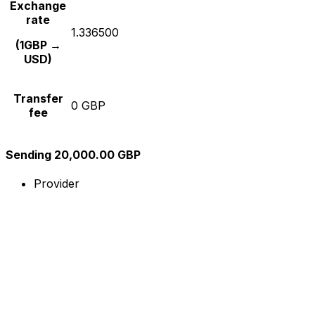
Exchange
rate
1.336500
(1GBP →
USD)
Transfer
0 GBP
fee
Sending 20,000.00 GBP
Provider