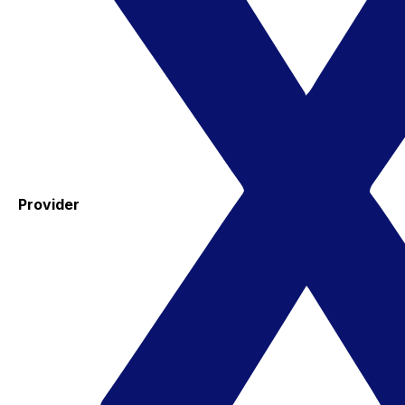
Provider