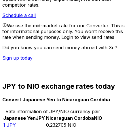
competitor rates.
Schedule a call
We use the mid-market rate for our Converter. This is
for informational purposes only. You won’t receive this
rate when sending money.
Login to view send rates
Did you know you can send money abroad with Xe?
Sign up today
JPY to NIO exchange rates today
Convert Japanese Yen to Nicaraguan Cordoba
Rate information of JPY/NIO currency pair
Japanese Yen
JPY
Nicaraguan Cordoba
NIO
1
JPY
0.232705
NIO