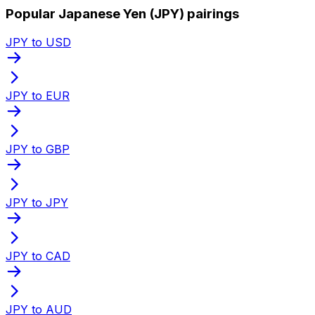
Popular Japanese Yen (JPY) pairings
JPY to USD
JPY to EUR
JPY to GBP
JPY to JPY
JPY to CAD
JPY to AUD