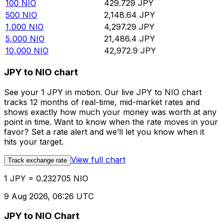
100
NIO
429.729
JPY
500
NIO
2,148.64
JPY
1,000
NIO
4,297.29
JPY
5,000
NIO
21,486.4
JPY
10,000
NIO
42,972.9
JPY
JPY to NIO chart
See your 1 JPY in motion. Our live JPY to NIO chart
tracks 12 months of real-time, mid-market rates and
shows exactly how much your money was worth at any
point in time. Want to know when the rate moves in your
favor? Set a rate alert and we’ll let you know when it
hits your target.
View full chart
Track exchange rate
1 JPY = 0.232705 NIO
9 Aug 2026, 06:26 UTC
JPY to NIO Chart