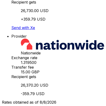
Recipient gets
26,730.00 USD
+359.79 USD
Send with Xe
Provider
Nationwide
Exchange rate
1.319500
Transfer fee
15.00 GBP
Recipient gets
26,370.20 USD
-359.79 USD
Rates obtained as of 8/8/2026