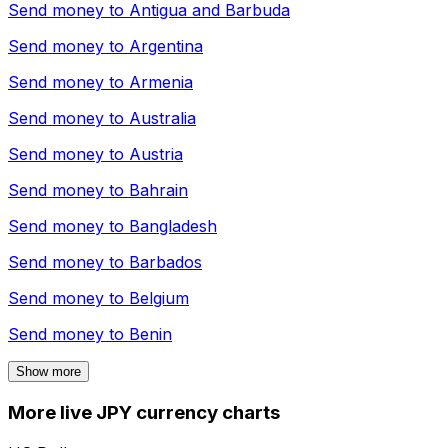
Send money to
Antigua and Barbuda
Send money to
Argentina
Send money to
Armenia
Send money to
Australia
Send money to
Austria
Send money to
Bahrain
Send money to
Bangladesh
Send money to
Barbados
Send money to
Belgium
Send money to
Benin
Show more
More live JPY currency charts