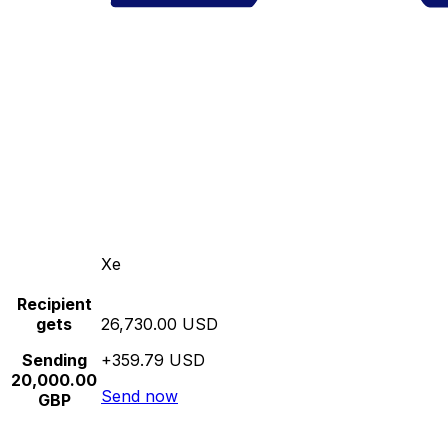
Xe
Recipient
gets
26,730.00 USD
Sending
+359.79 USD
20,000.00
Send now
GBP