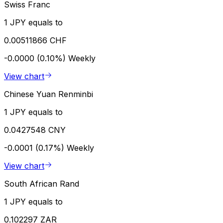
Swiss Franc
1 JPY equals to
0.00511866 CHF
-0.0000 (0.10%)
Weekly
View chart
Chinese Yuan Renminbi
1 JPY equals to
0.0427548 CNY
-0.0001 (0.17%)
Weekly
View chart
South African Rand
1 JPY equals to
0.102297 ZAR