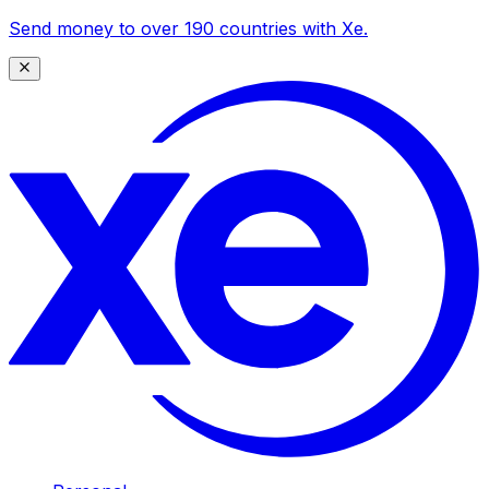
Send money to over 190 countries with Xe.