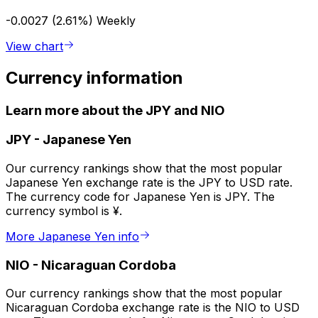
-0.0027 (2.61%)
Weekly
View chart
Currency information
Learn more about the JPY and NIO
JPY
-
Japanese Yen
Our currency rankings show that the most popular
Japanese Yen exchange rate is the JPY to USD rate.
The currency code for Japanese Yen is JPY. The
currency symbol is ¥.
More Japanese Yen info
NIO
-
Nicaraguan Cordoba
Our currency rankings show that the most popular
Nicaraguan Cordoba exchange rate is the NIO to USD