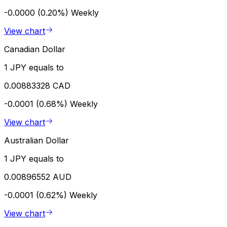
-0.0000 (0.20%)
Weekly
View chart
Canadian Dollar
1 JPY equals to
0.00883328 CAD
-0.0001 (0.68%)
Weekly
View chart
Australian Dollar
1 JPY equals to
0.00896552 AUD
-0.0001 (0.62%)
Weekly
View chart