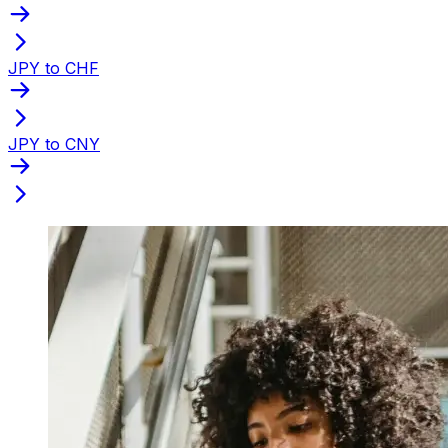
JPY to CHF
JPY to CNY