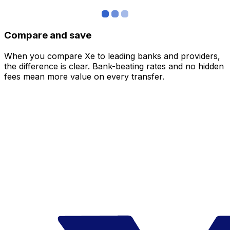
Compare and save
When you compare Xe to leading banks and providers,
the difference is clear. Bank-beating rates and no hidden
fees mean more value on every transfer.