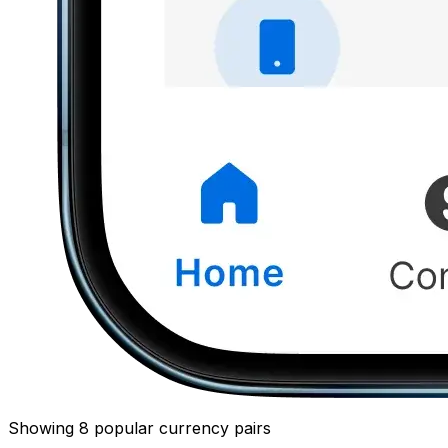
Showing 8 popular currency pairs