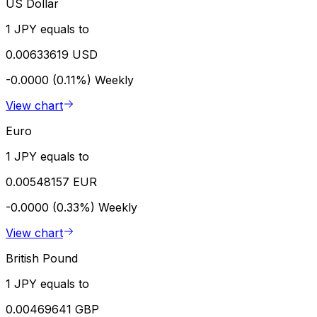
US Dollar
1 JPY equals to
0.00633619 USD
-0.0000 (0.11%)
Weekly
View chart
Euro
1 JPY equals to
0.00548157 EUR
-0.0000 (0.33%)
Weekly
View chart
British Pound
1 JPY equals to
0.00469641 GBP