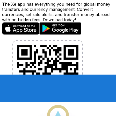
The Xe app has everything you need for global money
transfers and currency management. Convert
currencies, set rate alerts, and transfer money abroad
with no hidden fees. Download today!