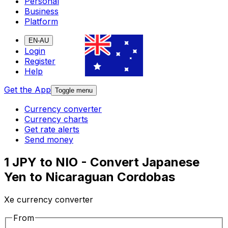
Personal
Business
Platform
EN-AU
Login
Register
Help
Get the App
Toggle menu
Currency converter
Currency charts
Get rate alerts
Send money
1 JPY to NIO - Convert Japanese
Yen to Nicaraguan Cordobas
Xe currency converter
From