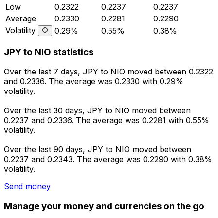
Low
0.2322
0.2237
0.2237
Average
0.2330
0.2281
0.2290
Volatility
0.29%
0.55%
0.38%
JPY to NIO statistics
Over the last 7 days, JPY to NIO moved between 0.2322
and 0.2336. The average was 0.2330 with 0.29%
volatility.
Over the last 30 days, JPY to NIO moved between
0.2237 and 0.2336. The average was 0.2281 with 0.55%
volatility.
Over the last 90 days, JPY to NIO moved between
0.2237 and 0.2343. The average was 0.2290 with 0.38%
volatility.
Send money
Manage your money and currencies on the go