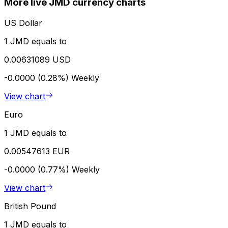
More live JMD currency charts
US Dollar
1 JMD equals to
0.00631089 USD
-0.0000 (0.28%)
Weekly
View chart
Euro
1 JMD equals to
0.00547613 EUR
-0.0000 (0.77%)
Weekly
View chart
British Pound
1 JMD equals to