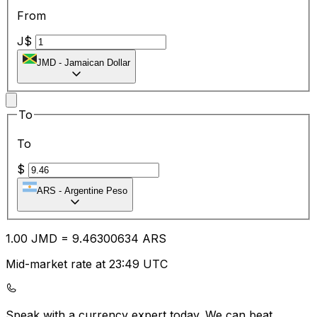
From
J$
JMD
-
Jamaican Dollar
To
To
$
ARS
-
Argentine Peso
1.00
JMD
=
9.46
300634
ARS
Mid-market rate at 23:49 UTC
Speak with a currency expert today.
We can beat