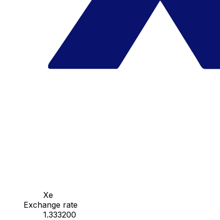
Xe
Exchange rate
1.333200