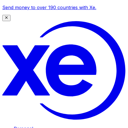
Send money to over 190 countries with Xe.