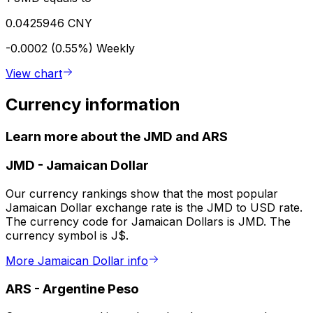
0.0425946 CNY
-0.0002 (0.55%)
Weekly
View chart
Currency information
Learn more about the JMD and ARS
JMD
-
Jamaican Dollar
Our currency rankings show that the most popular
Jamaican Dollar exchange rate is the JMD to USD rate.
The currency code for Jamaican Dollars is JMD. The
currency symbol is J$.
More Jamaican Dollar info
ARS
-
Argentine Peso