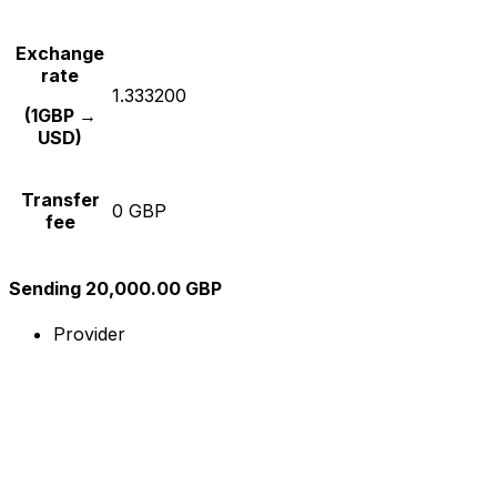
Exchange
rate
1.333200
(1GBP →
USD)
Transfer
0 GBP
fee
Sending 20,000.00 GBP
Provider