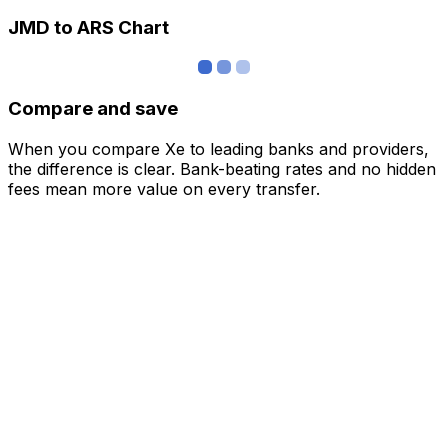
JMD to ARS Chart
Compare and save
When you compare Xe to leading banks and providers,
the difference is clear. Bank-beating rates and no hidden
fees mean more value on every transfer.