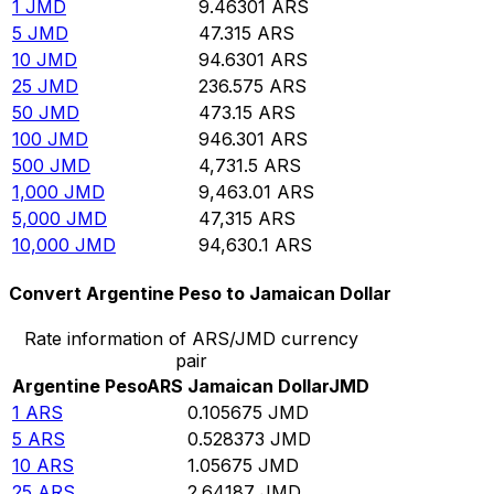
1
JMD
9.46301
ARS
5
JMD
47.315
ARS
10
JMD
94.6301
ARS
25
JMD
236.575
ARS
50
JMD
473.15
ARS
100
JMD
946.301
ARS
500
JMD
4,731.5
ARS
1,000
JMD
9,463.01
ARS
5,000
JMD
47,315
ARS
10,000
JMD
94,630.1
ARS
Convert Argentine Peso to Jamaican Dollar
Rate information of ARS/JMD currency
pair
Argentine Peso
ARS
Jamaican Dollar
JMD
1
ARS
0.105675
JMD
5
ARS
0.528373
JMD
10
ARS
1.05675
JMD
25
ARS
2.64187
JMD