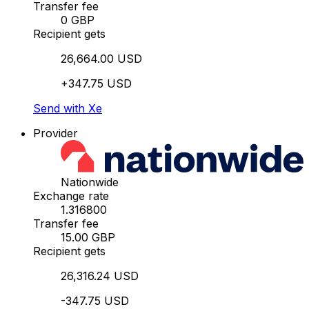
Transfer fee
0 GBP
Recipient gets
26,664.00 USD
+347.75 USD
Send with Xe
Provider
Nationwide
Exchange rate
1.316800
Transfer fee
15.00 GBP
Recipient gets
26,316.24 USD
-347.75 USD