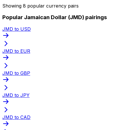
Showing 8 popular currency pairs
Popular Jamaican Dollar (JMD) pairings
JMD to USD
JMD to EUR
JMD to GBP
JMD to JPY
JMD to CAD