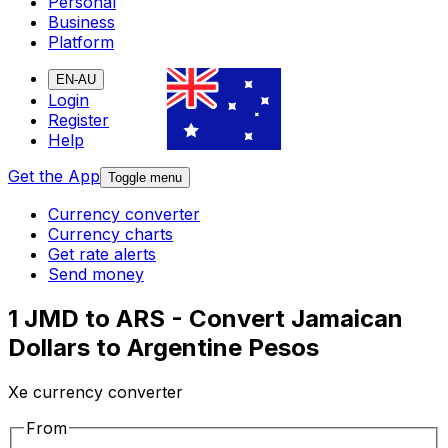
Personal
Business
Platform
EN-AU
Login
Register
Help
Get the App
Toggle menu
Currency converter
Currency charts
Get rate alerts
Send money
1 JMD to ARS - Convert Jamaican
Dollars to Argentine Pesos
Xe currency converter
From