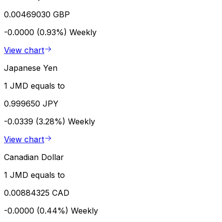
0.00469030 GBP
-0.0000 (0.93%)
Weekly
View chart
Japanese Yen
1 JMD equals to
0.999650 JPY
-0.0339 (3.28%)
Weekly
View chart
Canadian Dollar
1 JMD equals to
0.00884325 CAD
-0.0000 (0.44%)
Weekly