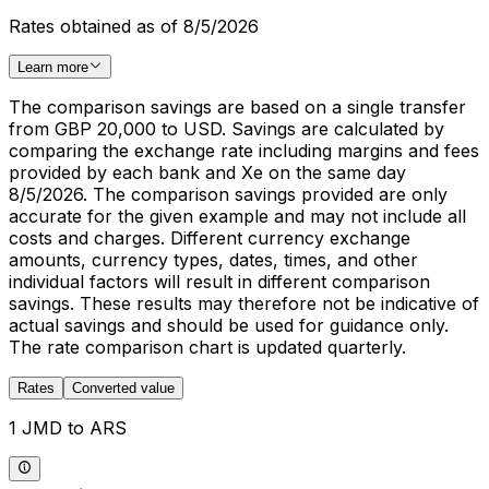
Rates obtained as of 8/5/2026
Learn more
The comparison savings are based on a single transfer
from GBP 20,000 to USD. Savings are calculated by
comparing the exchange rate including margins and fees
provided by each bank and Xe on the same day
8/5/2026. The comparison savings provided are only
accurate for the given example and may not include all
costs and charges. Different currency exchange
amounts, currency types, dates, times, and other
individual factors will result in different comparison
savings. These results may therefore not be indicative of
actual savings and should be used for guidance only.
The rate comparison chart is updated quarterly.
Rates
Converted value
1 JMD to ARS