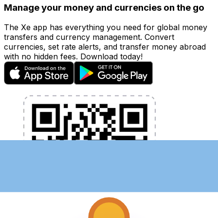
Manage your money and currencies on the go
The Xe app has everything you need for global money
transfers and currency management. Convert
currencies, set rate alerts, and transfer money abroad
with no hidden fees. Download today!