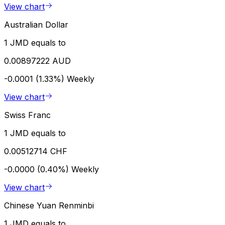
View chart
Australian Dollar
1 JMD equals to
0.00897222 AUD
-0.0001 (1.33%)
Weekly
View chart
Swiss Franc
1 JMD equals to
0.00512714 CHF
-0.0000 (0.40%)
Weekly
View chart
Chinese Yuan Renminbi
1 JMD equals to