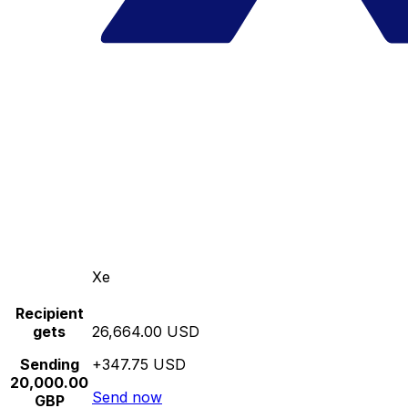
Xe
Recipient
gets
26,664.00 USD
Sending
+347.75 USD
20,000.00
Send now
GBP