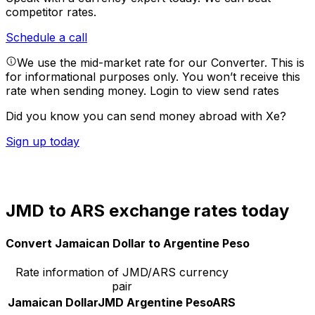
competitor rates.
Schedule a call
We use the mid-market rate for our Converter. This is
for informational purposes only. You won’t receive this
rate when sending money.
Login to view send rates
Did you know you can send money abroad with Xe?
Sign up today
JMD to ARS exchange rates today
Convert Jamaican Dollar to Argentine Peso
Rate information of JMD/ARS currency
pair
Jamaican Dollar
JMD
Argentine Peso
ARS