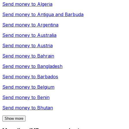
Send money to
Algeria
Send money to
Antigua and Barbuda
Send money to
Argentina
Send money to
Australia
Send money to
Austria
Send money to
Bahrain
Send money to
Bangladesh
Send money to
Barbados
Send money to
Belgium
Send money to
Benin
Send money to
Bhutan
Show more