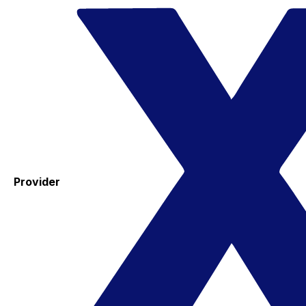
Provider