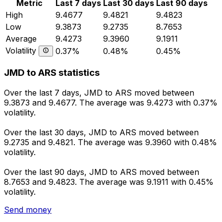
Metric
Last 7 days
Last 30 days
Last 90 days
High
9.4677
9.4821
9.4823
Low
9.3873
9.2735
8.7653
Average
9.4273
9.3960
9.1911
Volatility
0.37%
0.48%
0.45%
JMD to ARS statistics
Over the last 7 days, JMD to ARS moved between
9.3873 and 9.4677. The average was 9.4273 with 0.37%
volatility.
Over the last 30 days, JMD to ARS moved between
9.2735 and 9.4821. The average was 9.3960 with 0.48%
volatility.
Over the last 90 days, JMD to ARS moved between
8.7653 and 9.4823. The average was 9.1911 with 0.45%
volatility.
Send money