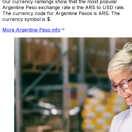
Our currency rankings show that the most popular
Argentine Peso exchange rate is the ARS to USD rate.
The currency code for Argentine Pesos is ARS. The
currency symbol is $.
More Argentine Peso info