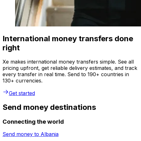
International money transfers done
right
Xe makes international money transfers simple. See all
pricing upfront, get reliable delivery estimates, and track
every transfer in real time. Send to 190+ countries in
130+ currencies.
Get started
Send money destinations
Connecting the world
Send money to
Albania