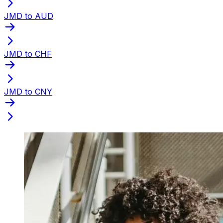
JMD to AUD
JMD to CHF
JMD to CNY