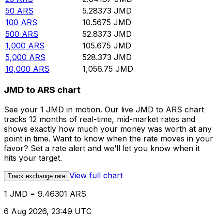
50
ARS
5.28373
JMD
100
ARS
10.5675
JMD
500
ARS
52.8373
JMD
1,000
ARS
105.675
JMD
5,000
ARS
528.373
JMD
10,000
ARS
1,056.75
JMD
JMD to ARS chart
See your 1 JMD in motion. Our live JMD to ARS chart
tracks 12 months of real-time, mid-market rates and
shows exactly how much your money was worth at any
point in time. Want to know when the rate moves in your
favor? Set a rate alert and we’ll let you know when it
hits your target.
View full chart
Track exchange rate
1 JMD = 9.46301 ARS
6 Aug 2026, 23:49 UTC