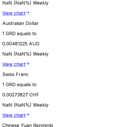
NaN (NaN%)
Weekly
View chart
Australian Dollar
1 GRD equals to
0.00481225 AUD
NaN (NaN%)
Weekly
View chart
Swiss Franc
1 GRD equals to
0.00273827 CHF
NaN (NaN%)
Weekly
View chart
Chinese Yuan Renminbi