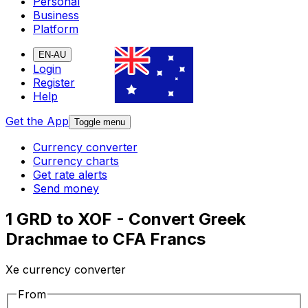
Personal
Business
Platform
EN-AU
Login
Register
Help
Get the App
Toggle menu
Currency converter
Currency charts
Get rate alerts
Send money
1 GRD to XOF - Convert Greek
Drachmae to CFA Francs
Xe currency converter
From