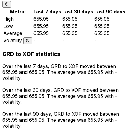
Metric
Last 7 days
Last 30 days
Last 90 days
High
655.95
655.95
655.95
Low
655.95
655.95
655.95
Average
655.95
655.95
655.95
Volatility
-
-
-
GRD to XOF statistics
Over the last 7 days, GRD to XOF moved between
655.95 and 655.95. The average was 655.95 with -
volatility.
Over the last 30 days, GRD to XOF moved between
655.95 and 655.95. The average was 655.95 with -
volatility.
Over the last 90 days, GRD to XOF moved between
655.95 and 655.95. The average was 655.95 with -
volatility.