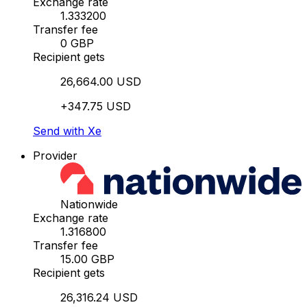
Exchange rate
1.333200
Transfer fee
0 GBP
Recipient gets
26,664.00 USD
+347.75 USD
Send with Xe
Provider
Nationwide
Exchange rate
1.316800
Transfer fee
15.00 GBP
Recipient gets
26,316.24 USD