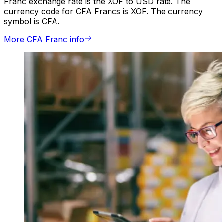
Franc exchange rate is the XOF to USD rate. The
currency code for CFA Francs is XOF. The currency
symbol is CFA.
More CFA Franc info