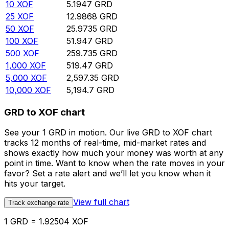
10
XOF
5.1947
GRD
25
XOF
12.9868
GRD
50
XOF
25.9735
GRD
100
XOF
51.947
GRD
500
XOF
259.735
GRD
1,000
XOF
519.47
GRD
5,000
XOF
2,597.35
GRD
10,000
XOF
5,194.7
GRD
GRD to XOF chart
See your 1 GRD in motion. Our live GRD to XOF chart
tracks 12 months of real-time, mid-market rates and
shows exactly how much your money was worth at any
point in time. Want to know when the rate moves in your
favor? Set a rate alert and we’ll let you know when it
hits your target.
View full chart
Track exchange rate
1 GRD = 1.92504 XOF