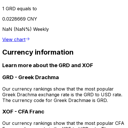
1 GRD equals to
0.0228669 CNY
NaN (NaN%)
Weekly
View chart
Currency information
Learn more about the GRD and XOF
GRD
-
Greek Drachma
Our currency rankings show that the most popular
Greek Drachma exchange rate is the GRD to USD rate.
The currency code for Greek Drachmae is GRD.
XOF
-
CFA Franc
Our currency rankings show that the most popular CFA