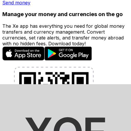
Send money
Manage your money and currencies on the go
The Xe app has everything you need for global money
transfers and currency management. Convert
currencies, set rate alerts, and transfer money abroad
with no hidden fees. Download today!