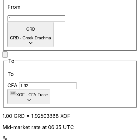
From
GRD
GRD
-
Greek Drachma
To
To
CFA
XOF
-
CFA Franc
1.00
GRD
=
1.92
503888
XOF
Mid-market rate at 06:35 UTC