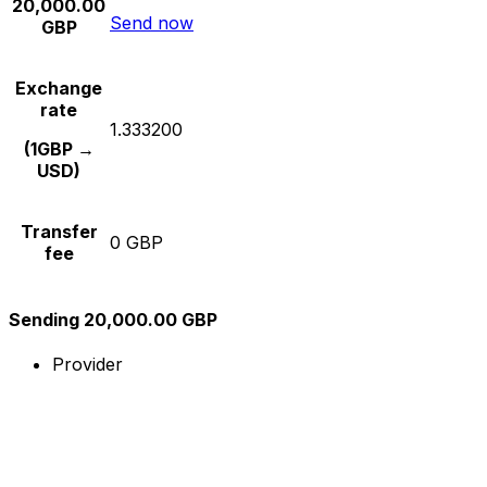
20,000.00
Send now
GBP
Exchange
rate
1.333200
(1GBP →
USD)
Transfer
0 GBP
fee
Sending 20,000.00 GBP
Provider