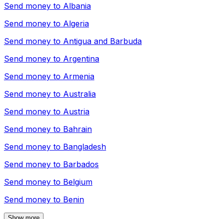
Send money to
Albania
Send money to
Algeria
Send money to
Antigua and Barbuda
Send money to
Argentina
Send money to
Armenia
Send money to
Australia
Send money to
Austria
Send money to
Bahrain
Send money to
Bangladesh
Send money to
Barbados
Send money to
Belgium
Send money to
Benin
Show more