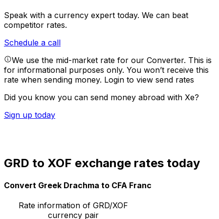
Speak with a currency expert today.
We can beat
competitor rates.
Schedule a call
We use the mid-market rate for our Converter. This is
for informational purposes only. You won’t receive this
rate when sending money.
Login to view send rates
Did you know you can send money abroad with Xe?
Sign up today
GRD to XOF exchange rates today
Convert Greek Drachma to CFA Franc
Rate information of GRD/XOF
currency pair