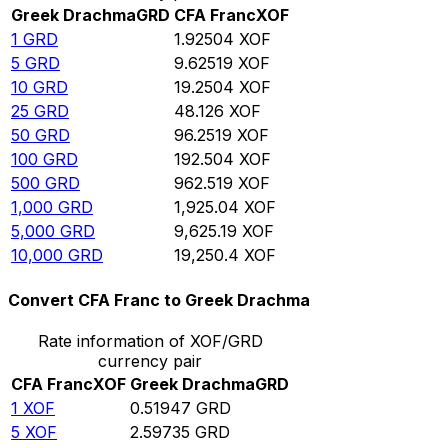
Greek Drachma
GRD
CFA Franc
XOF
1
GRD
1.92504
XOF
5
GRD
9.62519
XOF
10
GRD
19.2504
XOF
25
GRD
48.126
XOF
50
GRD
96.2519
XOF
100
GRD
192.504
XOF
500
GRD
962.519
XOF
1,000
GRD
1,925.04
XOF
5,000
GRD
9,625.19
XOF
10,000
GRD
19,250.4
XOF
Convert CFA Franc to Greek Drachma
Rate information of XOF/GRD
currency pair
CFA Franc
XOF
Greek Drachma
GRD
1
XOF
0.51947
GRD
5
XOF
2.59735
GRD