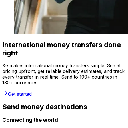
International money transfers done
right
Xe makes international money transfers simple. See all
pricing upfront, get reliable delivery estimates, and track
every transfer in real time. Send to 190+ countries in
130+ currencies.
Get started
Send money destinations
Connecting the world