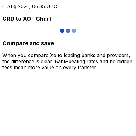
6 Aug 2026, 06:35 UTC
GRD to XOF Chart
Compare and save
When you compare Xe to leading banks and providers,
the difference is clear. Bank-beating rates and no hidden
fees mean more value on every transfer.