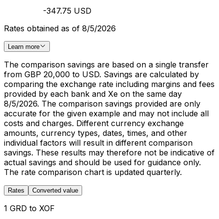
-347.75 USD
Rates obtained as of 8/5/2026
Learn more
The comparison savings are based on a single transfer
from GBP 20,000 to USD. Savings are calculated by
comparing the exchange rate including margins and fees
provided by each bank and Xe on the same day
8/5/2026. The comparison savings provided are only
accurate for the given example and may not include all
costs and charges. Different currency exchange
amounts, currency types, dates, times, and other
individual factors will result in different comparison
savings. These results may therefore not be indicative of
actual savings and should be used for guidance only.
The rate comparison chart is updated quarterly.
Rates
Converted value
1 GRD to XOF