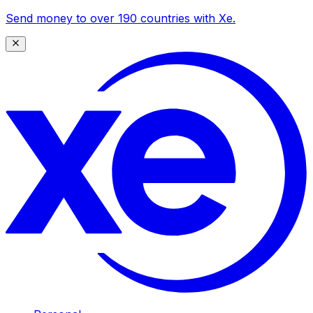
Send money to over 190 countries with Xe.