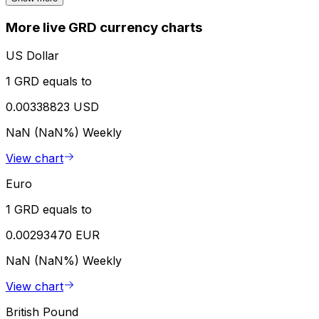
More live GRD currency charts
US Dollar
1 GRD equals to
0.00338823 USD
NaN (NaN%)
Weekly
View chart
Euro
1 GRD equals to
0.00293470 EUR
NaN (NaN%)
Weekly
View chart
British Pound