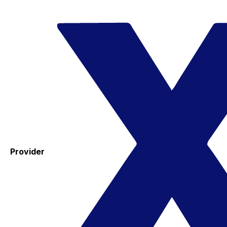
Provider