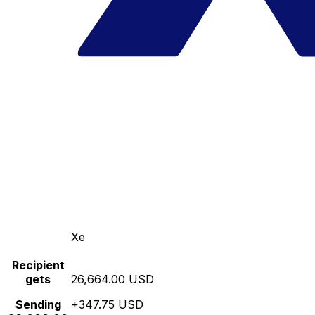
Xe
Recipient
gets
26,664.00 USD
Sending
+347.75 USD