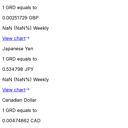
1 GRD equals to
0.00251729 GBP
NaN (NaN%)
Weekly
View chart
Japanese Yen
1 GRD equals to
0.534798 JPY
NaN (NaN%)
Weekly
View chart
Canadian Dollar
1 GRD equals to
0.00474862 CAD