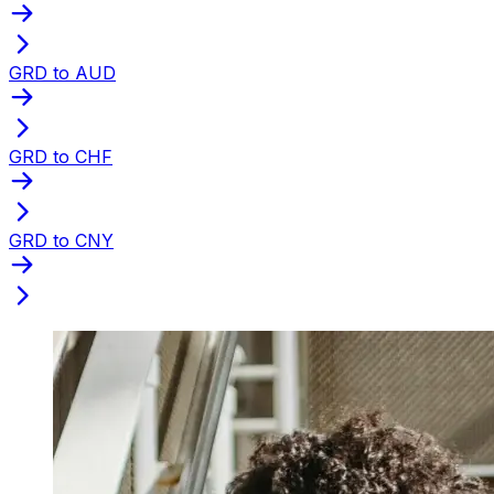
GRD to AUD
GRD to CHF
GRD to CNY