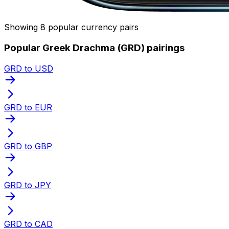
Showing 8 popular currency pairs
Popular Greek Drachma (GRD) pairings
GRD to USD
GRD to EUR
GRD to GBP
GRD to JPY
GRD to CAD