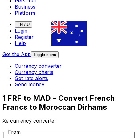
Personal
Business
Platform
EN-AU
Login
Register
Help
Get the App
Toggle menu
Currency converter
Currency charts
Get rate alerts
Send money
1 FRF to MAD - Convert French
Francs to Moroccan Dirhams
Xe currency converter
From