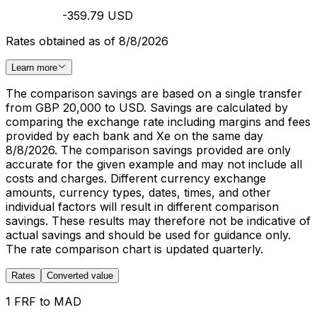
-359.79 USD
Rates obtained as of 8/8/2026
Learn more
The comparison savings are based on a single transfer
from GBP 20,000 to USD. Savings are calculated by
comparing the exchange rate including margins and fees
provided by each bank and Xe on the same day
8/8/2026. The comparison savings provided are only
accurate for the given example and may not include all
costs and charges. Different currency exchange
amounts, currency types, dates, times, and other
individual factors will result in different comparison
savings. These results may therefore not be indicative of
actual savings and should be used for guidance only.
The rate comparison chart is updated quarterly.
Rates
Converted value
1 FRF to MAD