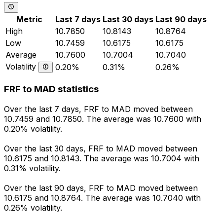
Metric
Last 7 days
Last 30 days
Last 90 days
High
10.7850
10.8143
10.8764
Low
10.7459
10.6175
10.6175
Average
10.7600
10.7004
10.7040
Volatility
0.20%
0.31%
0.26%
FRF to MAD statistics
Over the last 7 days, FRF to MAD moved between
10.7459 and 10.7850. The average was 10.7600 with
0.20% volatility.
Over the last 30 days, FRF to MAD moved between
10.6175 and 10.8143. The average was 10.7004 with
0.31% volatility.
Over the last 90 days, FRF to MAD moved between
10.6175 and 10.8764. The average was 10.7040 with
0.26% volatility.