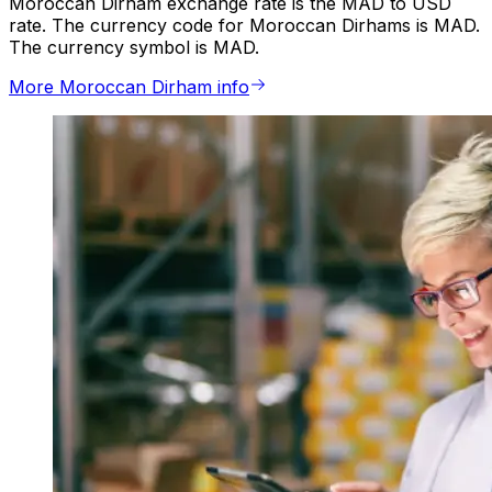
Moroccan Dirham exchange rate is the MAD to USD
rate. The currency code for Moroccan Dirhams is MAD.
The currency symbol is MAD.
More Moroccan Dirham info