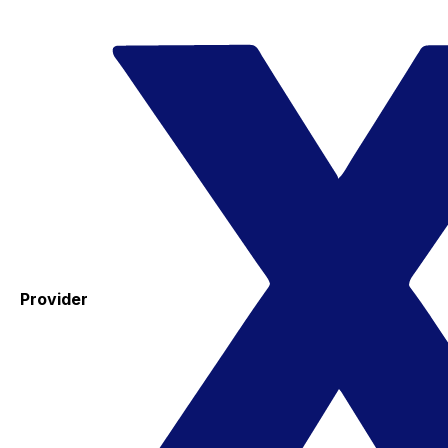
Provider