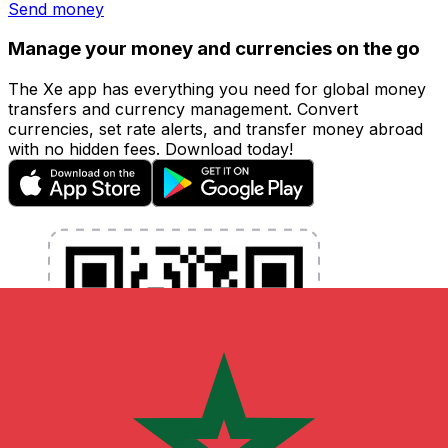
Send money
Manage your money and currencies on the go
The Xe app has everything you need for global money
transfers and currency management. Convert
currencies, set rate alerts, and transfer money abroad
with no hidden fees. Download today!