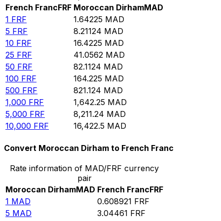
French Franc
FRF
Moroccan Dirham
MAD
1
FRF
1.64225
MAD
5
FRF
8.21124
MAD
10
FRF
16.4225
MAD
25
FRF
41.0562
MAD
50
FRF
82.1124
MAD
100
FRF
164.225
MAD
500
FRF
821.124
MAD
1,000
FRF
1,642.25
MAD
5,000
FRF
8,211.24
MAD
10,000
FRF
16,422.5
MAD
Convert Moroccan Dirham to French Franc
Rate information of MAD/FRF currency
pair
Moroccan Dirham
MAD
French Franc
FRF
1
MAD
0.608921
FRF
5
MAD
3.04461
FRF