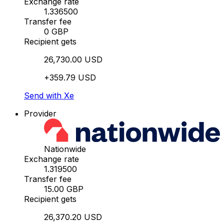
Exchange rate
1.336500
Transfer fee
0 GBP
Recipient gets
26,730.00 USD
+359.79 USD
Send with Xe
Provider
Nationwide
Exchange rate
1.319500
Transfer fee
15.00 GBP
Recipient gets
26,370.20 USD