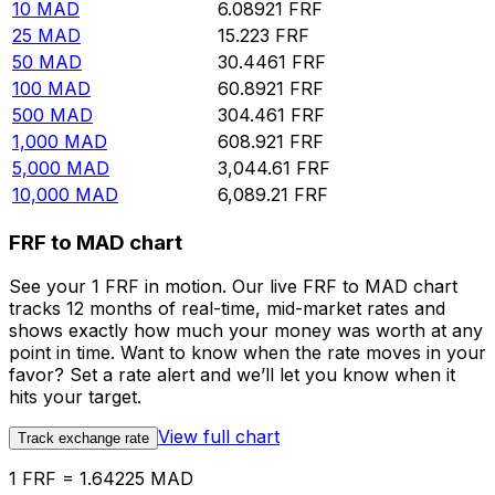
10
MAD
6.08921
FRF
25
MAD
15.223
FRF
50
MAD
30.4461
FRF
100
MAD
60.8921
FRF
500
MAD
304.461
FRF
1,000
MAD
608.921
FRF
5,000
MAD
3,044.61
FRF
10,000
MAD
6,089.21
FRF
FRF to MAD chart
See your 1 FRF in motion. Our live FRF to MAD chart
tracks 12 months of real-time, mid-market rates and
shows exactly how much your money was worth at any
point in time. Want to know when the rate moves in your
favor? Set a rate alert and we’ll let you know when it
hits your target.
View full chart
Track exchange rate
1 FRF = 1.64225 MAD