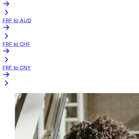
FRF to AUD
FRF to CHF
FRF to CNY