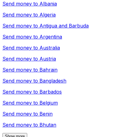
Send money to
Albania
Send money to
Algeria
Send money to
Antigua and Barbuda
Send money to
Argentina
Send money to
Australia
Send money to
Austria
Send money to
Bahrain
Send money to
Bangladesh
Send money to
Barbados
Send money to
Belgium
Send money to
Benin
Send money to
Bhutan
Show more