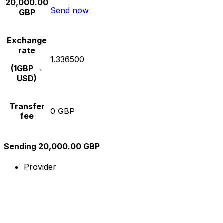
20,000.00
Send now
GBP
Exchange
rate
1.336500
(1GBP →
USD)
Transfer
0 GBP
fee
Sending 20,000.00 GBP
Provider