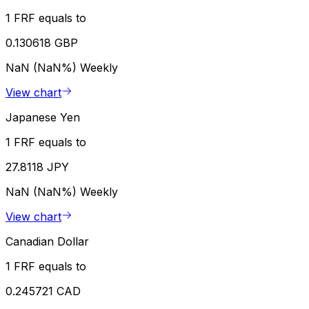
1 FRF equals to
0.130618 GBP
NaN (NaN%)
Weekly
View chart
Japanese Yen
1 FRF equals to
27.8118 JPY
NaN (NaN%)
Weekly
View chart
Canadian Dollar
1 FRF equals to
0.245721 CAD