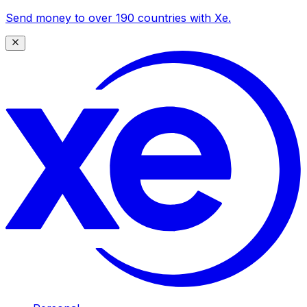
Send money to over 190 countries with Xe.