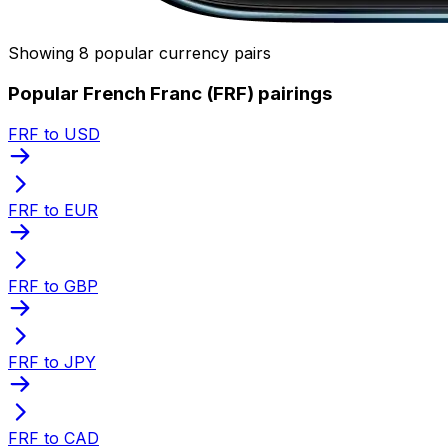
Showing 8 popular currency pairs
Popular French Franc (FRF) pairings
FRF to USD
FRF to EUR
FRF to GBP
FRF to JPY
FRF to CAD