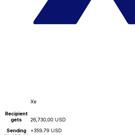
Xe
Recipient
gets
26,730.00 USD
Sending
+359.79 USD