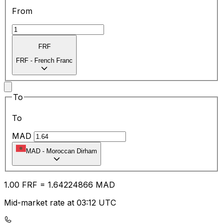
From
FRF
FRF
-
French Franc
To
To
MAD
MAD
-
Moroccan Dirham
1.00
FRF
=
1.64
224866
MAD
Mid-market rate at 03:12 UTC