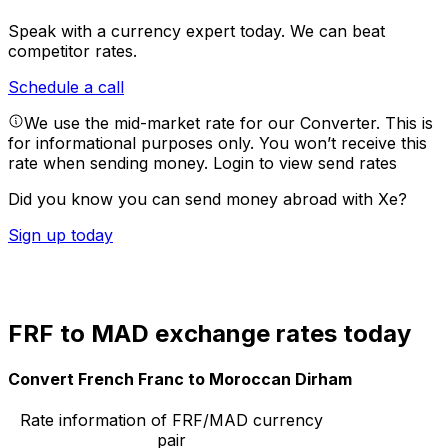
Speak with a currency expert today.
We can beat
competitor rates.
Schedule a call
We use the mid-market rate for our Converter. This is
for informational purposes only. You won’t receive this
rate when sending money.
Login to view send rates
Did you know you can send money abroad with Xe?
Sign up today
FRF to MAD exchange rates today
Convert French Franc to Moroccan Dirham
Rate information of FRF/MAD currency
pair