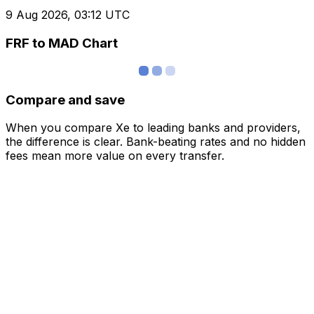
9 Aug 2026, 03:12 UTC
FRF to MAD Chart
Compare and save
When you compare Xe to leading banks and providers,
the difference is clear. Bank-beating rates and no hidden
fees mean more value on every transfer.