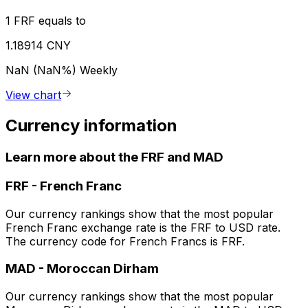
1 FRF equals to
1.18914 CNY
NaN (NaN%)
Weekly
View chart
Currency information
Learn more about the FRF and MAD
FRF
-
French Franc
Our currency rankings show that the most popular
French Franc exchange rate is the FRF to USD rate.
The currency code for French Francs is FRF.
MAD
-
Moroccan Dirham
Our currency rankings show that the most popular