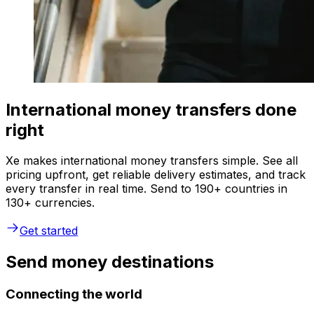
International money transfers done
right
Xe makes international money transfers simple. See all
pricing upfront, get reliable delivery estimates, and track
every transfer in real time. Send to 190+ countries in
130+ currencies.
Get started
Send money destinations
Connecting the world