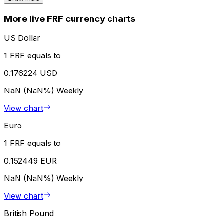
More live FRF currency charts
US Dollar
1 FRF equals to
0.176224 USD
NaN (NaN%)
Weekly
View chart
Euro
1 FRF equals to
0.152449 EUR
NaN (NaN%)
Weekly
View chart
British Pound