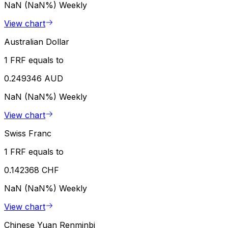
NaN (NaN%)
Weekly
View chart
Australian Dollar
1 FRF equals to
0.249346 AUD
NaN (NaN%)
Weekly
View chart
Swiss Franc
1 FRF equals to
0.142368 CHF
NaN (NaN%)
Weekly
View chart
Chinese Yuan Renminbi