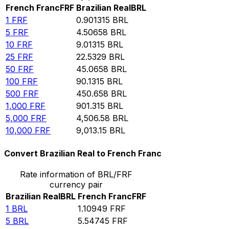
French Franc
FRF
Brazilian Real
BRL
1
FRF
0.901315
BRL
5
FRF
4.50658
BRL
10
FRF
9.01315
BRL
25
FRF
22.5329
BRL
50
FRF
45.0658
BRL
100
FRF
90.1315
BRL
500
FRF
450.658
BRL
1,000
FRF
901.315
BRL
5,000
FRF
4,506.58
BRL
10,000
FRF
9,013.15
BRL
Convert Brazilian Real to French Franc
Rate information of BRL/FRF
currency pair
Brazilian Real
BRL
French Franc
FRF
1
BRL
1.10949
FRF
5
BRL
5.54745
FRF