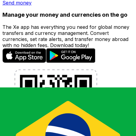
Send money
Manage your money and currencies on the go
The Xe app has everything you need for global money
transfers and currency management. Convert
currencies, set rate alerts, and transfer money abroad
with no hidden fees. Download today!