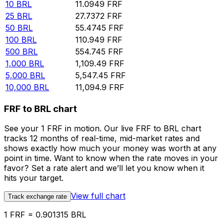
10
BRL
11.0949
FRF
25
BRL
27.7372
FRF
50
BRL
55.4745
FRF
100
BRL
110.949
FRF
500
BRL
554.745
FRF
1,000
BRL
1,109.49
FRF
5,000
BRL
5,547.45
FRF
10,000
BRL
11,094.9
FRF
FRF to BRL chart
See your 1 FRF in motion. Our live FRF to BRL chart
tracks 12 months of real-time, mid-market rates and
shows exactly how much your money was worth at any
point in time. Want to know when the rate moves in your
favor? Set a rate alert and we’ll let you know when it
hits your target.
View full chart
Track exchange rate
1 FRF = 0.901315 BRL