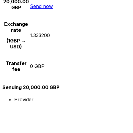
20,000.00
Send now
GBP
Exchange
rate
1.333200
(1GBP →
USD)
Transfer
0 GBP
fee
Sending 20,000.00 GBP
Provider