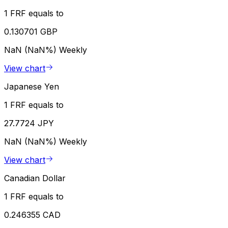
1 FRF equals to
0.130701 GBP
NaN (NaN%)
Weekly
View chart
Japanese Yen
1 FRF equals to
27.7724 JPY
NaN (NaN%)
Weekly
View chart
Canadian Dollar
1 FRF equals to
0.246355 CAD