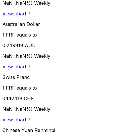
NaN (NaN%)
Weekly
View chart
Australian Dollar
1 FRF equals to
0.249818 AUD
NaN (NaN%)
Weekly
View chart
Swiss Franc
1 FRF equals to
0.142418 CHF
NaN (NaN%)
Weekly
View chart
Chinese Yuan Renminbi