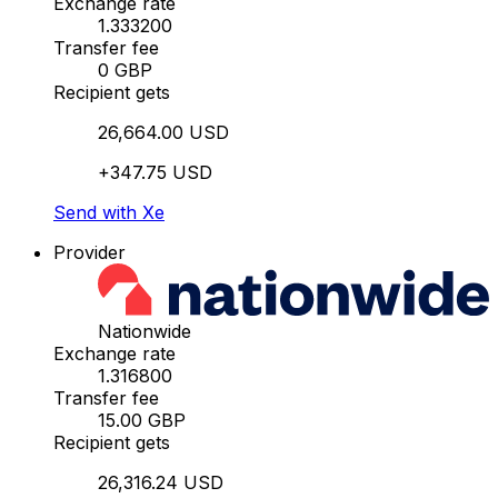
Exchange rate
1.333200
Transfer fee
0 GBP
Recipient gets
26,664.00 USD
+347.75 USD
Send with Xe
Provider
Nationwide
Exchange rate
1.316800
Transfer fee
15.00 GBP
Recipient gets
26,316.24 USD