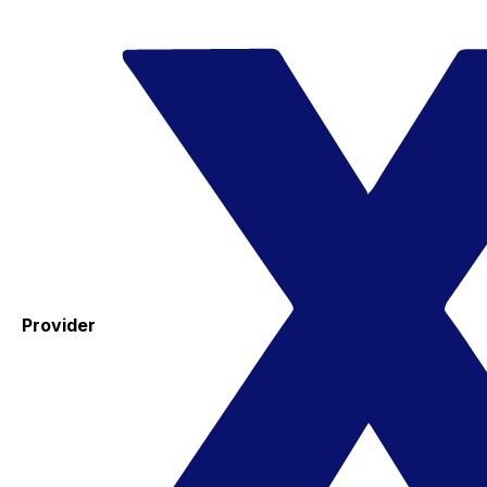
Provider