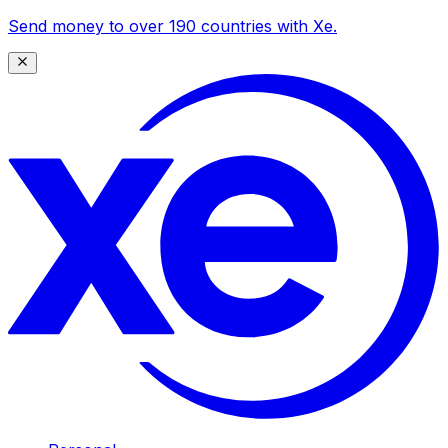
Send money to over 190 countries with Xe.