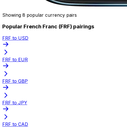
Showing 8 popular currency pairs
Popular French Franc (FRF) pairings
FRF to USD
FRF to EUR
FRF to GBP
FRF to JPY
FRF to CAD