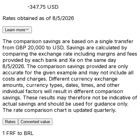
-347.75 USD
Rates obtained as of 8/5/2026
Learn more
The comparison savings are based on a single transfer
from GBP 20,000 to USD. Savings are calculated by
comparing the exchange rate including margins and fees
provided by each bank and Xe on the same day
8/5/2026. The comparison savings provided are only
accurate for the given example and may not include all
costs and charges. Different currency exchange
amounts, currency types, dates, times, and other
individual factors will result in different comparison
savings. These results may therefore not be indicative of
actual savings and should be used for guidance only.
The rate comparison chart is updated quarterly.
Rates
Converted value
1 FRF to BRL