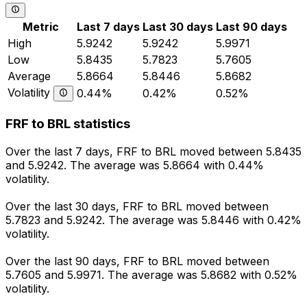
Metric
Last 7 days
Last 30 days
Last 90 days
High
5.9242
5.9242
5.9971
Low
5.8435
5.7823
5.7605
Average
5.8664
5.8446
5.8682
Volatility
0.44%
0.42%
0.52%
FRF to BRL statistics
Over the last 7 days, FRF to BRL moved between 5.8435
and 5.9242. The average was 5.8664 with 0.44%
volatility.
Over the last 30 days, FRF to BRL moved between
5.7823 and 5.9242. The average was 5.8446 with 0.42%
volatility.
Over the last 90 days, FRF to BRL moved between
5.7605 and 5.9971. The average was 5.8682 with 0.52%
volatility.