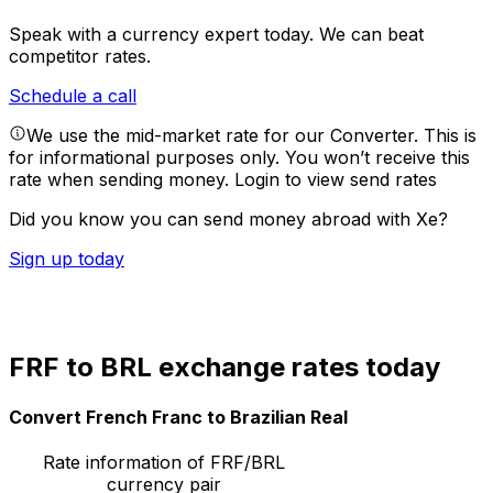
Speak with a currency expert today.
We can beat
competitor rates.
Schedule a call
We use the mid-market rate for our Converter. This is
for informational purposes only. You won’t receive this
rate when sending money.
Login to view send rates
Did you know you can send money abroad with Xe?
Sign up today
FRF to BRL exchange rates today
Convert French Franc to Brazilian Real
Rate information of FRF/BRL
currency pair