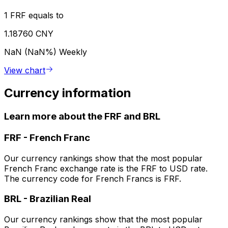
1 FRF equals to
1.18760 CNY
NaN (NaN%)
Weekly
View chart
Currency information
Learn more about the FRF and BRL
FRF
-
French Franc
Our currency rankings show that the most popular
French Franc exchange rate is the FRF to USD rate.
The currency code for French Francs is FRF.
BRL
-
Brazilian Real
Our currency rankings show that the most popular