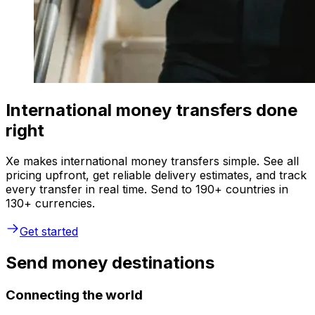
International money transfers done
right
Xe makes international money transfers simple. See all
pricing upfront, get reliable delivery estimates, and track
every transfer in real time. Send to 190+ countries in
130+ currencies.
Get started
Send money destinations
Connecting the world