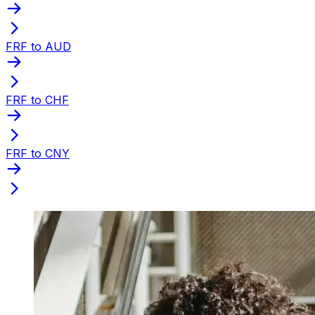
FRF to AUD
FRF to CHF
FRF to CNY