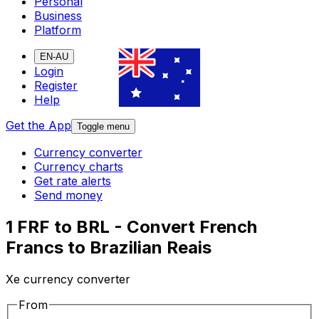
Personal
Business
Platform
EN-AU
Login
Register
Help
Get the App
Toggle menu
Currency converter
Currency charts
Get rate alerts
Send money
1 FRF to BRL - Convert French
Francs to Brazilian Reais
Xe currency converter
From