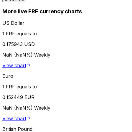
More live FRF currency charts
US Dollar
1 FRF equals to
0.175943 USD
NaN (NaN%)
Weekly
View chart
Euro
1 FRF equals to
0.152449 EUR
NaN (NaN%)
Weekly
View chart
British Pound