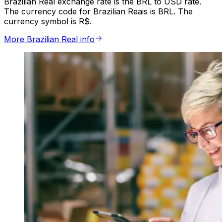
Brazilian Real exchange rate is the BRL to USD rate.
The currency code for Brazilian Reais is BRL. The
currency symbol is R$.
More Brazilian Real info