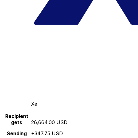
Xe
Recipient
gets
26,664.00 USD
Sending
+347.75 USD