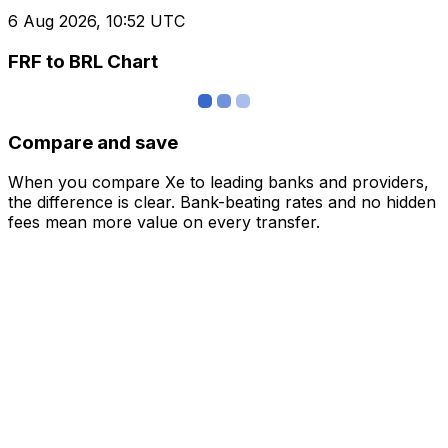
6 Aug 2026, 10:52 UTC
FRF to BRL Chart
Compare and save
When you compare Xe to leading banks and providers,
the difference is clear. Bank-beating rates and no hidden
fees mean more value on every transfer.