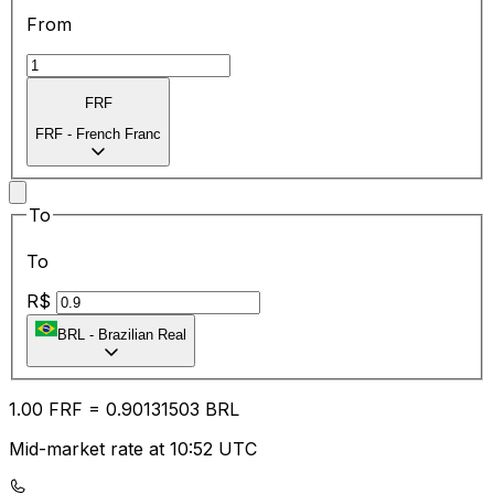
From
FRF
FRF
-
French Franc
To
To
R$
BRL
-
Brazilian Real
1.00
FRF
=
0.90
131503
BRL
Mid-market rate at 10:52 UTC