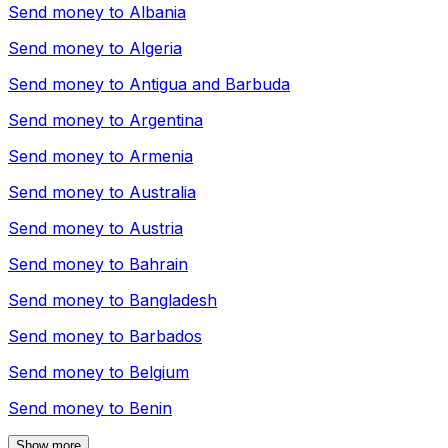
Send money to
Albania
Send money to
Algeria
Send money to
Antigua and Barbuda
Send money to
Argentina
Send money to
Armenia
Send money to
Australia
Send money to
Austria
Send money to
Bahrain
Send money to
Bangladesh
Send money to
Barbados
Send money to
Belgium
Send money to
Benin
Show more