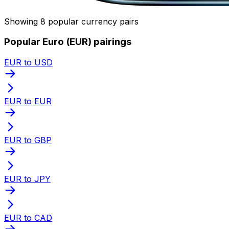
Showing 8 popular currency pairs
Popular Euro (EUR) pairings
EUR to USD
EUR to EUR
EUR to GBP
EUR to JPY
EUR to CAD