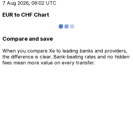
7 Aug 2026, 06:02 UTC
EUR to CHF Chart
Compare and save
When you compare Xe to leading banks and providers,
the difference is clear. Bank-beating rates and no hidden
fees mean more value on every transfer.