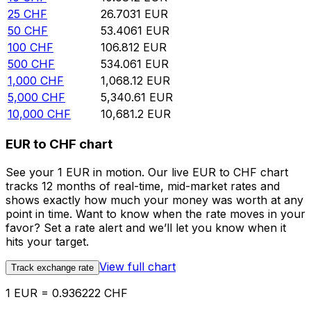
25
CHF
26.7031
EUR
50
CHF
53.4061
EUR
100
CHF
106.812
EUR
500
CHF
534.061
EUR
1,000
CHF
1,068.12
EUR
5,000
CHF
5,340.61
EUR
10,000
CHF
10,681.2
EUR
EUR to CHF chart
See your 1 EUR in motion. Our live EUR to CHF chart
tracks 12 months of real-time, mid-market rates and
shows exactly how much your money was worth at any
point in time. Want to know when the rate moves in your
favor? Set a rate alert and we’ll let you know when it
hits your target.
View full chart
Track exchange rate
1 EUR = 0.936222 CHF