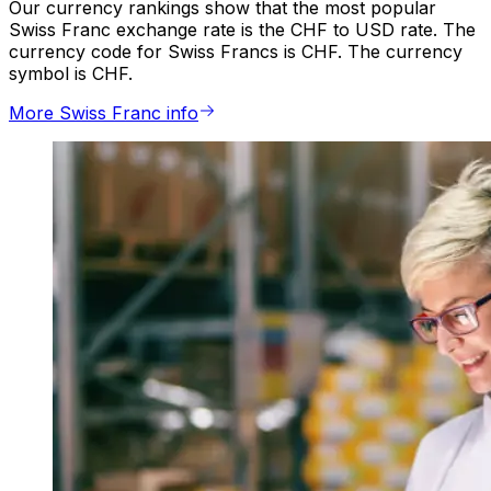
Our currency rankings show that the most popular
Swiss Franc exchange rate is the CHF to USD rate. The
currency code for Swiss Francs is CHF. The currency
symbol is CHF.
More Swiss Franc info