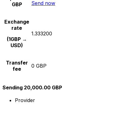
Send now
GBP
Exchange
rate
1.333200
(1GBP →
USD)
Transfer
0 GBP
fee
Sending 20,000.00 GBP
Provider