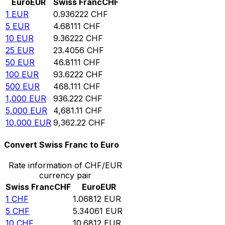
Euro
EUR
Swiss Franc
CHF
1
EUR
0.936222
CHF
5
EUR
4.68111
CHF
10
EUR
9.36222
CHF
25
EUR
23.4056
CHF
50
EUR
46.8111
CHF
100
EUR
93.6222
CHF
500
EUR
468.111
CHF
1,000
EUR
936.222
CHF
5,000
EUR
4,681.11
CHF
10,000
EUR
9,362.22
CHF
Convert Swiss Franc to Euro
Rate information of CHF/EUR
currency pair
Swiss Franc
CHF
Euro
EUR
1
CHF
1.06812
EUR
5
CHF
5.34061
EUR
10
CHF
10.6812
EUR