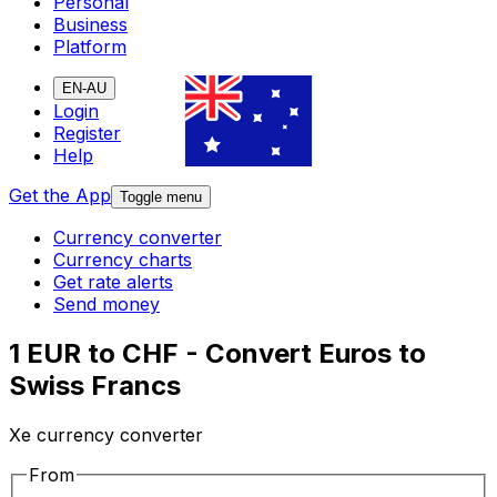
Personal
Business
Platform
EN-AU
Login
Register
Help
Get the App
Toggle menu
Currency converter
Currency charts
Get rate alerts
Send money
1 EUR to CHF - Convert Euros to
Swiss Francs
Xe currency converter
From