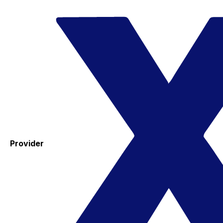
Provider