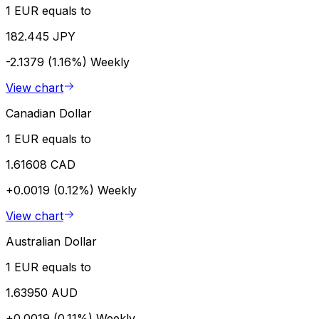
1 EUR equals to
182.445 JPY
-2.1379 (1.16%)
Weekly
View chart
Canadian Dollar
1 EUR equals to
1.61608 CAD
+0.0019 (0.12%)
Weekly
View chart
Australian Dollar
1 EUR equals to
1.63950 AUD
+0.0019 (0.11%)
Weekly