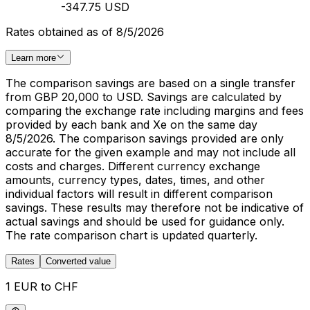
-347.75 USD
Rates obtained as of 8/5/2026
Learn more
The comparison savings are based on a single transfer
from GBP 20,000 to USD. Savings are calculated by
comparing the exchange rate including margins and fees
provided by each bank and Xe on the same day
8/5/2026. The comparison savings provided are only
accurate for the given example and may not include all
costs and charges. Different currency exchange
amounts, currency types, dates, times, and other
individual factors will result in different comparison
savings. These results may therefore not be indicative of
actual savings and should be used for guidance only.
The rate comparison chart is updated quarterly.
Rates
Converted value
1 EUR to CHF