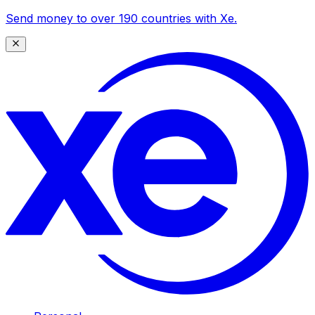
Send money to over 190 countries with Xe.