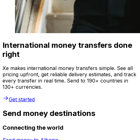
International money transfers done
right
Xe makes international money transfers simple. See all
pricing upfront, get reliable delivery estimates, and track
every transfer in real time. Send to 190+ countries in
130+ currencies.
Get started
Send money destinations
Connecting the world