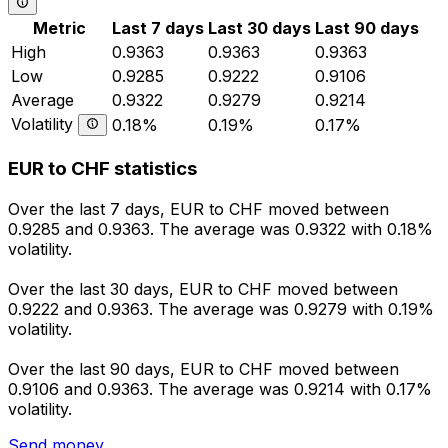
Metric
Last 7 days
Last 30 days
Last 90 days
High
0.9363
0.9363
0.9363
Low
0.9285
0.9222
0.9106
Average
0.9322
0.9279
0.9214
Volatility
0.18%
0.19%
0.17%
EUR to CHF statistics
Over the last 7 days, EUR to CHF moved between
0.9285 and 0.9363. The average was 0.9322 with 0.18%
volatility.
Over the last 30 days, EUR to CHF moved between
0.9222 and 0.9363. The average was 0.9279 with 0.19%
volatility.
Over the last 90 days, EUR to CHF moved between
0.9106 and 0.9363. The average was 0.9214 with 0.17%
volatility.
Send money