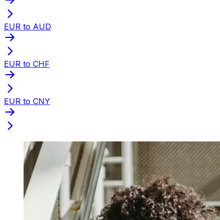
EUR to AUD
EUR to CHF
EUR to CNY