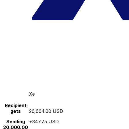
Xe
Recipient
gets
26,664.00 USD
Sending
+347.75 USD
20,000.00