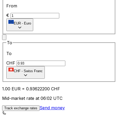
From
€
EUR
-
Euro
To
To
CHF
CHF
-
Swiss Franc
1.00
EUR
=
0.93
622200
CHF
Mid-market rate at 06:02 UTC
Send money
Track exchange rates