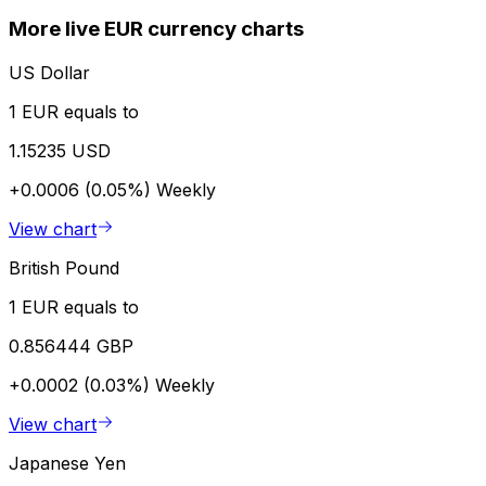
More live EUR currency charts
US Dollar
1 EUR equals to
1.15235 USD
+0.0006 (0.05%)
Weekly
View chart
British Pound
1 EUR equals to
0.856444 GBP
+0.0002 (0.03%)
Weekly
View chart
Japanese Yen