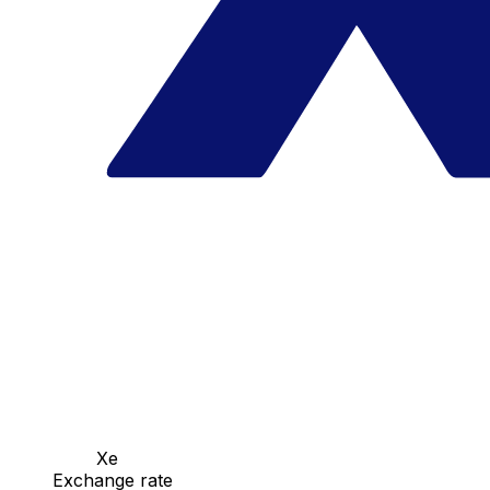
Xe
Exchange rate