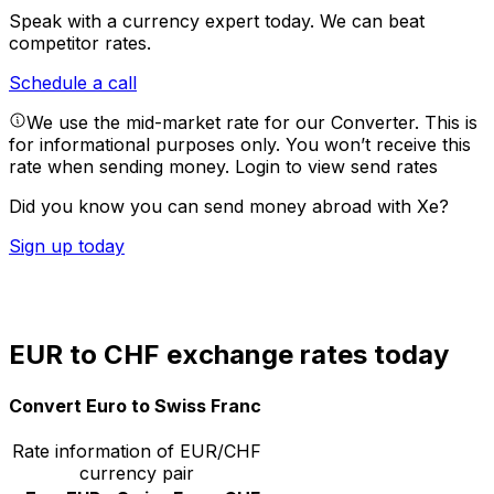
Speak with a currency expert today.
We can beat
competitor rates.
Schedule a call
We use the mid-market rate for our Converter. This is
for informational purposes only. You won’t receive this
rate when sending money.
Login to view send rates
Did you know you can send money abroad with Xe?
Sign up today
EUR to CHF exchange rates today
Convert Euro to Swiss Franc
Rate information of EUR/CHF
currency pair