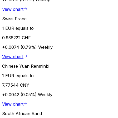
View chart
Swiss Franc
1 EUR equals to
0.936222 CHF
+0.0074 (0.79%)
Weekly
View chart
Chinese Yuan Renminbi
1 EUR equals to
7.77544 CNY
+0.0042 (0.05%)
Weekly
View chart
South African Rand