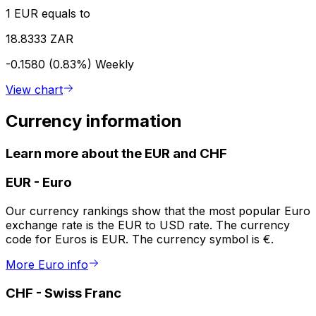
1 EUR equals to
18.8333 ZAR
-0.1580 (0.83%)
Weekly
View chart
Currency information
Learn more about the EUR and CHF
EUR
-
Euro
Our currency rankings show that the most popular Euro
exchange rate is the EUR to USD rate. The currency
code for Euros is EUR. The currency symbol is €.
More Euro info
CHF
-
Swiss Franc