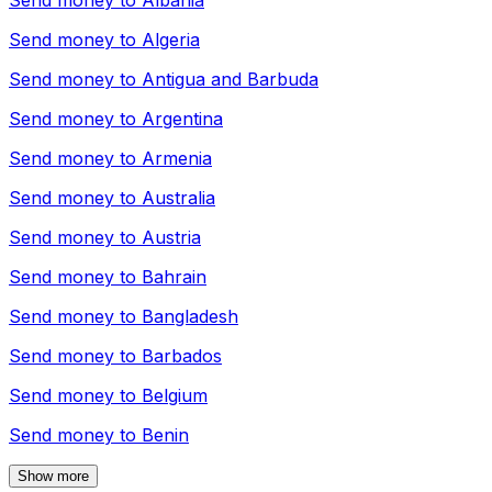
Send money to
Albania
Send money to
Algeria
Send money to
Antigua and Barbuda
Send money to
Argentina
Send money to
Armenia
Send money to
Australia
Send money to
Austria
Send money to
Bahrain
Send money to
Bangladesh
Send money to
Barbados
Send money to
Belgium
Send money to
Benin
Show more