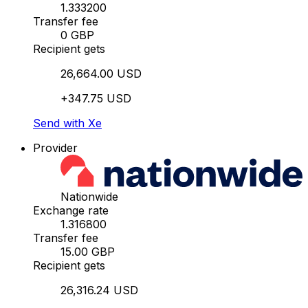
1.333200
Transfer fee
0 GBP
Recipient gets
26,664.00 USD
+347.75 USD
Send with Xe
Provider
Nationwide
Exchange rate
1.316800
Transfer fee
15.00 GBP
Recipient gets
26,316.24 USD