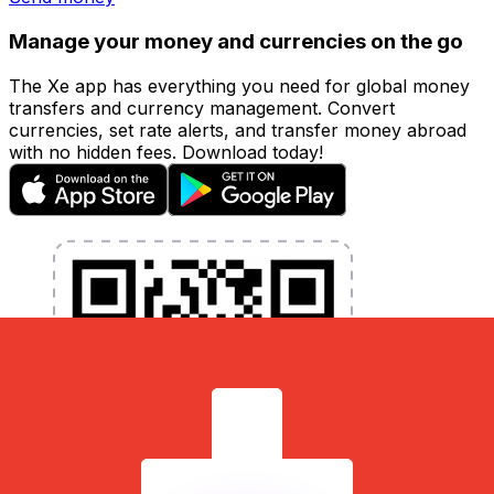
Manage your money and currencies on the go
The Xe app has everything you need for global money
transfers and currency management. Convert
currencies, set rate alerts, and transfer money abroad
with no hidden fees. Download today!