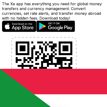
The Xe app has everything you need for global money
transfers and currency management. Convert
currencies, set rate alerts, and transfer money abroad
with no hidden fees. Download today!