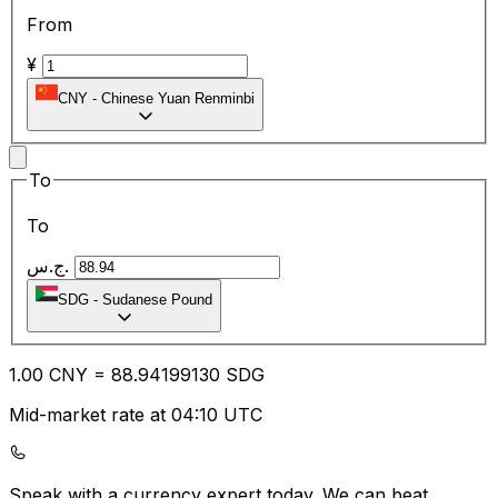
From
¥
CNY
-
Chinese Yuan Renminbi
To
To
ج.س.
SDG
-
Sudanese Pound
1.00
CNY
=
88.94
199130
SDG
Mid-market rate at 04:10 UTC
Speak with a currency expert today.
We can beat