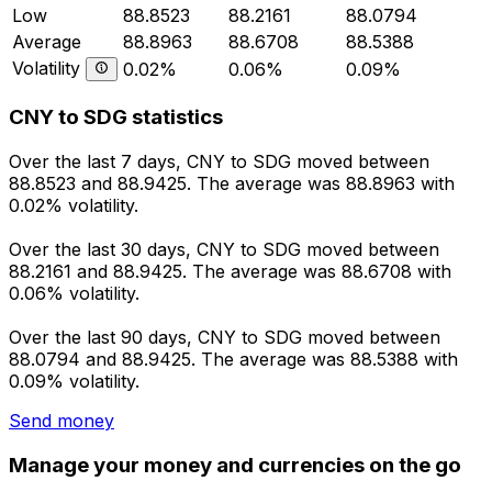
Low
88.8523
88.2161
88.0794
Average
88.8963
88.6708
88.5388
Volatility
0.02%
0.06%
0.09%
CNY to SDG statistics
Over the last 7 days, CNY to SDG moved between
88.8523 and 88.9425. The average was 88.8963 with
0.02% volatility.
Over the last 30 days, CNY to SDG moved between
88.2161 and 88.9425. The average was 88.6708 with
0.06% volatility.
Over the last 90 days, CNY to SDG moved between
88.0794 and 88.9425. The average was 88.5388 with
0.09% volatility.
Send money
Manage your money and currencies on the go