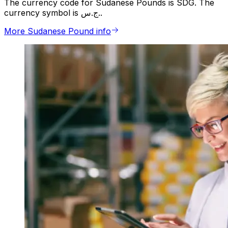
The currency code for Sudanese Pounds is SDG. The
currency symbol is ج.س..
More Sudanese Pound info