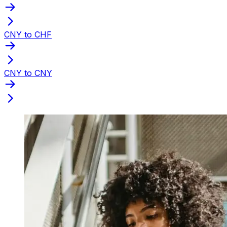
CNY to CHF
CNY to CNY