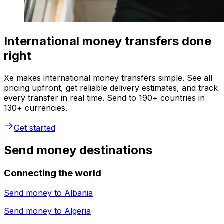
International money transfers done
right
Xe makes international money transfers simple. See all
pricing upfront, get reliable delivery estimates, and track
every transfer in real time. Send to 190+ countries in
130+ currencies.
Get started
Send money destinations
Connecting the world
Send money to
Albania
Send money to
Algeria