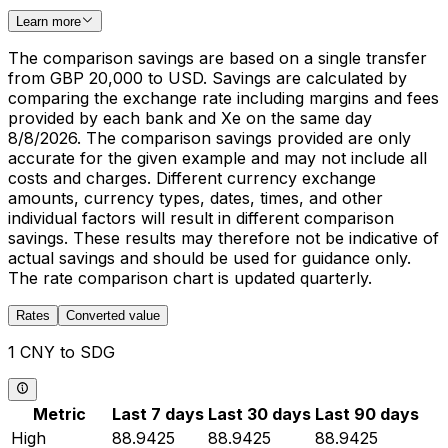
Learn more
The comparison savings are based on a single transfer
from GBP 20,000 to USD. Savings are calculated by
comparing the exchange rate including margins and fees
provided by each bank and Xe on the same day
8/8/2026. The comparison savings provided are only
accurate for the given example and may not include all
costs and charges. Different currency exchange
amounts, currency types, dates, times, and other
individual factors will result in different comparison
savings. These results may therefore not be indicative of
actual savings and should be used for guidance only.
The rate comparison chart is updated quarterly.
Rates
Converted value
1 CNY to SDG
Metric
Last 7 days
Last 30 days
Last 90 days
High
88.9425
88.9425
88.9425