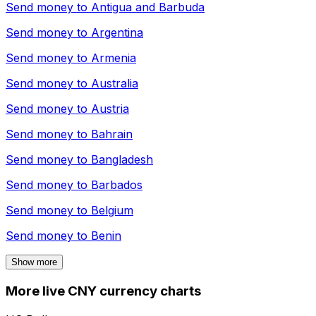
Send money to
Antigua and Barbuda
Send money to
Argentina
Send money to
Armenia
Send money to
Australia
Send money to
Austria
Send money to
Bahrain
Send money to
Bangladesh
Send money to
Barbados
Send money to
Belgium
Send money to
Benin
Show more
More live CNY currency charts