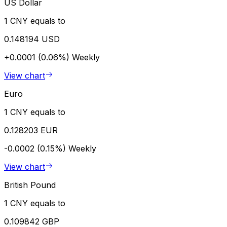
US Dollar
1 CNY equals to
0.148194 USD
+0.0001 (0.06%)
Weekly
View chart
Euro
1 CNY equals to
0.128203 EUR
-0.0002 (0.15%)
Weekly
View chart
British Pound
1 CNY equals to
0.109842 GBP