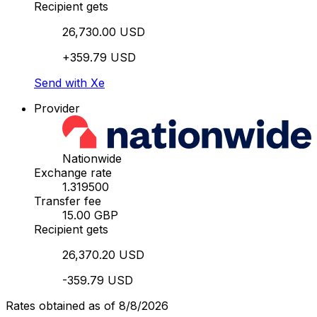
Recipient gets
26,730.00 USD
+359.79 USD
Send with Xe
Provider
Nationwide
Exchange rate
1.319500
Transfer fee
15.00 GBP
Recipient gets
26,370.20 USD
-359.79 USD
Rates obtained as of 8/8/2026