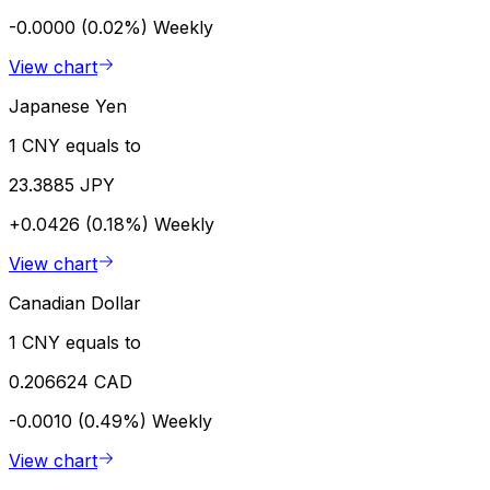
-0.0000 (0.02%)
Weekly
View chart
Japanese Yen
1 CNY equals to
23.3885 JPY
+0.0426 (0.18%)
Weekly
View chart
Canadian Dollar
1 CNY equals to
0.206624 CAD
-0.0010 (0.49%)
Weekly
View chart