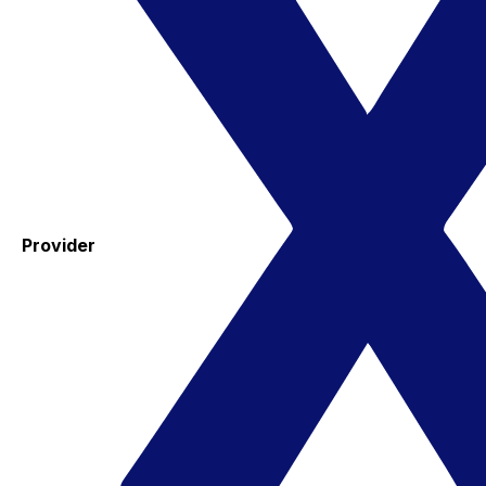
Provider