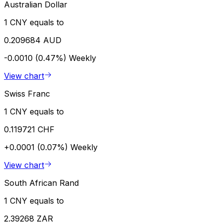
Australian Dollar
1 CNY equals to
0.209684 AUD
-0.0010 (0.47%)
Weekly
View chart
Swiss Franc
1 CNY equals to
0.119721 CHF
+0.0001 (0.07%)
Weekly
View chart
South African Rand
1 CNY equals to
2.39268 ZAR