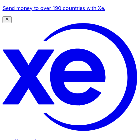
Send money to over 190 countries with Xe.