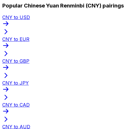
Popular Chinese Yuan Renminbi (CNY) pairings
CNY to USD
CNY to EUR
CNY to GBP
CNY to JPY
CNY to CAD
CNY to AUD