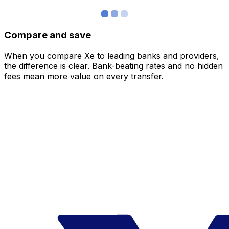
Compare and save
When you compare Xe to leading banks and providers,
the difference is clear. Bank-beating rates and no hidden
fees mean more value on every transfer.