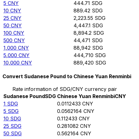
5
CNY
444.71
SDG
10
CNY
889.42
SDG
25
CNY
2,223.55
SDG
50
CNY
4,447.1
SDG
100
CNY
8,894.2
SDG
500
CNY
44,471
SDG
1,000
CNY
88,942
SDG
5,000
CNY
444,710
SDG
10,000
CNY
889,420
SDG
Convert Sudanese Pound to Chinese Yuan Renminbi
Rate information of SDG/CNY currency pair
Sudanese Pound
SDG
Chinese Yuan Renminbi
CNY
1
SDG
0.0112433
CNY
5
SDG
0.0562164
CNY
10
SDG
0.112433
CNY
25
SDG
0.281082
CNY
50
SDG
0.562164
CNY