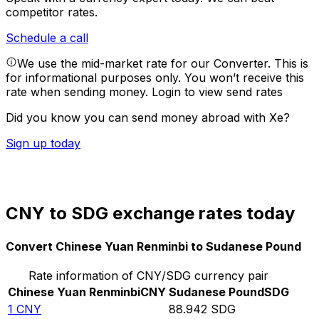
competitor rates.
Schedule a call
We use the mid-market rate for our Converter. This is
for informational purposes only. You won’t receive this
rate when sending money.
Login to view send rates
Did you know you can send money abroad with Xe?
Sign up today
CNY to SDG exchange rates today
Convert Chinese Yuan Renminbi to Sudanese Pound
Rate information of CNY/SDG currency pair
Chinese Yuan Renminbi
CNY
Sudanese Pound
SDG
1
CNY
88.942
SDG