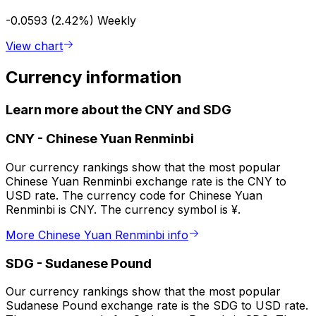
-0.0593 (2.42%)
Weekly
View chart
Currency information
Learn more about the CNY and SDG
CNY
-
Chinese Yuan Renminbi
Our currency rankings show that the most popular
Chinese Yuan Renminbi exchange rate is the CNY to
USD rate. The currency code for Chinese Yuan
Renminbi is CNY. The currency symbol is ¥.
More Chinese Yuan Renminbi info
SDG
-
Sudanese Pound
Our currency rankings show that the most popular
Sudanese Pound exchange rate is the SDG to USD rate.