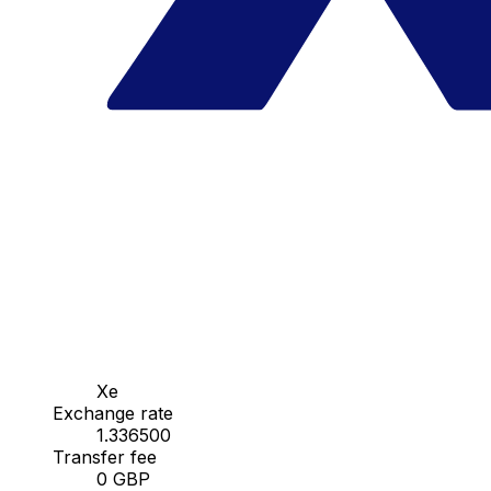
Xe
Exchange rate
1.336500
Transfer fee
0 GBP