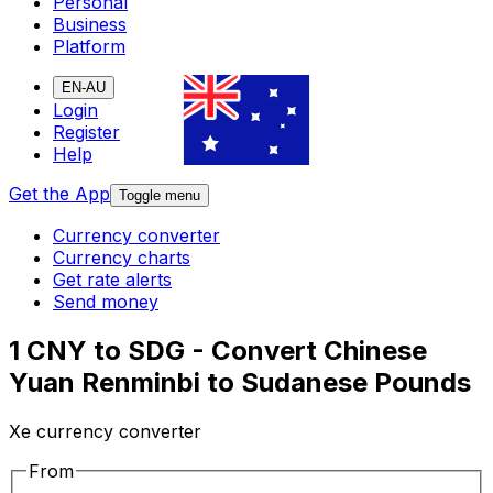
Personal
Business
Platform
EN-AU
Login
Register
Help
Get the App
Toggle menu
Currency converter
Currency charts
Get rate alerts
Send money
1 CNY to SDG - Convert Chinese
Yuan Renminbi to Sudanese Pounds
Xe currency converter
From