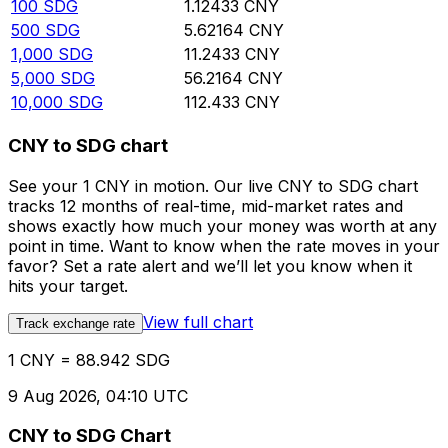
100
SDG
1.12433
CNY
500
SDG
5.62164
CNY
1,000
SDG
11.2433
CNY
5,000
SDG
56.2164
CNY
10,000
SDG
112.433
CNY
CNY to SDG chart
See your 1 CNY in motion. Our live CNY to SDG chart
tracks 12 months of real-time, mid-market rates and
shows exactly how much your money was worth at any
point in time. Want to know when the rate moves in your
favor? Set a rate alert and we’ll let you know when it
hits your target.
View full chart
Track exchange rate
1 CNY = 88.942 SDG
9 Aug 2026, 04:10 UTC
CNY to SDG Chart