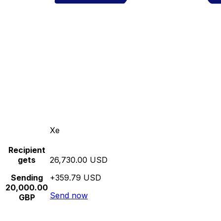
Xe
Recipient
gets
26,730.00 USD
Sending
+359.79 USD
20,000.00
Send now
GBP