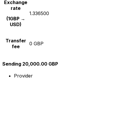
Exchange
rate
1.336500
(1GBP →
USD)
Transfer
0 GBP
fee
Sending 20,000.00 GBP
Provider