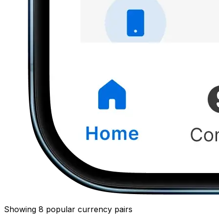
Showing 8 popular currency pairs