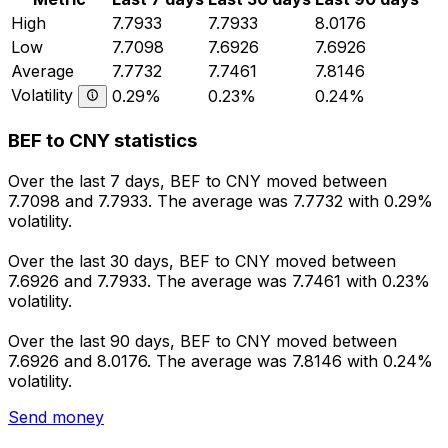
High
7.7933
7.7933
8.0176
Low
7.7098
7.6926
7.6926
Average
7.7732
7.7461
7.8146
Volatility
0.29%
0.23%
0.24%
BEF to CNY statistics
Over the last 7 days, BEF to CNY moved between
7.7098 and 7.7933. The average was 7.7732 with 0.29%
volatility.
Over the last 30 days, BEF to CNY moved between
7.6926 and 7.7933. The average was 7.7461 with 0.23%
volatility.
Over the last 90 days, BEF to CNY moved between
7.6926 and 8.0176. The average was 7.8146 with 0.24%
volatility.
Send money