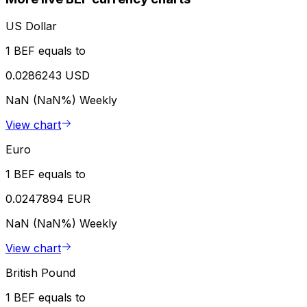
US Dollar
1 BEF equals to
0.0286243 USD
NaN (NaN%)
Weekly
View chart
Euro
1 BEF equals to
0.0247894 EUR
NaN (NaN%)
Weekly
View chart
British Pound
1 BEF equals to