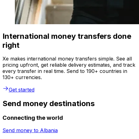
International money transfers done
right
Xe makes international money transfers simple. See all
pricing upfront, get reliable delivery estimates, and track
every transfer in real time. Send to 190+ countries in
130+ currencies.
Get started
Send money destinations
Connecting the world
Send money to
Albania