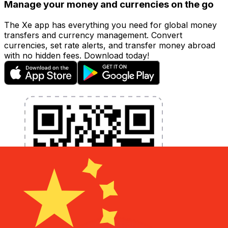
Manage your money and currencies on the go
The Xe app has everything you need for global money
transfers and currency management. Convert
currencies, set rate alerts, and transfer money abroad
with no hidden fees. Download today!