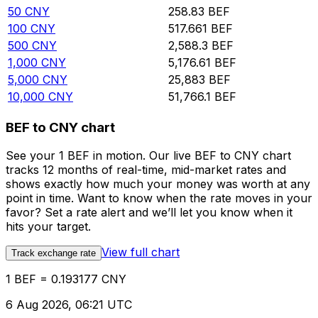
50
CNY
258.83
BEF
100
CNY
517.661
BEF
500
CNY
2,588.3
BEF
1,000
CNY
5,176.61
BEF
5,000
CNY
25,883
BEF
10,000
CNY
51,766.1
BEF
BEF to CNY chart
See your 1 BEF in motion. Our live BEF to CNY chart
tracks 12 months of real-time, mid-market rates and
shows exactly how much your money was worth at any
point in time. Want to know when the rate moves in your
favor? Set a rate alert and we’ll let you know when it
hits your target.
View full chart
Track exchange rate
1 BEF = 0.193177 CNY
6 Aug 2026, 06:21 UTC