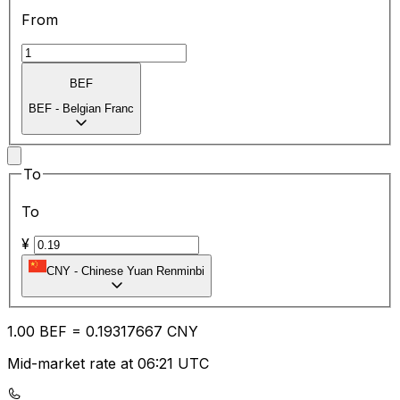
From
BEF
BEF
-
Belgian Franc
To
To
¥
CNY
-
Chinese Yuan Renminbi
1.00
BEF
=
0.19
317667
CNY
Mid-market rate at 06:21 UTC