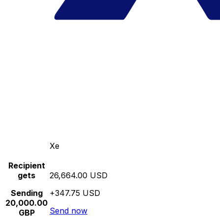
Xe
Recipient
gets
26,664.00 USD
Sending
+347.75 USD
20,000.00
Send now
GBP