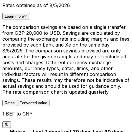
Rates obtained as of 8/5/2026
Learn more
The comparison savings are based on a single transfer
from GBP 20,000 to USD. Savings are calculated by
comparing the exchange rate including margins and fees
provided by each bank and Xe on the same day
8/5/2026. The comparison savings provided are only
accurate for the given example and may not include all
costs and charges. Different currency exchange
amounts, currency types, dates, times, and other
individual factors will result in different comparison
savings. These results may therefore not be indicative of
actual savings and should be used for guidance only.
The rate comparison chart is updated quarterly.
Rates
Converted value
1 BEF to CNY
Metric
Last 7 days
Last 30 days
Last 90 days