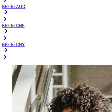
BEF to AUD
BEF to CHF
BEF to CNY