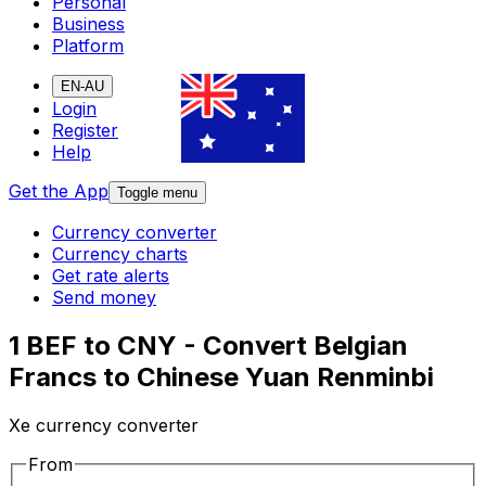
Personal
Business
Platform
EN-AU
Login
Register
Help
Get the App
Toggle menu
Currency converter
Currency charts
Get rate alerts
Send money
1 BEF to CNY - Convert Belgian
Francs to Chinese Yuan Renminbi
Xe currency converter
From