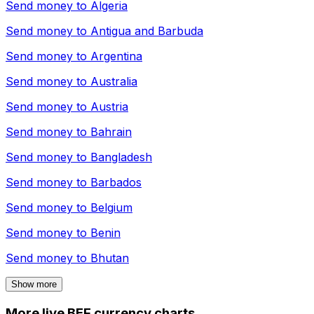
Send money to
Algeria
Send money to
Antigua and Barbuda
Send money to
Argentina
Send money to
Australia
Send money to
Austria
Send money to
Bahrain
Send money to
Bangladesh
Send money to
Barbados
Send money to
Belgium
Send money to
Benin
Send money to
Bhutan
Show more
More live BEF currency charts