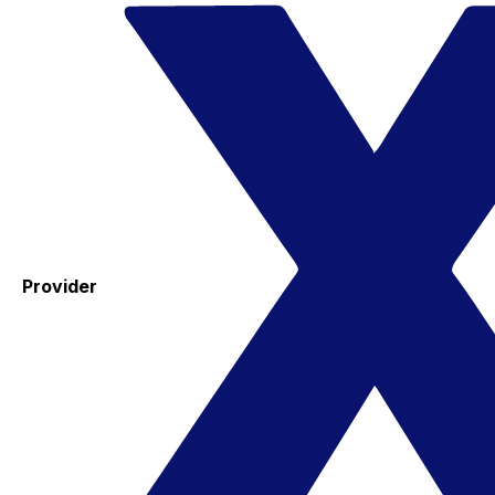
Provider