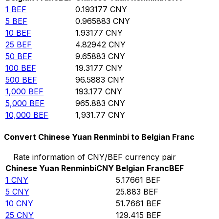
1
BEF
0.193177
CNY
5
BEF
0.965883
CNY
10
BEF
1.93177
CNY
25
BEF
4.82942
CNY
50
BEF
9.65883
CNY
100
BEF
19.3177
CNY
500
BEF
96.5883
CNY
1,000
BEF
193.177
CNY
5,000
BEF
965.883
CNY
10,000
BEF
1,931.77
CNY
Convert Chinese Yuan Renminbi to Belgian Franc
Rate information of CNY/BEF currency pair
Chinese Yuan Renminbi
CNY
Belgian Franc
BEF
1
CNY
5.17661
BEF
5
CNY
25.883
BEF
10
CNY
51.7661
BEF
25
CNY
129.415
BEF