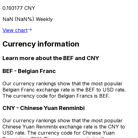
0.193177 CNY
NaN (NaN%)
Weekly
View chart
Currency information
Learn more about the BEF and CNY
BEF
-
Belgian Franc
Our currency rankings show that the most popular
Belgian Franc exchange rate is the BEF to USD rate.
The currency code for Belgian Francs is BEF.
CNY
-
Chinese Yuan Renminbi
Our currency rankings show that the most popular
Chinese Yuan Renminbi exchange rate is the CNY to
USD rate. The currency code for Chinese Yuan