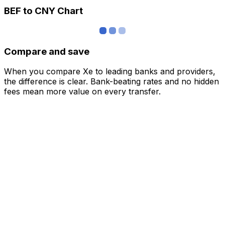
BEF to CNY Chart
Compare and save
When you compare Xe to leading banks and providers,
the difference is clear. Bank-beating rates and no hidden
fees mean more value on every transfer.