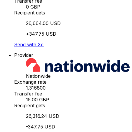
Transfer fee
0 GBP
Recipient gets
26,664.00 USD
+347.75 USD
Send with Xe
Provider
Nationwide
Exchange rate
1.316800
Transfer fee
15.00 GBP
Recipient gets
26,316.24 USD
-347.75 USD