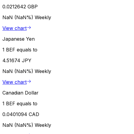
0.0212642 GBP
NaN (NaN%)
Weekly
View chart
Japanese Yen
1 BEF equals to
4.51674 JPY
NaN (NaN%)
Weekly
View chart
Canadian Dollar
1 BEF equals to
0.0401094 CAD
NaN (NaN%)
Weekly