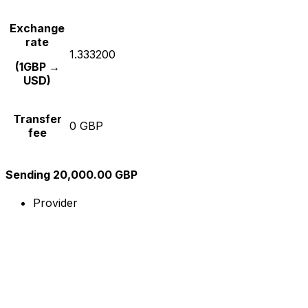
Exchange
rate
1.333200
(1GBP →
USD)
Transfer
0 GBP
fee
Sending 20,000.00 GBP
Provider