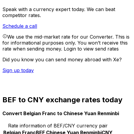
Speak with a currency expert today.
We can beat
competitor rates.
Schedule a call
We use the mid-market rate for our Converter. This is
for informational purposes only. You won’t receive this
rate when sending money.
Login to view send rates
Did you know you can send money abroad with Xe?
Sign up today
BEF to CNY exchange rates today
Convert Belgian Franc to Chinese Yuan Renminbi
Rate information of BEF/CNY currency pair
Belgian Franc
BEF
Chinese Yuan Renminbi
CNY