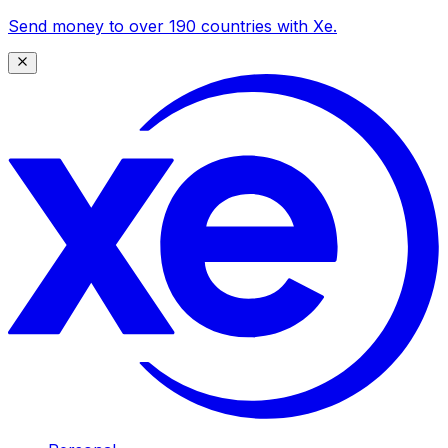
Send money to over 190 countries with Xe.