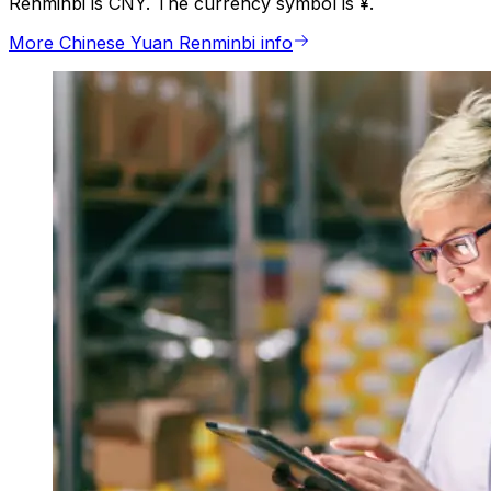
Renminbi is CNY. The currency symbol is ¥.
More Chinese Yuan Renminbi info