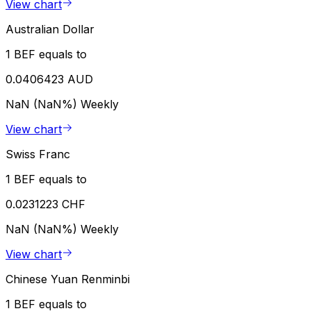
View chart
Australian Dollar
1 BEF equals to
0.0406423 AUD
NaN (NaN%)
Weekly
View chart
Swiss Franc
1 BEF equals to
0.0231223 CHF
NaN (NaN%)
Weekly
View chart
Chinese Yuan Renminbi
1 BEF equals to