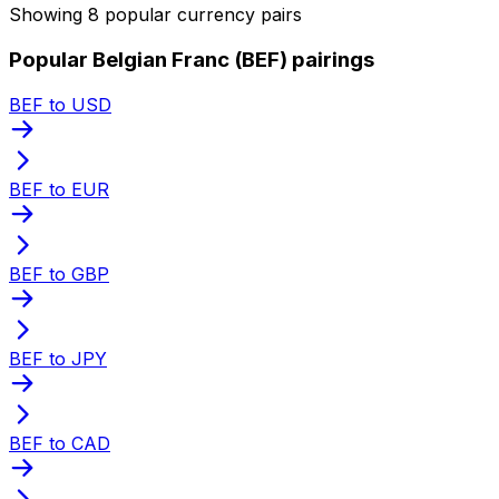
Showing 8 popular currency pairs
Popular Belgian Franc (BEF) pairings
BEF to USD
BEF to EUR
BEF to GBP
BEF to JPY
BEF to CAD