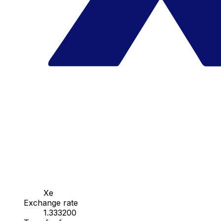
Xe
Exchange rate
1.333200