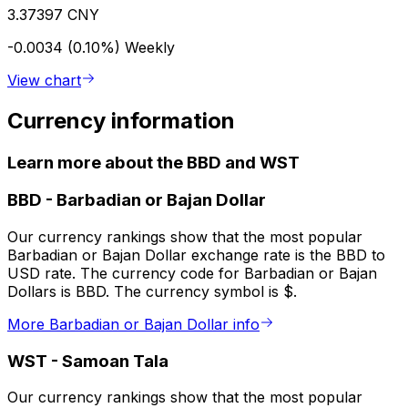
3.37397 CNY
-0.0034 (0.10%)
Weekly
View chart
Currency information
Learn more about the BBD and WST
BBD
-
Barbadian or Bajan Dollar
Our currency rankings show that the most popular
Barbadian or Bajan Dollar exchange rate is the BBD to
USD rate. The currency code for Barbadian or Bajan
Dollars is BBD. The currency symbol is $.
More Barbadian or Bajan Dollar info
WST
-
Samoan Tala
Our currency rankings show that the most popular