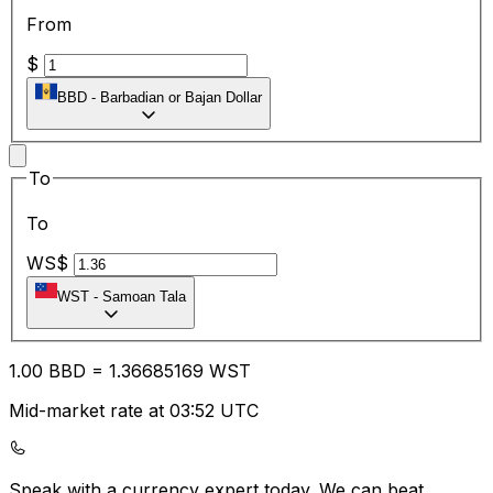
From
$
BBD
-
Barbadian or Bajan Dollar
To
To
WS$
WST
-
Samoan Tala
1.00
BBD
=
1.36
685169
WST
Mid-market rate at 03:52 UTC
Speak with a currency expert today.
We can beat