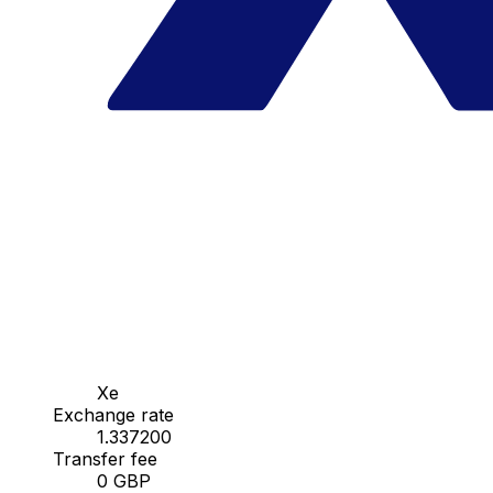
Xe
Exchange rate
1.337200
Transfer fee
0 GBP