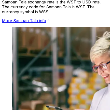
Samoan Tala exchange rate is the WST to USD rate.
The currency code for Samoan Tala is WST. The
currency symbol is WS$.
More Samoan Tala info