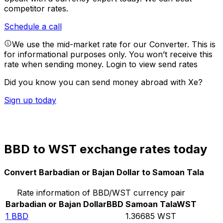
competitor rates.
Schedule a call
We use the mid-market rate for our Converter. This is
for informational purposes only. You won’t receive this
rate when sending money.
Login to view send rates
Did you know you can send money abroad with Xe?
Sign up today
BBD to WST exchange rates today
Convert Barbadian or Bajan Dollar to Samoan Tala
Rate information of BBD/WST currency pair
Barbadian or Bajan Dollar
BBD
Samoan Tala
WST
1
BBD
1.36685
WST