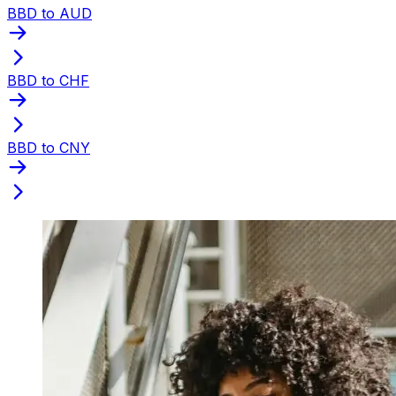
BBD to AUD
BBD to CHF
BBD to CNY