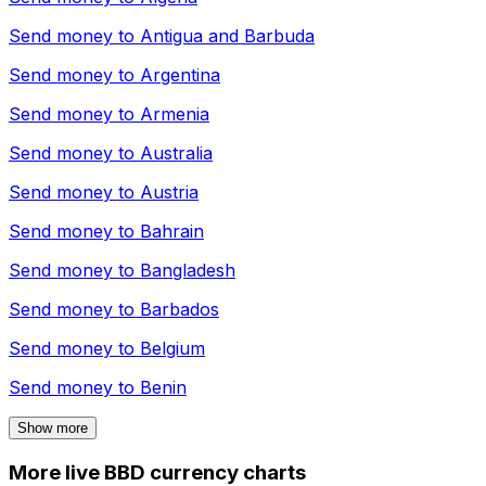
Send money to
Antigua and Barbuda
Send money to
Argentina
Send money to
Armenia
Send money to
Australia
Send money to
Austria
Send money to
Bahrain
Send money to
Bangladesh
Send money to
Barbados
Send money to
Belgium
Send money to
Benin
Show more
More live BBD currency charts