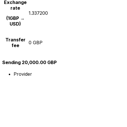
Exchange
rate
1.337200
(1GBP →
USD)
Transfer
0 GBP
fee
Sending 20,000.00 GBP
Provider