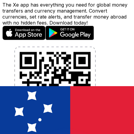
The Xe app has everything you need for global money
transfers and currency management. Convert
currencies, set rate alerts, and transfer money abroad
with no hidden fees. Download today!