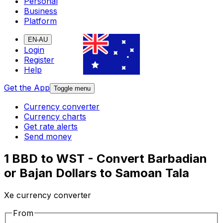
Personal
Business
Platform
EN-AU
Login
Register
Help
Get the App
Toggle menu
Currency converter
Currency charts
Get rate alerts
Send money
1 BBD to WST - Convert Barbadian
or Bajan Dollars to Samoan Tala
Xe currency converter
From