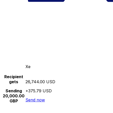
Xe
Recipient
gets
26,744.00 USD
Sending
+375.79 USD
20,000.00
Send now
GBP