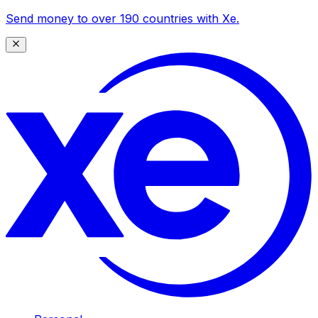
Send money to over 190 countries with Xe.