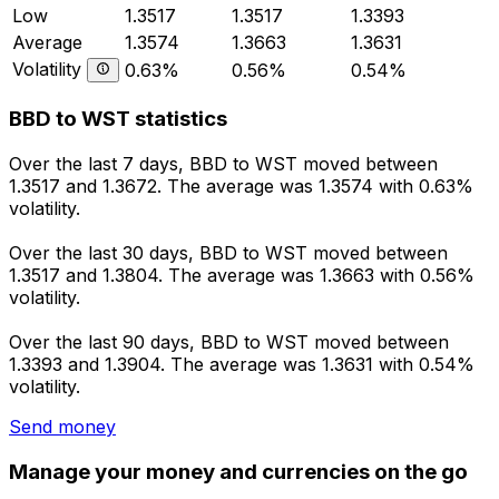
Low
1.3517
1.3517
1.3393
Average
1.3574
1.3663
1.3631
Volatility
0.63%
0.56%
0.54%
BBD to WST statistics
Over the last 7 days, BBD to WST moved between
1.3517 and 1.3672. The average was 1.3574 with 0.63%
volatility.
Over the last 30 days, BBD to WST moved between
1.3517 and 1.3804. The average was 1.3663 with 0.56%
volatility.
Over the last 90 days, BBD to WST moved between
1.3393 and 1.3904. The average was 1.3631 with 0.54%
volatility.
Send money
Manage your money and currencies on the go