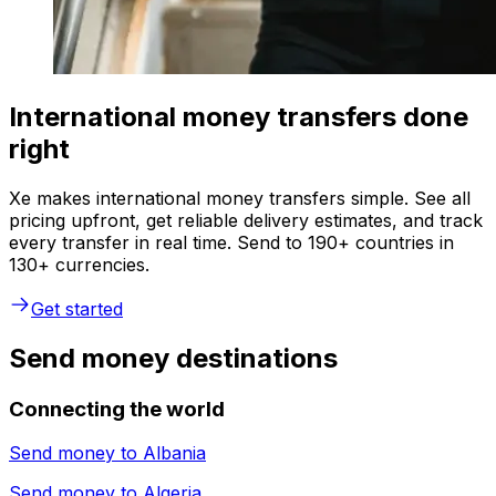
International money transfers done
right
Xe makes international money transfers simple. See all
pricing upfront, get reliable delivery estimates, and track
every transfer in real time. Send to 190+ countries in
130+ currencies.
Get started
Send money destinations
Connecting the world
Send money to
Albania
Send money to
Algeria