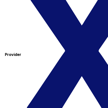
Provider