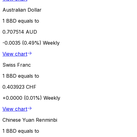
Australian Dollar
1 BBD equals to
0.707514 AUD
-0.0035 (0.49%)
Weekly
View chart
Swiss Franc
1 BBD equals to
0.403923 CHF
+0.0000 (0.01%)
Weekly
View chart
Chinese Yuan Renminbi
1 BBD equals to