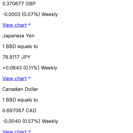
0.370677 GBP
-0.0003 (0.07%)
Weekly
View chart
Japanese Yen
1 BBD equals to
78.9117 JPY
+0.0843 (0.11%)
Weekly
View chart
Canadian Dollar
1 BBD equals to
0.697067 CAD
-0.0040 (0.57%)
Weekly
View chart