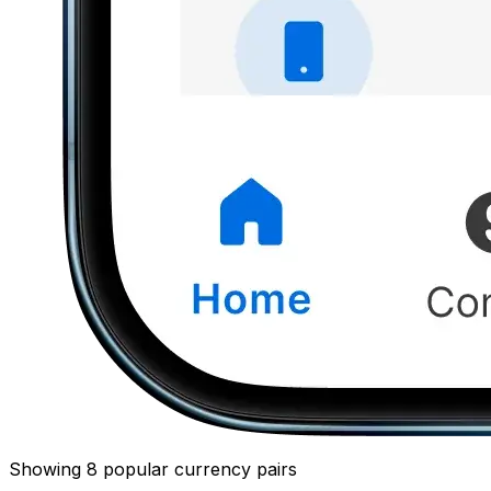
Showing 8 popular currency pairs