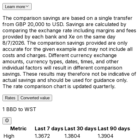
Learn more
The comparison savings are based on a single transfer
from GBP 20,000 to USD. Savings are calculated by
comparing the exchange rate including margins and fees
provided by each bank and Xe on the same day
8/7/2026. The comparison savings provided are only
accurate for the given example and may not include all
costs and charges. Different currency exchange
amounts, currency types, dates, times, and other
individual factors will result in different comparison
savings. These results may therefore not be indicative of
actual savings and should be used for guidance only.
The rate comparison chart is updated quarterly.
Rates
Converted value
1 BBD to WST
Metric
Last 7 days
Last 30 days
Last 90 days
High
1.3672
1.3804
1.3904