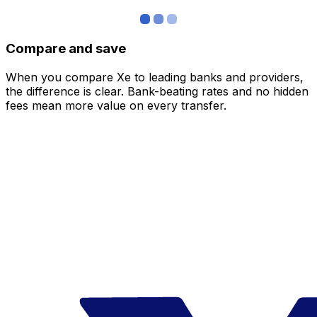
Compare and save
When you compare Xe to leading banks and providers,
the difference is clear. Bank-beating rates and no hidden
fees mean more value on every transfer.