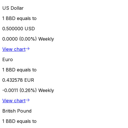
US Dollar
1 BBD equals to
0.500000 USD
0.0000 (0.00%)
Weekly
View chart
Euro
1 BBD equals to
0.432578 EUR
-0.0011 (0.26%)
Weekly
View chart
British Pound
1 BBD equals to