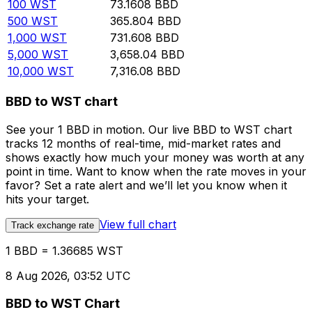
100
WST
73.1608
BBD
500
WST
365.804
BBD
1,000
WST
731.608
BBD
5,000
WST
3,658.04
BBD
10,000
WST
7,316.08
BBD
BBD to WST chart
See your 1 BBD in motion. Our live BBD to WST chart
tracks 12 months of real-time, mid-market rates and
shows exactly how much your money was worth at any
point in time. Want to know when the rate moves in your
favor? Set a rate alert and we’ll let you know when it
hits your target.
View full chart
Track exchange rate
1 BBD = 1.36685 WST
8 Aug 2026, 03:52 UTC
BBD to WST Chart