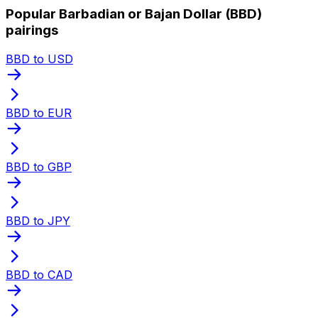
Popular Barbadian or Bajan Dollar (BBD)
pairings
BBD to USD
BBD to EUR
BBD to GBP
BBD to JPY
BBD to CAD