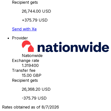
Recipient gets
26,744.00 USD
+375.79 USD
Send with Xe
Provider
Nationwide
Exchange rate
1.319400
Transfer fee
15.00 GBP
Recipient gets
26,368.20 USD
-375.79 USD
Rates obtained as of 8/7/2026