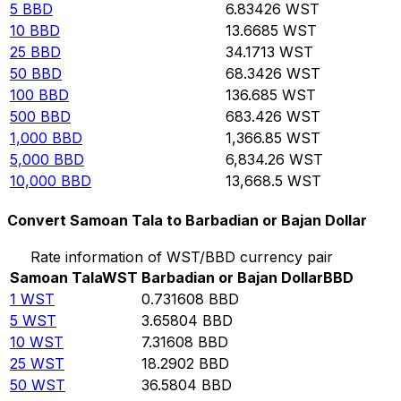
5
BBD
6.83426
WST
10
BBD
13.6685
WST
25
BBD
34.1713
WST
50
BBD
68.3426
WST
100
BBD
136.685
WST
500
BBD
683.426
WST
1,000
BBD
1,366.85
WST
5,000
BBD
6,834.26
WST
10,000
BBD
13,668.5
WST
Convert Samoan Tala to Barbadian or Bajan Dollar
Rate information of WST/BBD currency pair
Samoan Tala
WST
Barbadian or Bajan Dollar
BBD
1
WST
0.731608
BBD
5
WST
3.65804
BBD
10
WST
7.31608
BBD
25
WST
18.2902
BBD
50
WST
36.5804
BBD