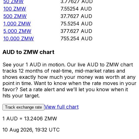
50
ZMW
3.77627
AUD
100
ZMW
7.55254
AUD
500
ZMW
37.7627
AUD
1,000
ZMW
75.5254
AUD
5,000
ZMW
377.627
AUD
10,000
ZMW
755.254
AUD
AUD to ZMW chart
See your 1 AUD in motion. Our live AUD to ZMW chart
tracks 12 months of real-time, mid-market rates and
shows exactly how much your money was worth at any
point in time. Want to know when the rate moves in your
favor? Set a rate alert and we’ll let you know when it
hits your target.
View full chart
Track exchange rate
1 AUD = 13.2406 ZMW
10 Aug 2026, 19:32 UTC