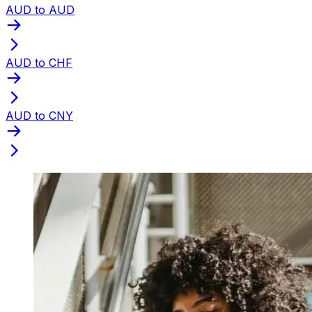
AUD to AUD
AUD to CHF
AUD to CNY