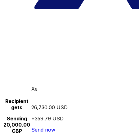
Xe
Recipient
gets
26,730.00 USD
Sending
+359.79 USD
20,000.00
Send now
GBP