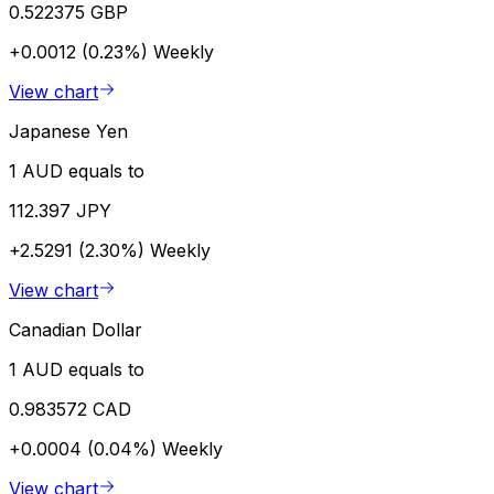
0.522375 GBP
+0.0012 (0.23%)
Weekly
View chart
Japanese Yen
1 AUD equals to
112.397 JPY
+2.5291 (2.30%)
Weekly
View chart
Canadian Dollar
1 AUD equals to
0.983572 CAD
+0.0004 (0.04%)
Weekly
View chart