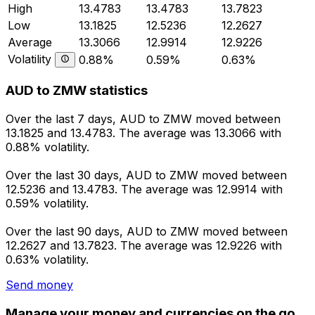
High
13.4783
13.4783
13.7823
Low
13.1825
12.5236
12.2627
Average
13.3066
12.9914
12.9226
Volatility
0.88%
0.59%
0.63%
AUD to ZMW statistics
Over the last 7 days, AUD to ZMW moved between
13.1825 and 13.4783. The average was 13.3066 with
0.88% volatility.
Over the last 30 days, AUD to ZMW moved between
12.5236 and 13.4783. The average was 12.9914 with
0.59% volatility.
Over the last 90 days, AUD to ZMW moved between
12.2627 and 13.7823. The average was 12.9226 with
0.63% volatility.
Send money
Manage your money and currencies on the go