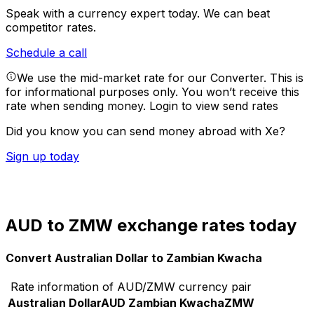
Speak with a currency expert today.
We can beat
competitor rates.
Schedule a call
We use the mid-market rate for our Converter. This is
for informational purposes only. You won’t receive this
rate when sending money.
Login to view send rates
Did you know you can send money abroad with Xe?
Sign up today
AUD to ZMW exchange rates today
Convert Australian Dollar to Zambian Kwacha
Rate information of AUD/ZMW currency pair
Australian Dollar
AUD
Zambian Kwacha
ZMW