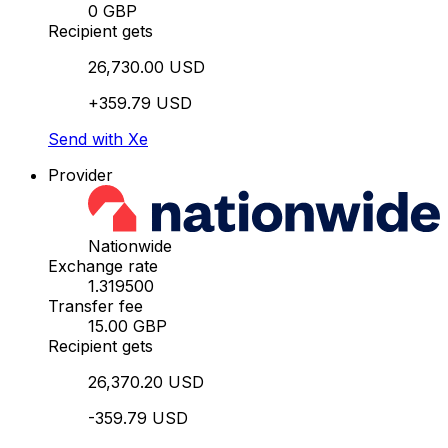
0 GBP
Recipient gets
26,730.00 USD
+359.79 USD
Send with Xe
Provider
Nationwide
Exchange rate
1.319500
Transfer fee
15.00 GBP
Recipient gets
26,370.20 USD
-359.79 USD