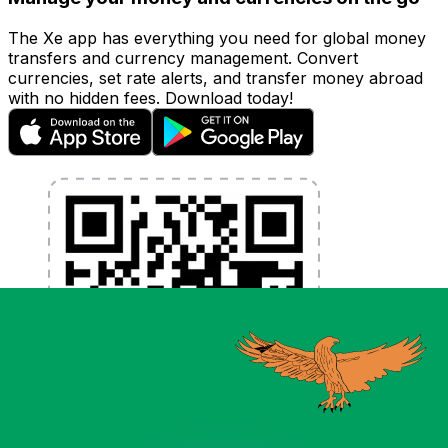
The Xe app has everything you need for global money
transfers and currency management. Convert
currencies, set rate alerts, and transfer money abroad
with no hidden fees. Download today!