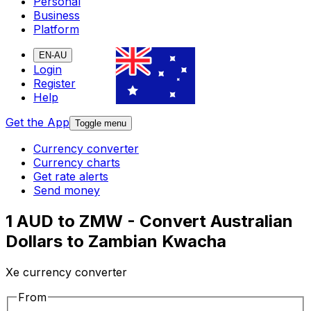
Personal
Business
Platform
EN-AU
Login
Register
Help
Get the App
Toggle menu
Currency converter
Currency charts
Get rate alerts
Send money
1 AUD to ZMW - Convert Australian
Dollars to Zambian Kwacha
Xe currency converter
From