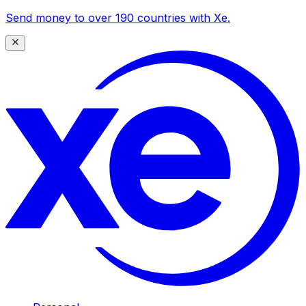
Send money to over 190 countries with Xe.