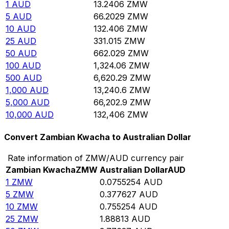
1
AUD
13.2406
ZMW
5
AUD
66.2029
ZMW
10
AUD
132.406
ZMW
25
AUD
331.015
ZMW
50
AUD
662.029
ZMW
100
AUD
1,324.06
ZMW
500
AUD
6,620.29
ZMW
1,000
AUD
13,240.6
ZMW
5,000
AUD
66,202.9
ZMW
10,000
AUD
132,406
ZMW
Convert Zambian Kwacha to Australian Dollar
Rate information of ZMW/AUD currency pair
Zambian Kwacha
ZMW
Australian Dollar
AUD
1
ZMW
0.0755254
AUD
5
ZMW
0.377627
AUD
10
ZMW
0.755254
AUD
25
ZMW
1.88813
AUD