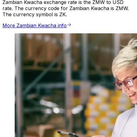
Zambian Kwacha exchange rate is the ZMW to USD
rate. The currency code for Zambian Kwacha is ZMW.
The currency symbol is ZK.
More Zambian Kwacha info