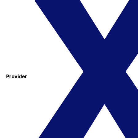
Provider