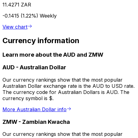
11.4271 ZAR
-0.1415 (1.22%)
Weekly
View chart
Currency information
Learn more about the AUD and ZMW
AUD
-
Australian Dollar
Our currency rankings show that the most popular
Australian Dollar exchange rate is the AUD to USD rate.
The currency code for Australian Dollars is AUD. The
currency symbol is $.
More Australian Dollar info
ZMW
-
Zambian Kwacha
Our currency rankings show that the most popular