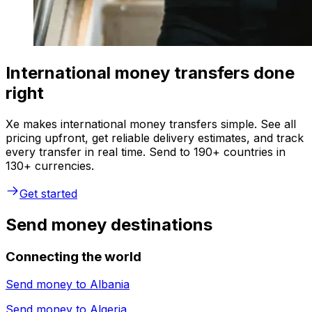
International money transfers done
right
Xe makes international money transfers simple. See all
pricing upfront, get reliable delivery estimates, and track
every transfer in real time. Send to 190+ countries in
130+ currencies.
Get started
Send money destinations
Connecting the world
Send money to
Albania
Send money to
Algeria