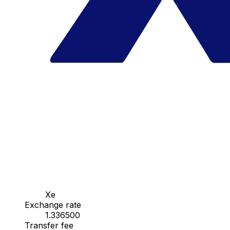
Xe
Exchange rate
1.336500
Transfer fee