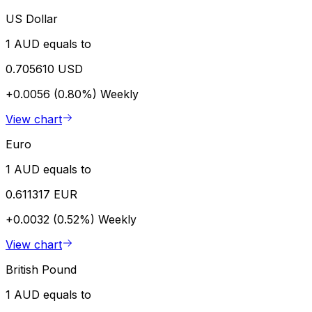
US Dollar
1 AUD equals to
0.705610 USD
+0.0056 (0.80%)
Weekly
View chart
Euro
1 AUD equals to
0.611317 EUR
+0.0032 (0.52%)
Weekly
View chart
British Pound
1 AUD equals to