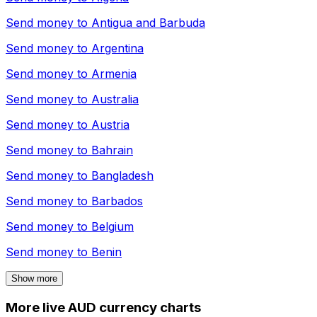
Send money to
Antigua and Barbuda
Send money to
Argentina
Send money to
Armenia
Send money to
Australia
Send money to
Austria
Send money to
Bahrain
Send money to
Bangladesh
Send money to
Barbados
Send money to
Belgium
Send money to
Benin
Show more
More live AUD currency charts