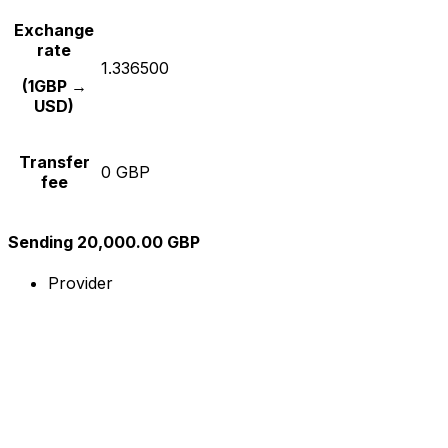
Exchange
rate
1.336500
(1GBP →
USD)
Transfer
0 GBP
fee
Sending 20,000.00 GBP
Provider