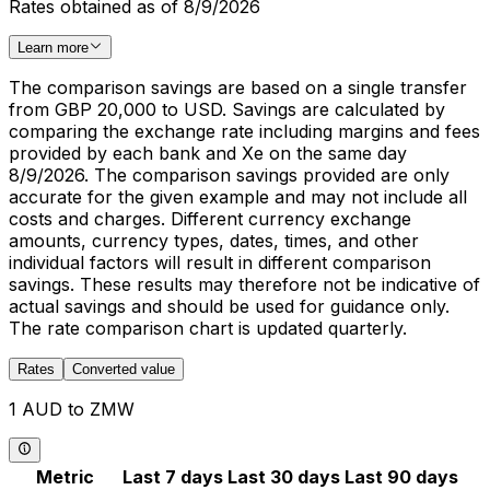
Rates obtained as of 8/9/2026
Learn more
The comparison savings are based on a single transfer
from GBP 20,000 to USD. Savings are calculated by
comparing the exchange rate including margins and fees
provided by each bank and Xe on the same day
8/9/2026. The comparison savings provided are only
accurate for the given example and may not include all
costs and charges. Different currency exchange
amounts, currency types, dates, times, and other
individual factors will result in different comparison
savings. These results may therefore not be indicative of
actual savings and should be used for guidance only.
The rate comparison chart is updated quarterly.
Rates
Converted value
1 AUD to ZMW
Metric
Last 7 days
Last 30 days
Last 90 days