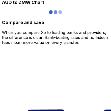
AUD to ZMW Chart
Compare and save
When you compare Xe to leading banks and providers,
the difference is clear. Bank-beating rates and no hidden
fees mean more value on every transfer.