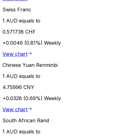
Swiss Franc
1 AUD equals to
0.571738 CHF
+0.0046 (0.81%)
Weekly
View chart
Chinese Yuan Renminbi
1 AUD equals to
4.75996 CNY
+0.0328 (0.69%)
Weekly
View chart
South African Rand
1 AUD equals to