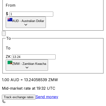
From
$
AUD
-
Australian Dollar
To
To
ZK
ZMW
-
Zambian Kwacha
1.00
AUD
=
13.24
058539
ZMW
Mid-market rate at 19:32 UTC
Send money
Track exchange rates