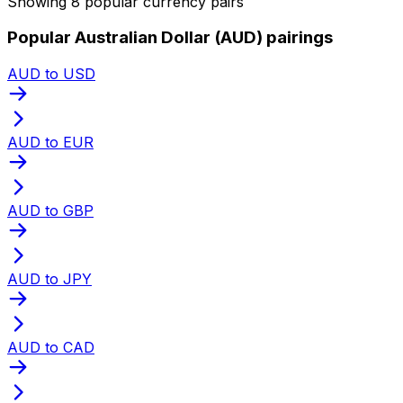
Showing 8 popular currency pairs
Popular Australian Dollar (AUD) pairings
AUD to USD
AUD to EUR
AUD to GBP
AUD to JPY
AUD to CAD