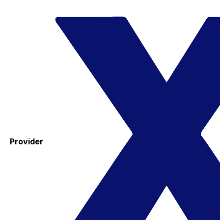
Provider