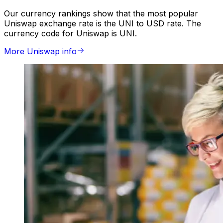
Our currency rankings show that the most popular
Uniswap exchange rate is the UNI to USD rate. The
currency code for Uniswap is UNI.
More Uniswap info