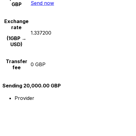
Send now
GBP
Exchange
rate
1.337200
(1GBP →
USD)
Transfer
0 GBP
fee
Sending 20,000.00 GBP
Provider