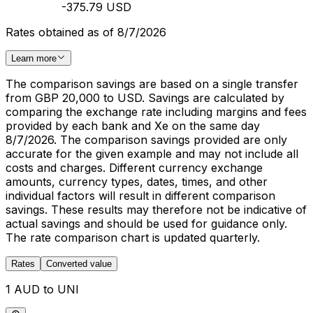
-375.79 USD
Rates obtained as of 8/7/2026
Learn more
The comparison savings are based on a single transfer
from GBP 20,000 to USD. Savings are calculated by
comparing the exchange rate including margins and fees
provided by each bank and Xe on the same day
8/7/2026. The comparison savings provided are only
accurate for the given example and may not include all
costs and charges. Different currency exchange
amounts, currency types, dates, times, and other
individual factors will result in different comparison
savings. These results may therefore not be indicative of
actual savings and should be used for guidance only.
The rate comparison chart is updated quarterly.
Rates
Converted value
1 AUD to UNI