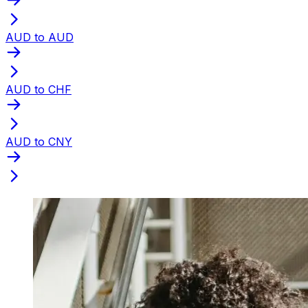
AUD to AUD
AUD to CHF
AUD to CNY