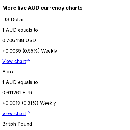
More live AUD currency charts
US Dollar
1 AUD equals to
0.706488 USD
+0.0039 (0.55%)
Weekly
View chart
Euro
1 AUD equals to
0.611261 EUR
+0.0019 (0.31%)
Weekly
View chart
British Pound