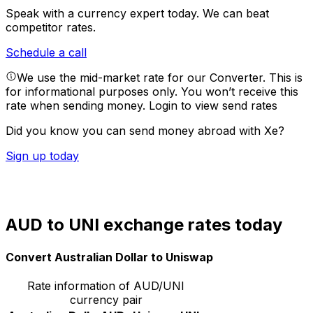
Speak with a currency expert today.
We can beat
competitor rates.
Schedule a call
We use the mid-market rate for our Converter. This is
for informational purposes only. You won’t receive this
rate when sending money.
Login to view send rates
Did you know you can send money abroad with Xe?
Sign up today
AUD to UNI exchange rates today
Convert Australian Dollar to Uniswap
Rate information of AUD/UNI
currency pair