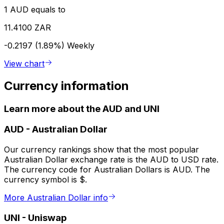
1 AUD equals to
11.4100 ZAR
-0.2197 (1.89%)
Weekly
View chart
Currency information
Learn more about the AUD and UNI
AUD
-
Australian Dollar
Our currency rankings show that the most popular
Australian Dollar exchange rate is the AUD to USD rate.
The currency code for Australian Dollars is AUD. The
currency symbol is $.
More Australian Dollar info
UNI
-
Uniswap