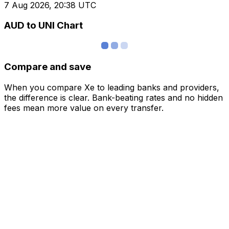
7 Aug 2026, 20:38 UTC
AUD to UNI Chart
Compare and save
When you compare Xe to leading banks and providers,
the difference is clear. Bank-beating rates and no hidden
fees mean more value on every transfer.