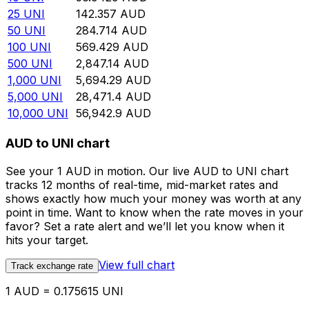
25
UNI
142.357
AUD
50
UNI
284.714
AUD
100
UNI
569.429
AUD
500
UNI
2,847.14
AUD
1,000
UNI
5,694.29
AUD
5,000
UNI
28,471.4
AUD
10,000
UNI
56,942.9
AUD
AUD to UNI chart
See your 1 AUD in motion. Our live AUD to UNI chart
tracks 12 months of real-time, mid-market rates and
shows exactly how much your money was worth at any
point in time. Want to know when the rate moves in your
favor? Set a rate alert and we’ll let you know when it
hits your target.
View full chart
Track exchange rate
1 AUD = 0.175615 UNI