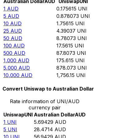
Australian Dollar
AUD
Uniswap
UNI
1
AUD
0.175615
UNI
5
AUD
0.878073
UNI
10
AUD
1.75615
UNI
25
AUD
4.39037
UNI
50
AUD
8.78073
UNI
100
AUD
17.5615
UNI
500
AUD
87.8073
UNI
1,000
AUD
175.615
UNI
5,000
AUD
878.073
UNI
10,000
AUD
1,756.15
UNI
Convert Uniswap to Australian Dollar
Rate information of UNI/AUD
currency pair
Uniswap
UNI
Australian Dollar
AUD
1
UNI
5.69429
AUD
5
UNI
28.4714
AUD
10
UNI
56.9429
AUD