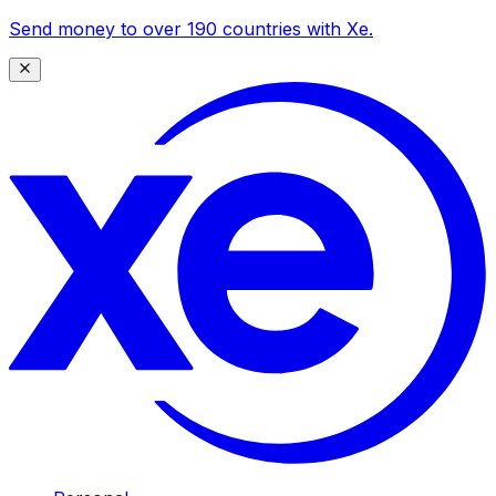
Send money to over 190 countries with Xe.