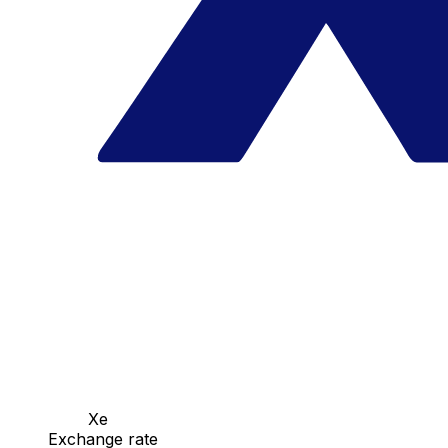
Xe
Exchange rate