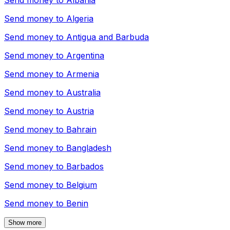
Send money to
Albania
Send money to
Algeria
Send money to
Antigua and Barbuda
Send money to
Argentina
Send money to
Armenia
Send money to
Australia
Send money to
Austria
Send money to
Bahrain
Send money to
Bangladesh
Send money to
Barbados
Send money to
Belgium
Send money to
Benin
Show more