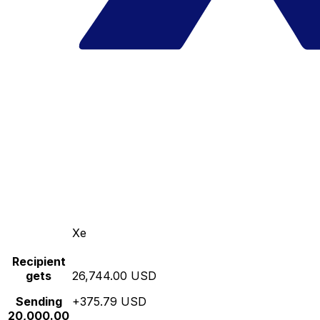
Xe
Recipient
gets
26,744.00 USD
Sending
+375.79 USD
20,000.00