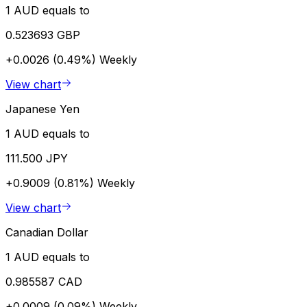
1 AUD equals to
0.523693 GBP
+0.0026 (0.49%)
Weekly
View chart
Japanese Yen
1 AUD equals to
111.500 JPY
+0.9009 (0.81%)
Weekly
View chart
Canadian Dollar
1 AUD equals to
0.985587 CAD
+0.0009 (0.09%)
Weekly