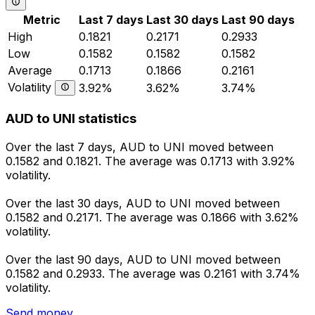
Metric
Last 7 days
Last 30 days
Last 90 days
High
0.1821
0.2171
0.2933
Low
0.1582
0.1582
0.1582
Average
0.1713
0.1866
0.2161
Volatility
3.92%
3.62%
3.74%
AUD to UNI statistics
Over the last 7 days, AUD to UNI moved between
0.1582 and 0.1821. The average was 0.1713 with 3.92%
volatility.
Over the last 30 days, AUD to UNI moved between
0.1582 and 0.2171. The average was 0.1866 with 3.62%
volatility.
Over the last 90 days, AUD to UNI moved between
0.1582 and 0.2933. The average was 0.2161 with 3.74%
volatility.
Send money