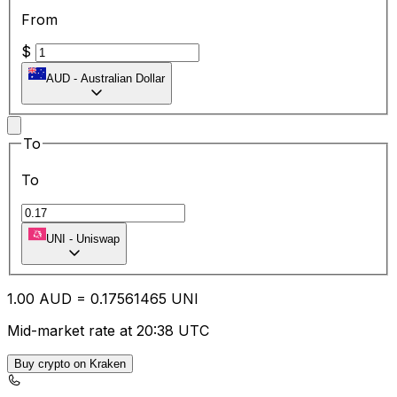
From
$
AUD
-
Australian Dollar
To
To
UNI
-
Uniswap
1.00
AUD
=
0.17
561465
UNI
Mid-market rate at 20:38 UTC
Buy crypto on Kraken