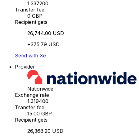
1.337200
Transfer fee
0 GBP
Recipient gets
26,744.00 USD
+375.79 USD
Send with Xe
Provider
Nationwide
Exchange rate
1.319400
Transfer fee
15.00 GBP
Recipient gets
26,368.20 USD