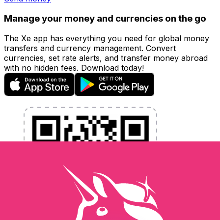
Manage your money and currencies on the go
The Xe app has everything you need for global money
transfers and currency management. Convert
currencies, set rate alerts, and transfer money abroad
with no hidden fees. Download today!