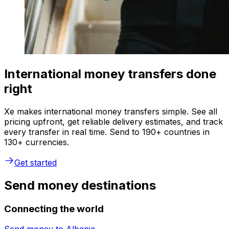
International money transfers done
right
Xe makes international money transfers simple. See all
pricing upfront, get reliable delivery estimates, and track
every transfer in real time. Send to 190+ countries in
130+ currencies.
Get started
Send money destinations
Connecting the world