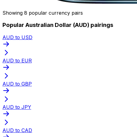
Showing 8 popular currency pairs
Popular Australian Dollar (AUD) pairings
AUD to USD
AUD to EUR
AUD to GBP
AUD to JPY
AUD to CAD