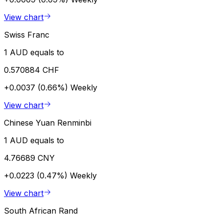
View chart
Swiss Franc
1 AUD equals to
0.570884 CHF
+0.0037 (0.66%)
Weekly
View chart
Chinese Yuan Renminbi
1 AUD equals to
4.76689 CNY
+0.0223 (0.47%)
Weekly
View chart
South African Rand