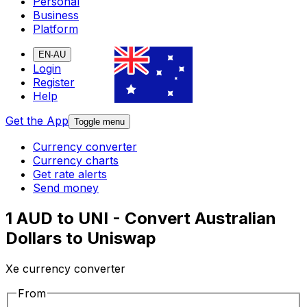
Personal
Business
Platform
EN-AU
Login
Register
Help
Get the App
Toggle menu
Currency converter
Currency charts
Get rate alerts
Send money
1 AUD to UNI - Convert Australian
Dollars to Uniswap
Xe currency converter
From