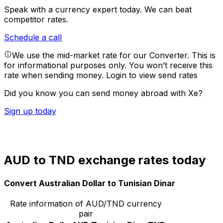
Speak with a currency expert today.
We can beat
competitor rates.
Schedule a call
We use the mid-market rate for our Converter. This is
for informational purposes only. You won’t receive this
rate when sending money.
Login to view send rates
Did you know you can send money abroad with Xe?
Sign up today
AUD to TND exchange rates today
Convert Australian Dollar to Tunisian Dinar
Rate information of AUD/TND currency
pair