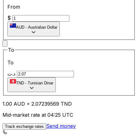
From
$
AUD
-
Australian Dollar
To
To
د.ت
TND
-
Tunisian Dinar
1.00
AUD
=
2.07
239569
TND
Mid-market rate at 04:25 UTC
Send money
Track exchange rates