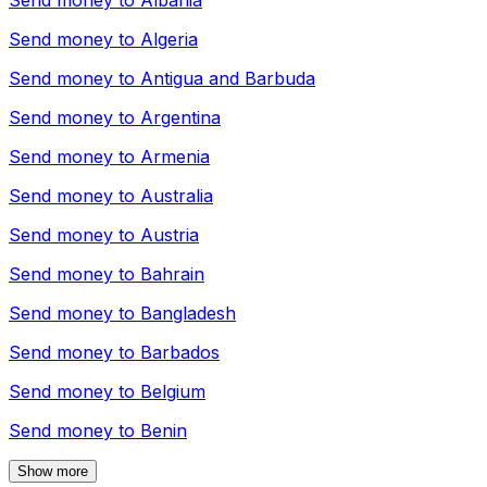
Send money to
Albania
Send money to
Algeria
Send money to
Antigua and Barbuda
Send money to
Argentina
Send money to
Armenia
Send money to
Australia
Send money to
Austria
Send money to
Bahrain
Send money to
Bangladesh
Send money to
Barbados
Send money to
Belgium
Send money to
Benin
Show more