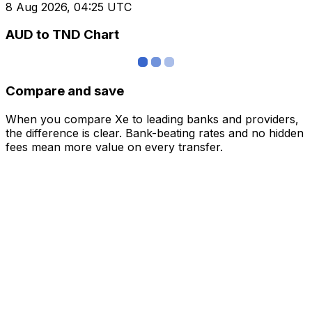
8 Aug 2026, 04:25 UTC
AUD to TND Chart
Compare and save
When you compare Xe to leading banks and providers,
the difference is clear. Bank-beating rates and no hidden
fees mean more value on every transfer.