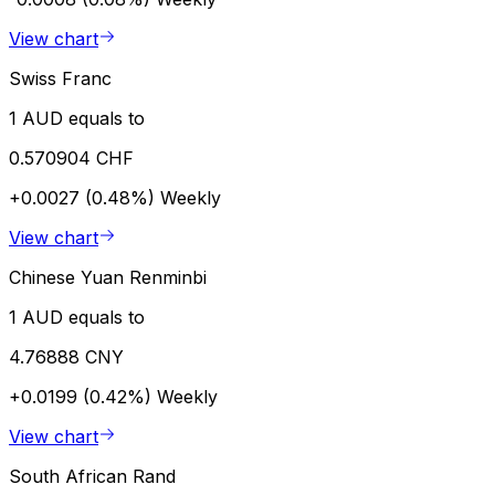
View chart
Swiss Franc
1 AUD equals to
0.570904 CHF
+0.0027 (0.48%)
Weekly
View chart
Chinese Yuan Renminbi
1 AUD equals to
4.76888 CNY
+0.0199 (0.42%)
Weekly
View chart
South African Rand