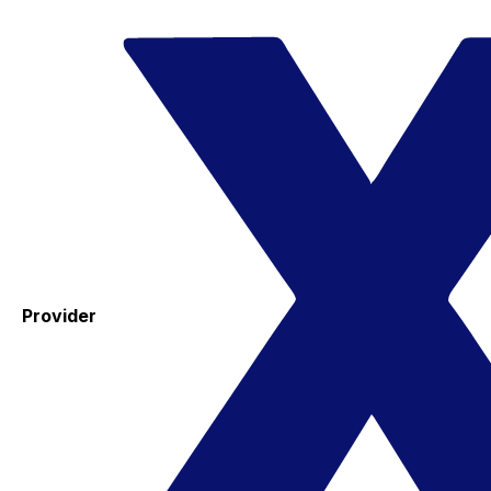
Provider