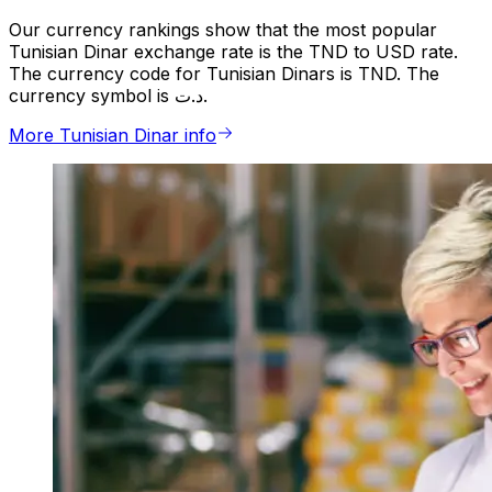
Our currency rankings show that the most popular
Tunisian Dinar exchange rate is the TND to USD rate.
The currency code for Tunisian Dinars is TND. The
currency symbol is د.ت.
More Tunisian Dinar info