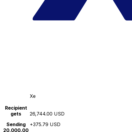
Xe
Recipient
gets
26,744.00 USD
Sending
+375.79 USD
20,000.00