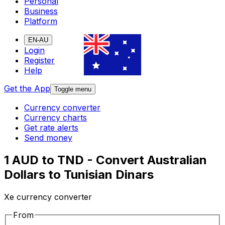
Personal
Business
Platform
EN-AU
Login
Register
Help
Get the App
Toggle menu
Currency converter
Currency charts
Get rate alerts
Send money
1 AUD to TND - Convert Australian
Dollars to Tunisian Dinars
Xe currency converter
From