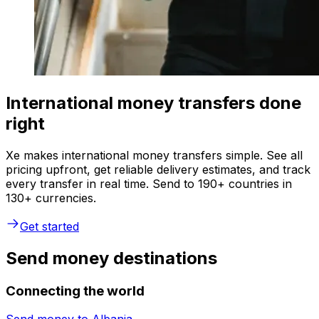
International money transfers done
right
Xe makes international money transfers simple. See all
pricing upfront, get reliable delivery estimates, and track
every transfer in real time. Send to 190+ countries in
130+ currencies.
Get started
Send money destinations
Connecting the world