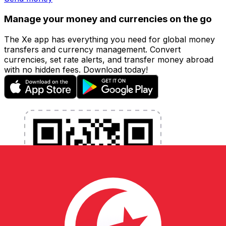
Manage your money and currencies on the go
The Xe app has everything you need for global money
transfers and currency management. Convert
currencies, set rate alerts, and transfer money abroad
with no hidden fees. Download today!