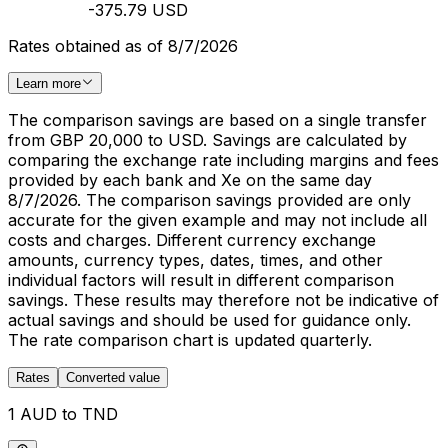
-375.79 USD
Rates obtained as of 8/7/2026
Learn more
The comparison savings are based on a single transfer
from GBP 20,000 to USD. Savings are calculated by
comparing the exchange rate including margins and fees
provided by each bank and Xe on the same day
8/7/2026. The comparison savings provided are only
accurate for the given example and may not include all
costs and charges. Different currency exchange
amounts, currency types, dates, times, and other
individual factors will result in different comparison
savings. These results may therefore not be indicative of
actual savings and should be used for guidance only.
The rate comparison chart is updated quarterly.
Rates
Converted value
1 AUD to TND