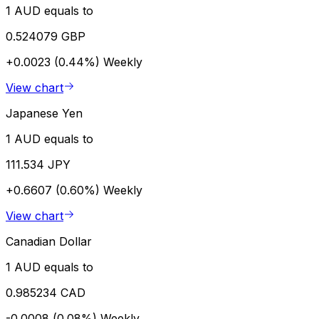
1 AUD equals to
0.524079 GBP
+0.0023 (0.44%)
Weekly
View chart
Japanese Yen
1 AUD equals to
111.534 JPY
+0.6607 (0.60%)
Weekly
View chart
Canadian Dollar
1 AUD equals to
0.985234 CAD
-0.0008 (0.08%)
Weekly