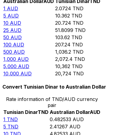
Australian Dollar
AUD
Tunisian Dinar
TND
1
AUD
2.0724
TND
5
AUD
10.362
TND
10
AUD
20.724
TND
25
AUD
51.8099
TND
50
AUD
103.62
TND
100
AUD
207.24
TND
500
AUD
1,036.2
TND
1,000
AUD
2,072.4
TND
5,000
AUD
10,362
TND
10,000
AUD
20,724
TND
Convert Tunisian Dinar to Australian Dollar
Rate information of TND/AUD currency
pair
Tunisian Dinar
TND
Australian Dollar
AUD
1
TND
0.482533
AUD
5
TND
2.41267
AUD
10
TND
4.82533
AUD