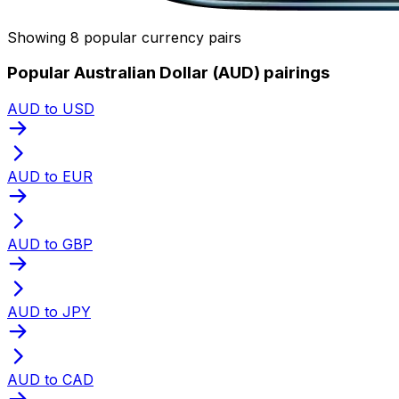
Showing 8 popular currency pairs
Popular Australian Dollar (AUD) pairings
AUD to USD
AUD to EUR
AUD to GBP
AUD to JPY
AUD to CAD