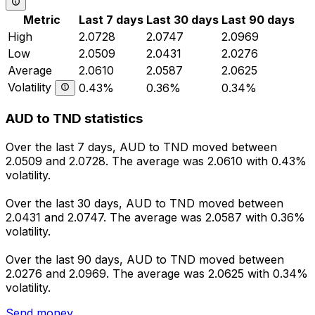
Metric
Last 7 days
Last 30 days
Last 90 days
High
2.0728
2.0747
2.0969
Low
2.0509
2.0431
2.0276
Average
2.0610
2.0587
2.0625
Volatility
0.43%
0.36%
0.34%
AUD to TND statistics
Over the last 7 days, AUD to TND moved between
2.0509 and 2.0728. The average was 2.0610 with 0.43%
volatility.
Over the last 30 days, AUD to TND moved between
2.0431 and 2.0747. The average was 2.0587 with 0.36%
volatility.
Over the last 90 days, AUD to TND moved between
2.0276 and 2.0969. The average was 2.0625 with 0.34%
volatility.
Send money