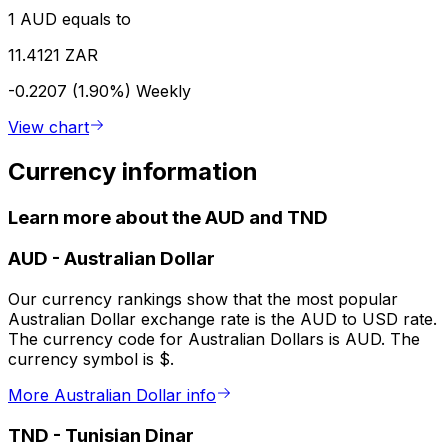
1 AUD equals to
11.4121 ZAR
-0.2207 (1.90%)
Weekly
View chart
Currency information
Learn more about the AUD and TND
AUD
-
Australian Dollar
Our currency rankings show that the most popular
Australian Dollar exchange rate is the AUD to USD rate.
The currency code for Australian Dollars is AUD. The
currency symbol is $.
More Australian Dollar info
TND
-
Tunisian Dinar