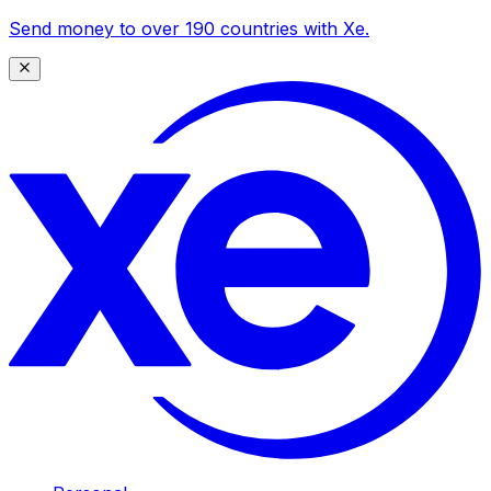
Send money to over 190 countries with Xe.