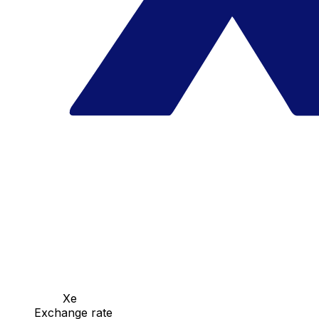
Xe
Exchange rate