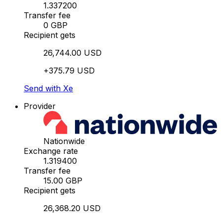
1.337200
Transfer fee
0 GBP
Recipient gets
26,744.00 USD
+375.79 USD
Send with Xe
Provider
Nationwide
Exchange rate
1.319400
Transfer fee
15.00 GBP
Recipient gets
26,368.20 USD