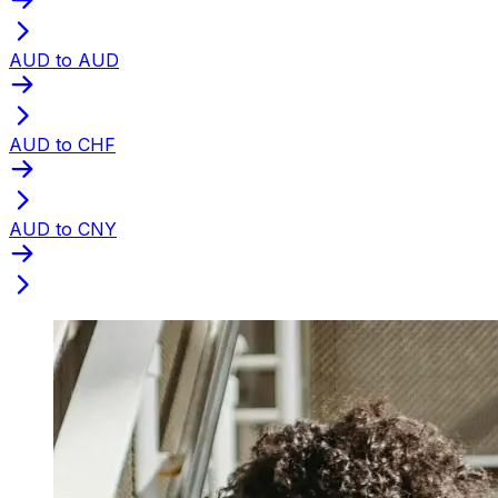
AUD to AUD
AUD to CHF
AUD to CNY