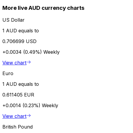
More live AUD currency charts
US Dollar
1 AUD equals to
0.706699 USD
+0.0034 (0.49%)
Weekly
View chart
Euro
1 AUD equals to
0.611405 EUR
+0.0014 (0.23%)
Weekly
View chart
British Pound