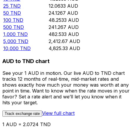
25
TND
12.0633
AUD
50
TND
24.1267
AUD
100
TND
48.2533
AUD
500
TND
241.267
AUD
1,000
TND
482.533
AUD
5,000
TND
2,412.67
AUD
10,000
TND
4,825.33
AUD
AUD to TND chart
See your 1 AUD in motion. Our live AUD to TND chart
tracks 12 months of real-time, mid-market rates and
shows exactly how much your money was worth at any
point in time. Want to know when the rate moves in your
favor? Set a rate alert and we’ll let you know when it
hits your target.
View full chart
Track exchange rate
1 AUD = 2.0724 TND