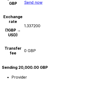
Send now
GBP
Exchange
rate
1.337200
(1GBP →
USD)
Transfer
0 GBP
fee
Sending 20,000.00 GBP
Provider