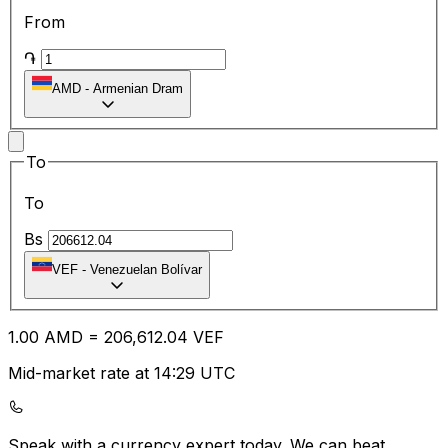
From
֏
AMD
-
Armenian Dram
To
To
Bs
VEF
-
Venezuelan Bolívar
1.00
AMD
=
206,612.04
VEF
Mid-market rate at 14:29 UTC
Speak with a currency expert today.
We can beat