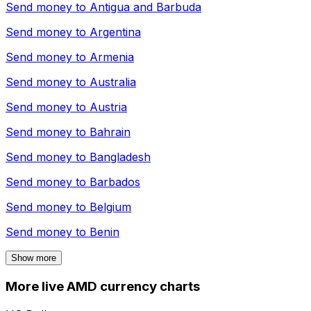
Send money to
Antigua and Barbuda
Send money to
Argentina
Send money to
Armenia
Send money to
Australia
Send money to
Austria
Send money to
Bahrain
Send money to
Bangladesh
Send money to
Barbados
Send money to
Belgium
Send money to
Benin
Show more
More live AMD currency charts