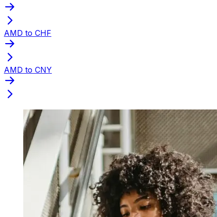
AMD to CHF
AMD to CNY