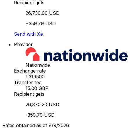
Recipient gets
26,730.00 USD
+359.79 USD
Send with Xe
Provider
Nationwide
Exchange rate
1.319500
Transfer fee
15.00 GBP
Recipient gets
26,370.20 USD
-359.79 USD
Rates obtained as of 8/9/2026