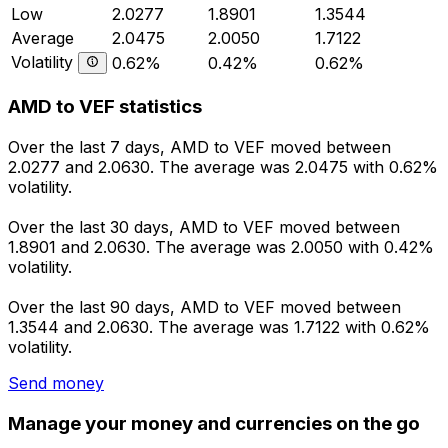
Low
2.0277
1.8901
1.3544
Average
2.0475
2.0050
1.7122
Volatility
0.62%
0.42%
0.62%
AMD to VEF statistics
Over the last 7 days, AMD to VEF moved between
2.0277 and 2.0630. The average was 2.0475 with 0.62%
volatility.
Over the last 30 days, AMD to VEF moved between
1.8901 and 2.0630. The average was 2.0050 with 0.42%
volatility.
Over the last 90 days, AMD to VEF moved between
1.3544 and 2.0630. The average was 1.7122 with 0.62%
volatility.
Send money
Manage your money and currencies on the go