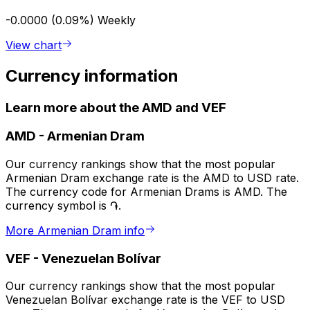
-0.0000 (0.09%)
Weekly
View chart
Currency information
Learn more about the AMD and VEF
AMD
-
Armenian Dram
Our currency rankings show that the most popular
Armenian Dram exchange rate is the AMD to USD rate.
The currency code for Armenian Drams is AMD. The
currency symbol is ֏.
More Armenian Dram info
VEF
-
Venezuelan Bolívar
Our currency rankings show that the most popular
Venezuelan Bolívar exchange rate is the VEF to USD