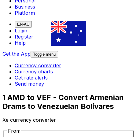
Personal
Business
Platform
EN-AU
Login
Register
Help
Get the App
Toggle menu
Currency converter
Currency charts
Get rate alerts
Send money
1 AMD to VEF - Convert Armenian
Drams to Venezuelan Bolívares
Xe currency converter
From