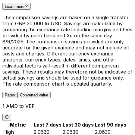
Learn more
The comparison savings are based on a single transfer
from GBP 20,000 to USD. Savings are calculated by
comparing the exchange rate including margins and fees
provided by each bank and Xe on the same day
8/9/2026. The comparison savings provided are only
accurate for the given example and may not include all
costs and charges. Different currency exchange
amounts, currency types, dates, times, and other
individual factors will result in different comparison
savings. These results may therefore not be indicative of
actual savings and should be used for guidance only.
The rate comparison chart is updated quarterly.
Rates
Converted value
1 AMD to VEF
Metric
Last 7 days
Last 30 days
Last 90 days
High
2.0630
2.0630
2.0630