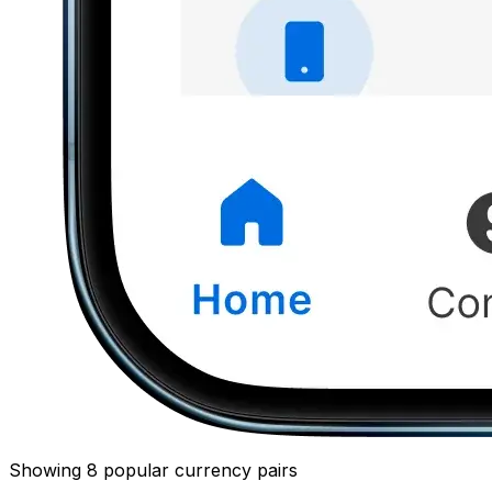
Showing 8 popular currency pairs