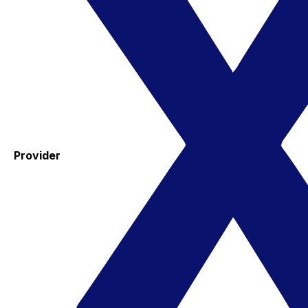
Provider