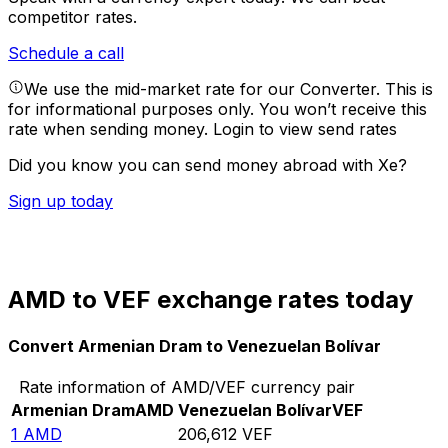
competitor rates.
Schedule a call
We use the mid-market rate for our Converter. This is
for informational purposes only. You won’t receive this
rate when sending money.
Login to view send rates
Did you know you can send money abroad with Xe?
Sign up today
AMD to VEF exchange rates today
Convert Armenian Dram to Venezuelan Bolívar
Rate information of AMD/VEF currency pair
Armenian Dram
AMD
Venezuelan Bolívar
VEF
1
AMD
206,612
VEF