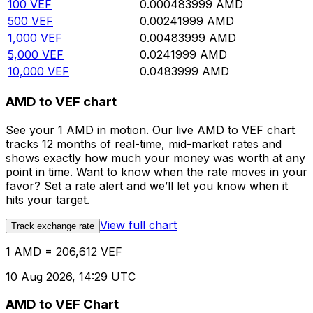
100
VEF
0.000483999
AMD
500
VEF
0.00241999
AMD
1,000
VEF
0.00483999
AMD
5,000
VEF
0.0241999
AMD
10,000
VEF
0.0483999
AMD
AMD to VEF chart
See your 1 AMD in motion. Our live AMD to VEF chart
tracks 12 months of real-time, mid-market rates and
shows exactly how much your money was worth at any
point in time. Want to know when the rate moves in your
favor? Set a rate alert and we’ll let you know when it
hits your target.
View full chart
Track exchange rate
1 AMD = 206,612 VEF
10 Aug 2026, 14:29 UTC
AMD to VEF Chart