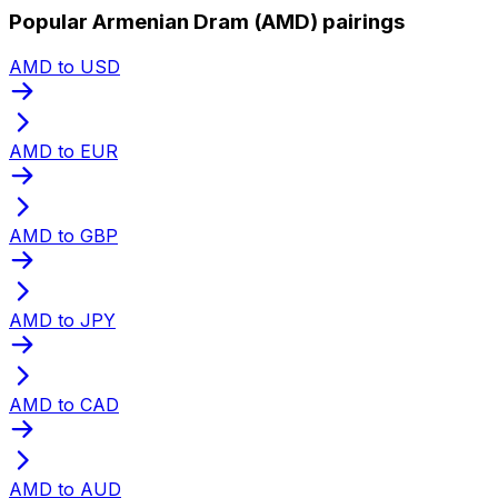
Popular Armenian Dram (AMD) pairings
AMD to USD
AMD to EUR
AMD to GBP
AMD to JPY
AMD to CAD
AMD to AUD