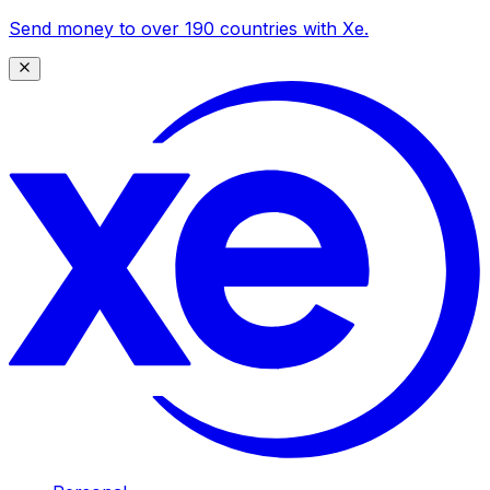
Send money to over 190 countries with Xe.