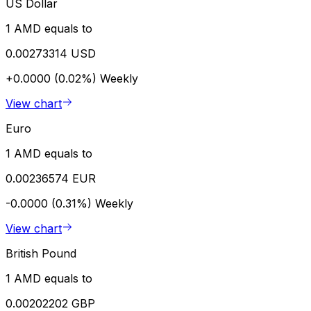
US Dollar
1 AMD equals to
0.00273314 USD
+0.0000 (0.02%)
Weekly
View chart
Euro
1 AMD equals to
0.00236574 EUR
-0.0000 (0.31%)
Weekly
View chart
British Pound
1 AMD equals to
0.00202202 GBP