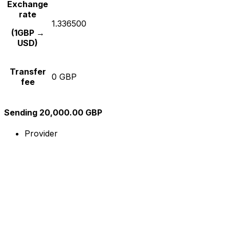
Exchange
rate
1.336500
(1GBP →
USD)
Transfer
0 GBP
fee
Sending 20,000.00 GBP
Provider