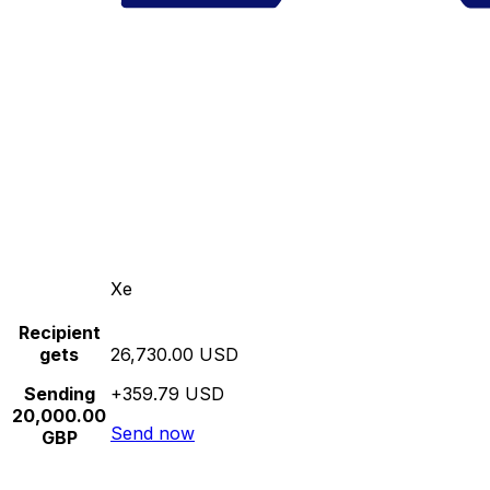
Xe
Recipient
gets
26,730.00 USD
Sending
+359.79 USD
20,000.00
Send now
GBP