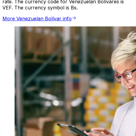
rate. The currency code for Venezuelan Bolívares is
VEF. The currency symbol is Bs.
More Venezuelan Bolívar info