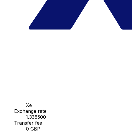
Xe
Exchange rate
1.336500
Transfer fee
0 GBP