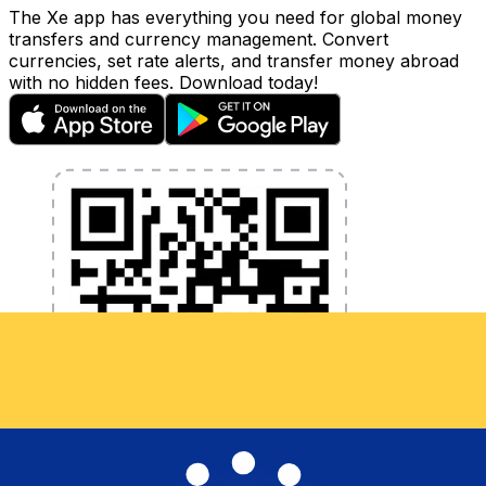
The Xe app has everything you need for global money
transfers and currency management. Convert
currencies, set rate alerts, and transfer money abroad
with no hidden fees. Download today!