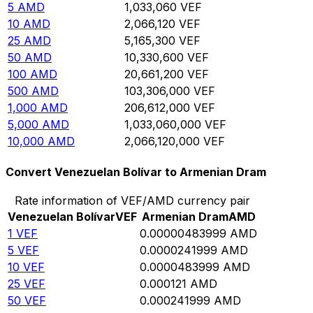
5
AMD
1,033,060
VEF
10
AMD
2,066,120
VEF
25
AMD
5,165,300
VEF
50
AMD
10,330,600
VEF
100
AMD
20,661,200
VEF
500
AMD
103,306,000
VEF
1,000
AMD
206,612,000
VEF
5,000
AMD
1,033,060,000
VEF
10,000
AMD
2,066,120,000
VEF
Convert Venezuelan Bolívar to Armenian Dram
Rate information of VEF/AMD currency pair
Venezuelan Bolívar
VEF
Armenian Dram
AMD
1
VEF
0.00000483999
AMD
5
VEF
0.0000241999
AMD
10
VEF
0.0000483999
AMD
25
VEF
0.000121
AMD
50
VEF
0.000241999
AMD