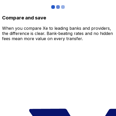
Compare and save
When you compare Xe to leading banks and providers,
the difference is clear. Bank-beating rates and no hidden
fees mean more value on every transfer.