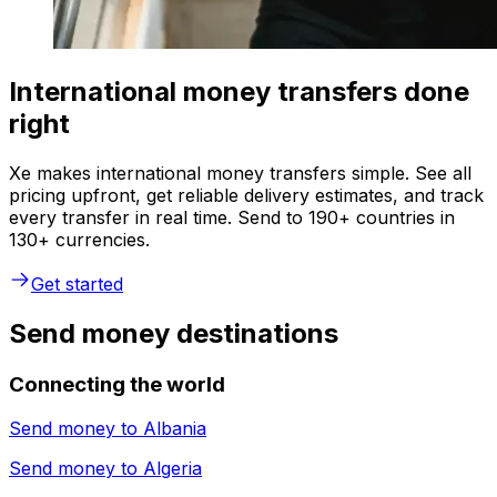
International money transfers done
right
Xe makes international money transfers simple. See all
pricing upfront, get reliable delivery estimates, and track
every transfer in real time. Send to 190+ countries in
130+ currencies.
Get started
Send money destinations
Connecting the world
Send money to
Albania
Send money to
Algeria