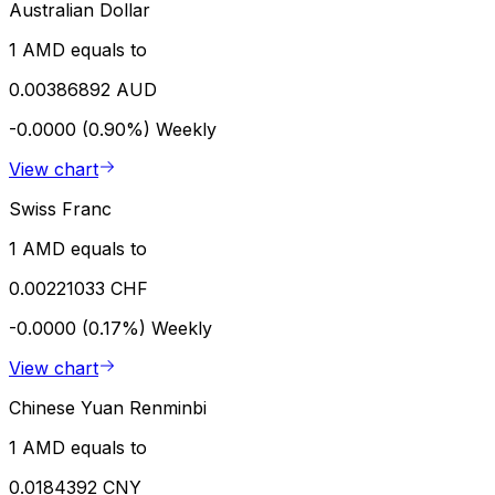
Australian Dollar
1 AMD equals to
0.00386892 AUD
-0.0000 (0.90%)
Weekly
View chart
Swiss Franc
1 AMD equals to
0.00221033 CHF
-0.0000 (0.17%)
Weekly
View chart
Chinese Yuan Renminbi
1 AMD equals to
0.0184392 CNY