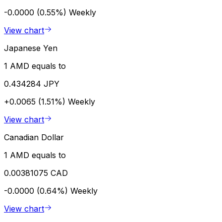
-0.0000 (0.55%)
Weekly
View chart
Japanese Yen
1 AMD equals to
0.434284 JPY
+0.0065 (1.51%)
Weekly
View chart
Canadian Dollar
1 AMD equals to
0.00381075 CAD
-0.0000 (0.64%)
Weekly
View chart