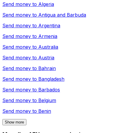
Send money to
Algeria
Send money to
Antigua and Barbuda
Send money to
Argentina
Send money to
Armenia
Send money to
Australia
Send money to
Austria
Send money to
Bahrain
Send money to
Bangladesh
Send money to
Barbados
Send money to
Belgium
Send money to
Benin
Show more