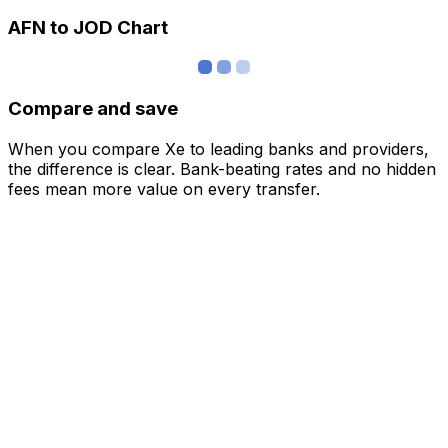
AFN to JOD Chart
Compare and save
When you compare Xe to leading banks and providers,
the difference is clear. Bank-beating rates and no hidden
fees mean more value on every transfer.