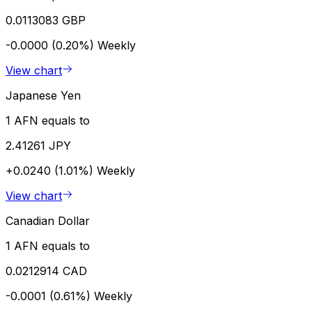
0.0113083 GBP
-0.0000 (0.20%)
Weekly
View chart
Japanese Yen
1 AFN equals to
2.41261 JPY
+0.0240 (1.01%)
Weekly
View chart
Canadian Dollar
1 AFN equals to
0.0212914 CAD
-0.0001 (0.61%)
Weekly