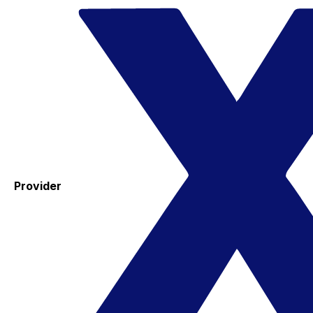
Provider