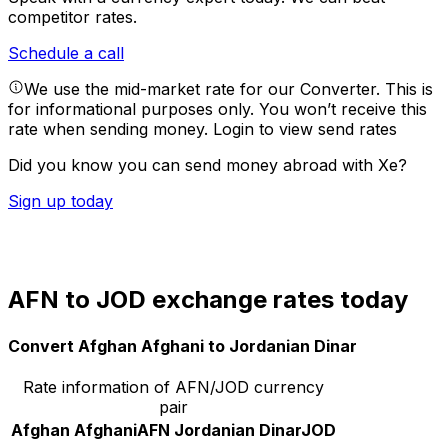
competitor rates.
Schedule a call
We use the mid-market rate for our Converter. This is
for informational purposes only. You won’t receive this
rate when sending money.
Login to view send rates
Did you know you can send money abroad with Xe?
Sign up today
AFN to JOD exchange rates today
Convert Afghan Afghani to Jordanian Dinar
Rate information of AFN/JOD currency
pair
Afghan Afghani
AFN
Jordanian Dinar
JOD