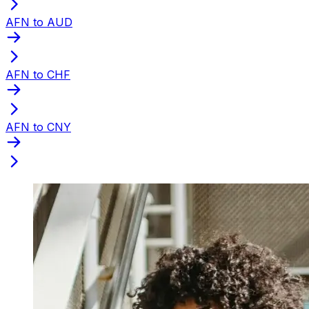
AFN to AUD
AFN to CHF
AFN to CNY