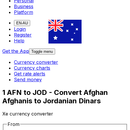
Personal
Business
Platform
EN-AU
Login
Register
Help
Get the App
Toggle menu
Currency converter
Currency charts
Get rate alerts
Send money
1 AFN to JOD - Convert Afghan
Afghanis to Jordanian Dinars
Xe currency converter
From