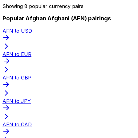
Showing 8 popular currency pairs
Popular Afghan Afghani (AFN) pairings
AFN to USD
AFN to EUR
AFN to GBP
AFN to JPY
AFN to CAD