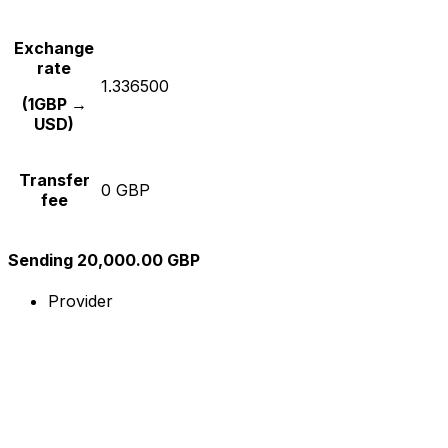
Exchange
rate
1.336500
(1GBP →
USD)
Transfer
0 GBP
fee
Sending 20,000.00 GBP
Provider