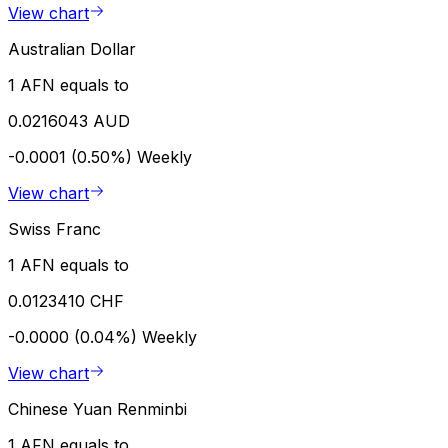
View chart
Australian Dollar
1 AFN equals to
0.0216043 AUD
-0.0001 (0.50%)
Weekly
View chart
Swiss Franc
1 AFN equals to
0.0123410 CHF
-0.0000 (0.04%)
Weekly
View chart
Chinese Yuan Renminbi
1 AFN equals to