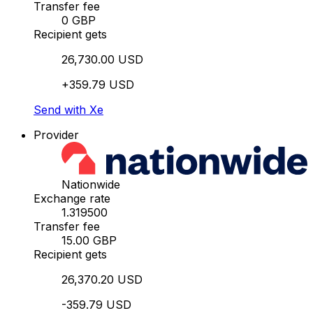
Transfer fee
0 GBP
Recipient gets
26,730.00 USD
+359.79 USD
Send with Xe
Provider
Nationwide
Exchange rate
1.319500
Transfer fee
15.00 GBP
Recipient gets
26,370.20 USD
-359.79 USD