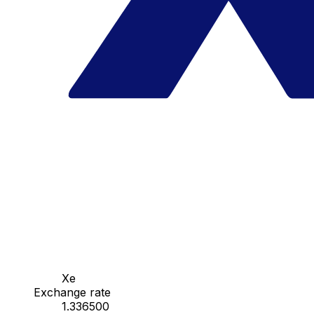
Xe
Exchange rate
1.336500