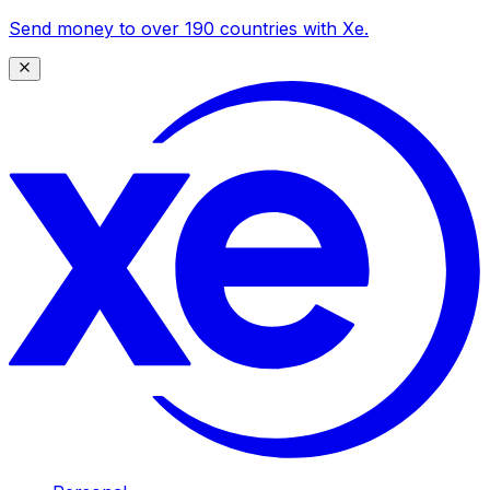
Send money to over 190 countries with Xe.