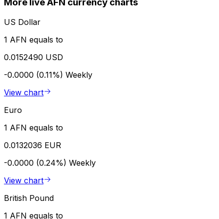
More live AFN currency charts
US Dollar
1 AFN equals to
0.0152490 USD
-0.0000 (0.11%)
Weekly
View chart
Euro
1 AFN equals to
0.0132036 EUR
-0.0000 (0.24%)
Weekly
View chart
British Pound
1 AFN equals to