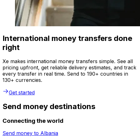
International money transfers done
right
Xe makes international money transfers simple. See all
pricing upfront, get reliable delivery estimates, and track
every transfer in real time. Send to 190+ countries in
130+ currencies.
Get started
Send money destinations
Connecting the world
Send money to
Albania