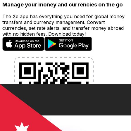
Manage your money and currencies on the go
The Xe app has everything you need for global money
transfers and currency management. Convert
currencies, set rate alerts, and transfer money abroad
with no hidden fees. Download today!