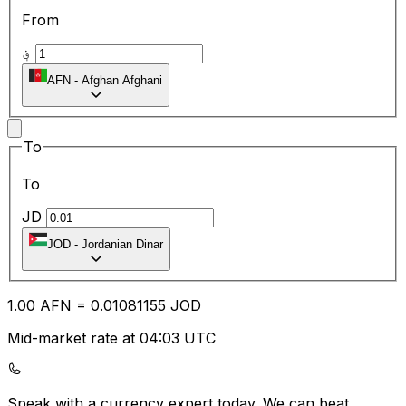
From
؋
AFN
-
Afghan Afghani
To
To
JD
JOD
-
Jordanian Dinar
1.00
AFN
=
0.01
081155
JOD
Mid-market rate at 04:03 UTC
Speak with a currency expert today.
We can beat