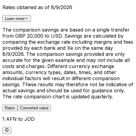
Rates obtained as of 8/9/2026
Learn more
The comparison savings are based on a single transfer
from GBP 20,000 to USD. Savings are calculated by
comparing the exchange rate including margins and fees
provided by each bank and Xe on the same day
8/9/2026. The comparison savings provided are only
accurate for the given example and may not include all
costs and charges. Different currency exchange
amounts, currency types, dates, times, and other
individual factors will result in different comparison
savings. These results may therefore not be indicative of
actual savings and should be used for guidance only.
The rate comparison chart is updated quarterly.
Rates
Converted value
1 AFN to JOD