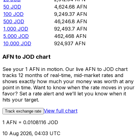
50
JOD
4,624.68
AFN
100
JOD
9,249.37
AFN
500
JOD
46,246.8
AFN
1,000
JOD
92,493.7
AFN
5,000
JOD
462,468
AFN
10,000
JOD
924,937
AFN
AFN to JOD chart
See your 1 AFN in motion. Our live AFN to JOD chart
tracks 12 months of real-time, mid-market rates and
shows exactly how much your money was worth at any
point in time. Want to know when the rate moves in your
favor? Set a rate alert and we’ll let you know when it
hits your target.
View full chart
Track exchange rate
1 AFN = 0.0108116 JOD
10 Aug 2026, 04:03 UTC