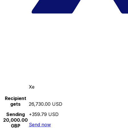
Xe
Recipient
gets
26,730.00 USD
Sending
+359.79 USD
20,000.00
Send now
GBP