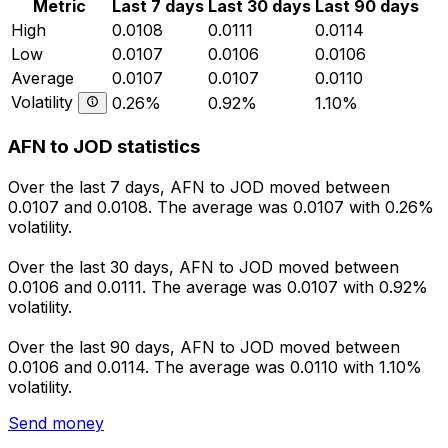
Metric
Last 7 days
Last 30 days
Last 90 days
High
0.0108
0.0111
0.0114
Low
0.0107
0.0106
0.0106
Average
0.0107
0.0107
0.0110
Volatility
0.26%
0.92%
1.10%
AFN to JOD statistics
Over the last 7 days, AFN to JOD moved between
0.0107 and 0.0108. The average was 0.0107 with 0.26%
volatility.
Over the last 30 days, AFN to JOD moved between
0.0106 and 0.0111. The average was 0.0107 with 0.92%
volatility.
Over the last 90 days, AFN to JOD moved between
0.0106 and 0.0114. The average was 0.0110 with 1.10%
volatility.
Send money