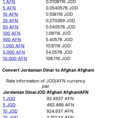
1
AFN
0.0108116
JOD
5
AFN
0.0540578
JOD
10
AFN
0.108116
JOD
25
AFN
0.270289
JOD
50
AFN
0.540578
JOD
100
AFN
1.08116
JOD
500
AFN
5.40578
JOD
1,000
AFN
10.8116
JOD
5,000
AFN
54.0578
JOD
10,000
AFN
108.116
JOD
Convert Jordanian Dinar to Afghan Afghani
Rate information of JOD/AFN currency
pair
Jordanian Dinar
JOD
Afghan Afghani
AFN
1
JOD
92.4937
AFN
5
JOD
462.468
AFN
10
JOD
924.937
AFN
25
JOD
2,312.34
AFN