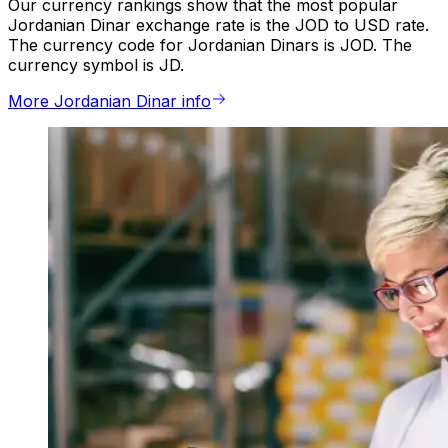
Our currency rankings show that the most popular
Jordanian Dinar exchange rate is the JOD to USD rate.
The currency code for Jordanian Dinars is JOD. The
currency symbol is JD.
More Jordanian Dinar info