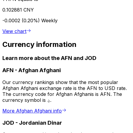
0.102881 CNY
-0.0002 (0.20%)
Weekly
View chart
Currency information
Learn more about the AFN and JOD
AFN
-
Afghan Afghani
Our currency rankings show that the most popular
Afghan Afghani exchange rate is the AFN to USD rate.
The currency code for Afghan Afghanis is AFN. The
currency symbol is ؋.
More Afghan Afghani info
JOD
-
Jordanian Dinar