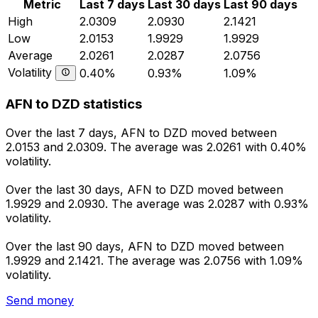
Metric
Last 7 days
Last 30 days
Last 90 days
High
2.0309
2.0930
2.1421
Low
2.0153
1.9929
1.9929
Average
2.0261
2.0287
2.0756
Volatility
0.40%
0.93%
1.09%
AFN to DZD statistics
Over the last 7 days, AFN to DZD moved between
2.0153 and 2.0309. The average was 2.0261 with 0.40%
volatility.
Over the last 30 days, AFN to DZD moved between
1.9929 and 2.0930. The average was 2.0287 with 0.93%
volatility.
Over the last 90 days, AFN to DZD moved between
1.9929 and 2.1421. The average was 2.0756 with 1.09%
volatility.
Send money