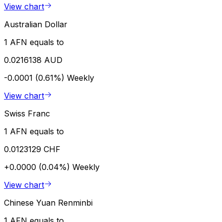
View chart
Australian Dollar
1 AFN equals to
0.0216138 AUD
-0.0001 (0.61%)
Weekly
View chart
Swiss Franc
1 AFN equals to
0.0123129 CHF
+0.0000 (0.04%)
Weekly
View chart
Chinese Yuan Renminbi
1 AFN equals to