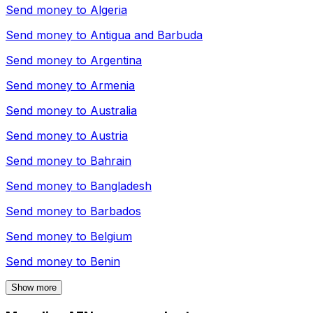
Send money to
Algeria
Send money to
Antigua and Barbuda
Send money to
Argentina
Send money to
Armenia
Send money to
Australia
Send money to
Austria
Send money to
Bahrain
Send money to
Bangladesh
Send money to
Barbados
Send money to
Belgium
Send money to
Benin
Show more