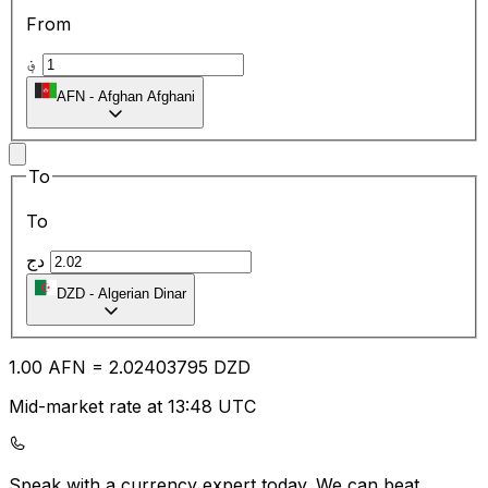
From
؋
AFN
-
Afghan Afghani
To
To
دج
DZD
-
Algerian Dinar
1.00
AFN
=
2.02
403795
DZD
Mid-market rate at 13:48 UTC
Speak with a currency expert today.
We can beat