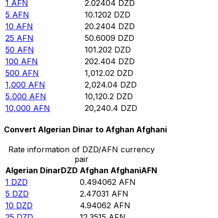
1
AFN
2.02404
DZD
5
AFN
10.1202
DZD
10
AFN
20.2404
DZD
25
AFN
50.6009
DZD
50
AFN
101.202
DZD
100
AFN
202.404
DZD
500
AFN
1,012.02
DZD
1,000
AFN
2,024.04
DZD
5,000
AFN
10,120.2
DZD
10,000
AFN
20,240.4
DZD
Convert Algerian Dinar to Afghan Afghani
Rate information of DZD/AFN currency
pair
Algerian Dinar
DZD
Afghan Afghani
AFN
1
DZD
0.494062
AFN
5
DZD
2.47031
AFN
10
DZD
4.94062
AFN
25
DZD
12.3515
AFN