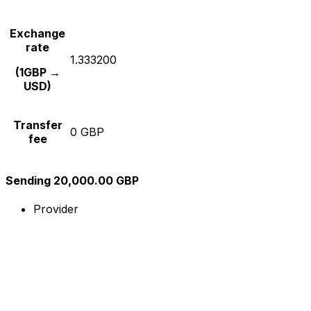
Exchange
rate
1.333200
(1GBP →
USD)
Transfer
0 GBP
fee
Sending 20,000.00 GBP
Provider