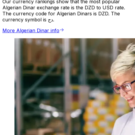
Our currency rankings show that the most popular
Algerian Dinar exchange rate is the DZD to USD rate.
The currency code for Algerian Dinars is DZD. The
currency symbol is دج.
More Algerian Dinar info