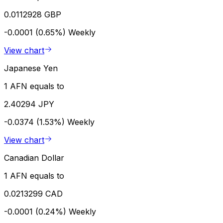
0.0112928 GBP
-0.0001 (0.65%)
Weekly
View chart
Japanese Yen
1 AFN equals to
2.40294 JPY
-0.0374 (1.53%)
Weekly
View chart
Canadian Dollar
1 AFN equals to
0.0213299 CAD
-0.0001 (0.24%)
Weekly