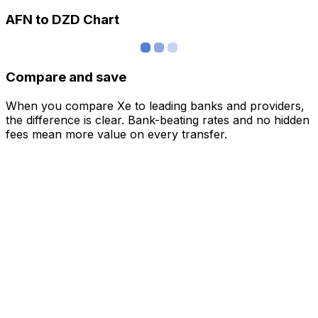
AFN to DZD Chart
Compare and save
When you compare Xe to leading banks and providers,
the difference is clear. Bank-beating rates and no hidden
fees mean more value on every transfer.