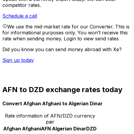
competitor rates.
Schedule a call
We use the mid-market rate for our Converter. This is
for informational purposes only. You won’t receive this
rate when sending money.
Login to view send rates
Did you know you can send money abroad with Xe?
Sign up today
AFN to DZD exchange rates today
Convert Afghan Afghani to Algerian Dinar
Rate information of AFN/DZD currency
pair
Afghan Afghani
AFN
Algerian Dinar
DZD