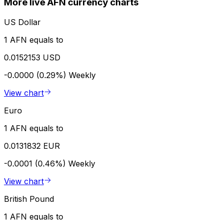
More live AFN currency charts
US Dollar
1 AFN equals to
0.0152153 USD
-0.0000 (0.29%)
Weekly
View chart
Euro
1 AFN equals to
0.0131832 EUR
-0.0001 (0.46%)
Weekly
View chart
British Pound
1 AFN equals to