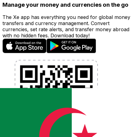
Manage your money and currencies on the go
The Xe app has everything you need for global money
transfers and currency management. Convert
currencies, set rate alerts, and transfer money abroad
with no hidden fees. Download today!