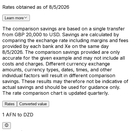
Rates obtained as of 8/5/2026
Learn more
The comparison savings are based on a single transfer
from GBP 20,000 to USD. Savings are calculated by
comparing the exchange rate including margins and fees
provided by each bank and Xe on the same day
8/5/2026. The comparison savings provided are only
accurate for the given example and may not include all
costs and charges. Different currency exchange
amounts, currency types, dates, times, and other
individual factors will result in different comparison
savings. These results may therefore not be indicative of
actual savings and should be used for guidance only.
The rate comparison chart is updated quarterly.
Rates
Converted value
1 AFN to DZD