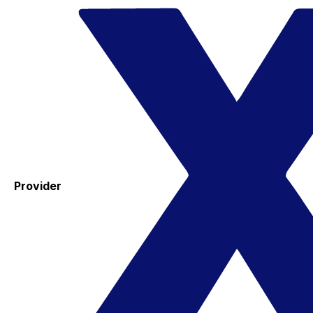
Provider