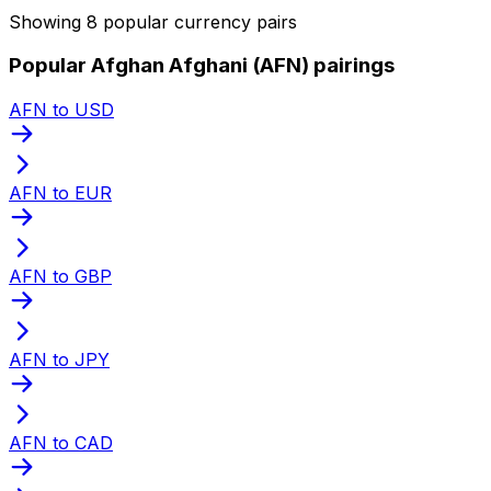
Showing 8 popular currency pairs
Popular Afghan Afghani (AFN) pairings
AFN to USD
AFN to EUR
AFN to GBP
AFN to JPY
AFN to CAD