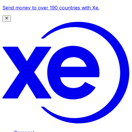
Send money to over 190 countries with Xe.