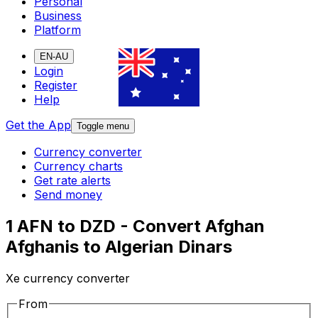
Personal
Business
Platform
EN-AU
Login
Register
Help
Get the App
Toggle menu
Currency converter
Currency charts
Get rate alerts
Send money
1 AFN to DZD - Convert Afghan
Afghanis to Algerian Dinars
Xe currency converter
From