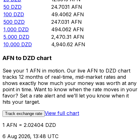
50
DZD
24.7031
AFN
100
DZD
49.4062
AFN
500
DZD
247.031
AFN
1,000
DZD
494.062
AFN
5,000
DZD
2,470.31
AFN
10,000
DZD
4,940.62
AFN
AFN to DZD chart
See your 1 AFN in motion. Our live AFN to DZD chart
tracks 12 months of real-time, mid-market rates and
shows exactly how much your money was worth at any
point in time. Want to know when the rate moves in your
favor? Set a rate alert and we’ll let you know when it
hits your target.
View full chart
Track exchange rate
1 AFN = 2.02404 DZD
6 Aug 2026, 13:48 UTC