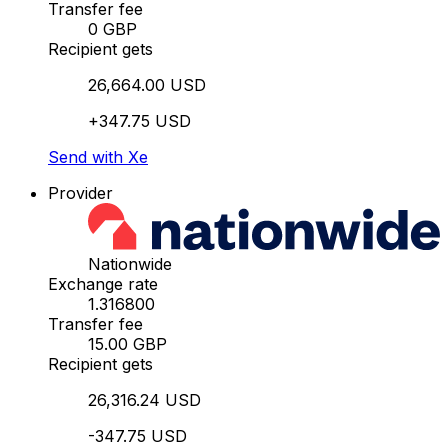
Transfer fee
0 GBP
Recipient gets
26,664.00 USD
+347.75 USD
Send with Xe
Provider
Nationwide
Exchange rate
1.316800
Transfer fee
15.00 GBP
Recipient gets
26,316.24 USD
-347.75 USD