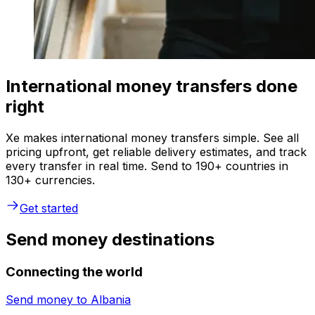
International money transfers done
right
Xe makes international money transfers simple. See all
pricing upfront, get reliable delivery estimates, and track
every transfer in real time. Send to 190+ countries in
130+ currencies.
Get started
Send money destinations
Connecting the world
Send money to
Albania