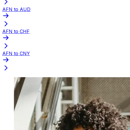
AFN to AUD
AFN to CHF
AFN to CNY