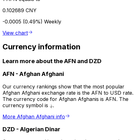
0.102689 CNY
-0.0005 (0.49%)
Weekly
View chart
Currency information
Learn more about the AFN and DZD
AFN
-
Afghan Afghani
Our currency rankings show that the most popular
Afghan Afghani exchange rate is the AFN to USD rate.
The currency code for Afghan Afghanis is AFN. The
currency symbol is ؋.
More Afghan Afghani info
DZD
-
Algerian Dinar