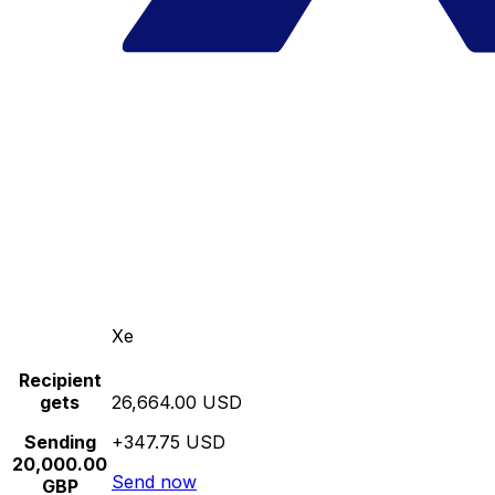
Xe
Recipient
gets
26,664.00 USD
Sending
+347.75 USD
20,000.00
Send now
GBP