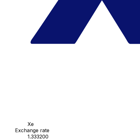
Xe
Exchange rate
1.333200