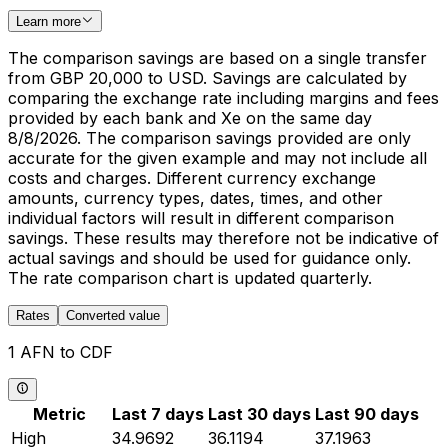
Learn more
The comparison savings are based on a single transfer
from GBP 20,000 to USD. Savings are calculated by
comparing the exchange rate including margins and fees
provided by each bank and Xe on the same day
8/8/2026. The comparison savings provided are only
accurate for the given example and may not include all
costs and charges. Different currency exchange
amounts, currency types, dates, times, and other
individual factors will result in different comparison
savings. These results may therefore not be indicative of
actual savings and should be used for guidance only.
The rate comparison chart is updated quarterly.
Rates
Converted value
1 AFN to CDF
Metric
Last 7 days
Last 30 days
Last 90 days
High
34.9692
36.1194
37.1963