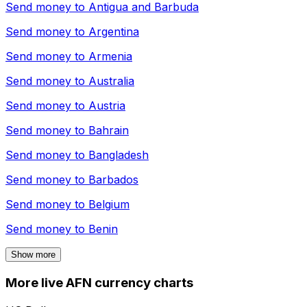
Send money to
Antigua and Barbuda
Send money to
Argentina
Send money to
Armenia
Send money to
Australia
Send money to
Austria
Send money to
Bahrain
Send money to
Bangladesh
Send money to
Barbados
Send money to
Belgium
Send money to
Benin
Show more
More live AFN currency charts