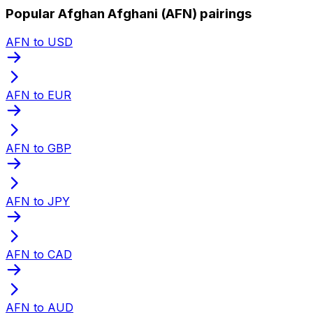
Popular Afghan Afghani (AFN) pairings
AFN to USD
AFN to EUR
AFN to GBP
AFN to JPY
AFN to CAD
AFN to AUD