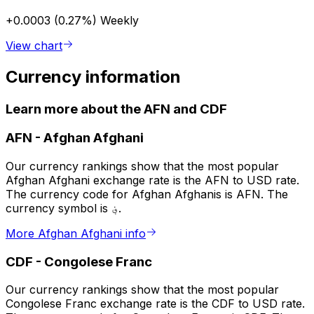
+0.0003 (0.27%)
Weekly
View chart
Currency information
Learn more about the AFN and CDF
AFN
-
Afghan Afghani
Our currency rankings show that the most popular
Afghan Afghani exchange rate is the AFN to USD rate.
The currency code for Afghan Afghanis is AFN. The
currency symbol is ؋.
More Afghan Afghani info
CDF
-
Congolese Franc
Our currency rankings show that the most popular
Congolese Franc exchange rate is the CDF to USD rate.