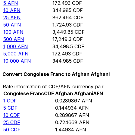
5
AFN
172.493
CDF
10
AFN
344.985
CDF
25
AFN
862.464
CDF
50
AFN
1,724.93
CDF
100
AFN
3,449.85
CDF
500
AFN
17,249.3
CDF
1,000
AFN
34,498.5
CDF
5,000
AFN
172,493
CDF
10,000
AFN
344,985
CDF
Convert Congolese Franc to Afghan Afghani
Rate information of CDF/AFN currency pair
Congolese Franc
CDF
Afghan Afghani
AFN
1
CDF
0.0289867
AFN
5
CDF
0.144934
AFN
10
CDF
0.289867
AFN
25
CDF
0.724668
AFN
50
CDF
1.44934
AFN