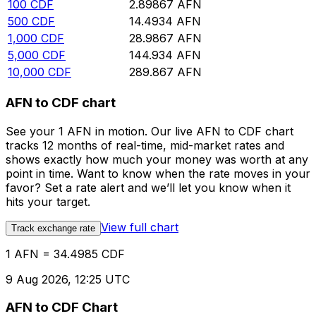
100
CDF
2.89867
AFN
500
CDF
14.4934
AFN
1,000
CDF
28.9867
AFN
5,000
CDF
144.934
AFN
10,000
CDF
289.867
AFN
AFN to CDF chart
See your 1 AFN in motion. Our live AFN to CDF chart
tracks 12 months of real-time, mid-market rates and
shows exactly how much your money was worth at any
point in time. Want to know when the rate moves in your
favor? Set a rate alert and we’ll let you know when it
hits your target.
View full chart
Track exchange rate
1 AFN = 34.4985 CDF
9 Aug 2026, 12:25 UTC
AFN to CDF Chart