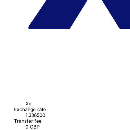
Xe
Exchange rate
1.336500
Transfer fee
0 GBP