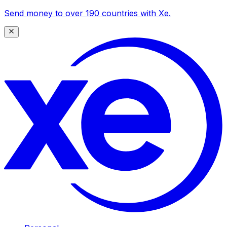
Send money to over 190 countries with Xe.