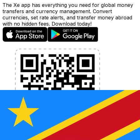
The Xe app has everything you need for global money
transfers and currency management. Convert
currencies, set rate alerts, and transfer money abroad
with no hidden fees. Download today!