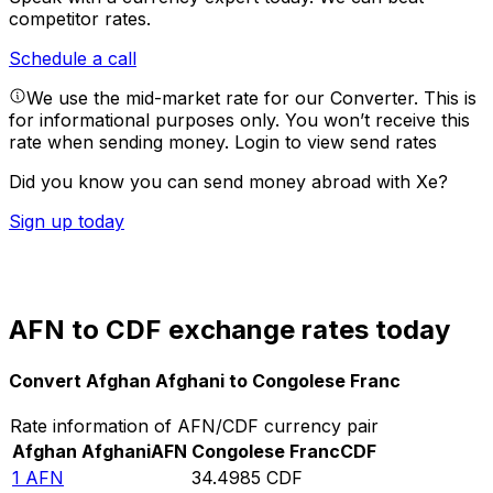
competitor rates.
Schedule a call
We use the mid-market rate for our Converter. This is
for informational purposes only. You won’t receive this
rate when sending money.
Login to view send rates
Did you know you can send money abroad with Xe?
Sign up today
AFN to CDF exchange rates today
Convert Afghan Afghani to Congolese Franc
Rate information of AFN/CDF currency pair
Afghan Afghani
AFN
Congolese Franc
CDF
1
AFN
34.4985
CDF