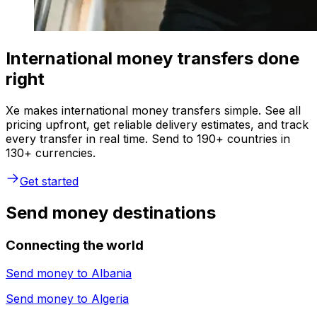
International money transfers done
right
Xe makes international money transfers simple. See all
pricing upfront, get reliable delivery estimates, and track
every transfer in real time. Send to 190+ countries in
130+ currencies.
Get started
Send money destinations
Connecting the world
Send money to
Albania
Send money to
Algeria