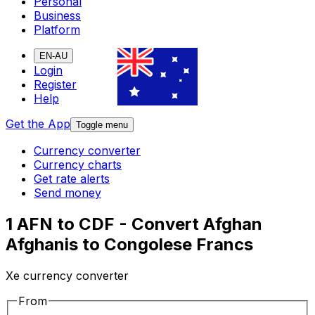
Personal
Business
Platform
EN-AU
Login
Register
Help
Get the App
Toggle menu
Currency converter
Currency charts
Get rate alerts
Send money
1 AFN to CDF - Convert Afghan
Afghanis to Congolese Francs
Xe currency converter
From