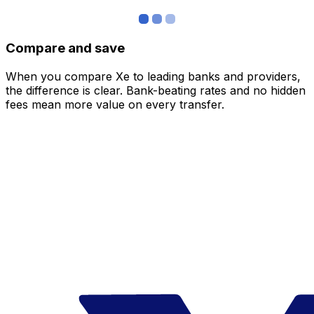
Compare and save
When you compare Xe to leading banks and providers,
the difference is clear. Bank-beating rates and no hidden
fees mean more value on every transfer.