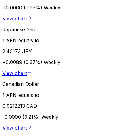
+0.0000 (0.29%)
Weekly
View chart
Japanese Yen
1 AFN equals to
2.40173 JPY
+0.0089 (0.37%)
Weekly
View chart
Canadian Dollar
1 AFN equals to
0.0212213 CAD
-0.0000 (0.21%)
Weekly
View chart