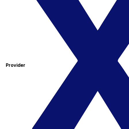
Provider