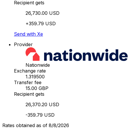
Recipient gets
26,730.00 USD
+359.79 USD
Send with Xe
Provider
Nationwide
Exchange rate
1.319500
Transfer fee
15.00 GBP
Recipient gets
26,370.20 USD
-359.79 USD
Rates obtained as of 8/8/2026