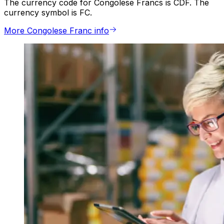
The currency code for Congolese Francs is CDF. The
currency symbol is FC.
More Congolese Franc info