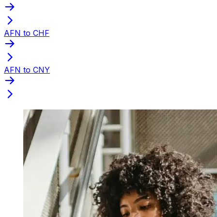
AFN to CHF
AFN to CNY