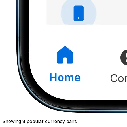
Showing 8 popular currency pairs