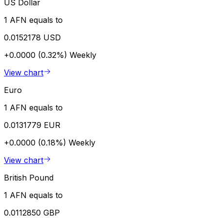
US Dollar
1 AFN equals to
0.0152178 USD
+0.0000 (0.32%)
Weekly
View chart
Euro
1 AFN equals to
0.0131779 EUR
+0.0000 (0.18%)
Weekly
View chart
British Pound
1 AFN equals to
0.0112850 GBP