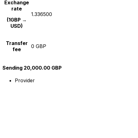
Exchange
rate
1.336500
(1GBP →
USD)
Transfer
0 GBP
fee
Sending 20,000.00 GBP
Provider