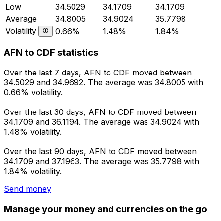
Low
34.5029
34.1709
34.1709
Average
34.8005
34.9024
35.7798
Volatility
0.66%
1.48%
1.84%
AFN to CDF statistics
Over the last 7 days, AFN to CDF moved between
34.5029 and 34.9692. The average was 34.8005 with
0.66% volatility.
Over the last 30 days, AFN to CDF moved between
34.1709 and 36.1194. The average was 34.9024 with
1.48% volatility.
Over the last 90 days, AFN to CDF moved between
34.1709 and 37.1963. The average was 35.7798 with
1.84% volatility.
Send money
Manage your money and currencies on the go