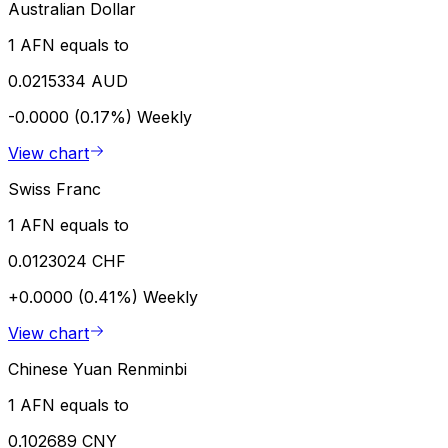
Australian Dollar
1 AFN equals to
0.0215334 AUD
-0.0000 (0.17%)
Weekly
View chart
Swiss Franc
1 AFN equals to
0.0123024 CHF
+0.0000 (0.41%)
Weekly
View chart
Chinese Yuan Renminbi
1 AFN equals to
0.102689 CNY