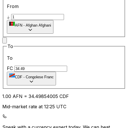
From
؋
AFN
-
Afghan Afghani
To
To
FC
CDF
-
Congolese Franc
1.00
AFN
=
34.49
854005
CDF
Mid-market rate at 12:25 UTC
Speak with a currency expert today.
We can beat