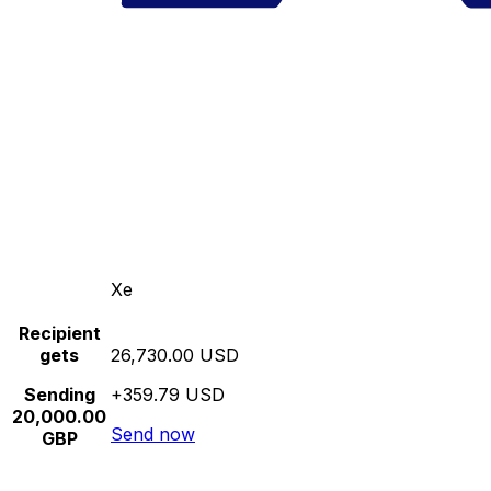
Xe
Recipient
gets
26,730.00 USD
Sending
+359.79 USD
20,000.00
Send now
GBP