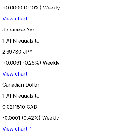
+0.0000 (0.10%)
Weekly
View chart
Japanese Yen
1 AFN equals to
2.39780 JPY
+0.0061 (0.25%)
Weekly
View chart
Canadian Dollar
1 AFN equals to
0.0211810 CAD
-0.0001 (0.42%)
Weekly
View chart