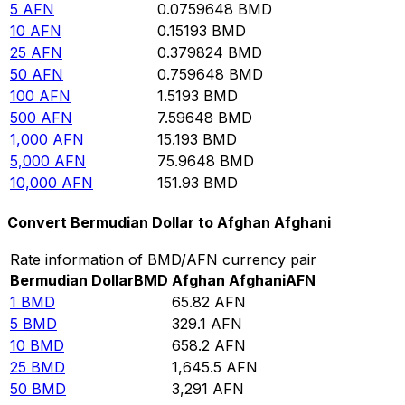
5
AFN
0.0759648
BMD
10
AFN
0.15193
BMD
25
AFN
0.379824
BMD
50
AFN
0.759648
BMD
100
AFN
1.5193
BMD
500
AFN
7.59648
BMD
1,000
AFN
15.193
BMD
5,000
AFN
75.9648
BMD
10,000
AFN
151.93
BMD
Convert Bermudian Dollar to Afghan Afghani
Rate information of BMD/AFN currency pair
Bermudian Dollar
BMD
Afghan Afghani
AFN
1
BMD
65.82
AFN
5
BMD
329.1
AFN
10
BMD
658.2
AFN
25
BMD
1,645.5
AFN
50
BMD
3,291
AFN