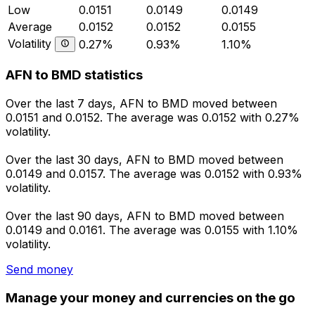
Low
0.0151
0.0149
0.0149
Average
0.0152
0.0152
0.0155
Volatility
0.27%
0.93%
1.10%
AFN to BMD statistics
Over the last 7 days, AFN to BMD moved between
0.0151 and 0.0152. The average was 0.0152 with 0.27%
volatility.
Over the last 30 days, AFN to BMD moved between
0.0149 and 0.0157. The average was 0.0152 with 0.93%
volatility.
Over the last 90 days, AFN to BMD moved between
0.0149 and 0.0161. The average was 0.0155 with 1.10%
volatility.
Send money
Manage your money and currencies on the go