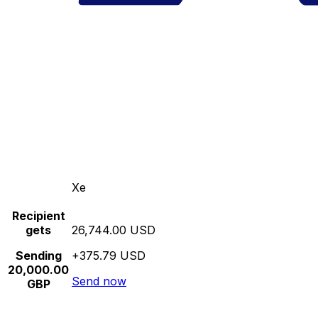
Xe
Recipient
gets
26,744.00 USD
Sending
+375.79 USD
20,000.00
Send now
GBP