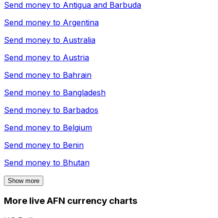
Send money to
Antigua and Barbuda
Send money to
Argentina
Send money to
Australia
Send money to
Austria
Send money to
Bahrain
Send money to
Bangladesh
Send money to
Barbados
Send money to
Belgium
Send money to
Benin
Send money to
Bhutan
Show more
More live AFN currency charts