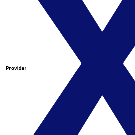
Provider