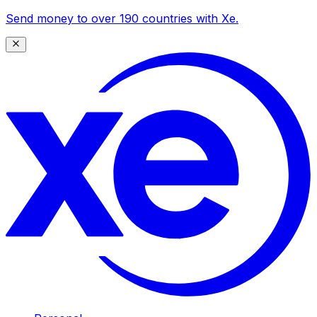
Send money to over 190 countries with Xe.