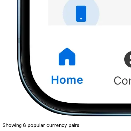
Showing 8 popular currency pairs