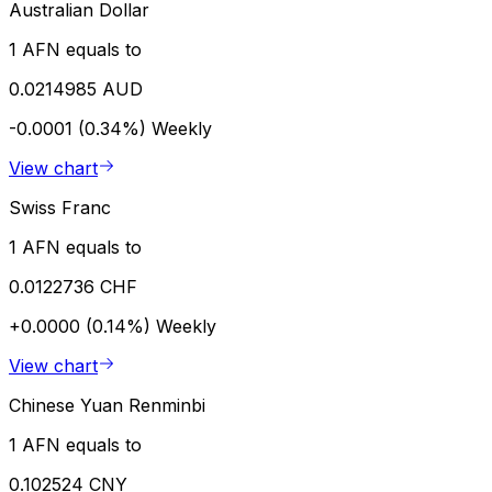
Australian Dollar
1 AFN equals to
0.0214985 AUD
-0.0001 (0.34%)
Weekly
View chart
Swiss Franc
1 AFN equals to
0.0122736 CHF
+0.0000 (0.14%)
Weekly
View chart
Chinese Yuan Renminbi
1 AFN equals to
0.102524 CNY