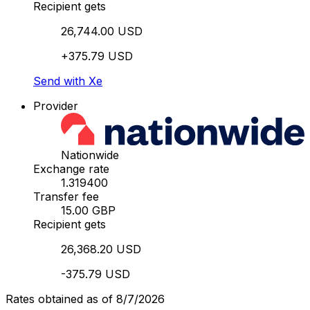
Recipient gets
26,744.00 USD
+375.79 USD
Send with Xe
Provider
Nationwide
Exchange rate
1.319400
Transfer fee
15.00 GBP
Recipient gets
26,368.20 USD
-375.79 USD
Rates obtained as of 8/7/2026