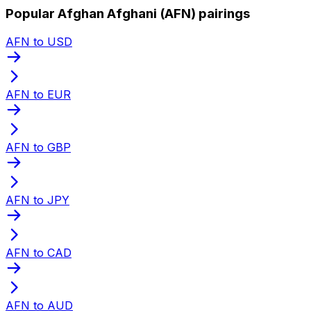
Popular Afghan Afghani (AFN) pairings
AFN to USD
AFN to EUR
AFN to GBP
AFN to JPY
AFN to CAD
AFN to AUD