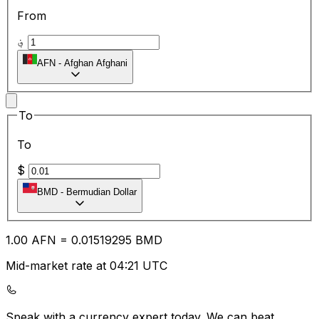
From
؋
AFN
-
Afghan Afghani
To
To
$
BMD
-
Bermudian Dollar
1.00
AFN
=
0.01
519295
BMD
Mid-market rate at 04:21 UTC
Speak with a currency expert today.
We can beat