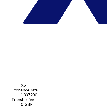
Xe
Exchange rate
1.337200
Transfer fee
0 GBP