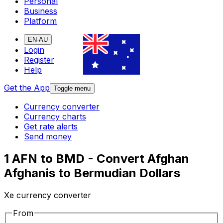
Personal
Business
Platform
EN-AU
Login
Register
Help
Get the App
Toggle menu
Currency converter
Currency charts
Get rate alerts
Send money
1 AFN to BMD - Convert Afghan
Afghanis to Bermudian Dollars
Xe currency converter
From