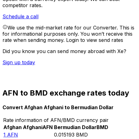
competitor rates.
Schedule a call
We use the mid-market rate for our Converter. This is
for informational purposes only. You won’t receive this
rate when sending money.
Login to view send rates
Did you know you can send money abroad with Xe?
Sign up today
AFN to BMD exchange rates today
Convert Afghan Afghani to Bermudian Dollar
Rate information of AFN/BMD currency pair
Afghan Afghani
AFN
Bermudian Dollar
BMD
1
AFN
0.015193
BMD