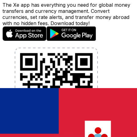
The Xe app has everything you need for global money
transfers and currency management. Convert
currencies, set rate alerts, and transfer money abroad
with no hidden fees. Download today!