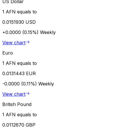
US Dollar
1 AFN equals to
0.0151930 USD
+0.0000 (0.15%)
Weekly
View chart
Euro
1 AFN equals to
0.0131443 EUR
-0.0000 (0.11%)
Weekly
View chart
British Pound
1 AFN equals to
0.0112670 GBP