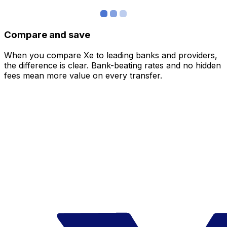
Compare and save
When you compare Xe to leading banks and providers,
the difference is clear. Bank-beating rates and no hidden
fees mean more value on every transfer.