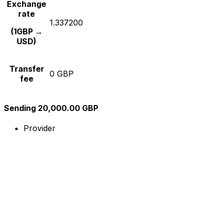
Exchange
rate
1.337200
(1GBP →
USD)
Transfer
0 GBP
fee
Sending 20,000.00 GBP
Provider