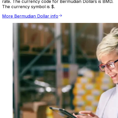
rate. The currency code for Bermudian Dollars is BMD.
The currency symbol is $.
More Bermudian Dollar info