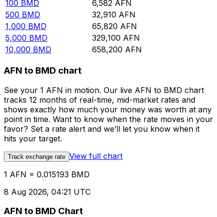
100
BMD
6,582
AFN
500
BMD
32,910
AFN
1,000
BMD
65,820
AFN
5,000
BMD
329,100
AFN
10,000
BMD
658,200
AFN
AFN to BMD chart
See your 1 AFN in motion. Our live AFN to BMD chart
tracks 12 months of real-time, mid-market rates and
shows exactly how much your money was worth at any
point in time. Want to know when the rate moves in your
favor? Set a rate alert and we’ll let you know when it
hits your target.
View full chart
Track exchange rate
1 AFN = 0.015193 BMD
8 Aug 2026, 04:21 UTC
AFN to BMD Chart