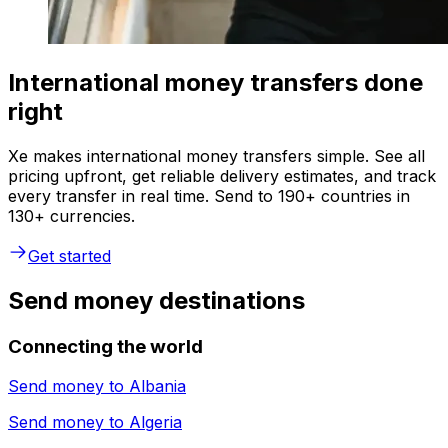
International money transfers done
right
Xe makes international money transfers simple. See all
pricing upfront, get reliable delivery estimates, and track
every transfer in real time. Send to 190+ countries in
130+ currencies.
Get started
Send money destinations
Connecting the world
Send money to
Albania
Send money to
Algeria