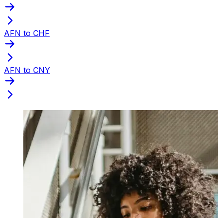
AFN to CHF
AFN to CNY