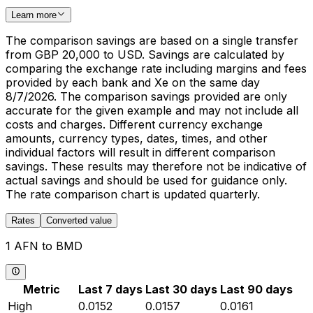
Learn more
The comparison savings are based on a single transfer
from GBP 20,000 to USD. Savings are calculated by
comparing the exchange rate including margins and fees
provided by each bank and Xe on the same day
8/7/2026. The comparison savings provided are only
accurate for the given example and may not include all
costs and charges. Different currency exchange
amounts, currency types, dates, times, and other
individual factors will result in different comparison
savings. These results may therefore not be indicative of
actual savings and should be used for guidance only.
The rate comparison chart is updated quarterly.
Rates
Converted value
1 AFN to BMD
Metric
Last 7 days
Last 30 days
Last 90 days
High
0.0152
0.0157
0.0161