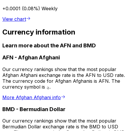
+0.0001 (0.08%)
Weekly
View chart
Currency information
Learn more about the AFN and BMD
AFN
-
Afghan Afghani
Our currency rankings show that the most popular
Afghan Afghani exchange rate is the AFN to USD rate.
The currency code for Afghan Afghanis is AFN. The
currency symbol is ؋.
More Afghan Afghani info
BMD
-
Bermudian Dollar
Our currency rankings show that the most popular
Bermudian Dollar exchange rate is the BMD to USD