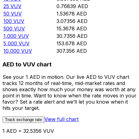
25
VUV
0.76839
AED
50
VUV
1.53678
AED
100
VUV
3.07356
AED
500
VUV
15.3678
AED
1,000
VUV
30.7356
AED
5,000
VUV
153.678
AED
10,000
VUV
307.356
AED
AED to VUV chart
See your 1 AED in motion. Our live AED to VUV chart
tracks 12 months of real-time, mid-market rates and
shows exactly how much your money was worth at any
point in time. Want to know when the rate moves in your
favor? Set a rate alert and we’ll let you know when it
hits your target.
View full chart
Track exchange rate
1 AED = 32.5356 VUV