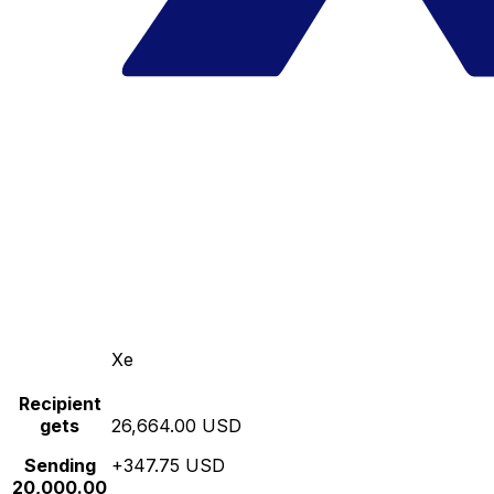
Xe
Recipient
gets
26,664.00 USD
Sending
+347.75 USD
20,000.00