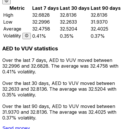
Metric
Last 7 days
Last 30 days
Last 90 days
High
32.6828
32.8136
32.8136
Low
32.2996
32.2633
31.9370
Average
32.4758
32.5204
32.4025
Volatility
0.41%
0.35%
0.37%
AED to VUV statistics
Over the last 7 days, AED to VUV moved between
32.2996 and 32.6828. The average was 32.4758 with
0.41% volatility.
Over the last 30 days, AED to VUV moved between
32.2633 and 32.8136. The average was 32.5204 with
0.35% volatility.
Over the last 90 days, AED to VUV moved between
31.9370 and 32.8136. The average was 32.4025 with
0.37% volatility.
Send money