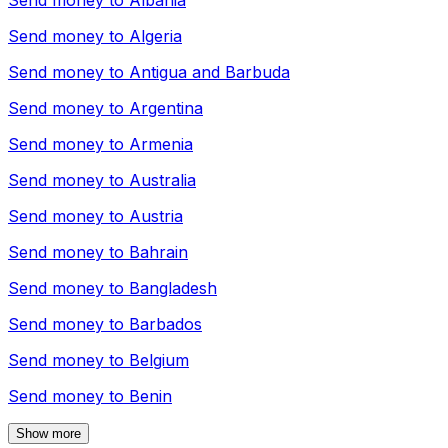
Send money to
Albania
Send money to
Algeria
Send money to
Antigua and Barbuda
Send money to
Argentina
Send money to
Armenia
Send money to
Australia
Send money to
Austria
Send money to
Bahrain
Send money to
Bangladesh
Send money to
Barbados
Send money to
Belgium
Send money to
Benin
Show more