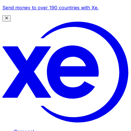
Send money to over 190 countries with Xe.