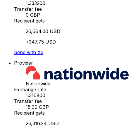
1.333200
Transfer fee
0 GBP
Recipient gets
26,664.00 USD
+347.75 USD
Send with Xe
Provider
Nationwide
Exchange rate
1.316800
Transfer fee
15.00 GBP
Recipient gets
26,316.24 USD