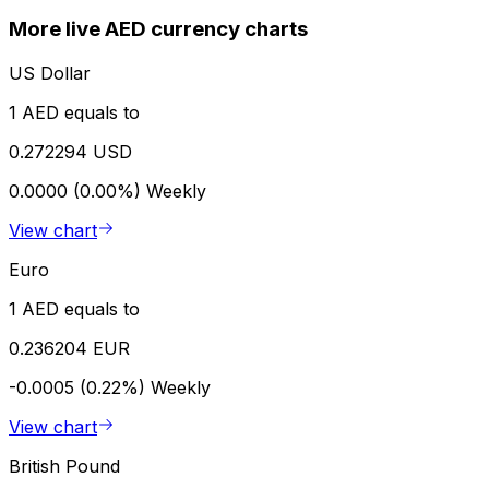
More live AED currency charts
US Dollar
1 AED equals to
0.272294 USD
0.0000 (0.00%)
Weekly
View chart
Euro
1 AED equals to
0.236204 EUR
-0.0005 (0.22%)
Weekly
View chart
British Pound