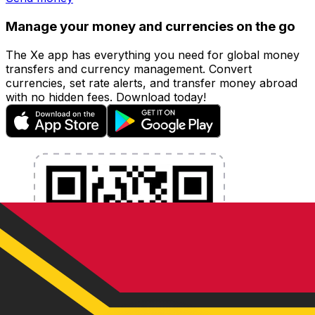
Manage your money and currencies on the go
The Xe app has everything you need for global money
transfers and currency management. Convert
currencies, set rate alerts, and transfer money abroad
with no hidden fees. Download today!