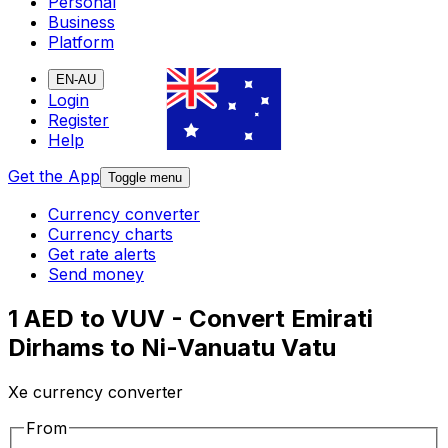
Personal
Business
Platform
EN-AU
Login
Register
Help
Get the App
Toggle menu
Currency converter
Currency charts
Get rate alerts
Send money
1 AED to VUV - Convert Emirati
Dirhams to Ni-Vanuatu Vatu
Xe currency converter
From