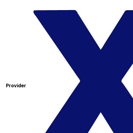
Provider