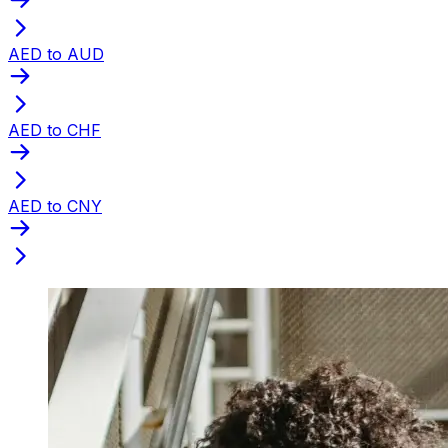
AED to AUD
AED to CHF
AED to CNY