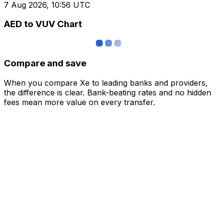
7 Aug 2026, 10:56 UTC
AED to VUV Chart
Compare and save
When you compare Xe to leading banks and providers,
the difference is clear. Bank-beating rates and no hidden
fees mean more value on every transfer.