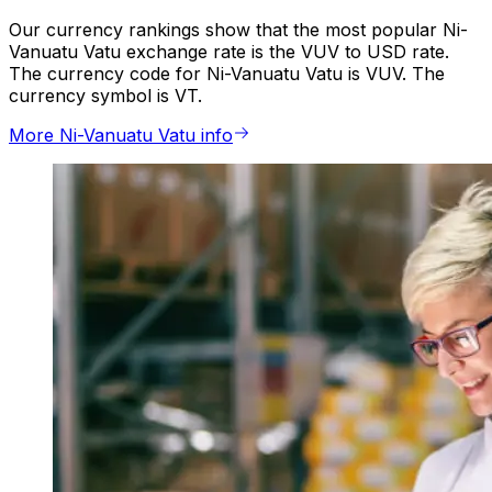
Our currency rankings show that the most popular Ni-
Vanuatu Vatu exchange rate is the VUV to USD rate.
The currency code for Ni-Vanuatu Vatu is VUV. The
currency symbol is VT.
More Ni-Vanuatu Vatu info