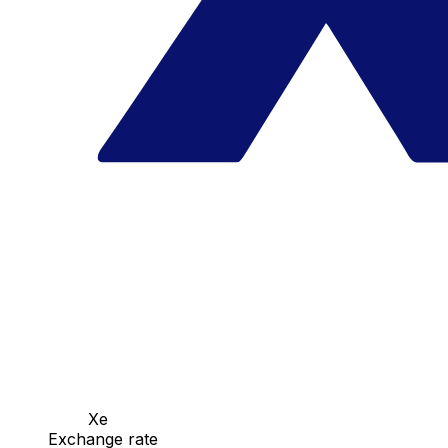
Xe
Exchange rate