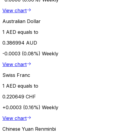
View chart
Australian Dollar
1 AED equals to
0.386994 AUD
-0.0003 (0.08%)
Weekly
View chart
Swiss Franc
1 AED equals to
0.220649 CHF
+0.0003 (0.16%)
Weekly
View chart
Chinese Yuan Renminbi