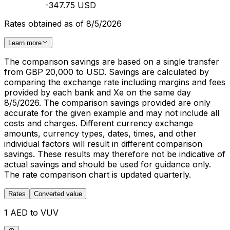
-347.75 USD
Rates obtained as of 8/5/2026
Learn more
The comparison savings are based on a single transfer
from GBP 20,000 to USD. Savings are calculated by
comparing the exchange rate including margins and fees
provided by each bank and Xe on the same day
8/5/2026. The comparison savings provided are only
accurate for the given example and may not include all
costs and charges. Different currency exchange
amounts, currency types, dates, times, and other
individual factors will result in different comparison
savings. These results may therefore not be indicative of
actual savings and should be used for guidance only.
The rate comparison chart is updated quarterly.
Rates
Converted value
1 AED to VUV