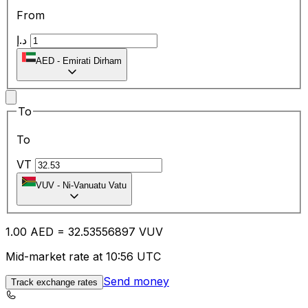
From
د.إ
AED
-
Emirati Dirham
To
To
VT
VUV
-
Ni-Vanuatu Vatu
1.00
AED
=
32.53
556897
VUV
Mid-market rate at 10:56 UTC
Send money
Track exchange rates