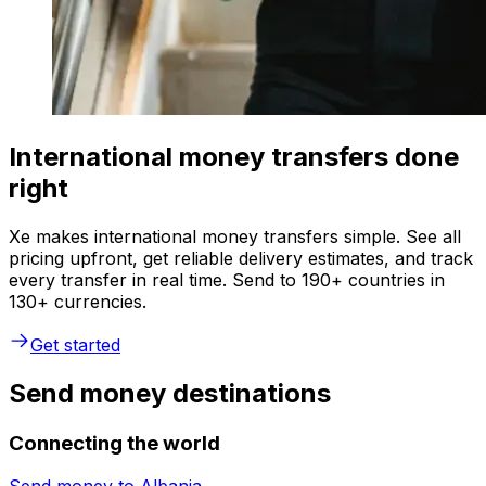
International money transfers done
right
Xe makes international money transfers simple. See all
pricing upfront, get reliable delivery estimates, and track
every transfer in real time. Send to 190+ countries in
130+ currencies.
Get started
Send money destinations
Connecting the world