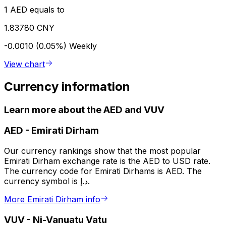
1 AED equals to
1.83780 CNY
-0.0010 (0.05%)
Weekly
View chart
Currency information
Learn more about the AED and VUV
AED
-
Emirati Dirham
Our currency rankings show that the most popular
Emirati Dirham exchange rate is the AED to USD rate.
The currency code for Emirati Dirhams is AED. The
currency symbol is د.إ.
More Emirati Dirham info
VUV
-
Ni-Vanuatu Vatu