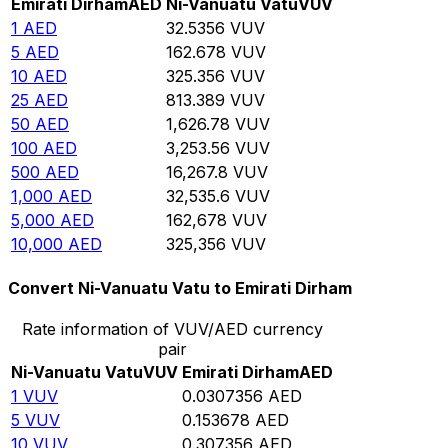
Emirati Dirham
AED
Ni-Vanuatu Vatu
VUV
1
AED
32.5356
VUV
5
AED
162.678
VUV
10
AED
325.356
VUV
25
AED
813.389
VUV
50
AED
1,626.78
VUV
100
AED
3,253.56
VUV
500
AED
16,267.8
VUV
1,000
AED
32,535.6
VUV
5,000
AED
162,678
VUV
10,000
AED
325,356
VUV
Convert Ni-Vanuatu Vatu to Emirati Dirham
Rate information of VUV/AED currency
pair
Ni-Vanuatu Vatu
VUV
Emirati Dirham
AED
1
VUV
0.0307356
AED
5
VUV
0.153678
AED
10
VUV
0.307356
AED