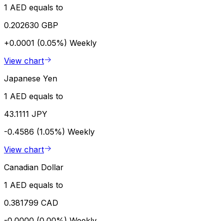
1 AED equals to
0.202630 GBP
+0.0001 (0.05%)
Weekly
View chart
Japanese Yen
1 AED equals to
43.1111 JPY
-0.4586 (1.05%)
Weekly
View chart
Canadian Dollar
1 AED equals to
0.381799 CAD
-0.0000 (0.00%)
Weekly