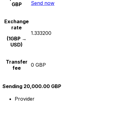
Send now
GBP
Exchange
rate
1.333200
(1GBP →
USD)
Transfer
0 GBP
fee
Sending 20,000.00 GBP
Provider