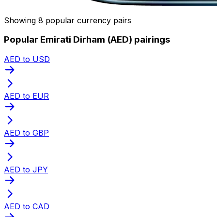
Showing 8 popular currency pairs
Popular Emirati Dirham (AED) pairings
AED to USD
AED to EUR
AED to GBP
AED to JPY
AED to CAD