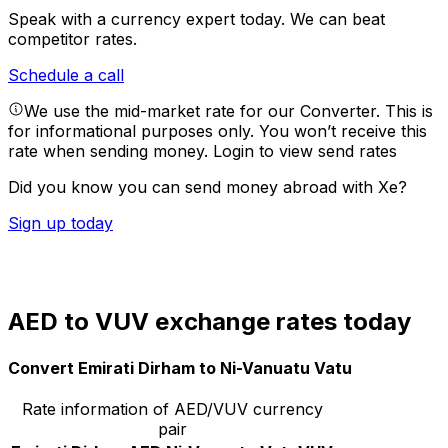
Speak with a currency expert today.
We can beat
competitor rates.
Schedule a call
We use the mid-market rate for our Converter. This is
for informational purposes only. You won’t receive this
rate when sending money.
Login to view send rates
Did you know you can send money abroad with Xe?
Sign up today
AED to VUV exchange rates today
Convert Emirati Dirham to Ni-Vanuatu Vatu
Rate information of AED/VUV currency
pair