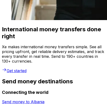
International money transfers done
right
Xe makes international money transfers simple. See all
pricing upfront, get reliable delivery estimates, and track
every transfer in real time. Send to 190+ countries in
130+ currencies.
Get started
Send money destinations
Connecting the world
Send money to
Albania