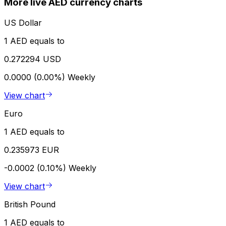
More live AED currency charts
US Dollar
1 AED equals to
0.272294 USD
0.0000 (0.00%)
Weekly
View chart
Euro
1 AED equals to
0.235973 EUR
-0.0002 (0.10%)
Weekly
View chart
British Pound
1 AED equals to