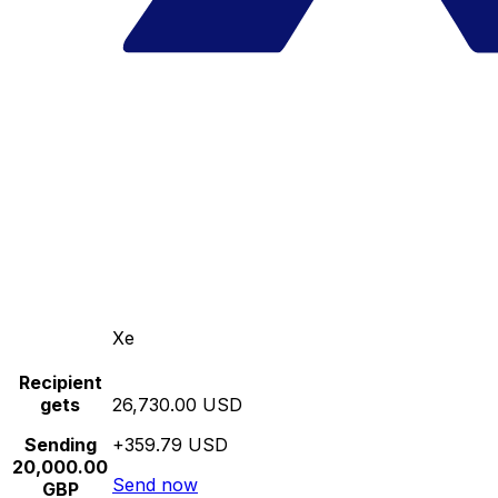
Xe
Recipient
gets
26,730.00 USD
Sending
+359.79 USD
20,000.00
Send now
GBP