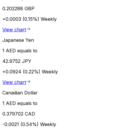
0.202288 GBP
+0.0003 (0.15%)
Weekly
View chart
Japanese Yen
1 AED equals to
42.9752 JPY
+0.0924 (0.22%)
Weekly
View chart
Canadian Dollar
1 AED equals to
0.379702 CAD
-0.0021 (0.54%)
Weekly