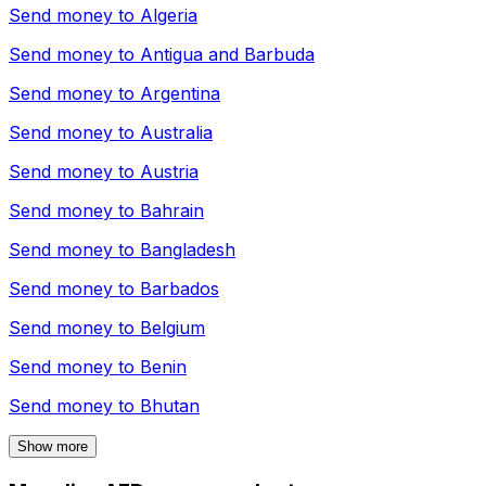
Send money to
Algeria
Send money to
Antigua and Barbuda
Send money to
Argentina
Send money to
Australia
Send money to
Austria
Send money to
Bahrain
Send money to
Bangladesh
Send money to
Barbados
Send money to
Belgium
Send money to
Benin
Send money to
Bhutan
Show more