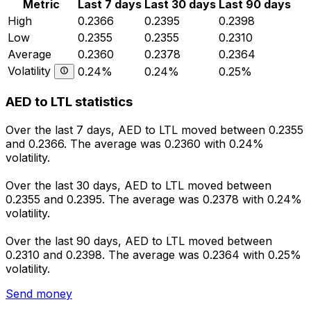
Metric
Last 7 days
Last 30 days
Last 90 days
High
0.2366
0.2395
0.2398
Low
0.2355
0.2355
0.2310
Average
0.2360
0.2378
0.2364
Volatility
0.24%
0.24%
0.25%
AED to LTL statistics
Over the last 7 days, AED to LTL moved between 0.2355
and 0.2366. The average was 0.2360 with 0.24%
volatility.
Over the last 30 days, AED to LTL moved between
0.2355 and 0.2395. The average was 0.2378 with 0.24%
volatility.
Over the last 90 days, AED to LTL moved between
0.2310 and 0.2398. The average was 0.2364 with 0.25%
volatility.
Send money