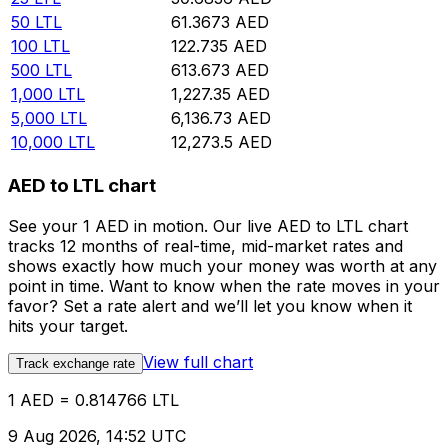
50
LTL
61.3673
AED
100
LTL
122.735
AED
500
LTL
613.673
AED
1,000
LTL
1,227.35
AED
5,000
LTL
6,136.73
AED
10,000
LTL
12,273.5
AED
AED to LTL chart
See your 1 AED in motion. Our live AED to LTL chart
tracks 12 months of real-time, mid-market rates and
shows exactly how much your money was worth at any
point in time. Want to know when the rate moves in your
favor? Set a rate alert and we’ll let you know when it
hits your target.
View full chart
Track exchange rate
1 AED = 0.814766 LTL
9 Aug 2026, 14:52 UTC