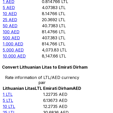
1
AED
0.814766
LTL
5
AED
4.07383
LTL
10
AED
8.14766
LTL
25
AED
20.3692
LTL
50
AED
40.7383
LTL
100
AED
81.4766
LTL
500
AED
407.383
LTL
1,000
AED
814.766
LTL
5,000
AED
4,073.83
LTL
10,000
AED
8,147.66
LTL
Convert Lithuanian Litas to Emirati Dirham
Rate information of LTL/AED currency
pair
Lithuanian Litas
LTL
Emirati Dirham
AED
1
LTL
1.22735
AED
5
LTL
6.13673
AED
10
LTL
12.2735
AED
25
LTL
30.6836
AED