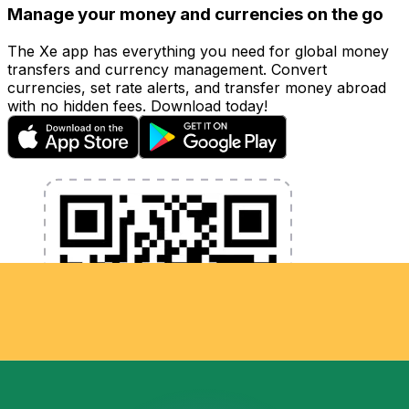
Manage your money and currencies on the go
The Xe app has everything you need for global money
transfers and currency management. Convert
currencies, set rate alerts, and transfer money abroad
with no hidden fees. Download today!