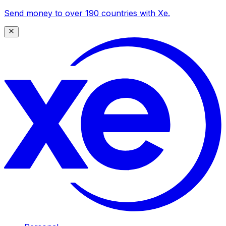
Send money to over 190 countries with Xe.