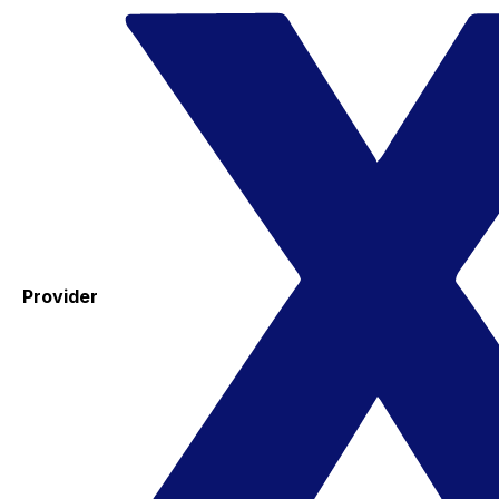
Provider