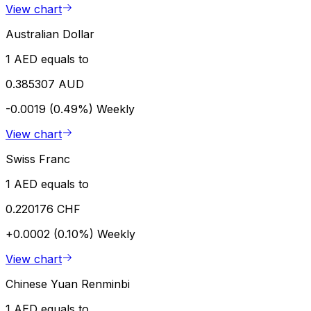
View chart
Australian Dollar
1 AED equals to
0.385307 AUD
-0.0019 (0.49%)
Weekly
View chart
Swiss Franc
1 AED equals to
0.220176 CHF
+0.0002 (0.10%)
Weekly
View chart
Chinese Yuan Renminbi
1 AED equals to