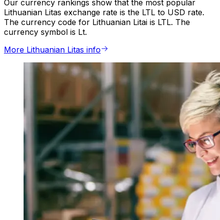
Our currency rankings show that the most popular
Lithuanian Litas exchange rate is the LTL to USD rate.
The currency code for Lithuanian Litai is LTL. The
currency symbol is Lt.
More Lithuanian Litas info