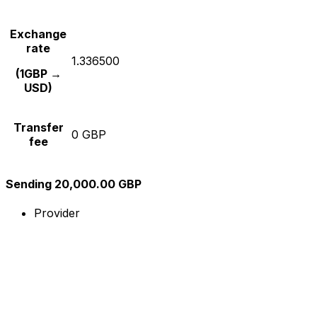
Exchange
rate
1.336500
(1GBP →
USD)
Transfer
0 GBP
fee
Sending 20,000.00 GBP
Provider