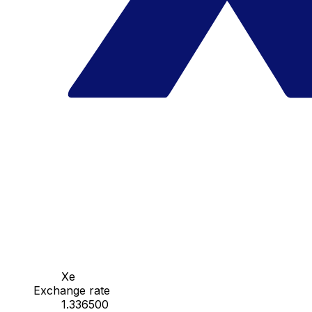
Xe
Exchange rate
1.336500