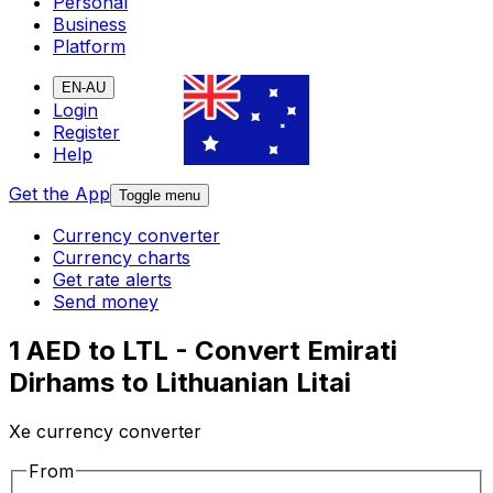
Personal
Business
Platform
EN-AU
Login
Register
Help
Get the App
Toggle menu
Currency converter
Currency charts
Get rate alerts
Send money
1 AED to LTL - Convert Emirati
Dirhams to Lithuanian Litai
Xe currency converter
From