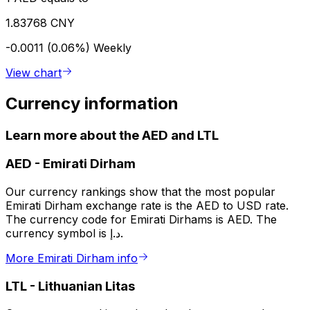
1.83768 CNY
-0.0011 (0.06%)
Weekly
View chart
Currency information
Learn more about the AED and LTL
AED
-
Emirati Dirham
Our currency rankings show that the most popular
Emirati Dirham exchange rate is the AED to USD rate.
The currency code for Emirati Dirhams is AED. The
currency symbol is د.إ.
More Emirati Dirham info
LTL
-
Lithuanian Litas