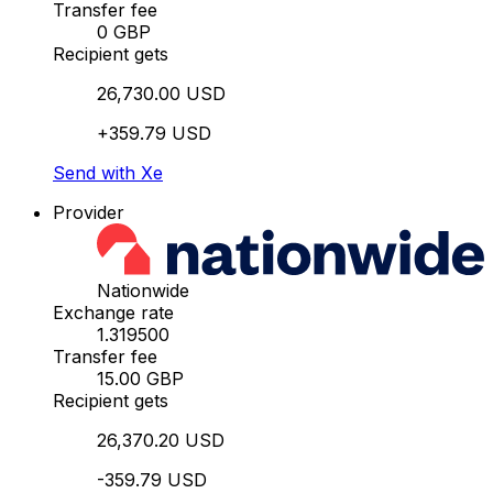
Transfer fee
0 GBP
Recipient gets
26,730.00 USD
+359.79 USD
Send with Xe
Provider
Nationwide
Exchange rate
1.319500
Transfer fee
15.00 GBP
Recipient gets
26,370.20 USD
-359.79 USD