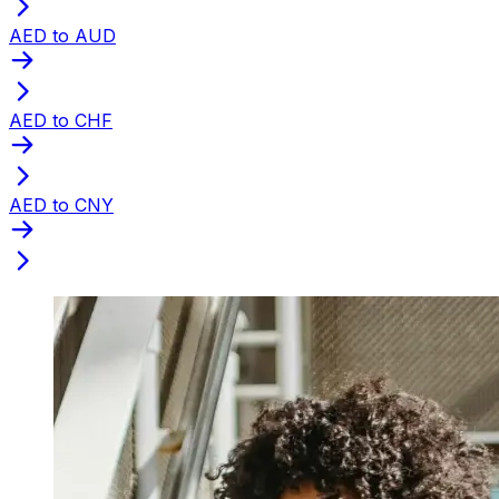
AED to AUD
AED to CHF
AED to CNY