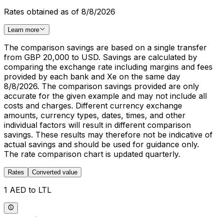
Rates obtained as of 8/8/2026
Learn more
The comparison savings are based on a single transfer
from GBP 20,000 to USD. Savings are calculated by
comparing the exchange rate including margins and fees
provided by each bank and Xe on the same day
8/8/2026. The comparison savings provided are only
accurate for the given example and may not include all
costs and charges. Different currency exchange
amounts, currency types, dates, times, and other
individual factors will result in different comparison
savings. These results may therefore not be indicative of
actual savings and should be used for guidance only.
The rate comparison chart is updated quarterly.
Rates
Converted value
1 AED to LTL