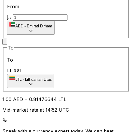
From
د.إ
AED
-
Emirati Dirham
To
To
Lt
LTL
-
Lithuanian Litas
1.00
AED
=
0.81
476644
LTL
Mid-market rate at 14:52 UTC
Speak with a currency expert today.
We can beat