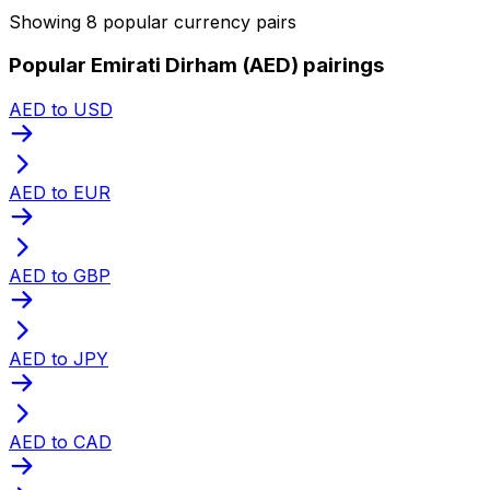
Showing 8 popular currency pairs
Popular Emirati Dirham (AED) pairings
AED to USD
AED to EUR
AED to GBP
AED to JPY
AED to CAD