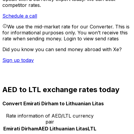
competitor rates.
Schedule a call
We use the mid-market rate for our Converter. This is
for informational purposes only. You won’t receive this
rate when sending money.
Login to view send rates
Did you know you can send money abroad with Xe?
Sign up today
AED to LTL exchange rates today
Convert Emirati Dirham to Lithuanian Litas
Rate information of AED/LTL currency
pair
Emirati Dirham
AED
Lithuanian Litas
LTL