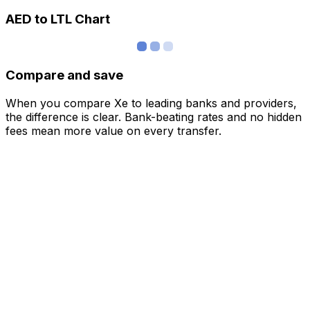
AED to LTL Chart
Compare and save
When you compare Xe to leading banks and providers,
the difference is clear. Bank-beating rates and no hidden
fees mean more value on every transfer.