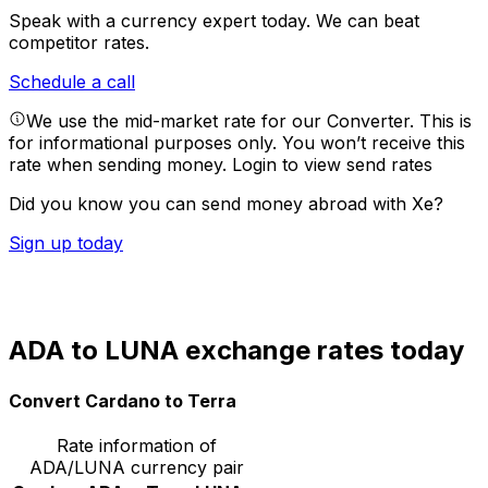
Speak with a currency expert today.
We can beat
competitor rates.
Schedule a call
We use the mid-market rate for our Converter. This is
for informational purposes only. You won’t receive this
rate when sending money.
Login to view send rates
Did you know you can send money abroad with Xe?
Sign up today
ADA to LUNA exchange rates today
Convert Cardano to Terra
Rate information of
ADA/LUNA currency pair