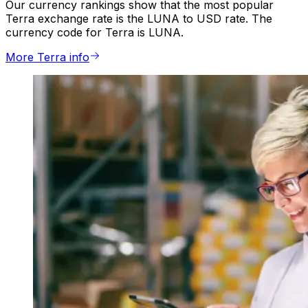
Our currency rankings show that the most popular
Terra exchange rate is the LUNA to USD rate. The
currency code for Terra is LUNA.
More Terra info