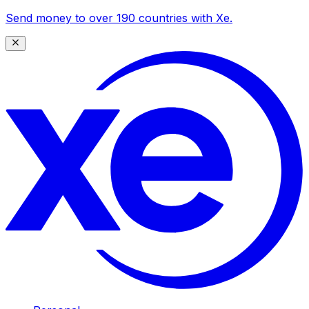
Send money to over 190 countries with Xe.