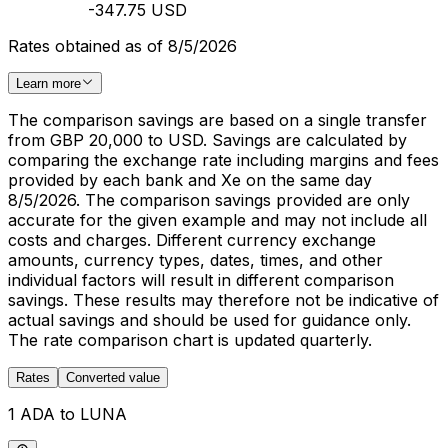
-347.75 USD
Rates obtained as of 8/5/2026
Learn more
The comparison savings are based on a single transfer
from GBP 20,000 to USD. Savings are calculated by
comparing the exchange rate including margins and fees
provided by each bank and Xe on the same day
8/5/2026. The comparison savings provided are only
accurate for the given example and may not include all
costs and charges. Different currency exchange
amounts, currency types, dates, times, and other
individual factors will result in different comparison
savings. These results may therefore not be indicative of
actual savings and should be used for guidance only.
The rate comparison chart is updated quarterly.
Rates
Converted value
1 ADA to LUNA