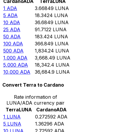
Cardano
ADA
Terra
LUNA
1
ADA
3.66849
LUNA
5
ADA
18.3424
LUNA
10
ADA
36.6849
LUNA
25
ADA
91.7122
LUNA
50
ADA
183.424
LUNA
100
ADA
366.849
LUNA
500
ADA
1,834.24
LUNA
1,000
ADA
3,668.49
LUNA
5,000
ADA
18,342.4
LUNA
10,000
ADA
36,684.9
LUNA
Convert Terra to Cardano
Rate information of
LUNA/ADA currency pair
Terra
LUNA
Cardano
ADA
1
LUNA
0.272592
ADA
5
LUNA
1.36296
ADA
10
LUNA
2.72592
ADA