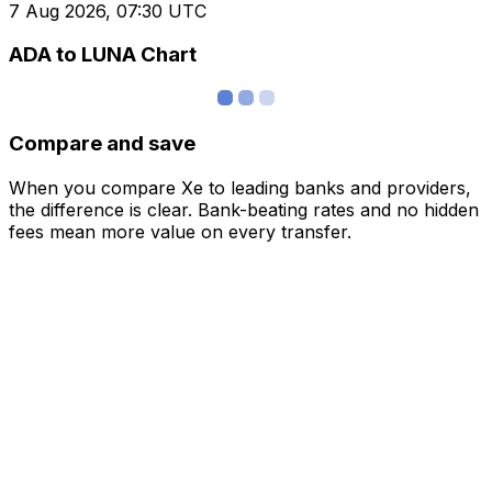
7 Aug 2026, 07:30 UTC
ADA to LUNA Chart
Compare and save
When you compare Xe to leading banks and providers,
the difference is clear. Bank-beating rates and no hidden
fees mean more value on every transfer.