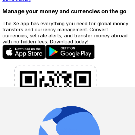
Manage your money and currencies on the go
The Xe app has everything you need for global money
transfers and currency management. Convert
currencies, set rate alerts, and transfer money abroad
with no hidden fees. Download today!