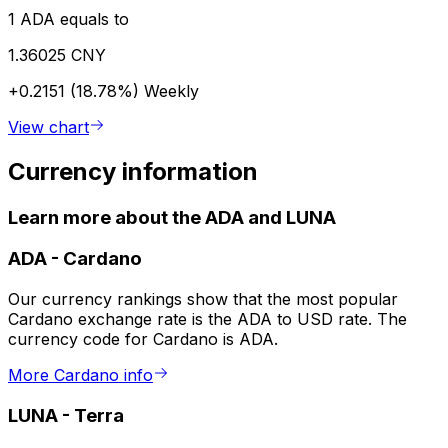
1 ADA equals to
1.36025 CNY
+0.2151 (18.78%)
Weekly
View chart
Currency information
Learn more about the ADA and LUNA
ADA
-
Cardano
Our currency rankings show that the most popular
Cardano exchange rate is the ADA to USD rate. The
currency code for Cardano is ADA.
More Cardano info
LUNA
-
Terra