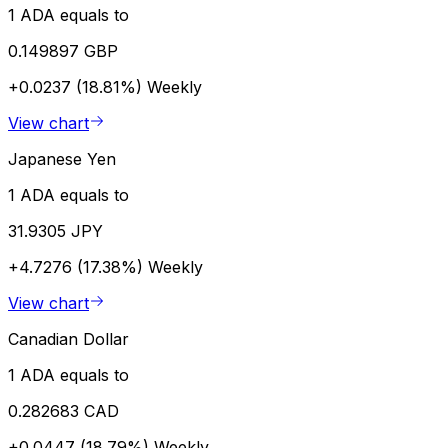
1 ADA equals to
0.149897 GBP
+0.0237 (18.81%)
Weekly
View chart
Japanese Yen
1 ADA equals to
31.9305 JPY
+4.7276 (17.38%)
Weekly
View chart
Canadian Dollar
1 ADA equals to
0.282683 CAD
+0.0447 (18.79%)
Weekly