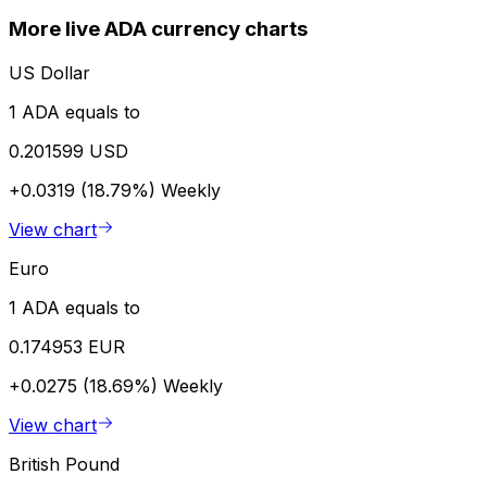
More live ADA currency charts
US Dollar
1 ADA equals to
0.201599 USD
+0.0319 (18.79%)
Weekly
View chart
Euro
1 ADA equals to
0.174953 EUR
+0.0275 (18.69%)
Weekly
View chart
British Pound