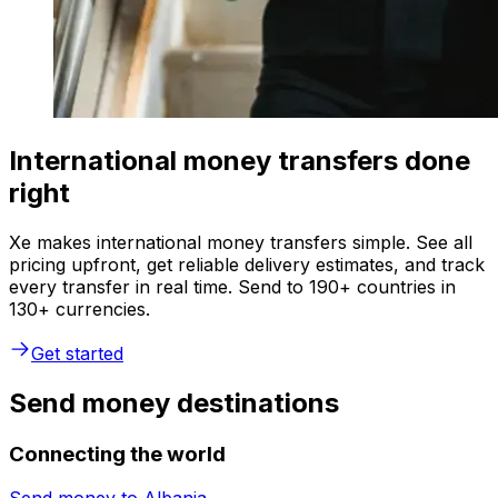
International money transfers done
right
Xe makes international money transfers simple. See all
pricing upfront, get reliable delivery estimates, and track
every transfer in real time. Send to 190+ countries in
130+ currencies.
Get started
Send money destinations
Connecting the world