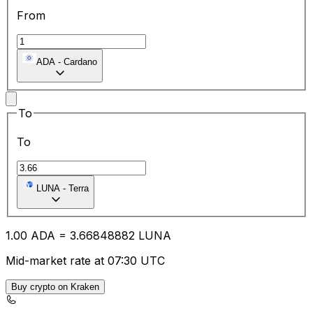
From
ADA
-
Cardano
To
To
LUNA
-
Terra
1.00
ADA
=
3.66
848882
LUNA
Mid-market rate at 07:30 UTC
Buy crypto on Kraken