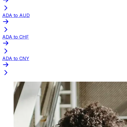
ADA to AUD
ADA to CHF
ADA to CNY