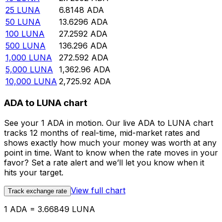
25
LUNA
6.8148
ADA
50
LUNA
13.6296
ADA
100
LUNA
27.2592
ADA
500
LUNA
136.296
ADA
1,000
LUNA
272.592
ADA
5,000
LUNA
1,362.96
ADA
10,000
LUNA
2,725.92
ADA
ADA to LUNA chart
See your 1 ADA in motion. Our live ADA to LUNA chart
tracks 12 months of real-time, mid-market rates and
shows exactly how much your money was worth at any
point in time. Want to know when the rate moves in your
favor? Set a rate alert and we’ll let you know when it
hits your target.
View full chart
Track exchange rate
1 ADA = 3.66849 LUNA