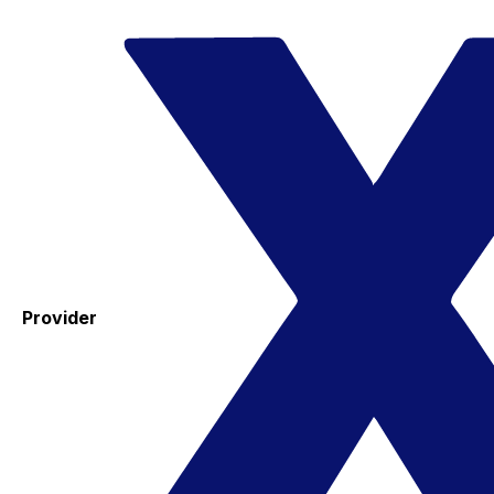
Provider