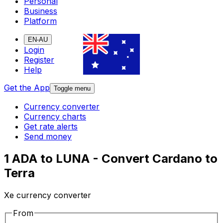
Personal
Business
Platform
EN-AU
Login
Register
Help
Get the App
Toggle menu
Currency converter
Currency charts
Get rate alerts
Send money
1 ADA to LUNA - Convert Cardano to
Terra
Xe currency converter
From