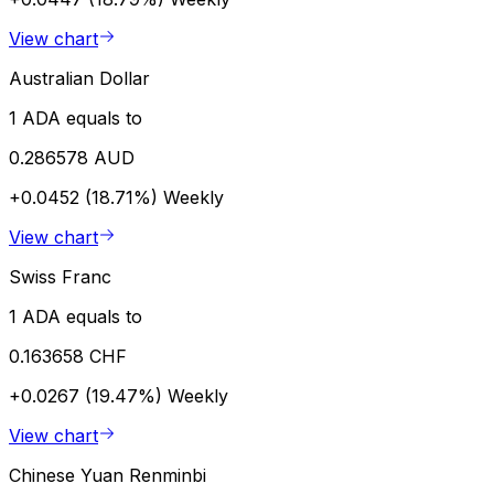
View chart
Australian Dollar
1 ADA equals to
0.286578 AUD
+0.0452 (18.71%)
Weekly
View chart
Swiss Franc
1 ADA equals to
0.163658 CHF
+0.0267 (19.47%)
Weekly
View chart
Chinese Yuan Renminbi