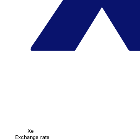
Xe
Exchange rate