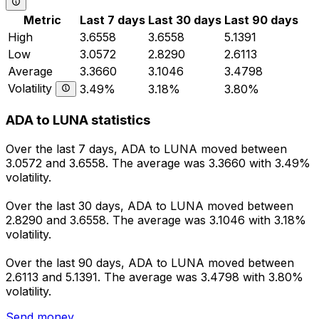
Metric
Last 7 days
Last 30 days
Last 90 days
High
3.6558
3.6558
5.1391
Low
3.0572
2.8290
2.6113
Average
3.3660
3.1046
3.4798
Volatility
3.49%
3.18%
3.80%
ADA to LUNA statistics
Over the last 7 days, ADA to LUNA moved between
3.0572 and 3.6558. The average was 3.3660 with 3.49%
volatility.
Over the last 30 days, ADA to LUNA moved between
2.8290 and 3.6558. The average was 3.1046 with 3.18%
volatility.
Over the last 90 days, ADA to LUNA moved between
2.6113 and 5.1391. The average was 3.4798 with 3.80%
volatility.
Send money