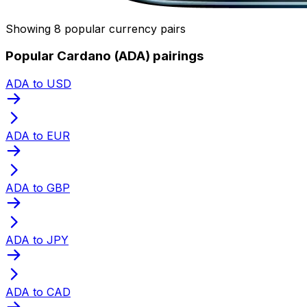
Showing 8 popular currency pairs
Popular Cardano (ADA) pairings
ADA to USD
ADA to EUR
ADA to GBP
ADA to JPY
ADA to CAD