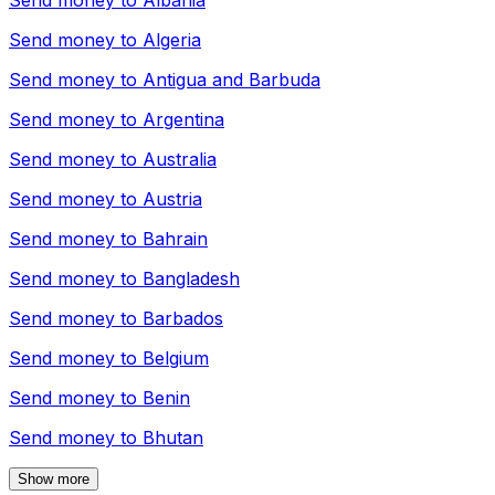
Send money to
Albania
Send money to
Algeria
Send money to
Antigua and Barbuda
Send money to
Argentina
Send money to
Australia
Send money to
Austria
Send money to
Bahrain
Send money to
Bangladesh
Send money to
Barbados
Send money to
Belgium
Send money to
Benin
Send money to
Bhutan
Show more