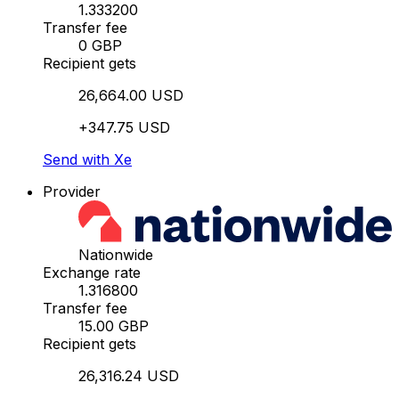
1.333200
Transfer fee
0 GBP
Recipient gets
26,664.00 USD
+347.75 USD
Send with Xe
Provider
Nationwide
Exchange rate
1.316800
Transfer fee
15.00 GBP
Recipient gets
26,316.24 USD