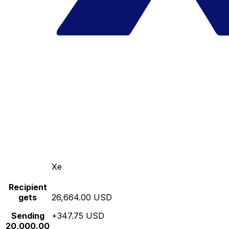
Xe
Recipient
gets
26,664.00 USD
Sending
+347.75 USD
20,000.00