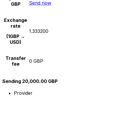
Send now
GBP
Exchange
rate
1.333200
(1GBP →
USD)
Transfer
0 GBP
fee
Sending 20,000.00 GBP
Provider