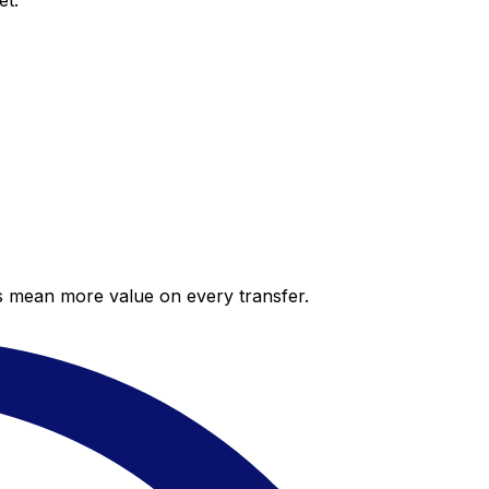
et.
es mean more value on every transfer.