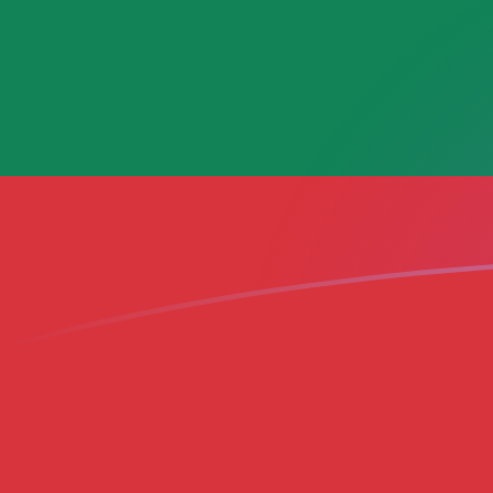
ADA to LTL exchange rates today
Convert Cardano to Lithuanian Litas
Rate information of ADA/LTL
currency pair
Cardano
ADA
Lithuanian Litas
LTL
1
ADA
0.599216
LTL
5
ADA
2.99608
LTL
10
ADA
5.99216
LTL
25
ADA
14.9804
LTL
50
ADA
29.9608
LTL
100
ADA
59.9216
LTL
500
ADA
299.608
LTL
1,000
ADA
599.216
LTL
5,000
ADA
2,996.08
LTL
10,000
ADA
5,992.16
LTL