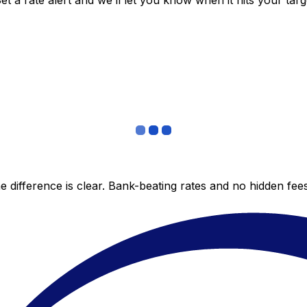
 a rate alert and we’ll let you know when it hits your targ
 difference is clear. Bank-beating rates and no hidden fe