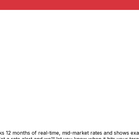
cks 12 months of real-time, mid-market rates and shows e