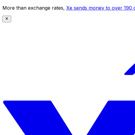
More than exchange rates,
Xe sends money to over 190 c