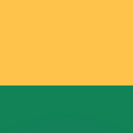
or rates.
for informational purposes only. You won’t receive this ra