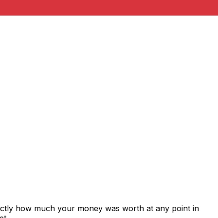
xactly how much your money was worth at any point in