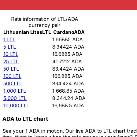
Convert Lithuanian Litas to Cardano
Rate information of LTL/ADA
currency pair
Lithuanian Litas
LTL
Cardano
ADA
1
LTL
1.66885
ADA
5
LTL
8.34424
ADA
10
LTL
16.6885
ADA
25
LTL
41.7212
ADA
50
LTL
83.4424
ADA
100
LTL
166.885
ADA
500
LTL
834.424
ADA
1,000
LTL
1,668.85
ADA
5,000
LTL
8,344.24
ADA
10,000
LTL
16,688.5
ADA
ADA to LTL chart
See your 1 ADA in motion. Our live ADA to LTL chart tra