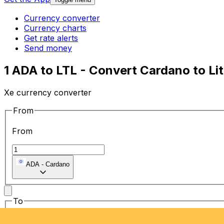
Currency converter
Currency charts
Get rate alerts
Send money
1 ADA to LTL - Convert Cardano to Lit
Xe currency converter
From
From
ADA
-
Cardano
To
To