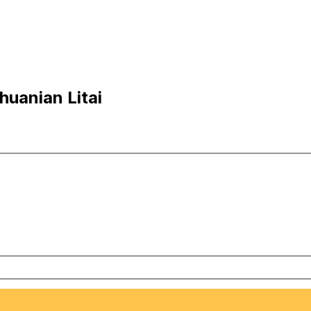
huanian Litai