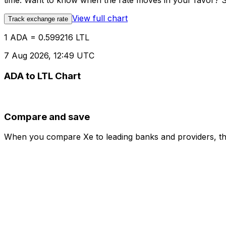
time. Want to know when the rate moves in your favor? Set
View full chart
Track exchange rate
1 ADA = 0.599216 LTL
7 Aug 2026, 12:49 UTC
ADA to LTL Chart
Compare and save
When you compare Xe to leading banks and providers, the