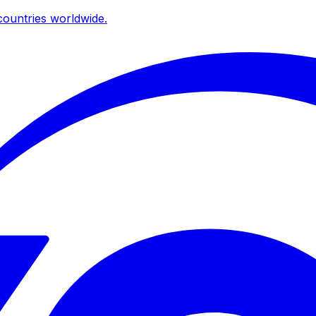
ountries worldwide.