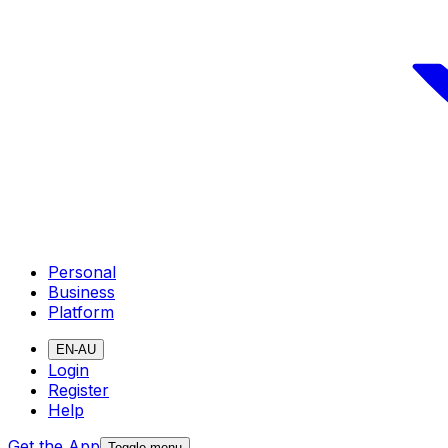
Personal
Business
Platform
EN-AU
Login
Register
Help
Get the App
Toggle menu