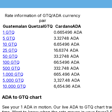
Convert Guatemalan Quetzal to Cardano
Rate information of GTQ/ADA currency
pair
Guatemalan Quetzal
GTQ
Cardano
ADA
1
GTQ
0.665496
ADA
5
GTQ
3.32748
ADA
10
GTQ
6.65496
ADA
25
GTQ
16.6374
ADA
50
GTQ
33.2748
ADA
100
GTQ
66.5496
ADA
500
GTQ
332.748
ADA
1,000
GTQ
665.496
ADA
5,000
GTQ
3,327.48
ADA
10,000
GTQ
6,654.96
ADA
ADA to GTQ chart
See your 1 ADA in motion. Our live ADA to GTQ chart tr