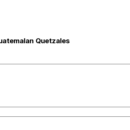
Guatemalan Quetzales