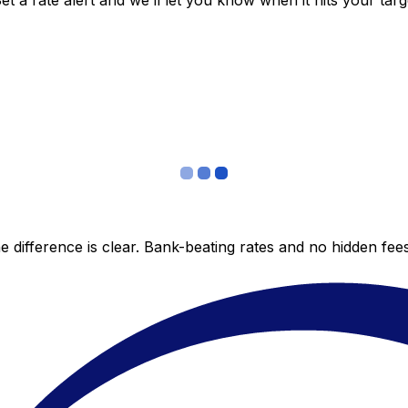
 a rate alert and we’ll let you know when it hits your targ
 difference is clear. Bank-beating rates and no hidden fe