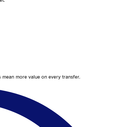
et.
es mean more value on every transfer.