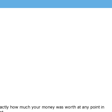
exactly how much your money was worth at any point in