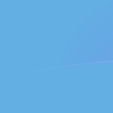
ADA to GTQ exchange rates today
Convert Cardano to Guatemalan Quetzal
Rate information of ADA/GTQ currency
pair
Cardano
ADA
Guatemalan Quetzal
GTQ
1
ADA
1.50264
GTQ
5
ADA
7.51319
GTQ
10
ADA
15.0264
GTQ
25
ADA
37.5659
GTQ
50
ADA
75.1319
GTQ
100
ADA
150.264
GTQ
500
ADA
751.319
GTQ
1,000
ADA
1,502.64
GTQ
5,000
ADA
7,513.19
GTQ
10,000
ADA
15,026.4
GTQ