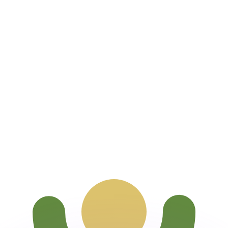
or rates.
for informational purposes only. You won’t receive this ra