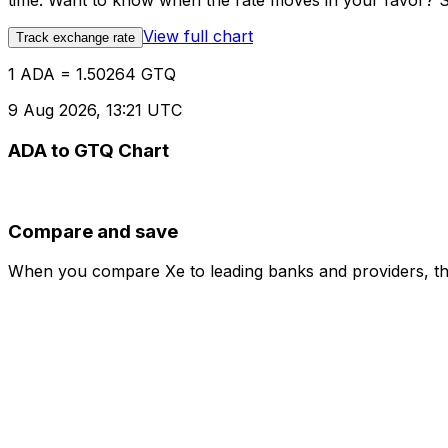
time. Want to know when the rate moves in your favor? Set
View full chart
Track exchange rate
1 ADA = 1.50264 GTQ
9 Aug 2026, 13:21 UTC
ADA to GTQ Chart
Compare and save
When you compare Xe to leading banks and providers, the