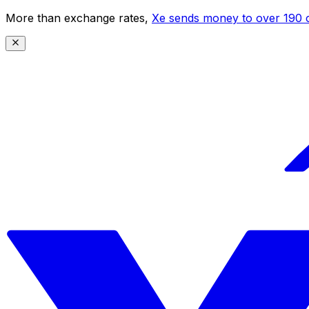
More than exchange rates,
Xe sends money to over 190 c