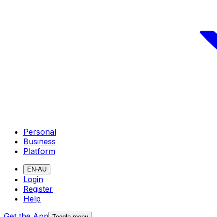
Personal
Business
Platform
EN-AU
Login
Register
Help
Get the App
Toggle menu