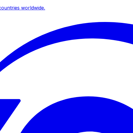
ountries worldwide.