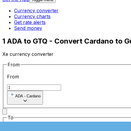
Currency converter
Currency charts
Get rate alerts
Send money
1 ADA to GTQ - Convert Cardano to 
Xe currency converter
From
From
ADA
-
Cardano
To
To