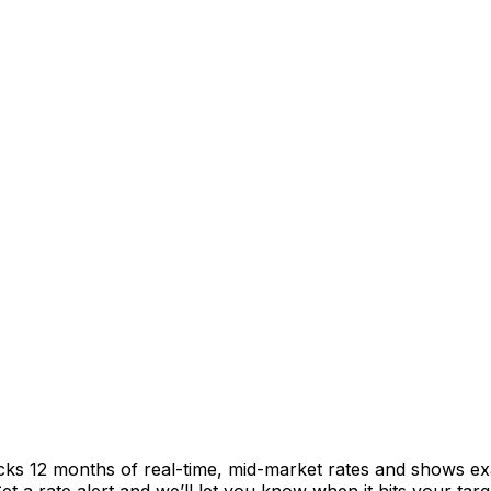
acks 12 months of real-time, mid-market rates and shows 