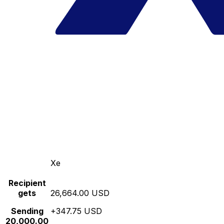
Xe
Recipient
gets
26,664.00 USD
Sending
+347.75 USD
20,000.00