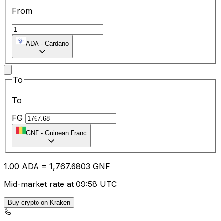
From
ADA
-
Cardano
To
To
FG
GNF
-
Guinean Franc
1.00
ADA
=
1,767.68
03
GNF
Mid-market rate at 09:58 UTC
Buy crypto on Kraken