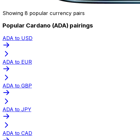
Showing 8 popular currency pairs
Popular Cardano (ADA) pairings
ADA to USD
ADA to EUR
ADA to GBP
ADA to JPY
ADA to CAD