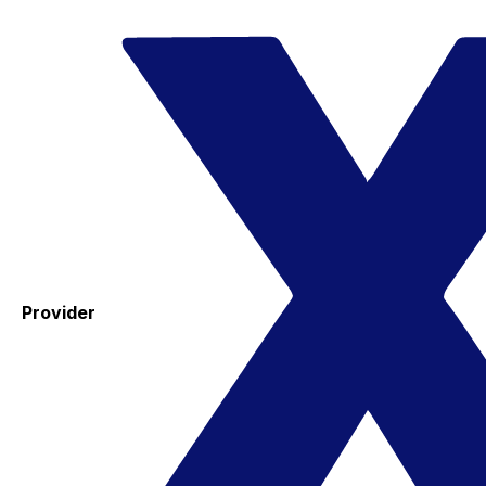
Provider