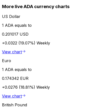
More live ADA currency charts
US Dollar
1 ADA equals to
0.201017 USD
+0.0322 (19.07%)
Weekly
View chart
Euro
1 ADA equals to
0.174342 EUR
+0.0276 (18.81%)
Weekly
View chart
British Pound