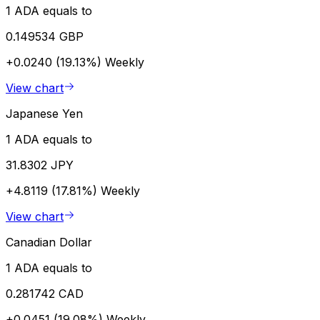
1 ADA equals to
0.149534 GBP
+0.0240 (19.13%)
Weekly
View chart
Japanese Yen
1 ADA equals to
31.8302 JPY
+4.8119 (17.81%)
Weekly
View chart
Canadian Dollar
1 ADA equals to
0.281742 CAD
+0.0451 (19.08%)
Weekly