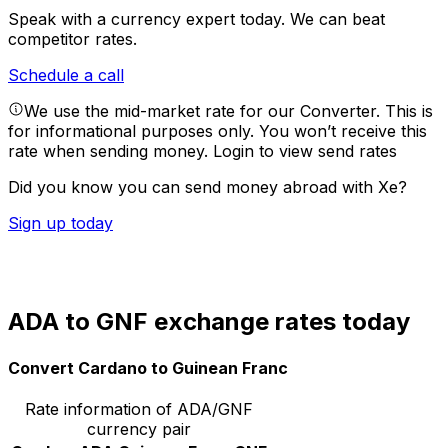
Speak with a currency expert today.
We can beat
competitor rates.
Schedule a call
We use the mid-market rate for our Converter. This is
for informational purposes only. You won’t receive this
rate when sending money.
Login to view send rates
Did you know you can send money abroad with Xe?
Sign up today
ADA to GNF exchange rates today
Convert Cardano to Guinean Franc
Rate information of ADA/GNF
currency pair