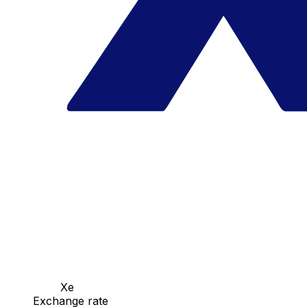
Xe
Exchange rate