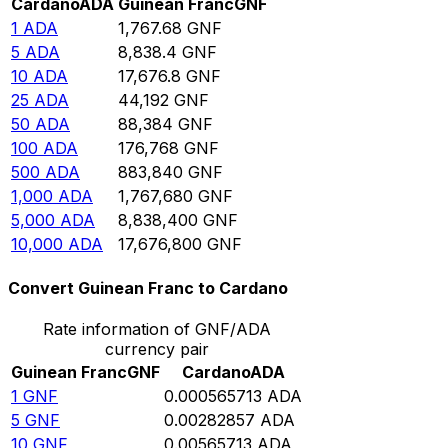
Cardano
ADA
Guinean Franc
GNF
1
ADA
1,767.68
GNF
5
ADA
8,838.4
GNF
10
ADA
17,676.8
GNF
25
ADA
44,192
GNF
50
ADA
88,384
GNF
100
ADA
176,768
GNF
500
ADA
883,840
GNF
1,000
ADA
1,767,680
GNF
5,000
ADA
8,838,400
GNF
10,000
ADA
17,676,800
GNF
Convert Guinean Franc to Cardano
Rate information of GNF/ADA
currency pair
Guinean Franc
GNF
Cardano
ADA
1
GNF
0.000565713
ADA
5
GNF
0.00282857
ADA
10
GNF
0.00565713
ADA