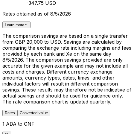
-347.75 USD
Rates obtained as of 8/5/2026
Learn more
The comparison savings are based on a single transfer
from GBP 20,000 to USD. Savings are calculated by
comparing the exchange rate including margins and fees
provided by each bank and Xe on the same day
8/5/2026. The comparison savings provided are only
accurate for the given example and may not include all
costs and charges. Different currency exchange
amounts, currency types, dates, times, and other
individual factors will result in different comparison
savings. These results may therefore not be indicative of
actual savings and should be used for guidance only.
The rate comparison chart is updated quarterly.
Rates
Converted value
1 ADA to GNF