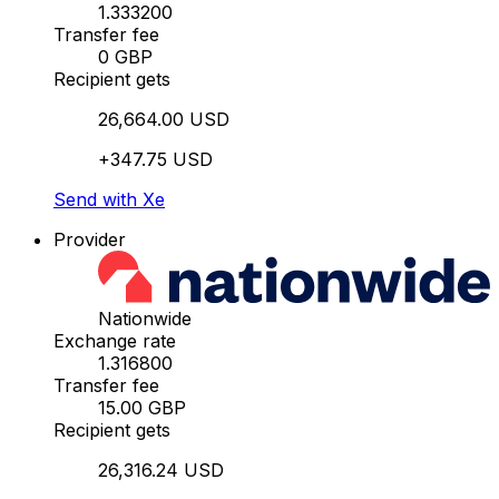
1.333200
Transfer fee
0 GBP
Recipient gets
26,664.00 USD
+347.75 USD
Send with Xe
Provider
Nationwide
Exchange rate
1.316800
Transfer fee
15.00 GBP
Recipient gets
26,316.24 USD