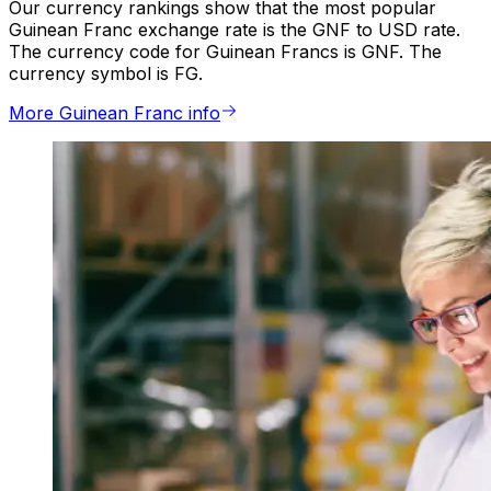
Our currency rankings show that the most popular
Guinean Franc exchange rate is the GNF to USD rate.
The currency code for Guinean Francs is GNF. The
currency symbol is FG.
More Guinean Franc info