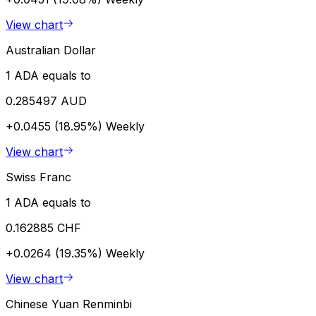
View chart
Australian Dollar
1 ADA equals to
0.285497 AUD
+0.0455 (18.95%)
Weekly
View chart
Swiss Franc
1 ADA equals to
0.162885 CHF
+0.0264 (19.35%)
Weekly
View chart
Chinese Yuan Renminbi