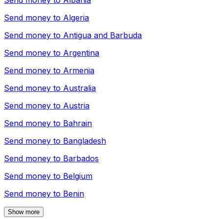
Send money to
Albania
Send money to
Algeria
Send money to
Antigua and Barbuda
Send money to
Argentina
Send money to
Armenia
Send money to
Australia
Send money to
Austria
Send money to
Bahrain
Send money to
Bangladesh
Send money to
Barbados
Send money to
Belgium
Send money to
Benin
Show more