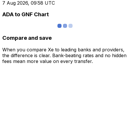
7 Aug 2026, 09:58 UTC
ADA to GNF Chart
Compare and save
When you compare Xe to leading banks and providers,
the difference is clear. Bank-beating rates and no hidden
fees mean more value on every transfer.