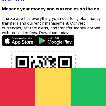
Manage your money and currencies on the go
The Xe app has everything you need for global money
transfers and currency management. Convert
currencies, set rate alerts, and transfer money abroad
with no hidden fees. Download today!