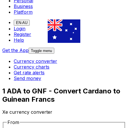
Personal
Business
Platform
EN-AU
Login
Register
Help
Get the App
Toggle menu
Currency converter
Currency charts
Get rate alerts
Send money
1 ADA to GNF - Convert Cardano to
Guinean Francs
Xe currency converter
From