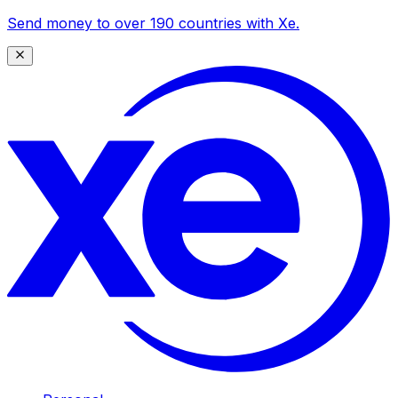
Send money to over 190 countries with Xe.