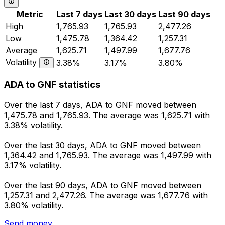
Metric
Last 7 days
Last 30 days
Last 90 days
High
1,765.93
1,765.93
2,477.26
Low
1,475.78
1,364.42
1,257.31
Average
1,625.71
1,497.99
1,677.76
Volatility
3.38%
3.17%
3.80%
ADA to GNF statistics
Over the last 7 days, ADA to GNF moved between
1,475.78 and 1,765.93. The average was 1,625.71 with
3.38% volatility.
Over the last 30 days, ADA to GNF moved between
1,364.42 and 1,765.93. The average was 1,497.99 with
3.17% volatility.
Over the last 90 days, ADA to GNF moved between
1,257.31 and 2,477.26. The average was 1,677.76 with
3.80% volatility.
Send money