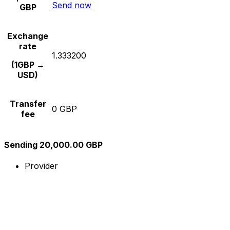
Send now
GBP
Exchange
rate
1.333200
(1GBP →
USD)
Transfer
0 GBP
fee
Sending 20,000.00 GBP
Provider