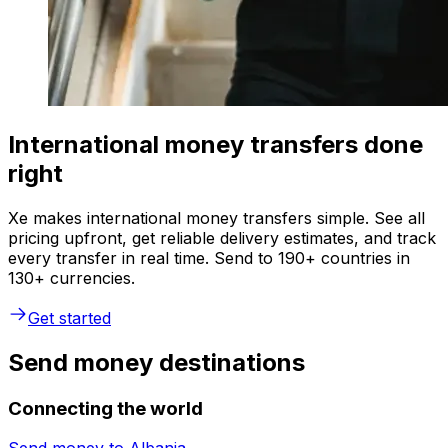
International money transfers done
right
Xe makes international money transfers simple. See all
pricing upfront, get reliable delivery estimates, and track
every transfer in real time. Send to 190+ countries in
130+ currencies.
Get started
Send money destinations
Connecting the world