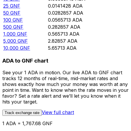
25
GNF
0.0141428
ADA
50
GNF
0.0282857
ADA
100
GNF
0.0565713
ADA
500
GNF
0.282857
ADA
1,000
GNF
0.565713
ADA
5,000
GNF
2.82857
ADA
10,000
GNF
5.65713
ADA
ADA to GNF chart
See your 1 ADA in motion. Our live ADA to GNF chart
tracks 12 months of real-time, mid-market rates and
shows exactly how much your money was worth at any
point in time. Want to know when the rate moves in your
favor? Set a rate alert and we’ll let you know when it
hits your target.
View full chart
Track exchange rate
1 ADA = 1,767.68 GNF