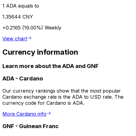
1 ADA equals to
1.35644 CNY
+0.2165 (19.00%)
Weekly
View chart
Currency information
Learn more about the ADA and GNF
ADA
-
Cardano
Our currency rankings show that the most popular
Cardano exchange rate is the ADA to USD rate. The
currency code for Cardano is ADA.
More Cardano info
GNF
-
Guinean Franc