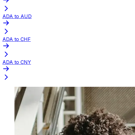
ADA to AUD
ADA to CHF
ADA to CNY