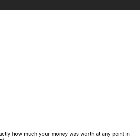
xactly how much your money was worth at any point in