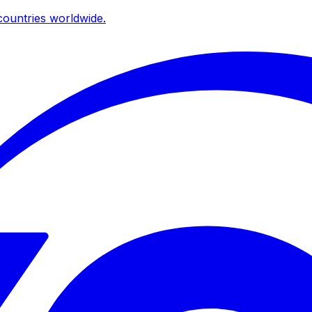
ountries worldwide.