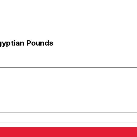
gyptian Pounds