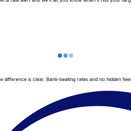
 a rate alert and we’ll let you know when it hits your targ
 difference is clear. Bank-beating rates and no hidden fe