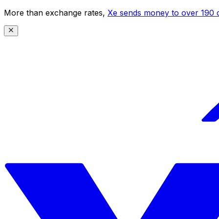
More than exchange rates,
Xe sends money to over 190 c