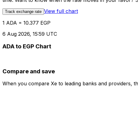
time. Want to know when the rate moves in your favor? Set
View full chart
Track exchange rate
1 ADA = 10.377 EGP
6 Aug 2026, 15:59 UTC
ADA to EGP Chart
Compare and save
When you compare Xe to leading banks and providers, the