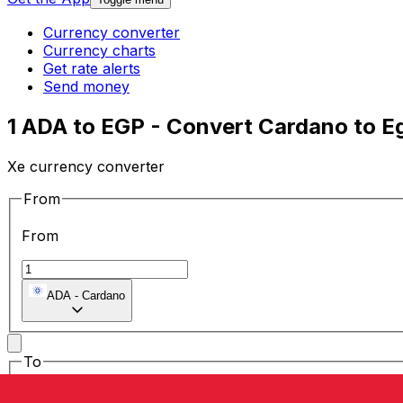
Currency converter
Currency charts
Get rate alerts
Send money
1 ADA to EGP - Convert Cardano to E
Xe currency converter
From
From
ADA
-
Cardano
To
To