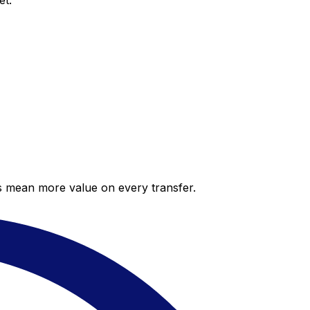
et.
es mean more value on every transfer.