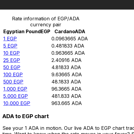
Convert Egyptian Pound to Cardano
Rate information of EGP/ADA
currency pair
Egyptian Pound
EGP
Cardano
ADA
1
EGP
0.0963665
ADA
5
EGP
0.481833
ADA
10
EGP
0.963665
ADA
25
EGP
2.40916
ADA
50
EGP
4.81833
ADA
100
EGP
9.63665
ADA
500
EGP
48.1833
ADA
1,000
EGP
96.3665
ADA
5,000
EGP
481.833
ADA
10,000
EGP
963.665
ADA
ADA to EGP chart
See your 1 ADA in motion. Our live ADA to EGP chart tra