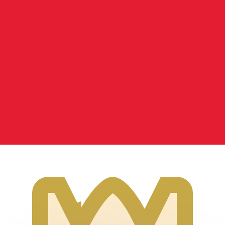
or rates.
for informational purposes only. You won’t receive this ra