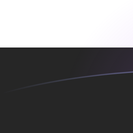
ADA to EGP exchange rates today
Convert Cardano to Egyptian Pound
Rate information of ADA/EGP
currency pair
Cardano
ADA
Egyptian Pound
EGP
1
ADA
10.377
EGP
5
ADA
51.8852
EGP
10
ADA
103.77
EGP
25
ADA
259.426
EGP
50
ADA
518.852
EGP
100
ADA
1,037.7
EGP
500
ADA
5,188.52
EGP
1,000
ADA
10,377
EGP
5,000
ADA
51,885.2
EGP
10,000
ADA
103,770
EGP