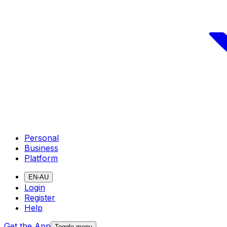
Personal
Business
Platform
EN-AU
Login
Register
Help
Get the App
Toggle menu