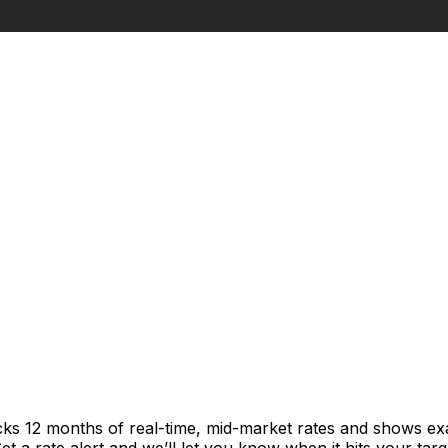
cks 12 months of real-time, mid-market rates and shows e