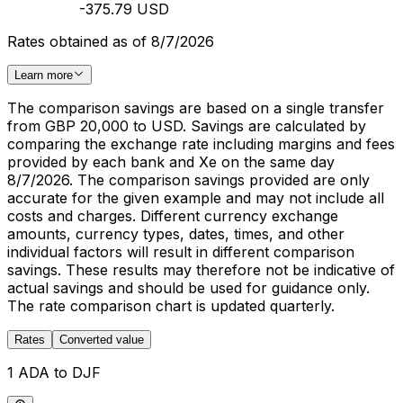
-375.79 USD
Rates obtained as of 8/7/2026
Learn more
The comparison savings are based on a single transfer
from GBP 20,000 to USD. Savings are calculated by
comparing the exchange rate including margins and fees
provided by each bank and Xe on the same day
8/7/2026. The comparison savings provided are only
accurate for the given example and may not include all
costs and charges. Different currency exchange
amounts, currency types, dates, times, and other
individual factors will result in different comparison
savings. These results may therefore not be indicative of
actual savings and should be used for guidance only.
The rate comparison chart is updated quarterly.
Rates
Converted value
1 ADA to DJF