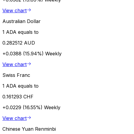
View chart
Australian Dollar
1 ADA equals to
0.282512 AUD
+0.0388 (15.94%)
Weekly
View chart
Swiss Franc
1 ADA equals to
0.161293 CHF
+0.0229 (16.55%)
Weekly
View chart
Chinese Yuan Renminbi