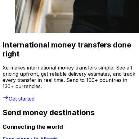
International money transfers done
right
Xe makes international money transfers simple. See all
pricing upfront, get reliable delivery estimates, and track
every transfer in real time. Send to 190+ countries in
130+ currencies.
Get started
Send money destinations
Connecting the world