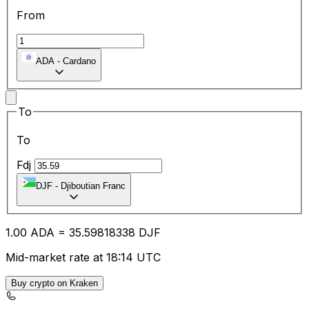
From
ADA
-
Cardano
To
To
Fdj
DJF
-
Djiboutian Franc
1.00
ADA
=
35.59
818338
DJF
Mid-market rate at 18:14 UTC
Buy crypto on Kraken