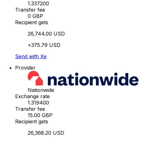
1.337200
Transfer fee
0 GBP
Recipient gets
26,744.00 USD
+375.79 USD
Send with Xe
Provider
Nationwide
Exchange rate
1.319400
Transfer fee
15.00 GBP
Recipient gets
26,368.20 USD