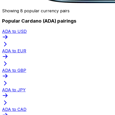
Showing 8 popular currency pairs
Popular Cardano (ADA) pairings
ADA to USD
ADA to EUR
ADA to GBP
ADA to JPY
ADA to CAD