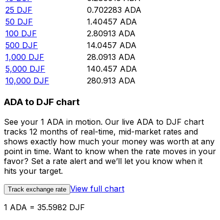
25
DJF
0.702283
ADA
50
DJF
1.40457
ADA
100
DJF
2.80913
ADA
500
DJF
14.0457
ADA
1,000
DJF
28.0913
ADA
5,000
DJF
140.457
ADA
10,000
DJF
280.913
ADA
ADA to DJF chart
See your 1 ADA in motion. Our live ADA to DJF chart
tracks 12 months of real-time, mid-market rates and
shows exactly how much your money was worth at any
point in time. Want to know when the rate moves in your
favor? Set a rate alert and we’ll let you know when it
hits your target.
View full chart
Track exchange rate
1 ADA = 35.5982 DJF