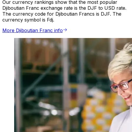
Our currency rankings show that the most popular
Djiboutian Franc exchange rate is the DJF to USD rate.
The currency code for Djiboutian Francs is DJF. The
currency symbol is Fdj.
More Djiboutian Franc info