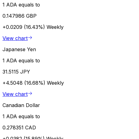
1 ADA equals to
0.147986 GBP
+0.0209 (16.43%)
Weekly
View chart
Japanese Yen
1 ADA equals to
31.5115 JPY
+4.5048 (16.68%)
Weekly
View chart
Canadian Dollar
1 ADA equals to
0.278351 CAD
+0.0382 (15.89%)
Weekly