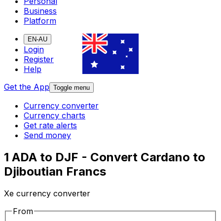
Personal
Business
Platform
EN-AU
Login
Register
Help
Get the App
Toggle menu
Currency converter
Currency charts
Get rate alerts
Send money
1 ADA to DJF - Convert Cardano to
Djiboutian Francs
Xe currency converter
From