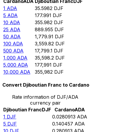
Cardano
ADA
Djiboutian Franc
DJF
1
ADA
35.5982
DJF
5
ADA
177.991
DJF
10
ADA
355.982
DJF
25
ADA
889.955
DJF
50
ADA
1,779.91
DJF
100
ADA
3,559.82
DJF
500
ADA
17,799.1
DJF
1,000
ADA
35,598.2
DJF
5,000
ADA
177,991
DJF
10,000
ADA
355,982
DJF
Convert Djiboutian Franc to Cardano
Rate information of DJF/ADA
currency pair
Djiboutian Franc
DJF
Cardano
ADA
1
DJF
0.0280913
ADA
5
DJF
0.140457
ADA
10
DJF
0.280913
ADA