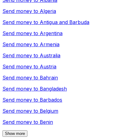
Send money to
Albania
Send money to
Algeria
Send money to
Antigua and Barbuda
Send money to
Argentina
Send money to
Armenia
Send money to
Australia
Send money to
Austria
Send money to
Bahrain
Send money to
Bangladesh
Send money to
Barbados
Send money to
Belgium
Send money to
Benin
Show more