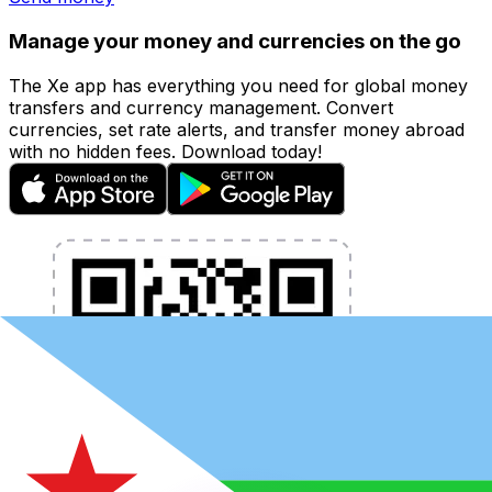
Manage your money and currencies on the go
The Xe app has everything you need for global money
transfers and currency management. Convert
currencies, set rate alerts, and transfer money abroad
with no hidden fees. Download today!