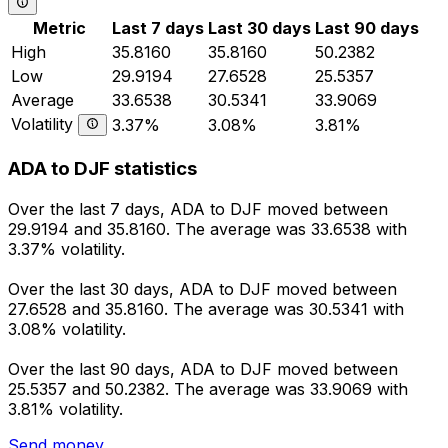
Metric
Last 7 days
Last 30 days
Last 90 days
High
35.8160
35.8160
50.2382
Low
29.9194
27.6528
25.5357
Average
33.6538
30.5341
33.9069
Volatility
3.37%
3.08%
3.81%
ADA to DJF statistics
Over the last 7 days, ADA to DJF moved between
29.9194 and 35.8160. The average was 33.6538 with
3.37% volatility.
Over the last 30 days, ADA to DJF moved between
27.6528 and 35.8160. The average was 30.5341 with
3.08% volatility.
Over the last 90 days, ADA to DJF moved between
25.5357 and 50.2382. The average was 33.9069 with
3.81% volatility.
Send money