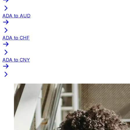
ADA to AUD
ADA to CHF
ADA to CNY