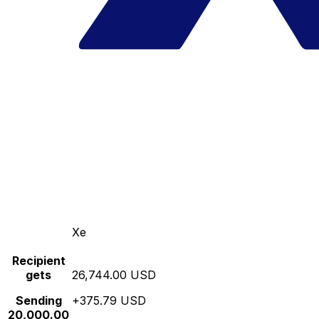
Xe
Recipient
gets
26,744.00 USD
Sending
+375.79 USD
20,000.00