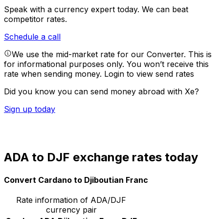
Speak with a currency expert today.
We can beat
competitor rates.
Schedule a call
We use the mid-market rate for our Converter. This is
for informational purposes only. You won’t receive this
rate when sending money.
Login to view send rates
Did you know you can send money abroad with Xe?
Sign up today
ADA to DJF exchange rates today
Convert Cardano to Djiboutian Franc
Rate information of ADA/DJF
currency pair