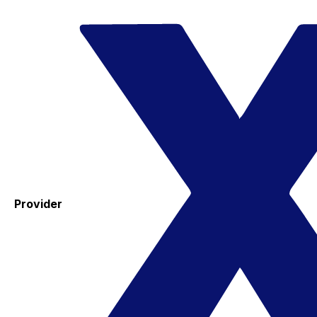
Provider