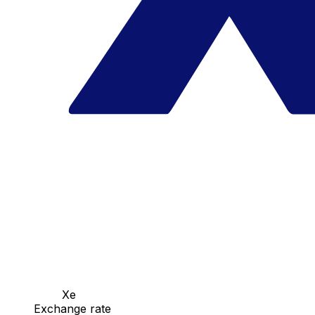
Xe
Exchange rate