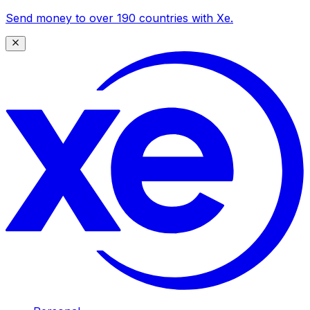
Send money to over 190 countries with Xe.