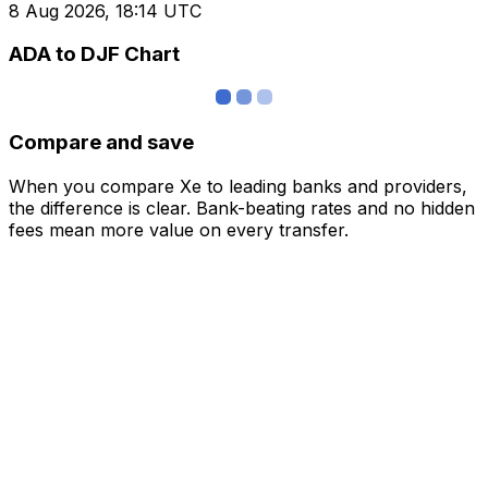
8 Aug 2026, 18:14 UTC
ADA to DJF Chart
Compare and save
When you compare Xe to leading banks and providers,
the difference is clear. Bank-beating rates and no hidden
fees mean more value on every transfer.