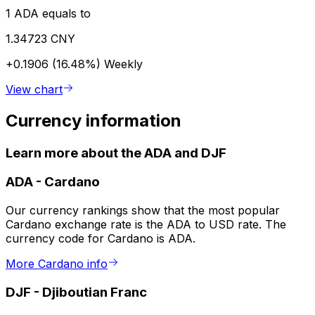
1 ADA equals to
1.34723 CNY
+0.1906 (16.48%)
Weekly
View chart
Currency information
Learn more about the ADA and DJF
ADA
-
Cardano
Our currency rankings show that the most popular
Cardano exchange rate is the ADA to USD rate. The
currency code for Cardano is ADA.
More Cardano info
DJF
-
Djiboutian Franc