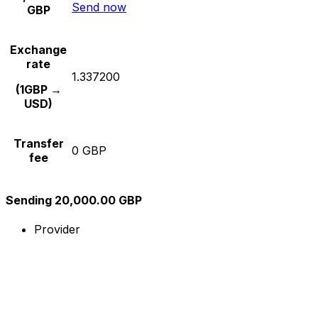
Send now
GBP
Exchange
rate
1.337200
(1GBP →
USD)
Transfer
0 GBP
fee
Sending 20,000.00 GBP
Provider