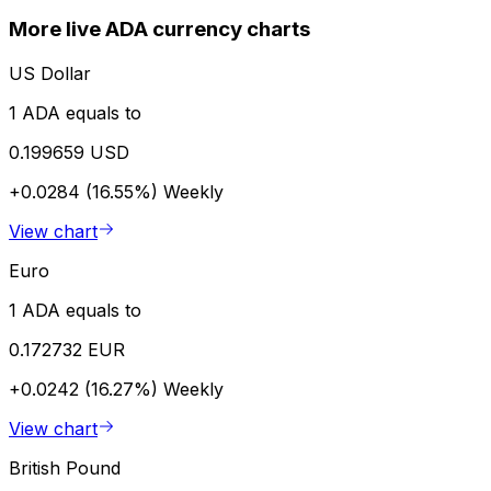
More live ADA currency charts
US Dollar
1 ADA equals to
0.199659 USD
+0.0284 (16.55%)
Weekly
View chart
Euro
1 ADA equals to
0.172732 EUR
+0.0242 (16.27%)
Weekly
View chart
British Pound