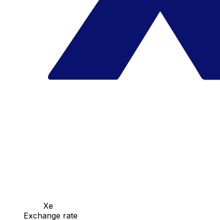
Xe
Exchange rate