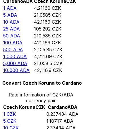
Cardano
ADA
Czech Koruna
CZK
1
ADA
4.21169
CZK
5
ADA
21.0585
CZK
10
ADA
42.1169
CZK
25
ADA
105.292
CZK
50
ADA
210.585
CZK
100
ADA
421.169
CZK
500
ADA
2,105.85
CZK
1,000
ADA
4,211.69
CZK
5,000
ADA
21,058.5
CZK
10,000
ADA
42,116.9
CZK
Convert Czech Koruna to Cardano
Rate information of CZK/ADA
currency pair
Czech Koruna
CZK
Cardano
ADA
1
CZK
0.237434
ADA
5
CZK
1.18717
ADA
10
CZK
2.37434
ADA