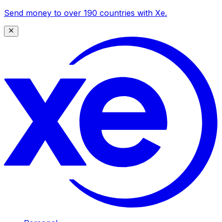
Send money to over 190 countries with Xe.