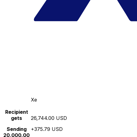
Xe
Recipient
gets
26,744.00 USD
Sending
+375.79 USD
20,000.00