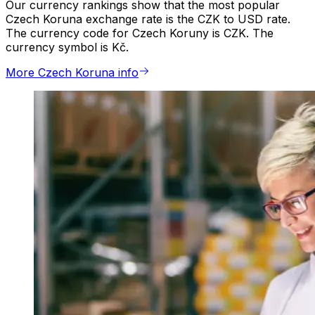
Our currency rankings show that the most popular
Czech Koruna exchange rate is the CZK to USD rate.
The currency code for Czech Koruny is CZK. The
currency symbol is Kč.
More Czech Koruna info