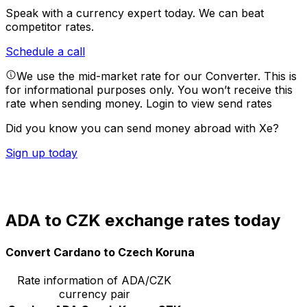
Speak with a currency expert today.
We can beat
competitor rates.
Schedule a call
We use the mid-market rate for our Converter. This is
for informational purposes only. You won’t receive this
rate when sending money.
Login to view send rates
Did you know you can send money abroad with Xe?
Sign up today
ADA to CZK exchange rates today
Convert Cardano to Czech Koruna
Rate information of ADA/CZK
currency pair