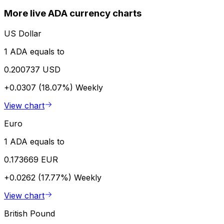
More live ADA currency charts
US Dollar
1 ADA equals to
0.200737 USD
+0.0307 (18.07%)
Weekly
View chart
Euro
1 ADA equals to
0.173669 EUR
+0.0262 (17.77%)
Weekly
View chart
British Pound