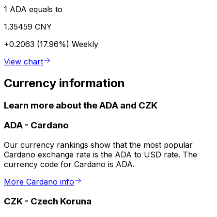
1 ADA equals to
1.35459 CNY
+0.2063 (17.96%)
Weekly
View chart
Currency information
Learn more about the ADA and CZK
ADA
-
Cardano
Our currency rankings show that the most popular
Cardano exchange rate is the ADA to USD rate. The
currency code for Cardano is ADA.
More Cardano info
CZK
-
Czech Koruna