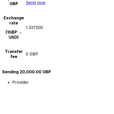
Send now
GBP
Exchange
rate
1.337200
(1GBP →
USD)
Transfer
0 GBP
fee
Sending 20,000.00 GBP
Provider