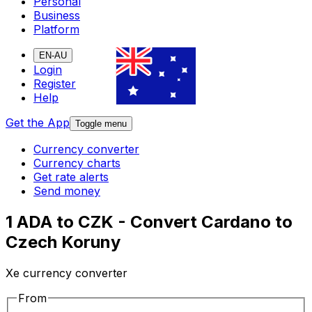
Personal
Business
Platform
EN-AU
Login
Register
Help
Get the App
Toggle menu
Currency converter
Currency charts
Get rate alerts
Send money
1 ADA to CZK - Convert Cardano to
Czech Koruny
Xe currency converter
From