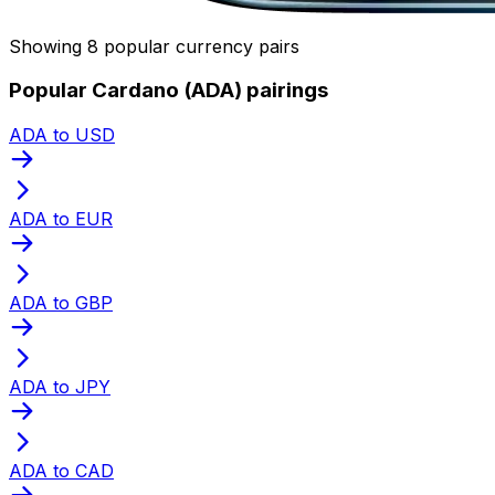
Showing 8 popular currency pairs
Popular Cardano (ADA) pairings
ADA to USD
ADA to EUR
ADA to GBP
ADA to JPY
ADA to CAD