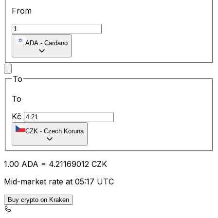
From
ADA
-
Cardano
To
To
Kč
CZK
-
Czech Koruna
1.00
ADA
=
4.21
169012
CZK
Mid-market rate at 05:17 UTC
Buy crypto on Kraken