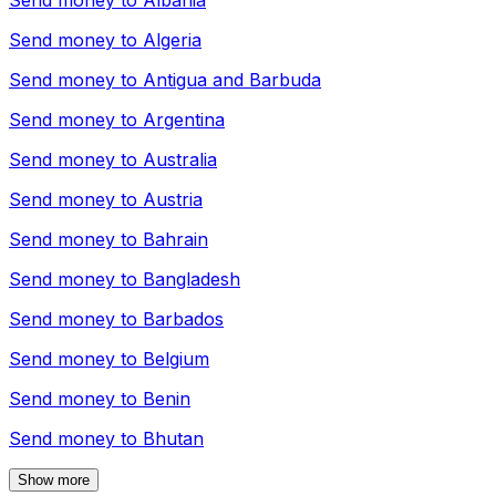
Send money to
Albania
Send money to
Algeria
Send money to
Antigua and Barbuda
Send money to
Argentina
Send money to
Australia
Send money to
Austria
Send money to
Bahrain
Send money to
Bangladesh
Send money to
Barbados
Send money to
Belgium
Send money to
Benin
Send money to
Bhutan
Show more