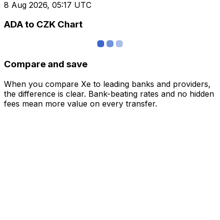
8 Aug 2026, 05:17 UTC
ADA to CZK Chart
Compare and save
When you compare Xe to leading banks and providers,
the difference is clear. Bank-beating rates and no hidden
fees mean more value on every transfer.