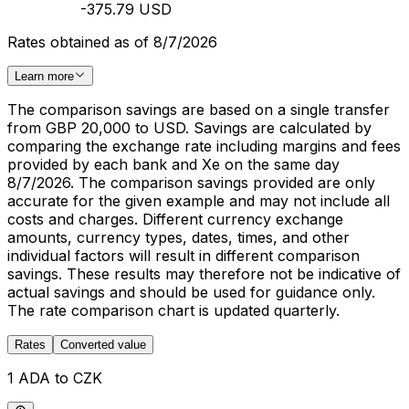
-375.79 USD
Rates obtained as of 8/7/2026
Learn more
The comparison savings are based on a single transfer
from GBP 20,000 to USD. Savings are calculated by
comparing the exchange rate including margins and fees
provided by each bank and Xe on the same day
8/7/2026. The comparison savings provided are only
accurate for the given example and may not include all
costs and charges. Different currency exchange
amounts, currency types, dates, times, and other
individual factors will result in different comparison
savings. These results may therefore not be indicative of
actual savings and should be used for guidance only.
The rate comparison chart is updated quarterly.
Rates
Converted value
1 ADA to CZK