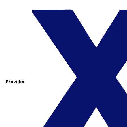
Provider