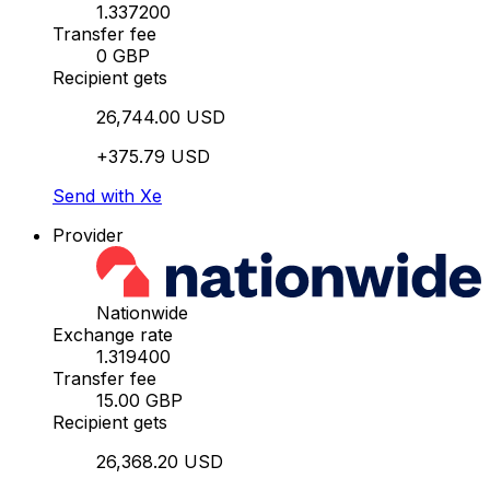
1.337200
Transfer fee
0 GBP
Recipient gets
26,744.00 USD
+375.79 USD
Send with Xe
Provider
Nationwide
Exchange rate
1.319400
Transfer fee
15.00 GBP
Recipient gets
26,368.20 USD