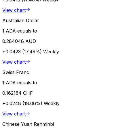
View chart
Australian Dollar
1 ADA equals to
0.284048 AUD
+0.0423 (17.49%)
Weekly
View chart
Swiss Franc
1 ADA equals to
0.162164 CHF
+0.0248 (18.06%)
Weekly
View chart
Chinese Yuan Renminbi