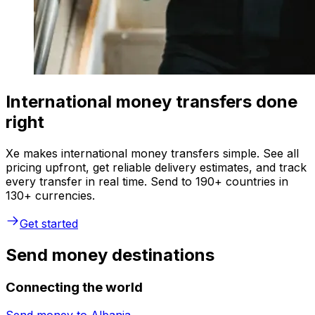
International money transfers done
right
Xe makes international money transfers simple. See all
pricing upfront, get reliable delivery estimates, and track
every transfer in real time. Send to 190+ countries in
130+ currencies.
Get started
Send money destinations
Connecting the world