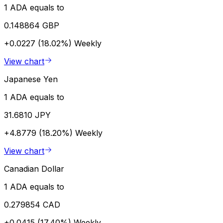
1 ADA equals to
0.148864 GBP
+0.0227 (18.02%)
Weekly
View chart
Japanese Yen
1 ADA equals to
31.6810 JPY
+4.8779 (18.20%)
Weekly
View chart
Canadian Dollar
1 ADA equals to
0.279854 CAD
+0.0415 (17.40%)
Weekly