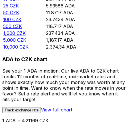
25
CZK
5.93586
ADA
50
CZK
11.8717
ADA
100
CZK
23.7434
ADA
500
CZK
118.717
ADA
1,000
CZK
237.434
ADA
5,000
CZK
1,187.17
ADA
10,000
CZK
2,374.34
ADA
ADA to CZK chart
See your 1 ADA in motion. Our live ADA to CZK chart
tracks 12 months of real-time, mid-market rates and
shows exactly how much your money was worth at any
point in time. Want to know when the rate moves in your
favor? Set a rate alert and we’ll let you know when it
hits your target.
View full chart
Track exchange rate
1 ADA = 4.21169 CZK