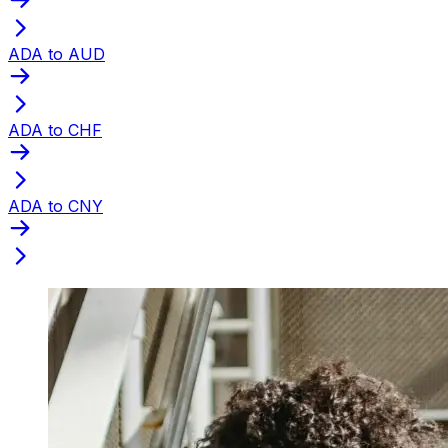
ADA to AUD
ADA to CHF
ADA to CNY