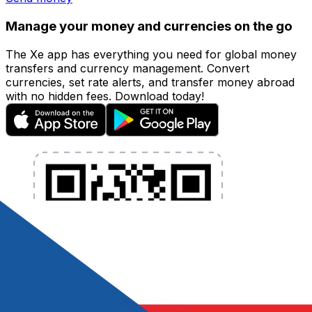
Manage your money and currencies on the go
The Xe app has everything you need for global money
transfers and currency management. Convert
currencies, set rate alerts, and transfer money abroad
with no hidden fees. Download today!