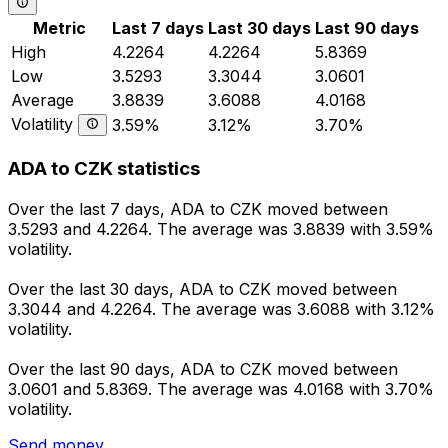
Metric
Last 7 days
Last 30 days
Last 90 days
High
4.2264
4.2264
5.8369
Low
3.5293
3.3044
3.0601
Average
3.8839
3.6088
4.0168
Volatility
3.59%
3.12%
3.70%
ADA to CZK statistics
Over the last 7 days, ADA to CZK moved between
3.5293 and 4.2264. The average was 3.8839 with 3.59%
volatility.
Over the last 30 days, ADA to CZK moved between
3.3044 and 4.2264. The average was 3.6088 with 3.12%
volatility.
Over the last 90 days, ADA to CZK moved between
3.0601 and 5.8369. The average was 4.0168 with 3.70%
volatility.
Send money