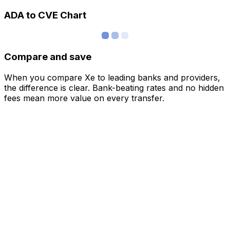
ADA to CVE Chart
Compare and save
When you compare Xe to leading banks and providers,
the difference is clear. Bank-beating rates and no hidden
fees mean more value on every transfer.