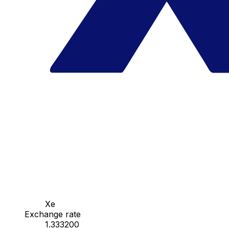
Xe
Exchange rate
1.333200