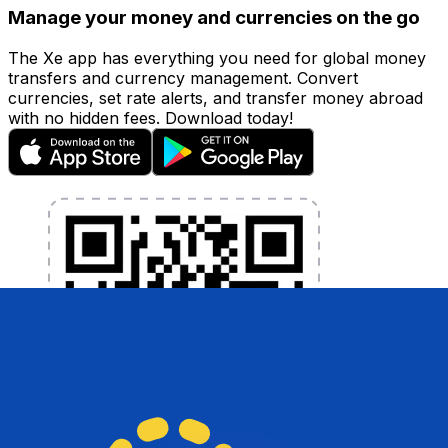
Manage your money and currencies on the go
The Xe app has everything you need for global money
transfers and currency management. Convert
currencies, set rate alerts, and transfer money abroad
with no hidden fees. Download today!