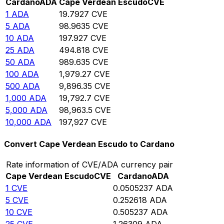
Cardano
ADA
Cape Verdean Escudo
CVE
1
ADA
19.7927
CVE
5
ADA
98.9635
CVE
10
ADA
197.927
CVE
25
ADA
494.818
CVE
50
ADA
989.635
CVE
100
ADA
1,979.27
CVE
500
ADA
9,896.35
CVE
1,000
ADA
19,792.7
CVE
5,000
ADA
98,963.5
CVE
10,000
ADA
197,927
CVE
Convert Cape Verdean Escudo to Cardano
Rate information of CVE/ADA currency pair
Cape Verdean Escudo
CVE
Cardano
ADA
1
CVE
0.0505237
ADA
5
CVE
0.252618
ADA
10
CVE
0.505237
ADA