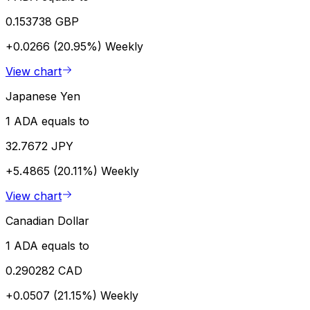
0.153738 GBP
+0.0266 (20.95%)
Weekly
View chart
Japanese Yen
1 ADA equals to
32.7672 JPY
+5.4865 (20.11%)
Weekly
View chart
Canadian Dollar
1 ADA equals to
0.290282 CAD
+0.0507 (21.15%)
Weekly