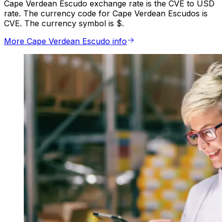
Cape Verdean Escudo exchange rate is the CVE to USD
rate. The currency code for Cape Verdean Escudos is
CVE. The currency symbol is $.
More Cape Verdean Escudo info