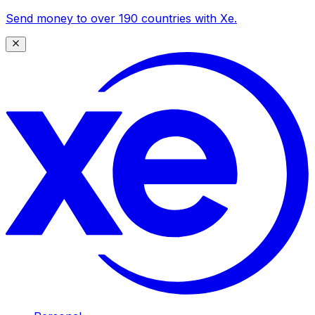
Send money to over 190 countries with Xe.