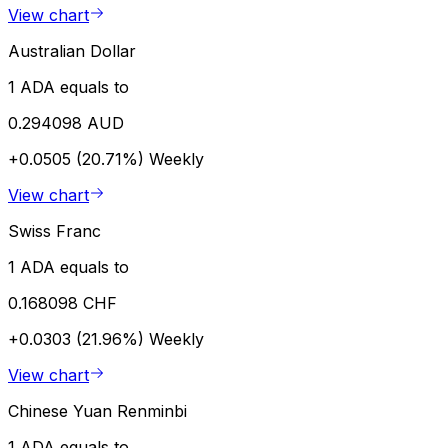
View chart
Australian Dollar
1 ADA equals to
0.294098 AUD
+0.0505 (20.71%)
Weekly
View chart
Swiss Franc
1 ADA equals to
0.168098 CHF
+0.0303 (21.96%)
Weekly
View chart
Chinese Yuan Renminbi
1 ADA equals to