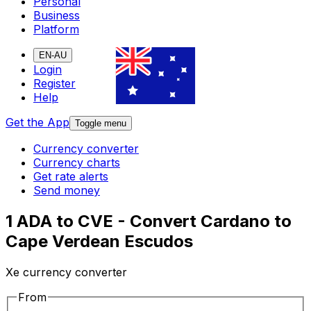
Personal
Business
Platform
EN-AU
Login
Register
Help
Get the App
Toggle menu
Currency converter
Currency charts
Get rate alerts
Send money
1 ADA to CVE - Convert Cardano to
Cape Verdean Escudos
Xe currency converter
From