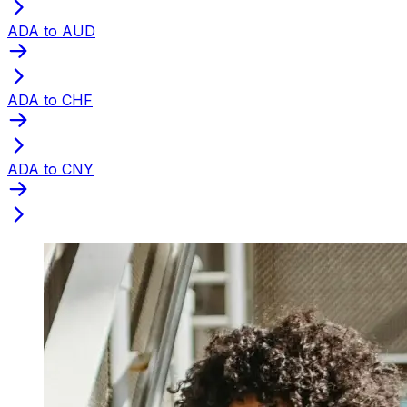
ADA to AUD
ADA to CHF
ADA to CNY