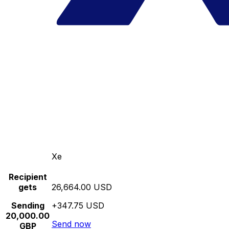
Xe
Recipient
gets
26,664.00 USD
Sending
+347.75 USD
20,000.00
Send now
GBP