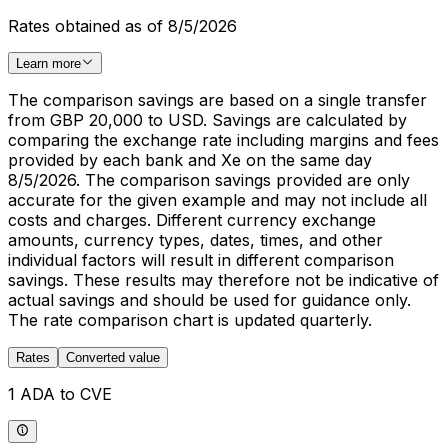
Rates obtained as of 8/5/2026
Learn more
The comparison savings are based on a single transfer
from GBP 20,000 to USD. Savings are calculated by
comparing the exchange rate including margins and fees
provided by each bank and Xe on the same day
8/5/2026. The comparison savings provided are only
accurate for the given example and may not include all
costs and charges. Different currency exchange
amounts, currency types, dates, times, and other
individual factors will result in different comparison
savings. These results may therefore not be indicative of
actual savings and should be used for guidance only.
The rate comparison chart is updated quarterly.
Rates
Converted value
1 ADA to CVE