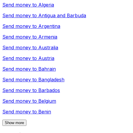
Send money to
Algeria
Send money to
Antigua and Barbuda
Send money to
Argentina
Send money to
Armenia
Send money to
Australia
Send money to
Austria
Send money to
Bahrain
Send money to
Bangladesh
Send money to
Barbados
Send money to
Belgium
Send money to
Benin
Show more