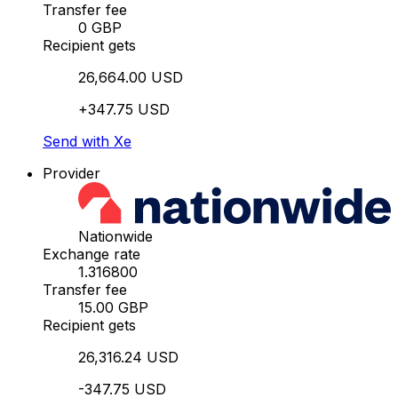
Transfer fee
0 GBP
Recipient gets
26,664.00 USD
+347.75 USD
Send with Xe
Provider
Nationwide
Exchange rate
1.316800
Transfer fee
15.00 GBP
Recipient gets
26,316.24 USD
-347.75 USD