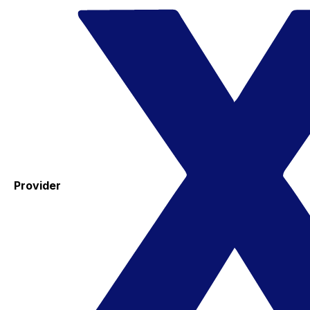
Provider