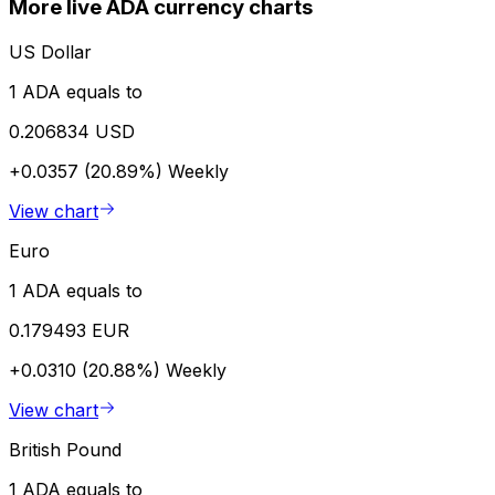
More live ADA currency charts
US Dollar
1 ADA equals to
0.206834 USD
+0.0357 (20.89%)
Weekly
View chart
Euro
1 ADA equals to
0.179493 EUR
+0.0310 (20.88%)
Weekly
View chart
British Pound
1 ADA equals to