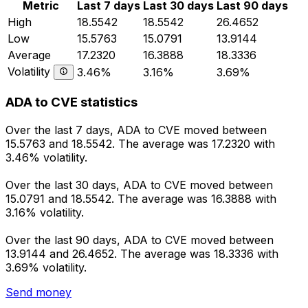
Metric
Last 7 days
Last 30 days
Last 90 days
High
18.5542
18.5542
26.4652
Low
15.5763
15.0791
13.9144
Average
17.2320
16.3888
18.3336
Volatility
3.46%
3.16%
3.69%
ADA to CVE statistics
Over the last 7 days, ADA to CVE moved between
15.5763 and 18.5542. The average was 17.2320 with
3.46% volatility.
Over the last 30 days, ADA to CVE moved between
15.0791 and 18.5542. The average was 16.3888 with
3.16% volatility.
Over the last 90 days, ADA to CVE moved between
13.9144 and 26.4652. The average was 18.3336 with
3.69% volatility.
Send money