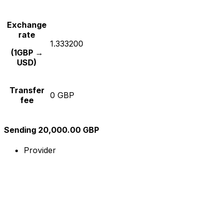
Exchange
rate
1.333200
(1GBP →
USD)
Transfer
0 GBP
fee
Sending 20,000.00 GBP
Provider