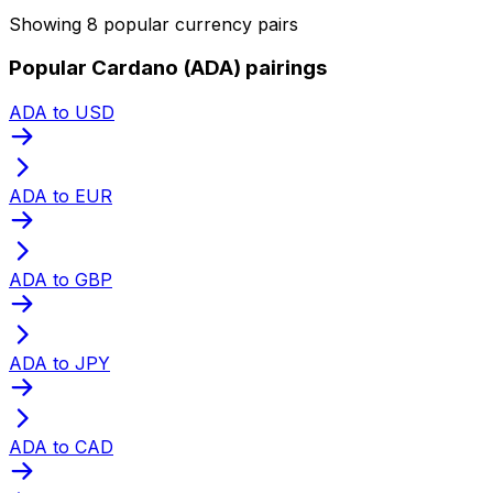
Showing 8 popular currency pairs
Popular Cardano (ADA) pairings
ADA to USD
ADA to EUR
ADA to GBP
ADA to JPY
ADA to CAD