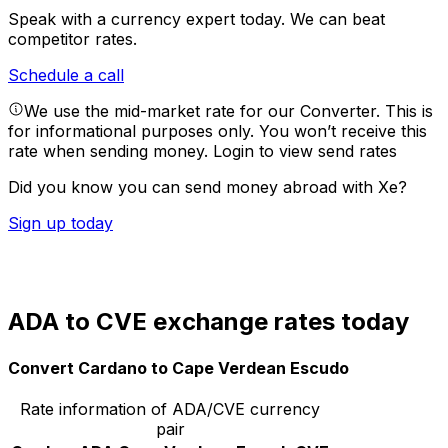
Speak with a currency expert today.
We can beat
competitor rates.
Schedule a call
We use the mid-market rate for our Converter. This is
for informational purposes only. You won’t receive this
rate when sending money.
Login to view send rates
Did you know you can send money abroad with Xe?
Sign up today
ADA to CVE exchange rates today
Convert Cardano to Cape Verdean Escudo
Rate information of ADA/CVE currency
pair