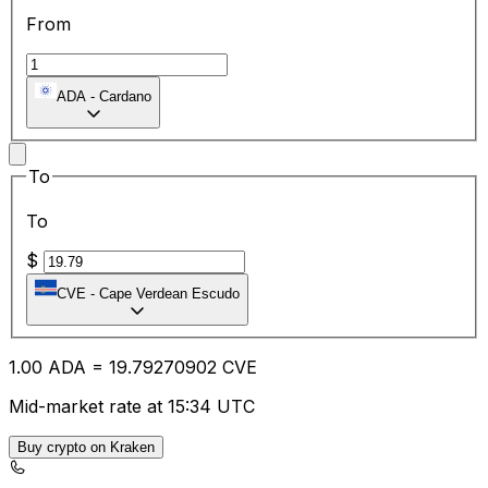
From
ADA
-
Cardano
To
To
$
CVE
-
Cape Verdean Escudo
1.00
ADA
=
19.79
270902
CVE
Mid-market rate at 15:34 UTC
Buy crypto on Kraken