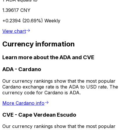
1.39617 CNY
+0.2394 (20.69%)
Weekly
View chart
Currency information
Learn more about the ADA and CVE
ADA
-
Cardano
Our currency rankings show that the most popular
Cardano exchange rate is the ADA to USD rate. The
currency code for Cardano is ADA.
More Cardano info
CVE
-
Cape Verdean Escudo
Our currency rankings show that the most popular