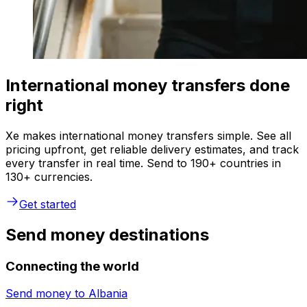
International money transfers done
right
Xe makes international money transfers simple. See all
pricing upfront, get reliable delivery estimates, and track
every transfer in real time. Send to 190+ countries in
130+ currencies.
Get started
Send money destinations
Connecting the world
Send money to
Albania