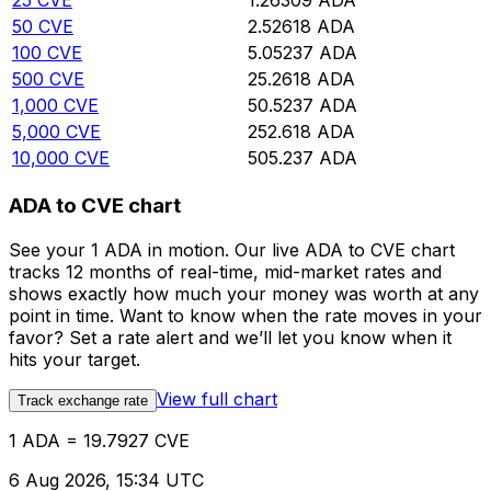
25
CVE
1.26309
ADA
50
CVE
2.52618
ADA
100
CVE
5.05237
ADA
500
CVE
25.2618
ADA
1,000
CVE
50.5237
ADA
5,000
CVE
252.618
ADA
10,000
CVE
505.237
ADA
ADA to CVE chart
See your 1 ADA in motion. Our live ADA to CVE chart
tracks 12 months of real-time, mid-market rates and
shows exactly how much your money was worth at any
point in time. Want to know when the rate moves in your
favor? Set a rate alert and we’ll let you know when it
hits your target.
View full chart
Track exchange rate
1 ADA = 19.7927 CVE
6 Aug 2026, 15:34 UTC