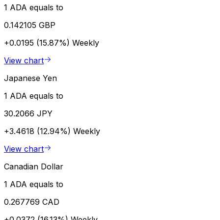
1 ADA equals to
0.142105 GBP
+0.0195 (15.87%)
Weekly
View chart
Japanese Yen
1 ADA equals to
30.2066 JPY
+3.4618 (12.94%)
Weekly
View chart
Canadian Dollar
1 ADA equals to
0.267769 CAD
+0.0372 (16.13%)
Weekly