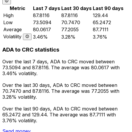
Metric
Last 7 days
Last 30 days
Last 90 days
High
87.8116
87.8116
129.44
Low
73.5094
70.7470
65.2472
Average
80.0617
77.2055
87.7111
Volatility
3.46%
3.28%
3.76%
ADA to CRC statistics
Over the last 7 days, ADA to CRC moved between
73.5094 and 87.8116. The average was 80.0617 with
3.46% volatility.
Over the last 30 days, ADA to CRC moved between
70.7470 and 87.8116. The average was 77.2055 with
3.28% volatility.
Over the last 90 days, ADA to CRC moved between
65.2472 and 129.44. The average was 87.7111 with
3.76% volatility.
Send money