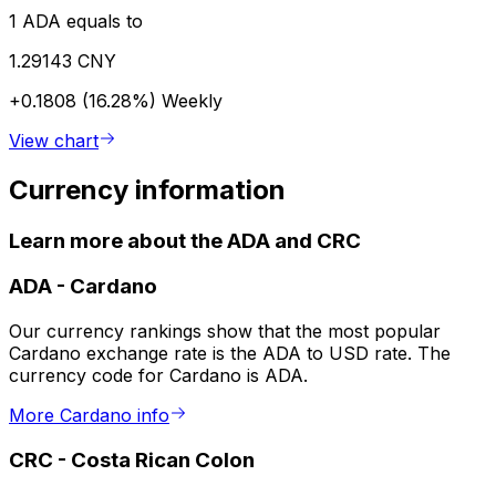
1 ADA equals to
1.29143 CNY
+0.1808 (16.28%)
Weekly
View chart
Currency information
Learn more about the ADA and CRC
ADA
-
Cardano
Our currency rankings show that the most popular
Cardano exchange rate is the ADA to USD rate. The
currency code for Cardano is ADA.
More Cardano info
CRC
-
Costa Rican Colon