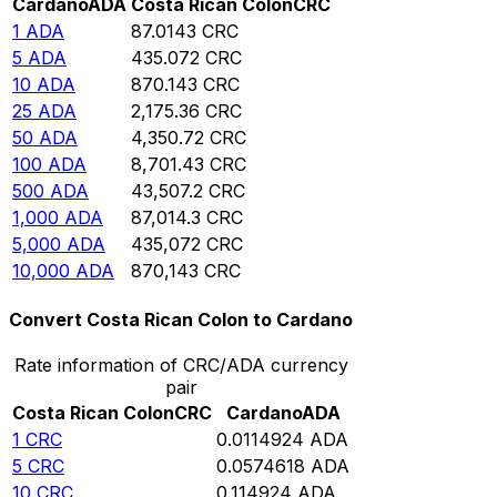
Cardano
ADA
Costa Rican Colon
CRC
1
ADA
87.0143
CRC
5
ADA
435.072
CRC
10
ADA
870.143
CRC
25
ADA
2,175.36
CRC
50
ADA
4,350.72
CRC
100
ADA
8,701.43
CRC
500
ADA
43,507.2
CRC
1,000
ADA
87,014.3
CRC
5,000
ADA
435,072
CRC
10,000
ADA
870,143
CRC
Convert Costa Rican Colon to Cardano
Rate information of CRC/ADA currency
pair
Costa Rican Colon
CRC
Cardano
ADA
1
CRC
0.0114924
ADA
5
CRC
0.0574618
ADA
10
CRC
0.114924
ADA