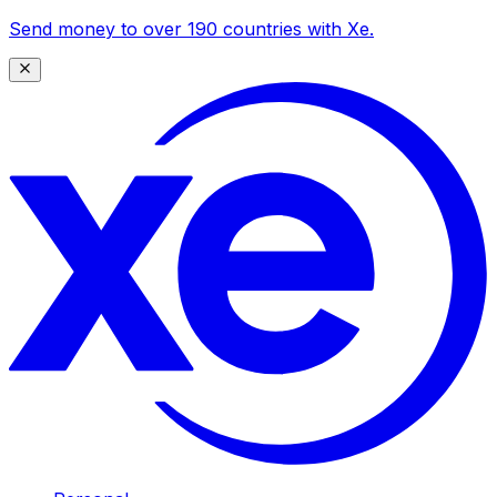
Send money to over 190 countries with Xe.