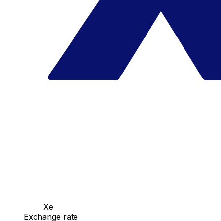
Xe
Exchange rate