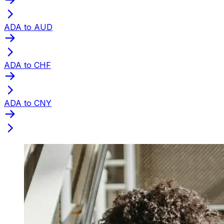
ADA to AUD
ADA to CHF
ADA to CNY