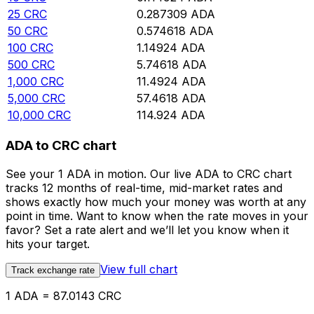
25
CRC
0.287309
ADA
50
CRC
0.574618
ADA
100
CRC
1.14924
ADA
500
CRC
5.74618
ADA
1,000
CRC
11.4924
ADA
5,000
CRC
57.4618
ADA
10,000
CRC
114.924
ADA
ADA to CRC chart
See your 1 ADA in motion. Our live ADA to CRC chart
tracks 12 months of real-time, mid-market rates and
shows exactly how much your money was worth at any
point in time. Want to know when the rate moves in your
favor? Set a rate alert and we’ll let you know when it
hits your target.
View full chart
Track exchange rate
1 ADA = 87.0143 CRC