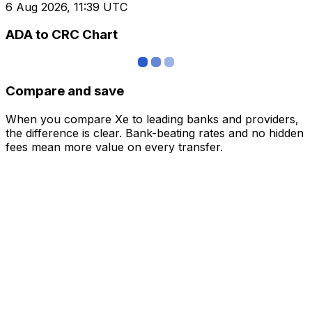
6 Aug 2026, 11:39 UTC
ADA to CRC Chart
Compare and save
When you compare Xe to leading banks and providers,
the difference is clear. Bank-beating rates and no hidden
fees mean more value on every transfer.