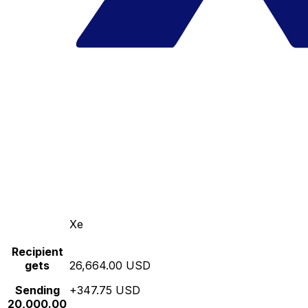
Xe
Recipient
gets
26,664.00 USD
Sending
+347.75 USD
20,000.00