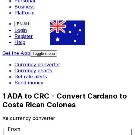
Personal
Business
Platform
EN-AU
Login
Register
Help
Get the App
Toggle menu
Currency converter
Currency charts
Get rate alerts
Send money
1 ADA to CRC - Convert Cardano to
Costa Rican Colones
Xe currency converter
From