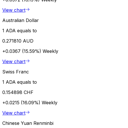
View chart
Australian Dollar
1 ADA equals to
0.271810 AUD
+0.0367 (15.59%)
Weekly
View chart
Swiss Franc
1 ADA equals to
0.154898 CHF
+0.0215 (16.09%)
Weekly
View chart
Chinese Yuan Renminbi