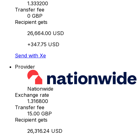
1.333200
Transfer fee
0 GBP
Recipient gets
26,664.00 USD
+347.75 USD
Send with Xe
Provider
Nationwide
Exchange rate
1.316800
Transfer fee
15.00 GBP
Recipient gets
26,316.24 USD