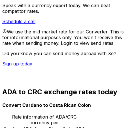
Speak with a currency expert today.
We can beat
competitor rates.
Schedule a call
We use the mid-market rate for our Converter. This is
for informational purposes only. You won’t receive this
rate when sending money.
Login to view send rates
Did you know you can send money abroad with Xe?
Sign up today
ADA to CRC exchange rates today
Convert Cardano to Costa Rican Colon
Rate information of ADA/CRC
currency pair