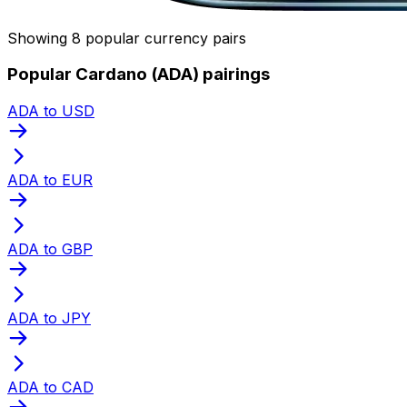
Showing 8 popular currency pairs
Popular Cardano (ADA) pairings
ADA to USD
ADA to EUR
ADA to GBP
ADA to JPY
ADA to CAD