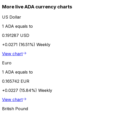
More live ADA currency charts
US Dollar
1 ADA equals to
0.191287 USD
+0.0271 (16.51%)
Weekly
View chart
Euro
1 ADA equals to
0.165742 EUR
+0.0227 (15.84%)
Weekly
View chart
British Pound