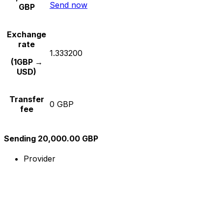
Send now
GBP
Exchange
rate
1.333200
(1GBP →
USD)
Transfer
0 GBP
fee
Sending 20,000.00 GBP
Provider