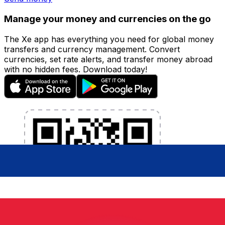
Manage your money and currencies on the go
The Xe app has everything you need for global money
transfers and currency management. Convert
currencies, set rate alerts, and transfer money abroad
with no hidden fees. Download today!