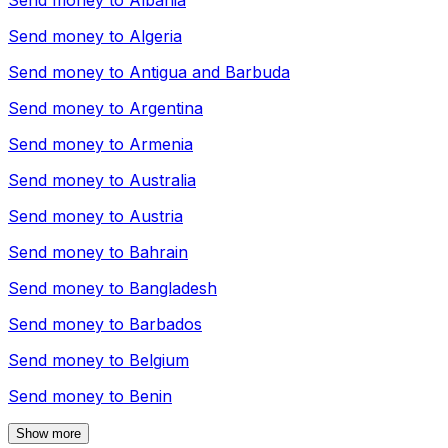
Send money to
Albania
Send money to
Algeria
Send money to
Antigua and Barbuda
Send money to
Argentina
Send money to
Armenia
Send money to
Australia
Send money to
Austria
Send money to
Bahrain
Send money to
Bangladesh
Send money to
Barbados
Send money to
Belgium
Send money to
Benin
Show more