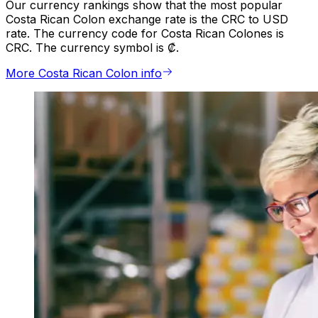
Our currency rankings show that the most popular
Costa Rican Colon exchange rate is the CRC to USD
rate. The currency code for Costa Rican Colones is
CRC. The currency symbol is ₡.
More Costa Rican Colon info