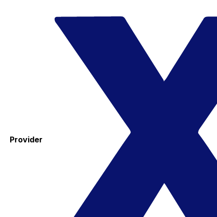
Provider