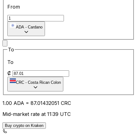
From
ADA
-
Cardano
To
To
₡
CRC
-
Costa Rican Colon
1.00
ADA
=
87.01
432051
CRC
Mid-market rate at 11:39 UTC
Buy crypto on Kraken