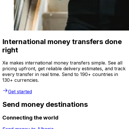
International money transfers done
right
Xe makes international money transfers simple. See all
pricing upfront, get reliable delivery estimates, and track
every transfer in real time. Send to 190+ countries in
130+ currencies.
Get started
Send money destinations
Connecting the world