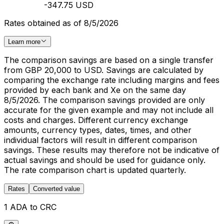
-347.75 USD
Rates obtained as of 8/5/2026
Learn more
The comparison savings are based on a single transfer
from GBP 20,000 to USD. Savings are calculated by
comparing the exchange rate including margins and fees
provided by each bank and Xe on the same day
8/5/2026. The comparison savings provided are only
accurate for the given example and may not include all
costs and charges. Different currency exchange
amounts, currency types, dates, times, and other
individual factors will result in different comparison
savings. These results may therefore not be indicative of
actual savings and should be used for guidance only.
The rate comparison chart is updated quarterly.
Rates
Converted value
1 ADA to CRC